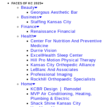
FACES OF KC 2025
Beauty
Georgous Aesthetic Bar
Business
Staffing Kansas City
Finance
Renaissance Financial
Health
Center For Nutrition And Preventive
Medicine
Durrie Vision
ExcellHealth Sleep Center
Hill Pro Motion Physical Therapy
Kansas City Orthopedic Alliance
LeBlanc And Associates
Professional Imaging
Rockhill Orthopaedic Specialists
Home
KCBR Design ❘ Remodel
MVP Air Conditioning, Heating,
Plumbing & Electric
Shack Shine Kansas City