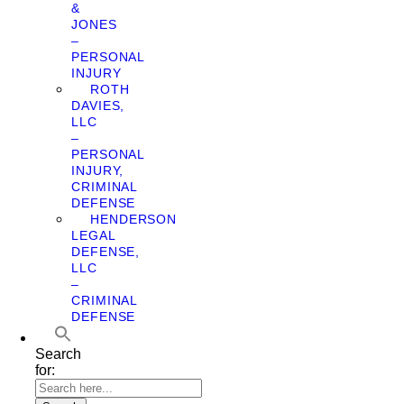
&
JONES
–
PERSONAL
INJURY
ROTH
DAVIES,
LLC
–
PERSONAL
INJURY,
CRIMINAL
DEFENSE
HENDERSON
LEGAL
DEFENSE,
LLC
–
CRIMINAL
DEFENSE
Search
for: