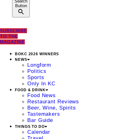
Search
Button
SUBSCRIBE
TO THE
MAGAZINE
BOKC 2026 WINNERS
NEWS
Longform
Politics
Sports
Only In KC
FOOD & DRINK
Food News
Restaurant Reviews
Beer, Wine, Spirits
Tastemakers
Bar Guide
THINGS TO DO
Calendar
Travel