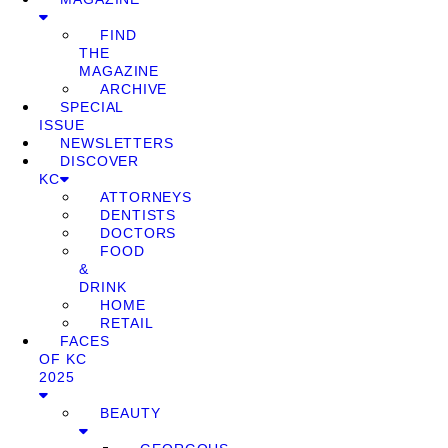
FIND
THE
MAGAZINE
ARCHIVE
SPECIAL
ISSUE
NEWSLETTERS
DISCOVER
KC
ATTORNEYS
DENTISTS
DOCTORS
FOOD
&
DRINK
HOME
RETAIL
FACES
OF KC
2025
BEAUTY