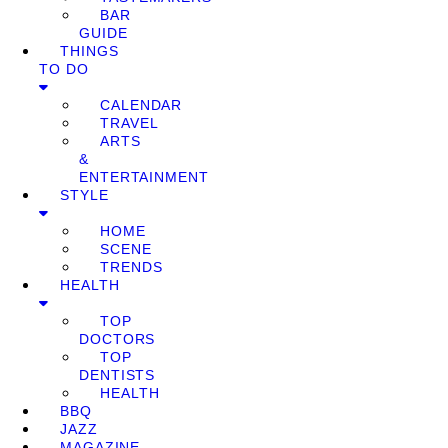
BAR
GUIDE
THINGS
TO DO
CALENDAR
TRAVEL
ARTS
&
ENTERTAINMENT
STYLE
HOME
SCENE
TRENDS
HEALTH
TOP
DOCTORS
TOP
DENTISTS
HEALTH
BBQ
JAZZ
MAGAZINE