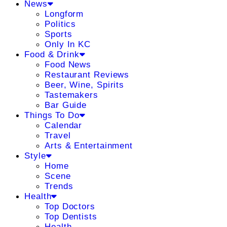
News
Longform
Politics
Sports
Only In KC
Food & Drink
Food News
Restaurant Reviews
Beer, Wine, Spirits
Tastemakers
Bar Guide
Things To Do
Calendar
Travel
Arts & Entertainment
Style
Home
Scene
Trends
Health
Top Doctors
Top Dentists
Health