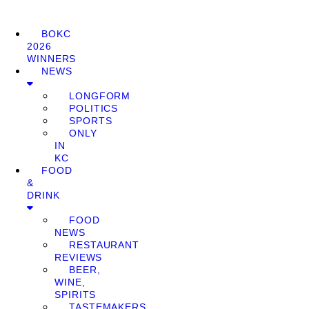
BOKC
2026
WINNERS
NEWS
LONGFORM
POLITICS
SPORTS
ONLY
IN
KC
FOOD
&
DRINK
FOOD
NEWS
RESTAURANT
REVIEWS
BEER,
WINE,
SPIRITS
TASTEMAKERS