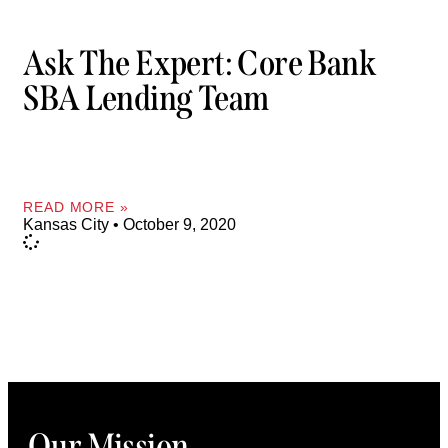
Ask The Expert: Core Bank
SBA Lending Team
READ MORE »
Kansas City
October 9, 2020
Our Mission