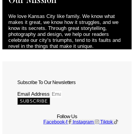
We love Kansas City like family. We know what
makes it great, we know how it struggles, and we
know its secrets. Through great storytelling,
photography and design, we help our readers
celebrate our city’s triumphs, tend to its faults and
revel in the things that make it unique.
Subscribe To Our Newsletters
Email Address
SUBSCRIBE
Follow Us
Facebook-f
Instagram
Tiktok