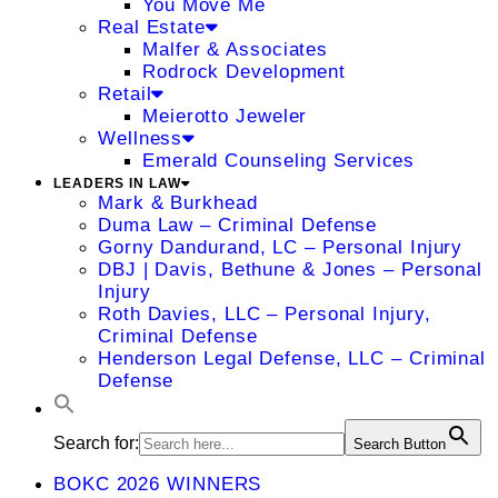
You Move Me
Real Estate
Malfer & Associates
Rodrock Development
Retail
Meierotto Jeweler
Wellness
Emerald Counseling Services
LEADERS IN LAW
Mark & Burkhead
Duma Law – Criminal Defense
Gorny Dandurand, LC – Personal Injury
DBJ | Davis, Bethune & Jones – Personal
Injury
Roth Davies, LLC – Personal Injury,
Criminal Defense
Henderson Legal Defense, LLC – Criminal
Defense
Search for:
Search Button
BOKC 2026 WINNERS