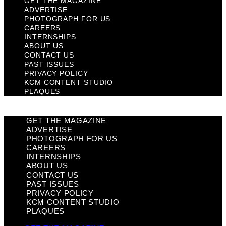
GET THE MAGAZINE
ADVERTISE
PHOTOGRAPH FOR US
CAREERS
INTERNSHIPS
ABOUT US
CONTACT US
PAST ISSUES
PRIVACY POLICY
KCM CONTENT STUDIO
PLAQUES
GET THE MAGAZINE
ADVERTISE
PHOTOGRAPH FOR US
CAREERS
INTERNSHIPS
ABOUT US
CONTACT US
PAST ISSUES
PRIVACY POLICY
KCM CONTENT STUDIO
PLAQUES