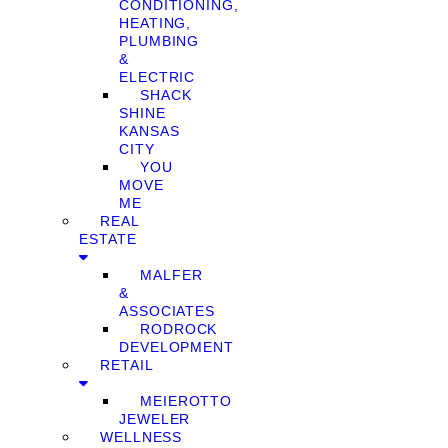
CONDITIONING,
HEATING,
PLUMBING
&
ELECTRIC
SHACK
SHINE
KANSAS
CITY
YOU
MOVE
ME
REAL
ESTATE
MALFER
&
ASSOCIATES
RODROCK
DEVELOPMENT
RETAIL
MEIEROTTO
JEWELER
WELLNESS