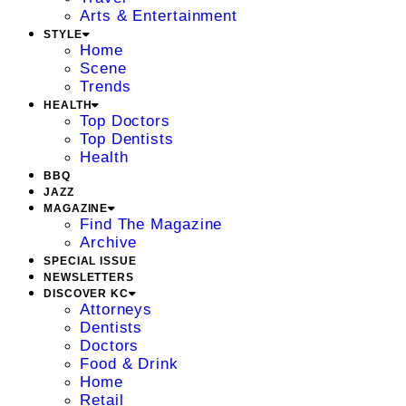
Arts & Entertainment
STYLE
Home
Scene
Trends
HEALTH
Top Doctors
Top Dentists
Health
BBQ
JAZZ
MAGAZINE
Find The Magazine
Archive
SPECIAL ISSUE
NEWSLETTERS
DISCOVER KC
Attorneys
Dentists
Doctors
Food & Drink
Home
Retail