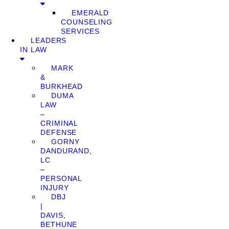
EMERALD
COUNSELING
SERVICES
LEADERS
IN LAW
MARK
&
BURKHEAD
DUMA
LAW
–
CRIMINAL
DEFENSE
GORNY
DANDURAND,
LC
–
PERSONAL
INJURY
DBJ
|
DAVIS,
BETHUNE