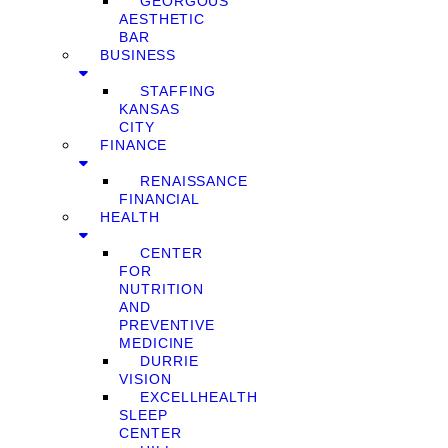
GEORGOUS
AESTHETIC
BAR
BUSINESS
STAFFING
KANSAS
CITY
FINANCE
RENAISSANCE
FINANCIAL
HEALTH
CENTER
FOR
NUTRITION
AND
PREVENTIVE
MEDICINE
DURRIE
VISION
EXCELLHEALTH
SLEEP
CENTER