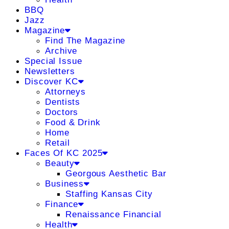
BBQ
Jazz
Magazine
Find The Magazine
Archive
Special Issue
Newsletters
Discover KC
Attorneys
Dentists
Doctors
Food & Drink
Home
Retail
Faces Of KC 2025
Beauty
Georgous Aesthetic Bar
Business
Staffing Kansas City
Finance
Renaissance Financial
Health