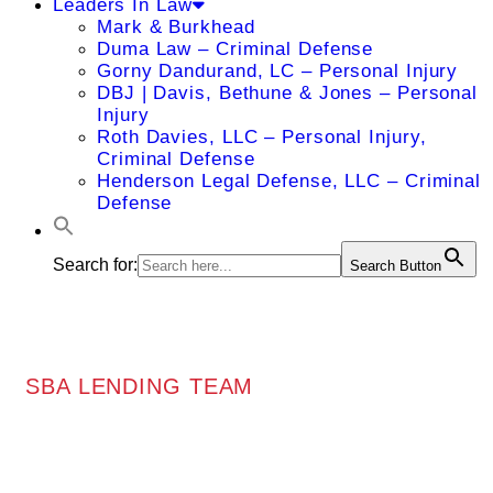
Leaders In Law
Mark & Burkhead
Duma Law – Criminal Defense
Gorny Dandurand, LC – Personal Injury
DBJ | Davis, Bethune & Jones – Personal
Injury
Roth Davies, LLC – Personal Injury,
Criminal Defense
Henderson Legal Defense, LLC – Criminal
Defense
Search for:
Search Button
SBA LENDING TEAM