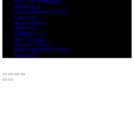
GET THE MAGAZINE
ADVERTISE
PHOTOGRAPH FOR US
CAREERS
INTERNSHIPS
ABOUT US
CONTACT US
PAST ISSUES
PRIVACY POLICY
KCM CONTENT STUDIO
PLAQUES