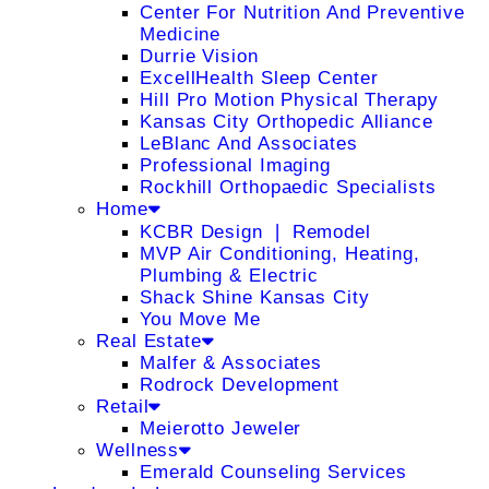
Center For Nutrition And Preventive
Medicine
Durrie Vision
ExcellHealth Sleep Center
Hill Pro Motion Physical Therapy
Kansas City Orthopedic Alliance
LeBlanc And Associates
Professional Imaging
Rockhill Orthopaedic Specialists
Home
KCBR Design ❘ Remodel
MVP Air Conditioning, Heating,
Plumbing & Electric
Shack Shine Kansas City
You Move Me
Real Estate
Malfer & Associates
Rodrock Development
Retail
Meierotto Jeweler
Wellness
Emerald Counseling Services