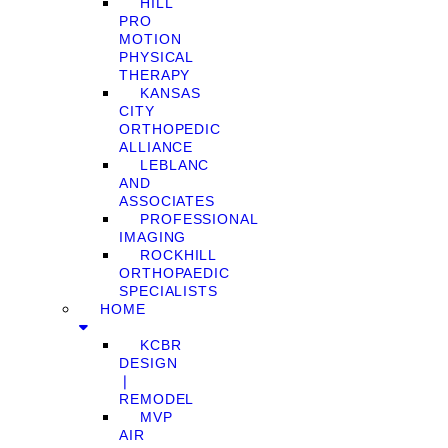
HILL
PRO
MOTION
PHYSICAL
THERAPY
KANSAS
CITY
ORTHOPEDIC
ALLIANCE
LEBLANC
AND
ASSOCIATES
PROFESSIONAL
IMAGING
ROCKHILL
ORTHOPAEDIC
SPECIALISTS
HOME
KCBR
DESIGN
❘
REMODEL
MVP
AIR