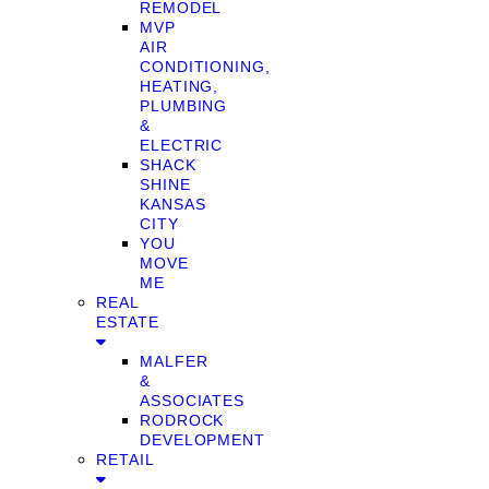
REMODEL
MVP
AIR
CONDITIONING,
HEATING,
PLUMBING
&
ELECTRIC
SHACK
SHINE
KANSAS
CITY
YOU
MOVE
ME
REAL
ESTATE
MALFER
&
ASSOCIATES
RODROCK
DEVELOPMENT
RETAIL