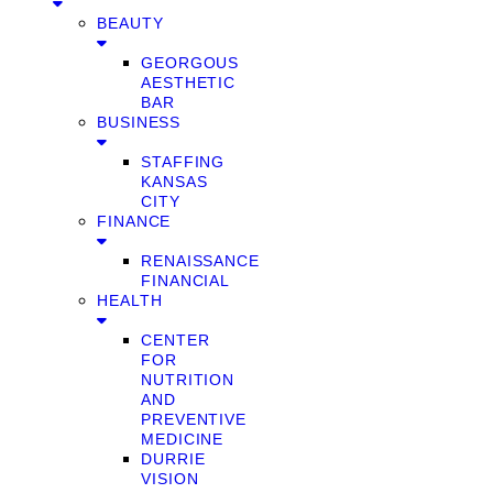
BEAUTY
GEORGOUS
AESTHETIC
BAR
BUSINESS
STAFFING
KANSAS
CITY
FINANCE
RENAISSANCE
FINANCIAL
HEALTH
CENTER
FOR
NUTRITION
AND
PREVENTIVE
MEDICINE
DURRIE
VISION