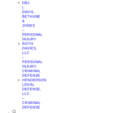
DBJ
|
DAVIS,
BETHUNE
&
JONES
–
PERSONAL
INJURY
ROTH
DAVIES,
LLC
–
PERSONAL
INJURY,
CRIMINAL
DEFENSE
HENDERSON
LEGAL
DEFENSE,
LLC
–
CRIMINAL
DEFENSE