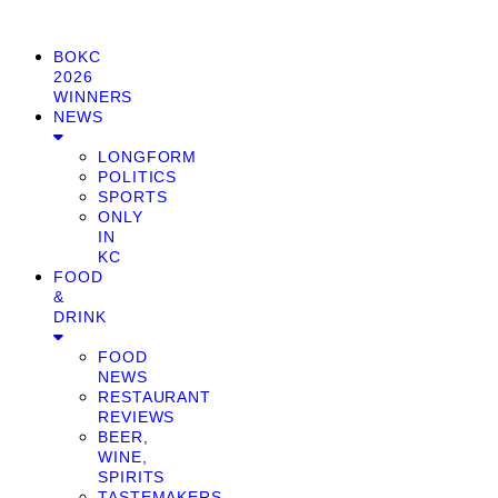
BOKC
2026
WINNERS
NEWS
LONGFORM
POLITICS
SPORTS
ONLY
IN
KC
FOOD
&
DRINK
FOOD
NEWS
RESTAURANT
REVIEWS
BEER,
WINE,
SPIRITS
TASTEMAKERS