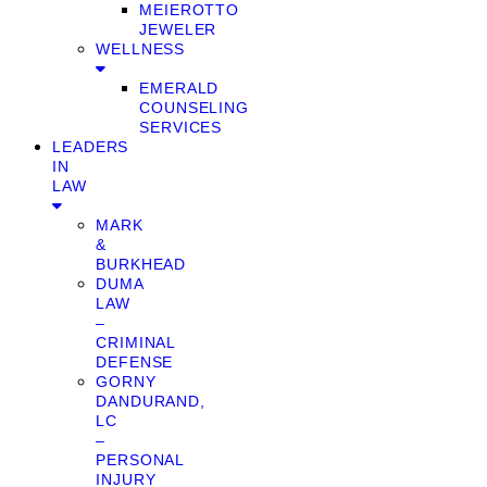
MEIEROTTO
JEWELER
WELLNESS
EMERALD
COUNSELING
SERVICES
LEADERS
IN
LAW
MARK
&
BURKHEAD
DUMA
LAW
–
CRIMINAL
DEFENSE
GORNY
DANDURAND,
LC
–
PERSONAL
INJURY