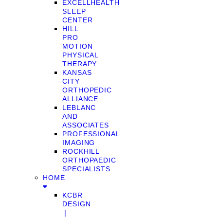
EXCELLHEALTH
SLEEP
CENTER
HILL
PRO
MOTION
PHYSICAL
THERAPY
KANSAS
CITY
ORTHOPEDIC
ALLIANCE
LEBLANC
AND
ASSOCIATES
PROFESSIONAL
IMAGING
ROCKHILL
ORTHOPAEDIC
SPECIALISTS
HOME
KCBR
DESIGN
❘