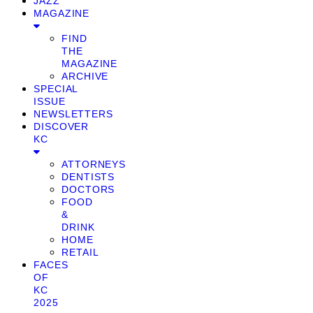
JAZZ
MAGAZINE
FIND
THE
MAGAZINE
ARCHIVE
SPECIAL
ISSUE
NEWSLETTERS
DISCOVER
KC
ATTORNEYS
DENTISTS
DOCTORS
FOOD
&
DRINK
HOME
RETAIL
FACES
OF
KC
2025