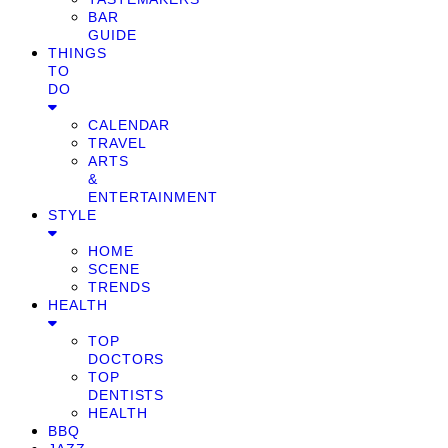
BAR
GUIDE
THINGS
TO
DO
CALENDAR
TRAVEL
ARTS
&
ENTERTAINMENT
STYLE
HOME
SCENE
TRENDS
HEALTH
TOP
DOCTORS
TOP
DENTISTS
HEALTH
BBQ