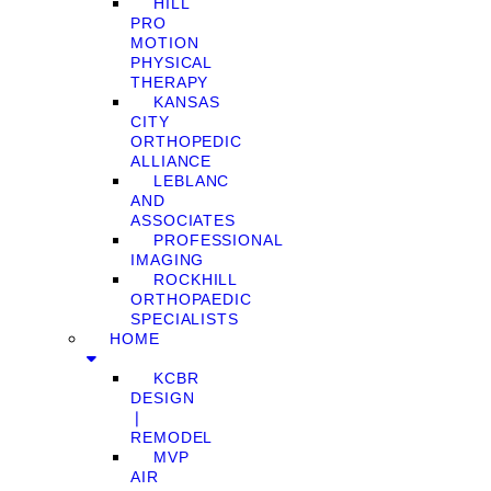
HILL
PRO
MOTION
PHYSICAL
THERAPY
KANSAS
CITY
ORTHOPEDIC
ALLIANCE
LEBLANC
AND
ASSOCIATES
PROFESSIONAL
IMAGING
ROCKHILL
ORTHOPAEDIC
SPECIALISTS
HOME
KCBR
DESIGN
❘
REMODEL
MVP
AIR