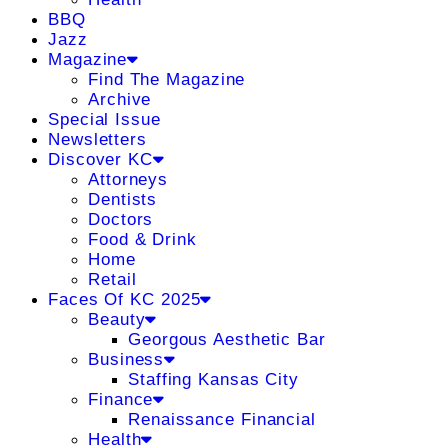
BBQ
Jazz
Magazine
Find The Magazine
Archive
Special Issue
Newsletters
Discover KC
Attorneys
Dentists
Doctors
Food & Drink
Home
Retail
Faces Of KC 2025
Beauty
Georgous Aesthetic Bar
Business
Staffing Kansas City
Finance
Renaissance Financial
Health