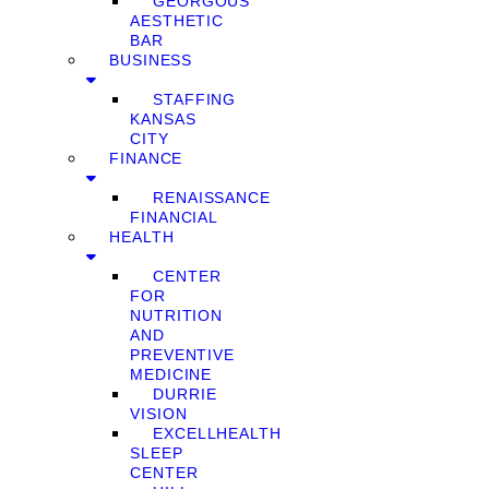
GEORGOUS
AESTHETIC
BAR
BUSINESS
STAFFING
KANSAS
CITY
FINANCE
RENAISSANCE
FINANCIAL
HEALTH
CENTER
FOR
NUTRITION
AND
PREVENTIVE
MEDICINE
DURRIE
VISION
EXCELLHEALTH
SLEEP
CENTER