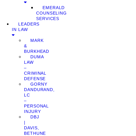
EMERALD
COUNSELING
SERVICES
LEADERS
IN LAW
MARK
&
BURKHEAD
DUMA
LAW
–
CRIMINAL
DEFENSE
GORNY
DANDURAND,
LC
–
PERSONAL
INJURY
DBJ
|
DAVIS,
BETHUNE