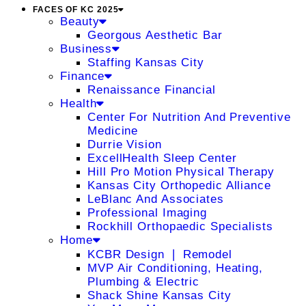
FACES OF KC 2025
Beauty
Georgous Aesthetic Bar
Business
Staffing Kansas City
Finance
Renaissance Financial
Health
Center For Nutrition And Preventive
Medicine
Durrie Vision
ExcellHealth Sleep Center
Hill Pro Motion Physical Therapy
Kansas City Orthopedic Alliance
LeBlanc And Associates
Professional Imaging
Rockhill Orthopaedic Specialists
Home
KCBR Design ❘ Remodel
MVP Air Conditioning, Heating,
Plumbing & Electric
Shack Shine Kansas City