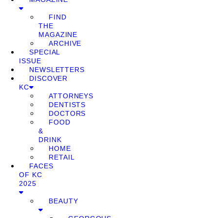
FIND
THE
MAGAZINE
ARCHIVE
SPECIAL
ISSUE
NEWSLETTERS
DISCOVER
KC
ATTORNEYS
DENTISTS
DOCTORS
FOOD
&
DRINK
HOME
RETAIL
FACES
OF KC
2025
BEAUTY