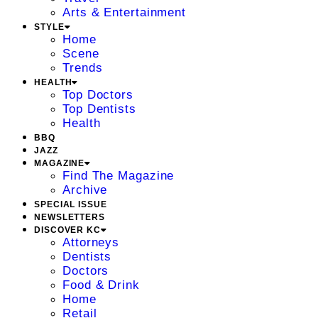
Arts & Entertainment
STYLE
Home
Scene
Trends
HEALTH
Top Doctors
Top Dentists
Health
BBQ
JAZZ
MAGAZINE
Find The Magazine
Archive
SPECIAL ISSUE
NEWSLETTERS
DISCOVER KC
Attorneys
Dentists
Doctors
Food & Drink
Home
Retail