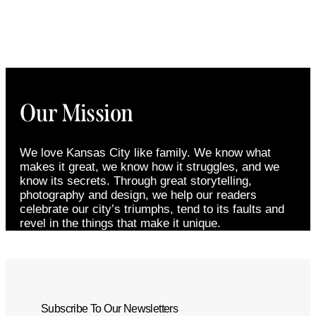
Our Mission
We love Kansas City like family. We know what
makes it great, we know how it struggles, and we
know its secrets. Through great storytelling,
photography and design, we help our readers
celebrate our city’s triumphs, tend to its faults and
revel in the things that make it unique.
Subscribe To Our Newsletters