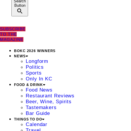
Search
Button
SUBSCRIBE
TO THE
MAGAZINE
BOKC 2026 WINNERS
NEWS
Longform
Politics
Sports
Only In KC
FOOD & DRINK
Food News
Restaurant Reviews
Beer, Wine, Spirits
Tastemakers
Bar Guide
THINGS TO DO
Calendar
Travel