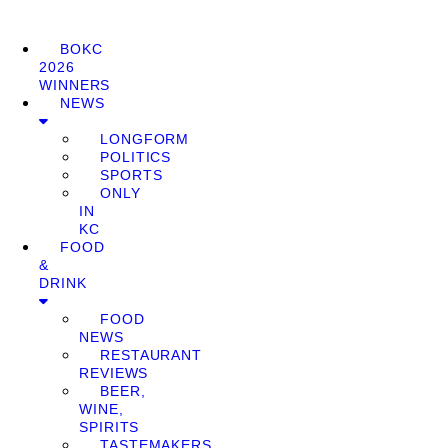
BOKC
2026
WINNERS
NEWS
LONGFORM
POLITICS
SPORTS
ONLY
IN
KC
FOOD
&
DRINK
FOOD
NEWS
RESTAURANT
REVIEWS
BEER,
WINE,
SPIRITS
TASTEMAKERS