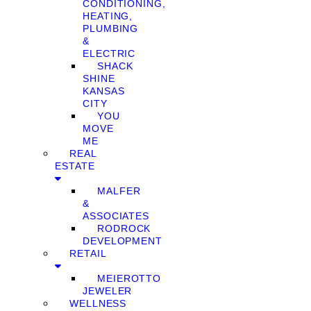
CONDITIONING,
HEATING,
PLUMBING
&
ELECTRIC
SHACK
SHINE
KANSAS
CITY
YOU
MOVE
ME
REAL
ESTATE
MALFER
&
ASSOCIATES
RODROCK
DEVELOPMENT
RETAIL
MEIEROTTO
JEWELER
WELLNESS