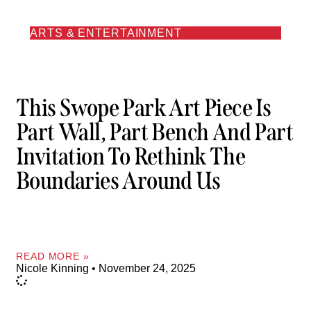
ARTS & ENTERTAINMENT
This Swope Park Art Piece Is
Part Wall, Part Bench And Part
Invitation To Rethink The
Boundaries Around Us
READ MORE »
Nicole Kinning
November 24, 2025