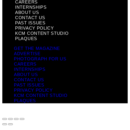
CAREERS
INTERNSHIPS
ABOUT US
CONTACT US
PAST ISSUES
PRIVACY POLICY
KCM CONTENT STUDIO
PLAQUES
GET THE MAGAZINE
ADVERTISE
PHOTOGRAPH FOR US
CAREERS
INTERNSHIPS
ABOUT US
CONTACT US
PAST ISSUES
PRIVACY POLICY
KCM CONTENT STUDIO
PLAQUES