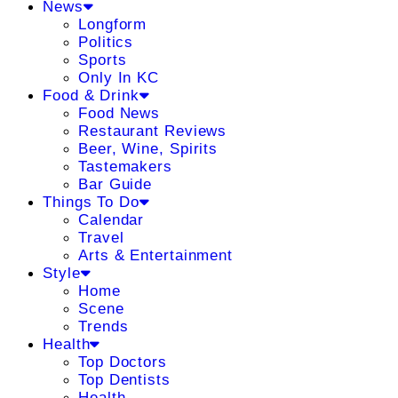
News
Longform
Politics
Sports
Only In KC
Food & Drink
Food News
Restaurant Reviews
Beer, Wine, Spirits
Tastemakers
Bar Guide
Things To Do
Calendar
Travel
Arts & Entertainment
Style
Home
Scene
Trends
Health
Top Doctors
Top Dentists
Health