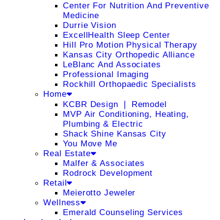
Center For Nutrition And Preventive
Medicine
Durrie Vision
ExcellHealth Sleep Center
Hill Pro Motion Physical Therapy
Kansas City Orthopedic Alliance
LeBlanc And Associates
Professional Imaging
Rockhill Orthopaedic Specialists
Home
KCBR Design ❘ Remodel
MVP Air Conditioning, Heating,
Plumbing & Electric
Shack Shine Kansas City
You Move Me
Real Estate
Malfer & Associates
Rodrock Development
Retail
Meierotto Jeweler
Wellness
Emerald Counseling Services