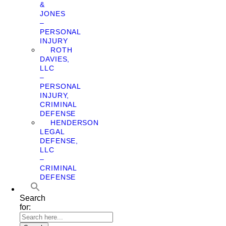
&
JONES
–
PERSONAL
INJURY
ROTH
DAVIES,
LLC
–
PERSONAL
INJURY,
CRIMINAL
DEFENSE
HENDERSON
LEGAL
DEFENSE,
LLC
–
CRIMINAL
DEFENSE
Search
for: