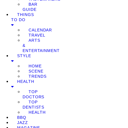
BAR
GUIDE
THINGS
TO DO
CALENDAR
TRAVEL
ARTS
&
ENTERTAINMENT
STYLE
HOME
SCENE
TRENDS
HEALTH
TOP
DOCTORS
TOP
DENTISTS
HEALTH
BBQ
JAZZ
MAGAZINE