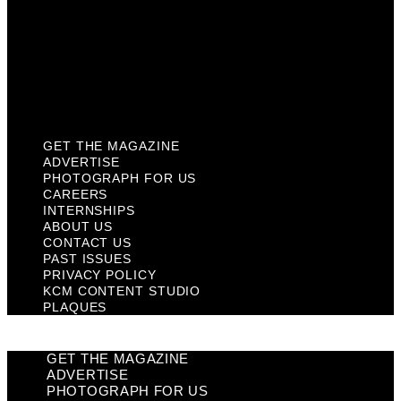
Past Issues
Privacy Policy
KCM Content Studio
Plaques
GET THE MAGAZINE
ADVERTISE
PHOTOGRAPH FOR US
CAREERS
INTERNSHIPS
ABOUT US
CONTACT US
PAST ISSUES
PRIVACY POLICY
KCM CONTENT STUDIO
PLAQUES
GET THE MAGAZINE
ADVERTISE
PHOTOGRAPH FOR US