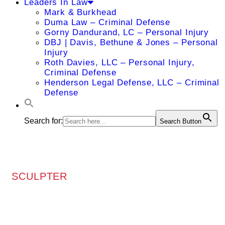
Leaders In Law
Mark & Burkhead
Duma Law – Criminal Defense
Gorny Dandurand, LC – Personal Injury
DBJ | Davis, Bethune & Jones – Personal
Injury
Roth Davies, LLC – Personal Injury,
Criminal Defense
Henderson Legal Defense, LLC – Criminal
Defense
Search for:
Search Button
SCULPTER