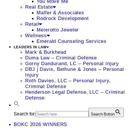
You Move Me
Real Estate
Malfer & Associates
Rodrock Development
Retail
Meierotto Jeweler
Wellness
Emerald Counseling Services
LEADERS IN LAW
Mark & Burkhead
Duma Law – Criminal Defense
Gorny Dandurand, LC – Personal Injury
DBJ | Davis, Bethune & Jones – Personal
Injury
Roth Davies, LLC – Personal Injury,
Criminal Defense
Henderson Legal Defense, LLC – Criminal
Defense
Search for:
Search Button
BOKC 2026 WINNERS