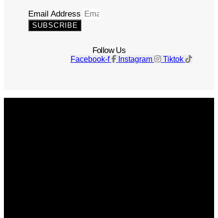
Email Address
SUBSCRIBE
Follow Us
Facebook-f
Instagram
Tiktok
Get The Magazine
Advertise
Photograph For Us
Careers
Internships
About Us
Contact Us