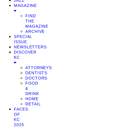
JAZZ
MAGAZINE
FIND
THE
MAGAZINE
ARCHIVE
SPECIAL
ISSUE
NEWSLETTERS
DISCOVER
KC
ATTORNEYS
DENTISTS
DOCTORS
FOOD
&
DRINK
HOME
RETAIL
FACES
OF
KC
2025