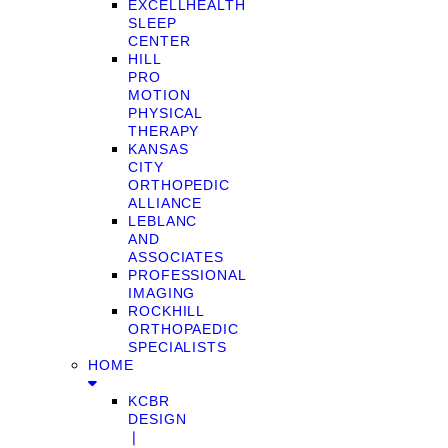
EXCELLHEALTH
SLEEP
CENTER
HILL
PRO
MOTION
PHYSICAL
THERAPY
KANSAS
CITY
ORTHOPEDIC
ALLIANCE
LEBLANC
AND
ASSOCIATES
PROFESSIONAL
IMAGING
ROCKHILL
ORTHOPAEDIC
SPECIALISTS
HOME
KCBR
DESIGN
❘