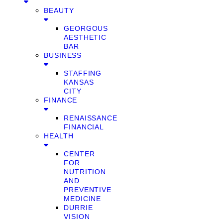
BEAUTY
GEORGOUS
AESTHETIC
BAR
BUSINESS
STAFFING
KANSAS
CITY
FINANCE
RENAISSANCE
FINANCIAL
HEALTH
CENTER
FOR
NUTRITION
AND
PREVENTIVE
MEDICINE
DURRIE
VISION