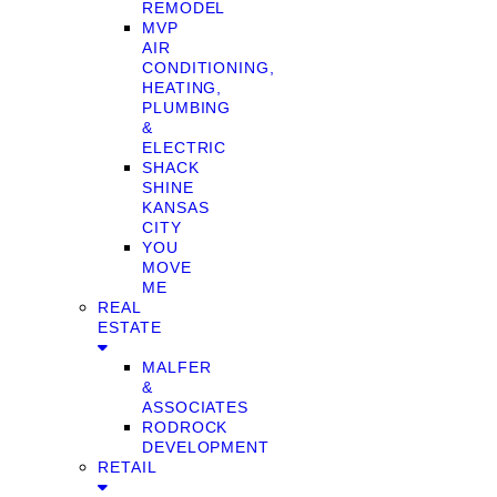
REMODEL
MVP
AIR
CONDITIONING,
HEATING,
PLUMBING
&
ELECTRIC
SHACK
SHINE
KANSAS
CITY
YOU
MOVE
ME
REAL
ESTATE
MALFER
&
ASSOCIATES
RODROCK
DEVELOPMENT
RETAIL