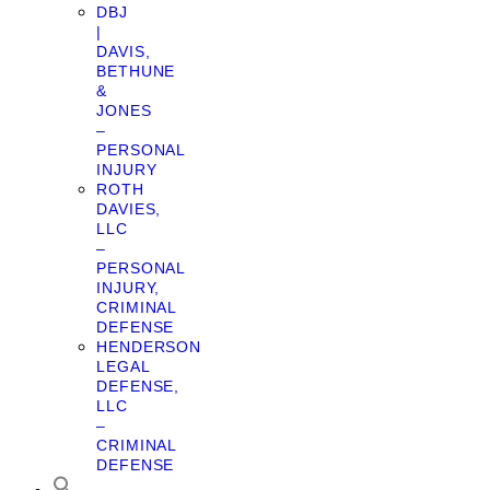
DBJ
|
DAVIS,
BETHUNE
&
JONES
–
PERSONAL
INJURY
ROTH
DAVIES,
LLC
–
PERSONAL
INJURY,
CRIMINAL
DEFENSE
HENDERSON
LEGAL
DEFENSE,
LLC
–
CRIMINAL
DEFENSE