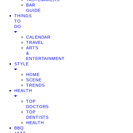
BAR
GUIDE
THINGS
TO
DO
CALENDAR
TRAVEL
ARTS
&
ENTERTAINMENT
STYLE
HOME
SCENE
TRENDS
HEALTH
TOP
DOCTORS
TOP
DENTISTS
HEALTH
BBQ