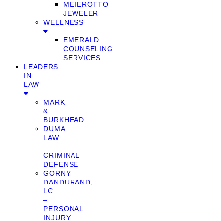
MEIEROTTO
JEWELER
WELLNESS
EMERALD
COUNSELING
SERVICES
LEADERS
IN
LAW
MARK
&
BURKHEAD
DUMA
LAW
–
CRIMINAL
DEFENSE
GORNY
DANDURAND,
LC
–
PERSONAL
INJURY