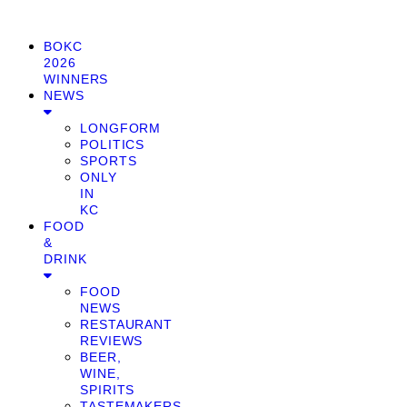
BOKC
2026
WINNERS
NEWS
LONGFORM
POLITICS
SPORTS
ONLY
IN
KC
FOOD
&
DRINK
FOOD
NEWS
RESTAURANT
REVIEWS
BEER,
WINE,
SPIRITS
TASTEMAKERS