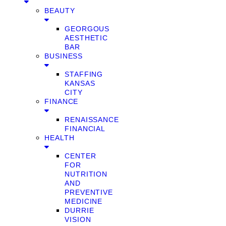
BEAUTY
GEORGOUS
AESTHETIC
BAR
BUSINESS
STAFFING
KANSAS
CITY
FINANCE
RENAISSANCE
FINANCIAL
HEALTH
CENTER
FOR
NUTRITION
AND
PREVENTIVE
MEDICINE
DURRIE
VISION