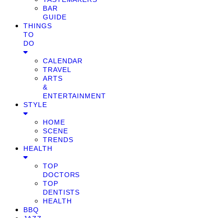
BAR
GUIDE
THINGS
TO
DO
CALENDAR
TRAVEL
ARTS
&
ENTERTAINMENT
STYLE
HOME
SCENE
TRENDS
HEALTH
TOP
DOCTORS
TOP
DENTISTS
HEALTH
BBQ