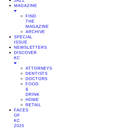
JAZZ
MAGAZINE
FIND
THE
MAGAZINE
ARCHIVE
SPECIAL
ISSUE
NEWSLETTERS
DISCOVER
KC
ATTORNEYS
DENTISTS
DOCTORS
FOOD
&
DRINK
HOME
RETAIL
FACES
OF
KC
2025