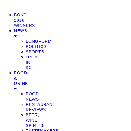
BOKC
2026
WINNERS
NEWS
LONGFORM
POLITICS
SPORTS
ONLY
IN
KC
FOOD
&
DRINK
FOOD
NEWS
RESTAURANT
REVIEWS
BEER,
WINE,
SPIRITS
TASTEMAKERS