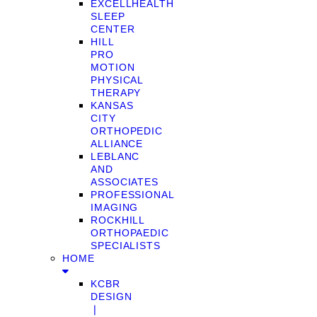
EXCELLHEALTH
SLEEP
CENTER
HILL
PRO
MOTION
PHYSICAL
THERAPY
KANSAS
CITY
ORTHOPEDIC
ALLIANCE
LEBLANC
AND
ASSOCIATES
PROFESSIONAL
IMAGING
ROCKHILL
ORTHOPAEDIC
SPECIALISTS
HOME
KCBR
DESIGN
❘