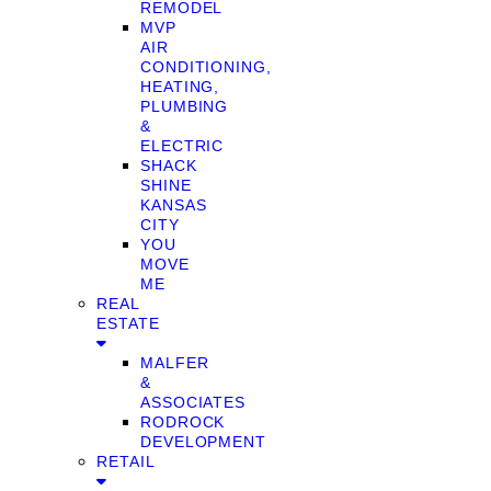
REMODEL
MVP
AIR
CONDITIONING,
HEATING,
PLUMBING
&
ELECTRIC
SHACK
SHINE
KANSAS
CITY
YOU
MOVE
ME
REAL
ESTATE
MALFER
&
ASSOCIATES
RODROCK
DEVELOPMENT
RETAIL