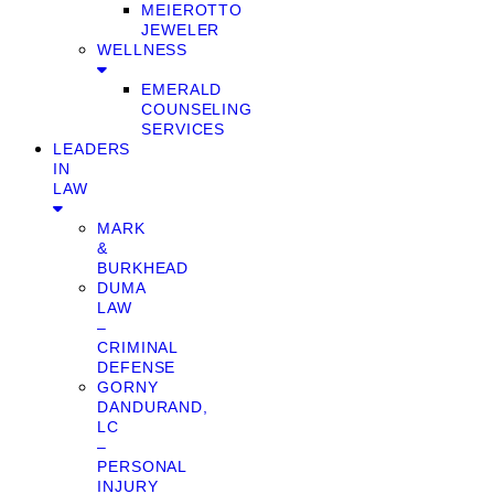
MEIEROTTO
JEWELER
WELLNESS
EMERALD
COUNSELING
SERVICES
LEADERS
IN
LAW
MARK
&
BURKHEAD
DUMA
LAW
–
CRIMINAL
DEFENSE
GORNY
DANDURAND,
LC
–
PERSONAL
INJURY