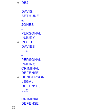
DBJ
|
DAVIS,
BETHUNE
&
JONES
–
PERSONAL
INJURY
ROTH
DAVIES,
LLC
–
PERSONAL
INJURY,
CRIMINAL
DEFENSE
HENDERSON
LEGAL
DEFENSE,
LLC
–
CRIMINAL
DEFENSE