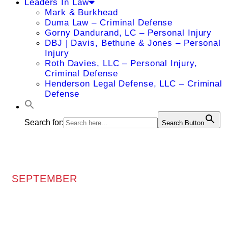
Leaders In Law
Mark & Burkhead
Duma Law – Criminal Defense
Gorny Dandurand, LC – Personal Injury
DBJ | Davis, Bethune & Jones – Personal
Injury
Roth Davies, LLC – Personal Injury,
Criminal Defense
Henderson Legal Defense, LLC – Criminal
Defense
Search for:
Search Button
SEPTEMBER