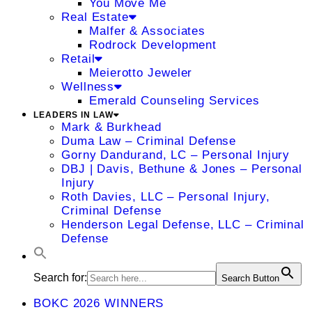
You Move Me
Real Estate
Malfer & Associates
Rodrock Development
Retail
Meierotto Jeweler
Wellness
Emerald Counseling Services
LEADERS IN LAW
Mark & Burkhead
Duma Law – Criminal Defense
Gorny Dandurand, LC – Personal Injury
DBJ | Davis, Bethune & Jones – Personal
Injury
Roth Davies, LLC – Personal Injury,
Criminal Defense
Henderson Legal Defense, LLC – Criminal
Defense
Search for:
Search Button
BOKC 2026 WINNERS