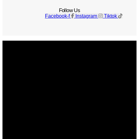
Follow Us
Facebook-f
Instagram
Tiktok
Get The Magazine
Advertise
Photograph For Us
Careers
Internships
About Us
Contact Us
Past Issues
Privacy Policy