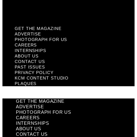
KCM Content Studio
Plaques
GET THE MAGAZINE
ADVERTISE
PHOTOGRAPH FOR US
CAREERS
INTERNSHIPS
ABOUT US
CONTACT US
PAST ISSUES
PRIVACY POLICY
KCM CONTENT STUDIO
PLAQUES
GET THE MAGAZINE
ADVERTISE
PHOTOGRAPH FOR US
CAREERS
INTERNSHIPS
ABOUT US
CONTACT US