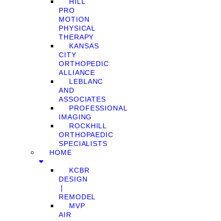
HILL
PRO
MOTION
PHYSICAL
THERAPY
KANSAS
CITY
ORTHOPEDIC
ALLIANCE
LEBLANC
AND
ASSOCIATES
PROFESSIONAL
IMAGING
ROCKHILL
ORTHOPAEDIC
SPECIALISTS
HOME
KCBR
DESIGN
❘
REMODEL
MVP
AIR