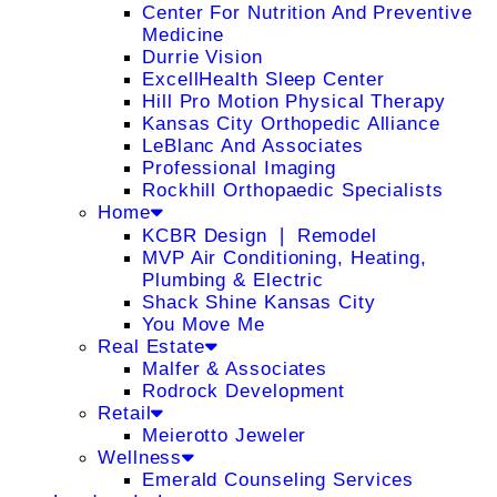
Center For Nutrition And Preventive
Medicine
Durrie Vision
ExcellHealth Sleep Center
Hill Pro Motion Physical Therapy
Kansas City Orthopedic Alliance
LeBlanc And Associates
Professional Imaging
Rockhill Orthopaedic Specialists
Home
KCBR Design ❘ Remodel
MVP Air Conditioning, Heating,
Plumbing & Electric
Shack Shine Kansas City
You Move Me
Real Estate
Malfer & Associates
Rodrock Development
Retail
Meierotto Jeweler
Wellness
Emerald Counseling Services