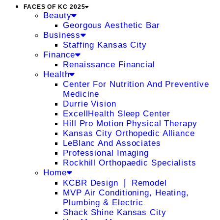
FACES OF KC 2025
Beauty
Georgous Aesthetic Bar
Business
Staffing Kansas City
Finance
Renaissance Financial
Health
Center For Nutrition And Preventive
Medicine
Durrie Vision
ExcellHealth Sleep Center
Hill Pro Motion Physical Therapy
Kansas City Orthopedic Alliance
LeBlanc And Associates
Professional Imaging
Rockhill Orthopaedic Specialists
Home
KCBR Design ❘ Remodel
MVP Air Conditioning, Heating,
Plumbing & Electric
Shack Shine Kansas City