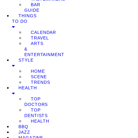
BAR
GUIDE
THINGS
TO DO
CALENDAR
TRAVEL
ARTS
&
ENTERTAINMENT
STYLE
HOME
SCENE
TRENDS
HEALTH
TOP
DOCTORS
TOP
DENTISTS
HEALTH
BBQ
JAZZ
MAGAZINE