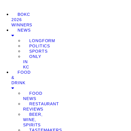
BOKC
2026
WINNERS
NEWS
LONGFORM
POLITICS
SPORTS
ONLY
IN
KC
FOOD
&
DRINK
FOOD
NEWS
RESTAURANT
REVIEWS
BEER,
WINE,
SPIRITS
TASTEMAKERS