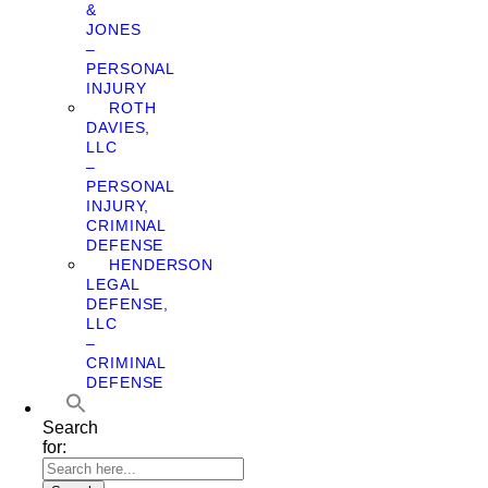
&
JONES
–
PERSONAL
INJURY
ROTH
DAVIES,
LLC
–
PERSONAL
INJURY,
CRIMINAL
DEFENSE
HENDERSON
LEGAL
DEFENSE,
LLC
–
CRIMINAL
DEFENSE
Search
for: