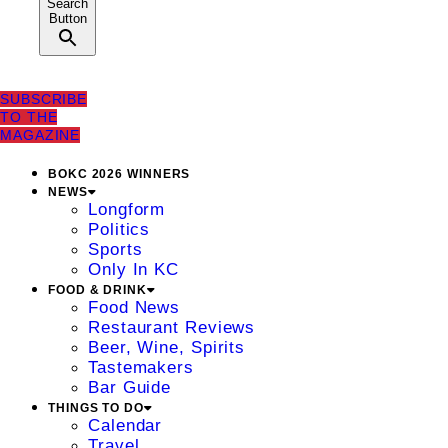
Search
Button
SUBSCRIBE
TO THE
MAGAZINE
BOKC 2026 WINNERS
NEWS
Longform
Politics
Sports
Only In KC
FOOD & DRINK
Food News
Restaurant Reviews
Beer, Wine, Spirits
Tastemakers
Bar Guide
THINGS TO DO
Calendar
Travel