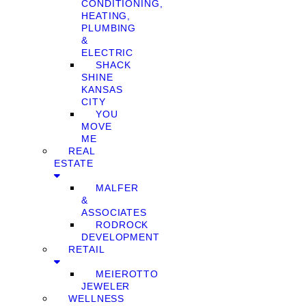
CONDITIONING,
HEATING,
PLUMBING
&
ELECTRIC
SHACK
SHINE
KANSAS
CITY
YOU
MOVE
ME
REAL
ESTATE
MALFER
&
ASSOCIATES
RODROCK
DEVELOPMENT
RETAIL
MEIEROTTO
JEWELER
WELLNESS