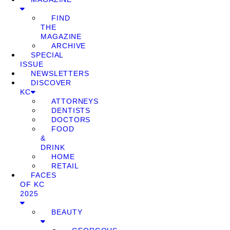
FIND
THE
MAGAZINE
ARCHIVE
SPECIAL
ISSUE
NEWSLETTERS
DISCOVER
KC
ATTORNEYS
DENTISTS
DOCTORS
FOOD
&
DRINK
HOME
RETAIL
FACES
OF KC
2025
BEAUTY