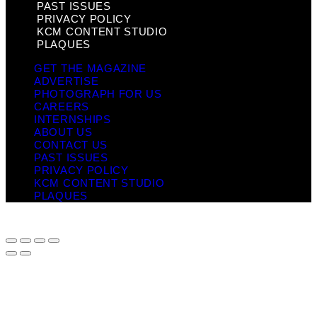
PAST ISSUES
PRIVACY POLICY
KCM CONTENT STUDIO
PLAQUES
GET THE MAGAZINE
ADVERTISE
PHOTOGRAPH FOR US
CAREERS
INTERNSHIPS
ABOUT US
CONTACT US
PAST ISSUES
PRIVACY POLICY
KCM CONTENT STUDIO
PLAQUES