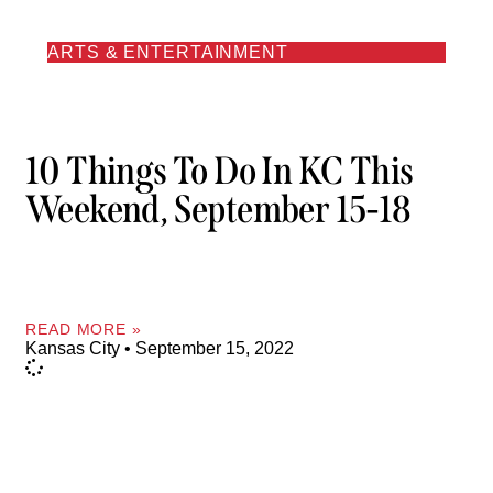
ARTS & ENTERTAINMENT
10 Things To Do In KC This
Weekend, September 15-18
READ MORE »
Kansas City
September 15, 2022