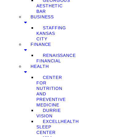
GEORGOUS
AESTHETIC
BAR
BUSINESS
STAFFING
KANSAS
CITY
FINANCE
RENAISSANCE
FINANCIAL
HEALTH
CENTER
FOR
NUTRITION
AND
PREVENTIVE
MEDICINE
DURRIE
VISION
EXCELLHEALTH
SLEEP
CENTER