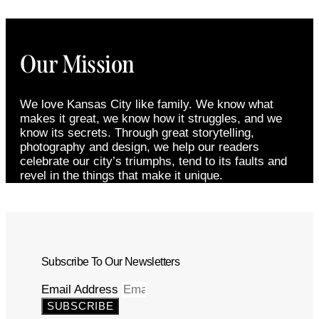
Our Mission
We love Kansas City like family. We know what
makes it great, we know how it struggles, and we
know its secrets. Through great storytelling,
photography and design, we help our readers
celebrate our city’s triumphs, tend to its faults and
revel in the things that make it unique.
Subscribe To Our Newsletters
Email Address
SUBSCRIBE