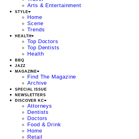
Arts & Entertainment
STYLE
Home
Scene
Trends
HEALTH
Top Doctors
Top Dentists
Health
BBQ
JAZZ
MAGAZINE
Find The Magazine
Archive
SPECIAL ISSUE
NEWSLETTERS
DISCOVER KC
Attorneys
Dentists
Doctors
Food & Drink
Home
Retail