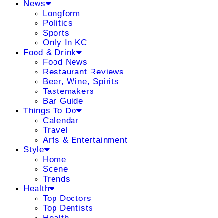
News
Longform
Politics
Sports
Only In KC
Food & Drink
Food News
Restaurant Reviews
Beer, Wine, Spirits
Tastemakers
Bar Guide
Things To Do
Calendar
Travel
Arts & Entertainment
Style
Home
Scene
Trends
Health
Top Doctors
Top Dentists
Health