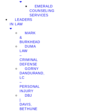
EMERALD
COUNSELING
SERVICES
LEADERS
IN LAW
MARK
&
BURKHEAD
DUMA
LAW
–
CRIMINAL
DEFENSE
GORNY
DANDURAND,
LC
–
PERSONAL
INJURY
DBJ
|
DAVIS,
BETHUNE