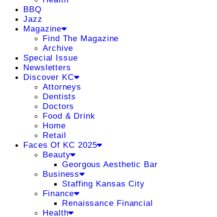
BBQ
Jazz
Magazine
Find The Magazine
Archive
Special Issue
Newsletters
Discover KC
Attorneys
Dentists
Doctors
Food & Drink
Home
Retail
Faces Of KC 2025
Beauty
Georgous Aesthetic Bar
Business
Staffing Kansas City
Finance
Renaissance Financial
Health