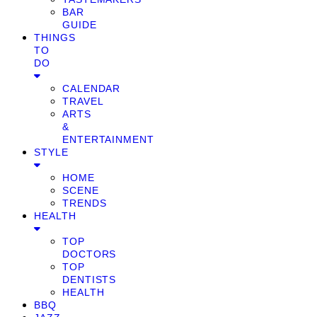
BAR
GUIDE
THINGS
TO
DO
CALENDAR
TRAVEL
ARTS
&
ENTERTAINMENT
STYLE
HOME
SCENE
TRENDS
HEALTH
TOP
DOCTORS
TOP
DENTISTS
HEALTH
BBQ