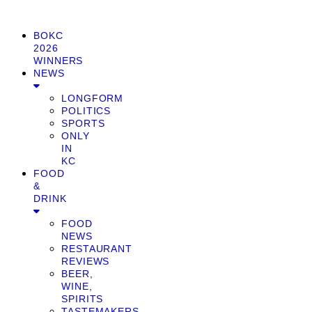
BOKC
2026
WINNERS
NEWS
LONGFORM
POLITICS
SPORTS
ONLY
IN
KC
FOOD
&
DRINK
FOOD
NEWS
RESTAURANT
REVIEWS
BEER,
WINE,
SPIRITS
TASTEMAKERS