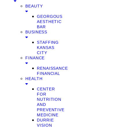
BEAUTY
GEORGOUS
AESTHETIC
BAR
BUSINESS
STAFFING
KANSAS
CITY
FINANCE
RENAISSANCE
FINANCIAL
HEALTH
CENTER
FOR
NUTRITION
AND
PREVENTIVE
MEDICINE
DURRIE
VISION