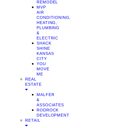
REMODEL
MVP
AIR
CONDITIONING,
HEATING,
PLUMBING
&
ELECTRIC
SHACK
SHINE
KANSAS
CITY
YOU
MOVE
ME
REAL
ESTATE
MALFER
&
ASSOCIATES
RODROCK
DEVELOPMENT
RETAIL