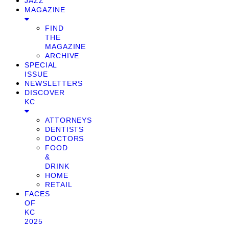
JAZZ
MAGAZINE
FIND
THE
MAGAZINE
ARCHIVE
SPECIAL
ISSUE
NEWSLETTERS
DISCOVER
KC
ATTORNEYS
DENTISTS
DOCTORS
FOOD
&
DRINK
HOME
RETAIL
FACES
OF
KC
2025