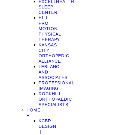
EXCELLHEALTH
SLEEP
CENTER
HILL
PRO
MOTION
PHYSICAL
THERAPY
KANSAS
CITY
ORTHOPEDIC
ALLIANCE
LEBLANC
AND
ASSOCIATES
PROFESSIONAL
IMAGING
ROCKHILL
ORTHOPAEDIC
SPECIALISTS
HOME
KCBR
DESIGN
❘