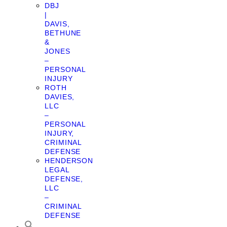
DBJ
|
DAVIS,
BETHUNE
&
JONES
–
PERSONAL
INJURY
ROTH
DAVIES,
LLC
–
PERSONAL
INJURY,
CRIMINAL
DEFENSE
HENDERSON
LEGAL
DEFENSE,
LLC
–
CRIMINAL
DEFENSE