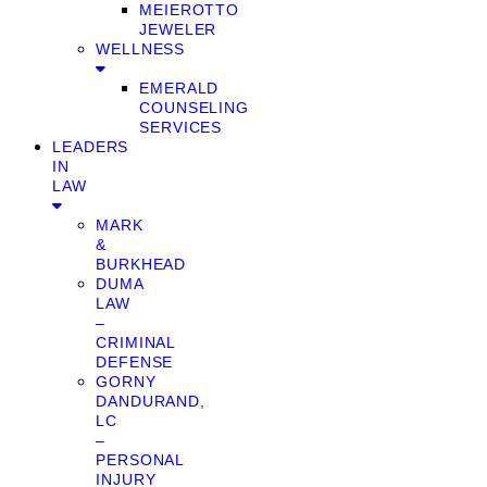
MEIEROTTO
JEWELER
WELLNESS
EMERALD
COUNSELING
SERVICES
LEADERS
IN
LAW
MARK
&
BURKHEAD
DUMA
LAW
–
CRIMINAL
DEFENSE
GORNY
DANDURAND,
LC
–
PERSONAL
INJURY