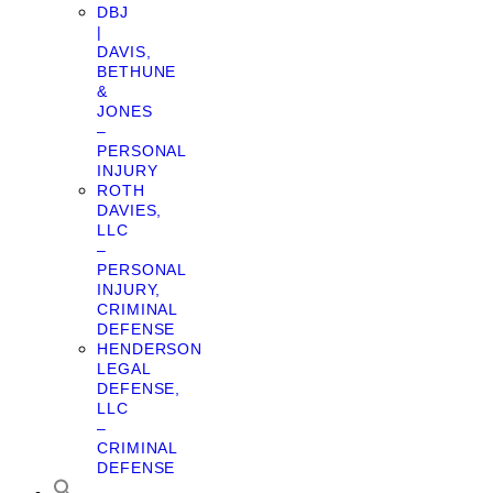
DBJ
|
DAVIS,
BETHUNE
&
JONES
–
PERSONAL
INJURY
ROTH
DAVIES,
LLC
–
PERSONAL
INJURY,
CRIMINAL
DEFENSE
HENDERSON
LEGAL
DEFENSE,
LLC
–
CRIMINAL
DEFENSE