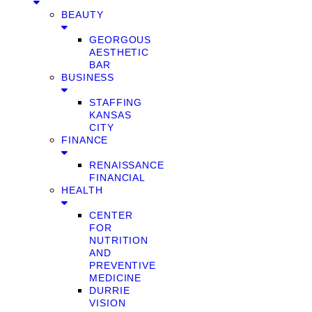
BEAUTY
GEORGOUS
AESTHETIC
BAR
BUSINESS
STAFFING
KANSAS
CITY
FINANCE
RENAISSANCE
FINANCIAL
HEALTH
CENTER
FOR
NUTRITION
AND
PREVENTIVE
MEDICINE
DURRIE
VISION