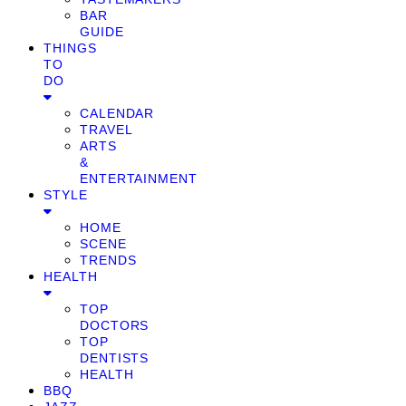
BAR
GUIDE
THINGS
TO
DO
CALENDAR
TRAVEL
ARTS
&
ENTERTAINMENT
STYLE
HOME
SCENE
TRENDS
HEALTH
TOP
DOCTORS
TOP
DENTISTS
HEALTH
BBQ