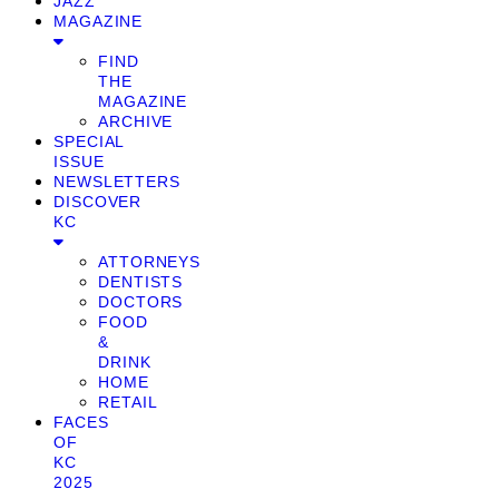
JAZZ
MAGAZINE
FIND
THE
MAGAZINE
ARCHIVE
SPECIAL
ISSUE
NEWSLETTERS
DISCOVER
KC
ATTORNEYS
DENTISTS
DOCTORS
FOOD
&
DRINK
HOME
RETAIL
FACES
OF
KC
2025