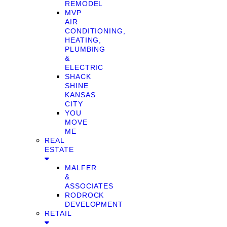
REMODEL
MVP
AIR
CONDITIONING,
HEATING,
PLUMBING
&
ELECTRIC
SHACK
SHINE
KANSAS
CITY
YOU
MOVE
ME
REAL
ESTATE
MALFER
&
ASSOCIATES
RODROCK
DEVELOPMENT
RETAIL