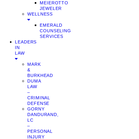
MEIEROTTO
JEWELER
WELLNESS
EMERALD
COUNSELING
SERVICES
LEADERS
IN
LAW
MARK
&
BURKHEAD
DUMA
LAW
–
CRIMINAL
DEFENSE
GORNY
DANDURAND,
LC
–
PERSONAL
INJURY