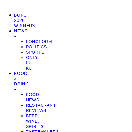
BOKC
2026
WINNERS
NEWS
LONGFORM
POLITICS
SPORTS
ONLY
IN
KC
FOOD
&
DRINK
FOOD
NEWS
RESTAURANT
REVIEWS
BEER,
WINE,
SPIRITS
TASTEMAKERS