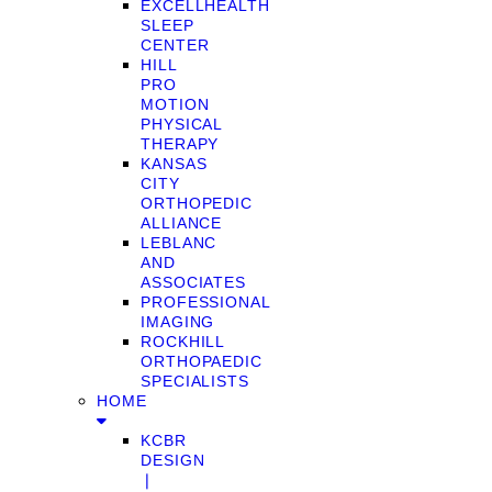
EXCELLHEALTH
SLEEP
CENTER
HILL
PRO
MOTION
PHYSICAL
THERAPY
KANSAS
CITY
ORTHOPEDIC
ALLIANCE
LEBLANC
AND
ASSOCIATES
PROFESSIONAL
IMAGING
ROCKHILL
ORTHOPAEDIC
SPECIALISTS
HOME
KCBR
DESIGN
❘