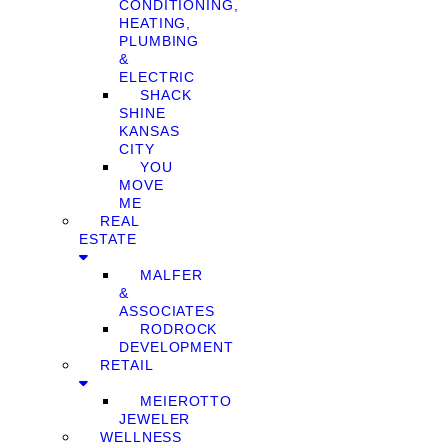
CONDITIONING,
HEATING,
PLUMBING
&
ELECTRIC
SHACK
SHINE
KANSAS
CITY
YOU
MOVE
ME
REAL
ESTATE
MALFER
&
ASSOCIATES
RODROCK
DEVELOPMENT
RETAIL
MEIEROTTO
JEWELER
WELLNESS