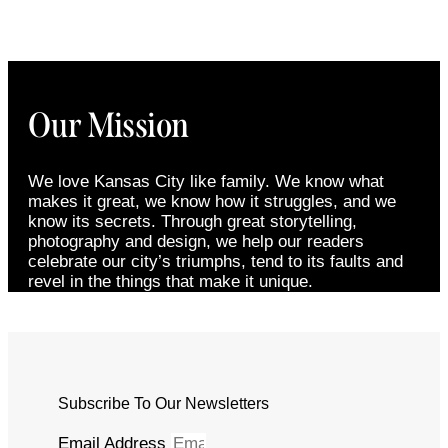
Our Mission
We love Kansas City like family. We know what
makes it great, we know how it struggles, and we
know its secrets. Through great storytelling,
photography and design, we help our readers
celebrate our city’s triumphs, tend to its faults and
revel in the things that make it unique.
Subscribe To Our Newsletters
Email Address