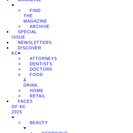
FIND
THE
MAGAZINE
ARCHIVE
SPECIAL
ISSUE
NEWSLETTERS
DISCOVER
KC
ATTORNEYS
DENTISTS
DOCTORS
FOOD
&
DRINK
HOME
RETAIL
FACES
OF KC
2025
BEAUTY