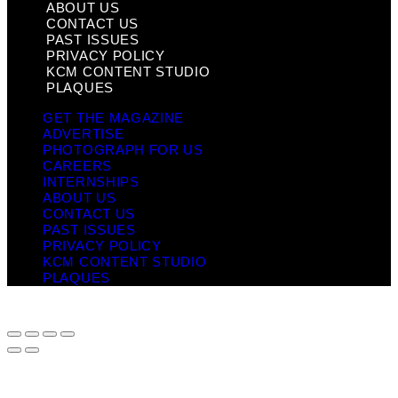
ABOUT US
CONTACT US
PAST ISSUES
PRIVACY POLICY
KCM CONTENT STUDIO
PLAQUES
GET THE MAGAZINE
ADVERTISE
PHOTOGRAPH FOR US
CAREERS
INTERNSHIPS
ABOUT US
CONTACT US
PAST ISSUES
PRIVACY POLICY
KCM CONTENT STUDIO
PLAQUES