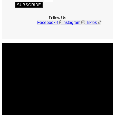
SUBSCRIBE
Follow Us
Facebook-f
Instagram
Tiktok
Get The Magazine
Advertise
Photograph For Us
Careers
Internships
About Us
Contact Us
Past Issues