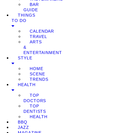
BAR
GUIDE
THINGS
TO DO
CALENDAR
TRAVEL
ARTS
&
ENTERTAINMENT
STYLE
HOME
SCENE
TRENDS
HEALTH
TOP
DOCTORS
TOP
DENTISTS
HEALTH
BBQ
JAZZ
MAGAZINE