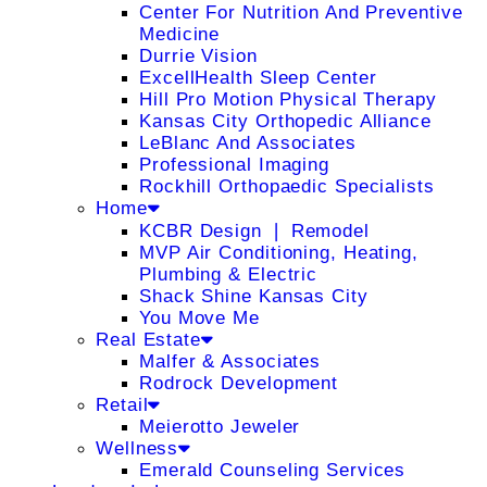
Center For Nutrition And Preventive
Medicine
Durrie Vision
ExcellHealth Sleep Center
Hill Pro Motion Physical Therapy
Kansas City Orthopedic Alliance
LeBlanc And Associates
Professional Imaging
Rockhill Orthopaedic Specialists
Home
KCBR Design ❘ Remodel
MVP Air Conditioning, Heating,
Plumbing & Electric
Shack Shine Kansas City
You Move Me
Real Estate
Malfer & Associates
Rodrock Development
Retail
Meierotto Jeweler
Wellness
Emerald Counseling Services