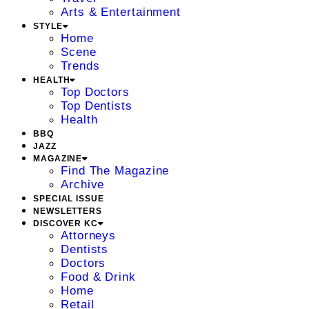
Arts & Entertainment
STYLE
Home
Scene
Trends
HEALTH
Top Doctors
Top Dentists
Health
BBQ
JAZZ
MAGAZINE
Find The Magazine
Archive
SPECIAL ISSUE
NEWSLETTERS
DISCOVER KC
Attorneys
Dentists
Doctors
Food & Drink
Home
Retail