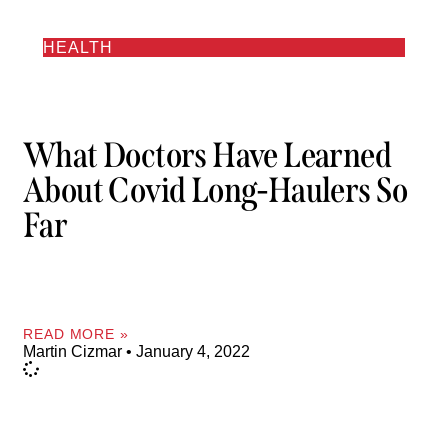
HEALTH
What Doctors Have Learned
About Covid Long-Haulers So
Far
READ MORE »
Martin Cizmar
January 4, 2022