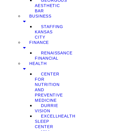
GEORGOUS
AESTHETIC
BAR
BUSINESS
STAFFING
KANSAS
CITY
FINANCE
RENAISSANCE
FINANCIAL
HEALTH
CENTER
FOR
NUTRITION
AND
PREVENTIVE
MEDICINE
DURRIE
VISION
EXCELLHEALTH
SLEEP
CENTER