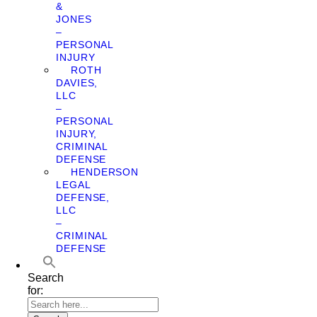
&
JONES
–
PERSONAL
INJURY
ROTH
DAVIES,
LLC
–
PERSONAL
INJURY,
CRIMINAL
DEFENSE
HENDERSON
LEGAL
DEFENSE,
LLC
–
CRIMINAL
DEFENSE
Search
for: