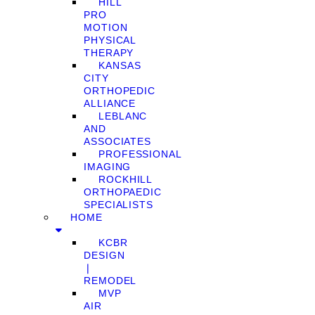
HILL
PRO
MOTION
PHYSICAL
THERAPY
KANSAS
CITY
ORTHOPEDIC
ALLIANCE
LEBLANC
AND
ASSOCIATES
PROFESSIONAL
IMAGING
ROCKHILL
ORTHOPAEDIC
SPECIALISTS
HOME
KCBR
DESIGN
❘
REMODEL
MVP
AIR