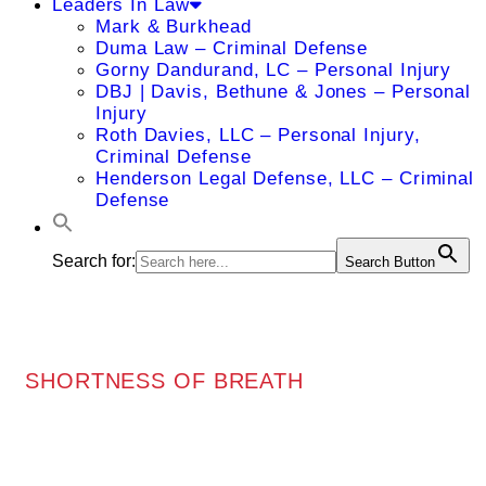
Leaders In Law
Mark & Burkhead
Duma Law – Criminal Defense
Gorny Dandurand, LC – Personal Injury
DBJ | Davis, Bethune & Jones – Personal
Injury
Roth Davies, LLC – Personal Injury,
Criminal Defense
Henderson Legal Defense, LLC – Criminal
Defense
Search for:
Search Button
SHORTNESS OF BREATH