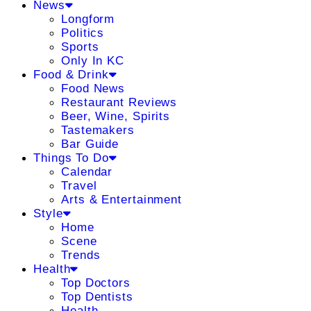
News
Longform
Politics
Sports
Only In KC
Food & Drink
Food News
Restaurant Reviews
Beer, Wine, Spirits
Tastemakers
Bar Guide
Things To Do
Calendar
Travel
Arts & Entertainment
Style
Home
Scene
Trends
Health
Top Doctors
Top Dentists
Health