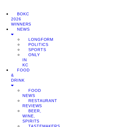
BOKC
2026
WINNERS
NEWS
LONGFORM
POLITICS
SPORTS
ONLY
IN
KC
FOOD
&
DRINK
FOOD
NEWS
RESTAURANT
REVIEWS
BEER,
WINE,
SPIRITS
TASTEMAKERS