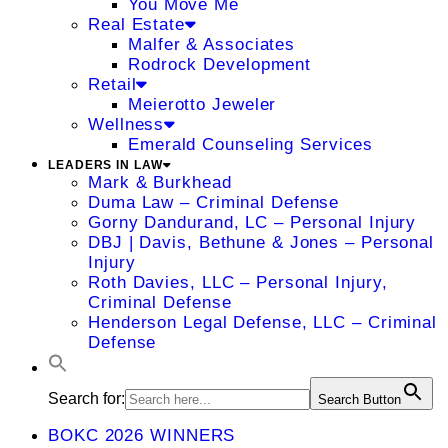
You Move Me
Real Estate
Malfer & Associates
Rodrock Development
Retail
Meierotto Jeweler
Wellness
Emerald Counseling Services
LEADERS IN LAW
Mark & Burkhead
Duma Law – Criminal Defense
Gorny Dandurand, LC – Personal Injury
DBJ | Davis, Bethune & Jones – Personal
Injury
Roth Davies, LLC – Personal Injury,
Criminal Defense
Henderson Legal Defense, LLC – Criminal
Defense
Search for:
Search Button
BOKC 2026 WINNERS