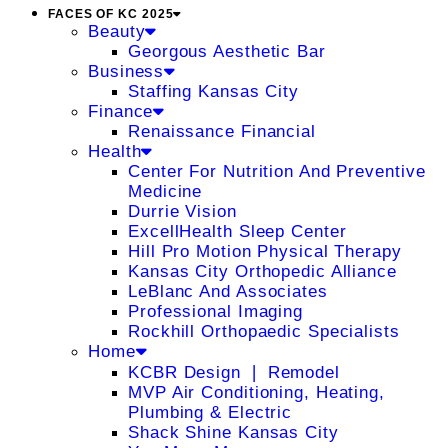
FACES OF KC 2025
Beauty
Georgous Aesthetic Bar
Business
Staffing Kansas City
Finance
Renaissance Financial
Health
Center For Nutrition And Preventive
Medicine
Durrie Vision
ExcellHealth Sleep Center
Hill Pro Motion Physical Therapy
Kansas City Orthopedic Alliance
LeBlanc And Associates
Professional Imaging
Rockhill Orthopaedic Specialists
Home
KCBR Design ❘ Remodel
MVP Air Conditioning, Heating,
Plumbing & Electric
Shack Shine Kansas City