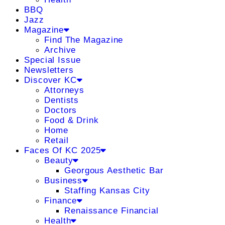
BBQ
Jazz
Magazine
Find The Magazine
Archive
Special Issue
Newsletters
Discover KC
Attorneys
Dentists
Doctors
Food & Drink
Home
Retail
Faces Of KC 2025
Beauty
Georgous Aesthetic Bar
Business
Staffing Kansas City
Finance
Renaissance Financial
Health