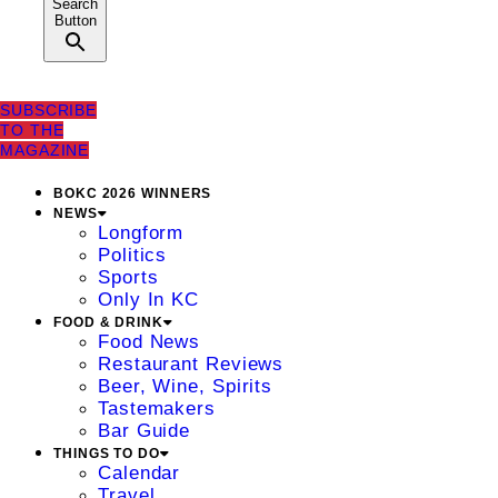
Search
Button
SUBSCRIBE
TO THE
MAGAZINE
BOKC 2026 WINNERS
NEWS
Longform
Politics
Sports
Only In KC
FOOD & DRINK
Food News
Restaurant Reviews
Beer, Wine, Spirits
Tastemakers
Bar Guide
THINGS TO DO
Calendar
Travel