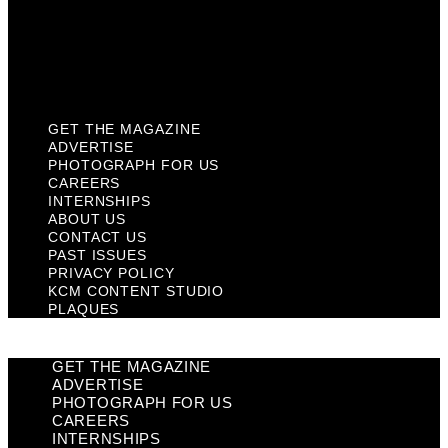
Privacy Policy
KCM Content Studio
Plaques
GET THE MAGAZINE
ADVERTISE
PHOTOGRAPH FOR US
CAREERS
INTERNSHIPS
ABOUT US
CONTACT US
PAST ISSUES
PRIVACY POLICY
KCM CONTENT STUDIO
PLAQUES
GET THE MAGAZINE
ADVERTISE
PHOTOGRAPH FOR US
CAREERS
INTERNSHIPS