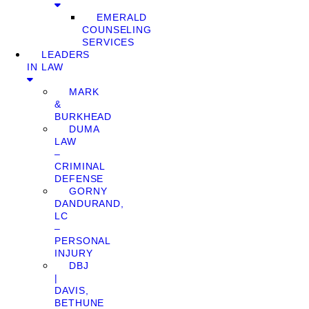
EMERALD
COUNSELING
SERVICES
LEADERS
IN LAW
MARK
&
BURKHEAD
DUMA
LAW
–
CRIMINAL
DEFENSE
GORNY
DANDURAND,
LC
–
PERSONAL
INJURY
DBJ
|
DAVIS,
BETHUNE