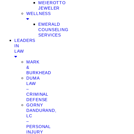
MEIEROTTO
JEWELER
WELLNESS
EMERALD
COUNSELING
SERVICES
LEADERS
IN
LAW
MARK
&
BURKHEAD
DUMA
LAW
–
CRIMINAL
DEFENSE
GORNY
DANDURAND,
LC
–
PERSONAL
INJURY