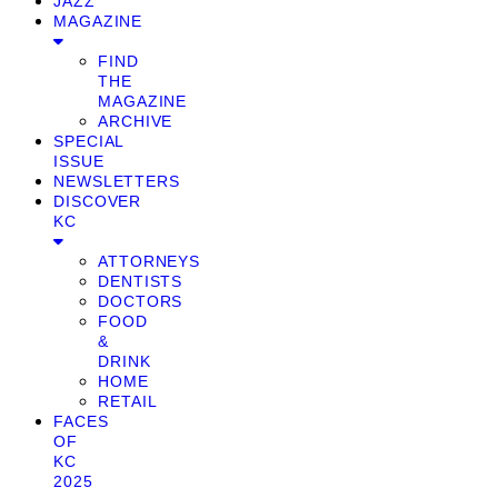
JAZZ
MAGAZINE
FIND
THE
MAGAZINE
ARCHIVE
SPECIAL
ISSUE
NEWSLETTERS
DISCOVER
KC
ATTORNEYS
DENTISTS
DOCTORS
FOOD
&
DRINK
HOME
RETAIL
FACES
OF
KC
2025