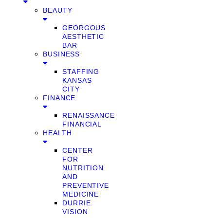
BEAUTY
GEORGOUS
AESTHETIC
BAR
BUSINESS
STAFFING
KANSAS
CITY
FINANCE
RENAISSANCE
FINANCIAL
HEALTH
CENTER
FOR
NUTRITION
AND
PREVENTIVE
MEDICINE
DURRIE
VISION