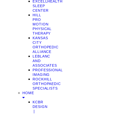
EXCELLHEALTH
SLEEP
CENTER
HILL
PRO
MOTION
PHYSICAL
THERAPY
KANSAS
CITY
ORTHOPEDIC
ALLIANCE
LEBLANC
AND
ASSOCIATES
PROFESSIONAL
IMAGING
ROCKHILL
ORTHOPAEDIC
SPECIALISTS
HOME
KCBR
DESIGN
❘