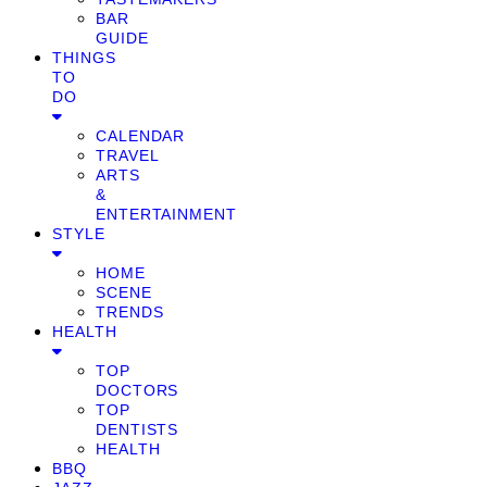
BAR
GUIDE
THINGS
TO
DO
CALENDAR
TRAVEL
ARTS
&
ENTERTAINMENT
STYLE
HOME
SCENE
TRENDS
HEALTH
TOP
DOCTORS
TOP
DENTISTS
HEALTH
BBQ