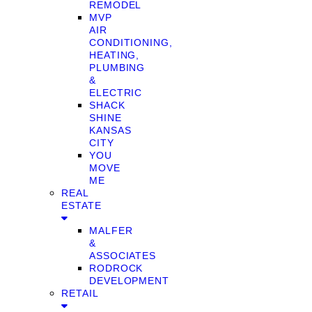
REMODEL
MVP
AIR
CONDITIONING,
HEATING,
PLUMBING
&
ELECTRIC
SHACK
SHINE
KANSAS
CITY
YOU
MOVE
ME
REAL
ESTATE
MALFER
&
ASSOCIATES
RODROCK
DEVELOPMENT
RETAIL