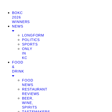
BOKC
2026
WINNERS
NEWS
LONGFORM
POLITICS
SPORTS
ONLY
IN
KC
FOOD
&
DRINK
FOOD
NEWS
RESTAURANT
REVIEWS
BEER,
WINE,
SPIRITS
TASTEMAKERS