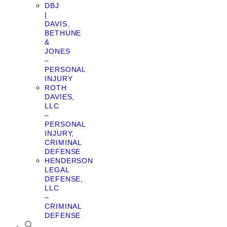
DBJ
|
DAVIS,
BETHUNE
&
JONES
–
PERSONAL
INJURY
ROTH
DAVIES,
LLC
–
PERSONAL
INJURY,
CRIMINAL
DEFENSE
HENDERSON
LEGAL
DEFENSE,
LLC
–
CRIMINAL
DEFENSE