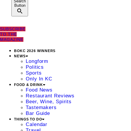
Search
Button
SUBSCRIBE
TO THE
MAGAZINE
BOKC 2026 WINNERS
NEWS
Longform
Politics
Sports
Only In KC
FOOD & DRINK
Food News
Restaurant Reviews
Beer, Wine, Spirits
Tastemakers
Bar Guide
THINGS TO DO
Calendar
Travel