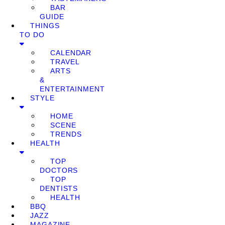
BAR
GUIDE
THINGS
TO DO
CALENDAR
TRAVEL
ARTS
&
ENTERTAINMENT
STYLE
HOME
SCENE
TRENDS
HEALTH
TOP
DOCTORS
TOP
DENTISTS
HEALTH
BBQ
JAZZ
MAGAZINE