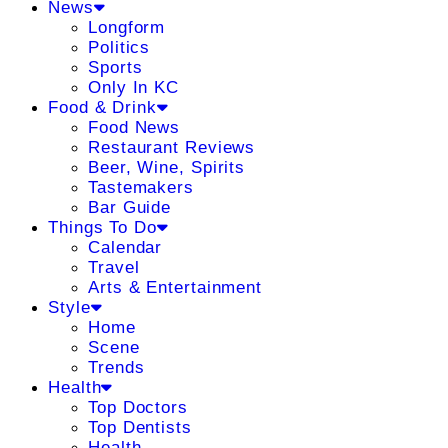
News
Longform
Politics
Sports
Only In KC
Food & Drink
Food News
Restaurant Reviews
Beer, Wine, Spirits
Tastemakers
Bar Guide
Things To Do
Calendar
Travel
Arts & Entertainment
Style
Home
Scene
Trends
Health
Top Doctors
Top Dentists
Health