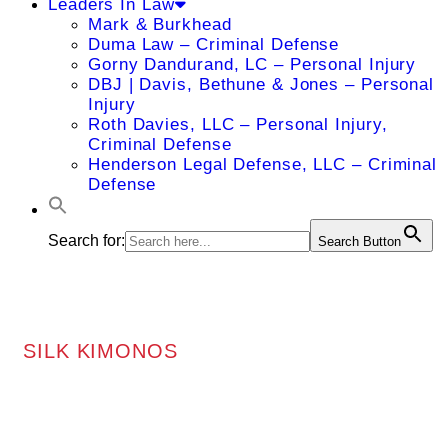
Leaders In Law
Mark & Burkhead
Duma Law – Criminal Defense
Gorny Dandurand, LC – Personal Injury
DBJ | Davis, Bethune & Jones – Personal
Injury
Roth Davies, LLC – Personal Injury,
Criminal Defense
Henderson Legal Defense, LLC – Criminal
Defense
Search for:
Search Button
SILK KIMONOS