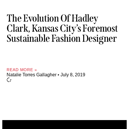
The Evolution Of Hadley
Clark, Kansas City’s Foremost
Sustainable Fashion Designer
READ MORE »
Natalie Torres Gallagher
July 8, 2019