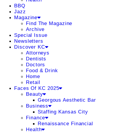
BBQ
Jazz
Magazine
Find The Magazine
Archive
Special Issue
Newsletters
Discover KC
Attorneys
Dentists
Doctors
Food & Drink
Home
Retail
Faces Of KC 2025
Beauty
Georgous Aesthetic Bar
Business
Staffing Kansas City
Finance
Renaissance Financial
Health