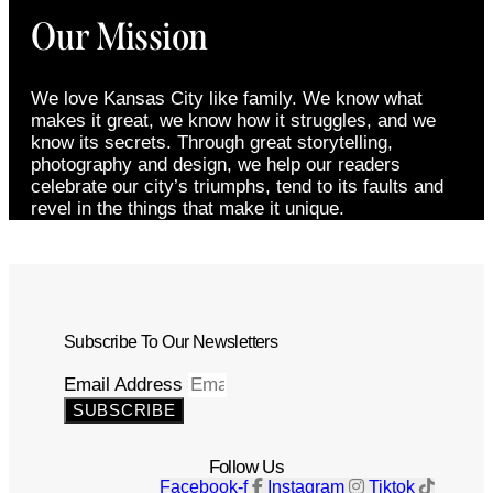
Our Mission
We love Kansas City like family. We know what
makes it great, we know how it struggles, and we
know its secrets. Through great storytelling,
photography and design, we help our readers
celebrate our city’s triumphs, tend to its faults and
revel in the things that make it unique.
Subscribe To Our Newsletters
Email Address
SUBSCRIBE
Follow Us
Facebook-f
Instagram
Tiktok