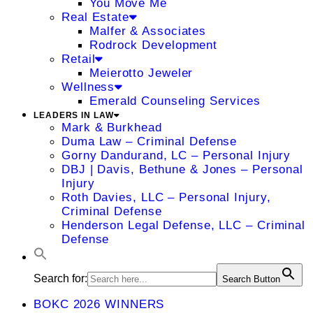
You Move Me
Real Estate
Malfer & Associates
Rodrock Development
Retail
Meierotto Jeweler
Wellness
Emerald Counseling Services
LEADERS IN LAW
Mark & Burkhead
Duma Law – Criminal Defense
Gorny Dandurand, LC – Personal Injury
DBJ | Davis, Bethune & Jones – Personal
Injury
Roth Davies, LLC – Personal Injury,
Criminal Defense
Henderson Legal Defense, LLC – Criminal
Defense
Search for:
Search Button
BOKC 2026 WINNERS