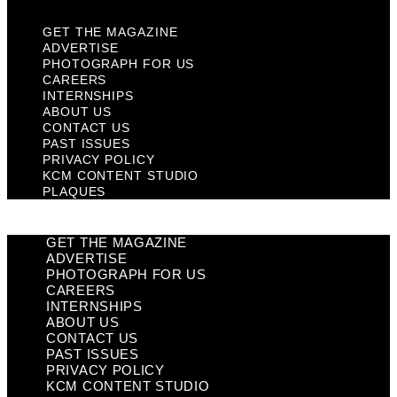
GET THE MAGAZINE
ADVERTISE
PHOTOGRAPH FOR US
CAREERS
INTERNSHIPS
ABOUT US
CONTACT US
PAST ISSUES
PRIVACY POLICY
KCM CONTENT STUDIO
PLAQUES
GET THE MAGAZINE
ADVERTISE
PHOTOGRAPH FOR US
CAREERS
INTERNSHIPS
ABOUT US
CONTACT US
PAST ISSUES
PRIVACY POLICY
KCM CONTENT STUDIO