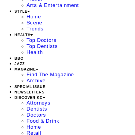
Arts & Entertainment
STYLE
Home
Scene
Trends
HEALTH
Top Doctors
Top Dentists
Health
BBQ
JAZZ
MAGAZINE
Find The Magazine
Archive
SPECIAL ISSUE
NEWSLETTERS
DISCOVER KC
Attorneys
Dentists
Doctors
Food & Drink
Home
Retail