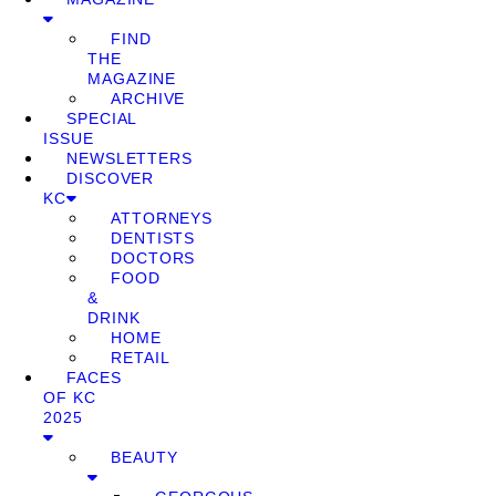
FIND
THE
MAGAZINE
ARCHIVE
SPECIAL
ISSUE
NEWSLETTERS
DISCOVER
KC
ATTORNEYS
DENTISTS
DOCTORS
FOOD
&
DRINK
HOME
RETAIL
FACES
OF KC
2025
BEAUTY