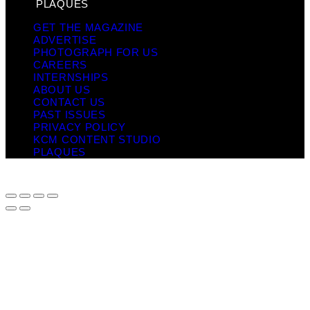
PLAQUES
GET THE MAGAZINE
ADVERTISE
PHOTOGRAPH FOR US
CAREERS
INTERNSHIPS
ABOUT US
CONTACT US
PAST ISSUES
PRIVACY POLICY
KCM CONTENT STUDIO
PLAQUES