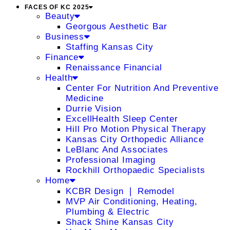
FACES OF KC 2025
Beauty
Georgous Aesthetic Bar
Business
Staffing Kansas City
Finance
Renaissance Financial
Health
Center For Nutrition And Preventive
Medicine
Durrie Vision
ExcellHealth Sleep Center
Hill Pro Motion Physical Therapy
Kansas City Orthopedic Alliance
LeBlanc And Associates
Professional Imaging
Rockhill Orthopaedic Specialists
Home
KCBR Design ❘ Remodel
MVP Air Conditioning, Heating,
Plumbing & Electric
Shack Shine Kansas City