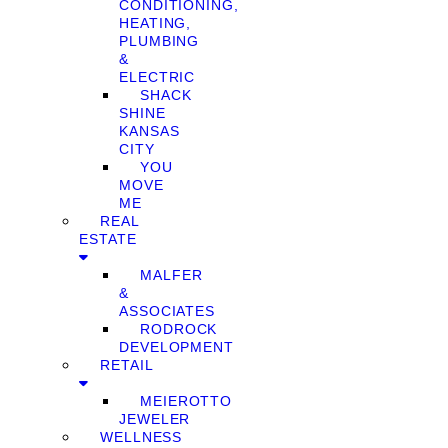
CONDITIONING,
HEATING,
PLUMBING
&
ELECTRIC
SHACK
SHINE
KANSAS
CITY
YOU
MOVE
ME
REAL
ESTATE
MALFER
&
ASSOCIATES
RODROCK
DEVELOPMENT
RETAIL
MEIEROTTO
JEWELER
WELLNESS