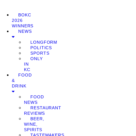
BOKC
2026
WINNERS
NEWS
LONGFORM
POLITICS
SPORTS
ONLY
IN
KC
FOOD
&
DRINK
FOOD
NEWS
RESTAURANT
REVIEWS
BEER,
WINE,
SPIRITS
TASTEMAKERS