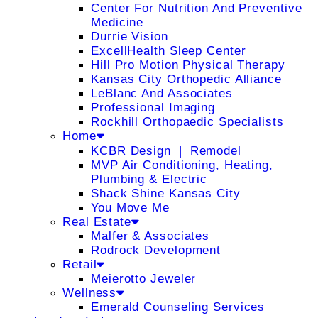
Center For Nutrition And Preventive
Medicine
Durrie Vision
ExcellHealth Sleep Center
Hill Pro Motion Physical Therapy
Kansas City Orthopedic Alliance
LeBlanc And Associates
Professional Imaging
Rockhill Orthopaedic Specialists
Home
KCBR Design ❘ Remodel
MVP Air Conditioning, Heating,
Plumbing & Electric
Shack Shine Kansas City
You Move Me
Real Estate
Malfer & Associates
Rodrock Development
Retail
Meierotto Jeweler
Wellness
Emerald Counseling Services