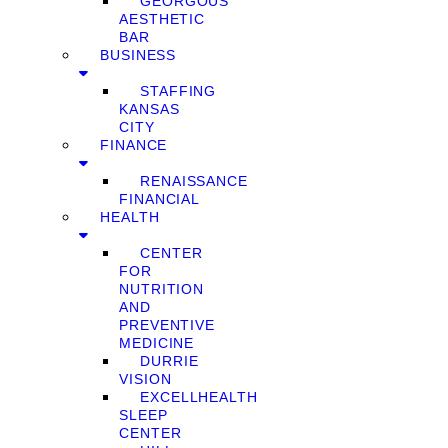
GEORGOUS
AESTHETIC
BAR
BUSINESS
STAFFING
KANSAS
CITY
FINANCE
RENAISSANCE
FINANCIAL
HEALTH
CENTER
FOR
NUTRITION
AND
PREVENTIVE
MEDICINE
DURRIE
VISION
EXCELLHEALTH
SLEEP
CENTER