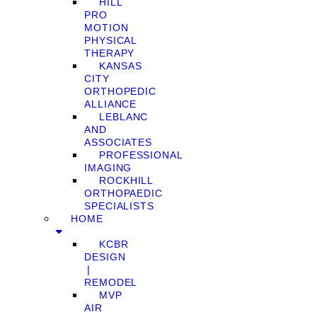
HILL
PRO
MOTION
PHYSICAL
THERAPY
KANSAS
CITY
ORTHOPEDIC
ALLIANCE
LEBLANC
AND
ASSOCIATES
PROFESSIONAL
IMAGING
ROCKHILL
ORTHOPAEDIC
SPECIALISTS
HOME
KCBR
DESIGN
❘
REMODEL
MVP
AIR