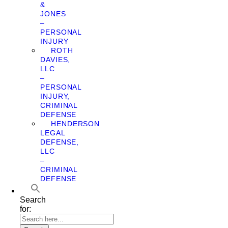
&
JONES
–
PERSONAL
INJURY
ROTH
DAVIES,
LLC
–
PERSONAL
INJURY,
CRIMINAL
DEFENSE
HENDERSON
LEGAL
DEFENSE,
LLC
–
CRIMINAL
DEFENSE
Search
for: