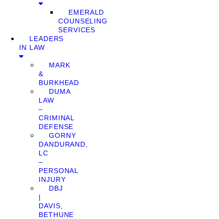
EMERALD
COUNSELING
SERVICES
LEADERS
IN LAW
MARK
&
BURKHEAD
DUMA
LAW
–
CRIMINAL
DEFENSE
GORNY
DANDURAND,
LC
–
PERSONAL
INJURY
DBJ
|
DAVIS,
BETHUNE