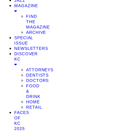
JAZZ
MAGAZINE
FIND
THE
MAGAZINE
ARCHIVE
SPECIAL
ISSUE
NEWSLETTERS
DISCOVER
KC
ATTORNEYS
DENTISTS
DOCTORS
FOOD
&
DRINK
HOME
RETAIL
FACES
OF
KC
2025