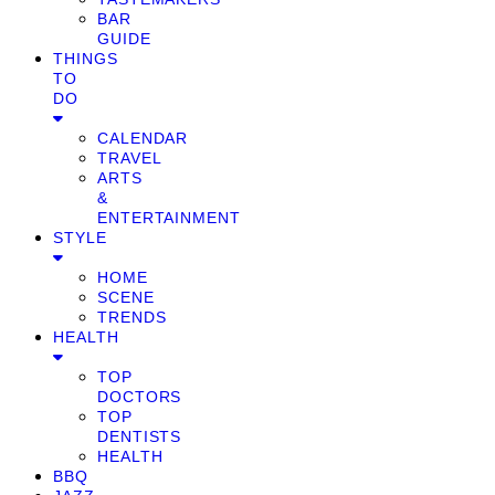
BAR
GUIDE
THINGS
TO
DO
CALENDAR
TRAVEL
ARTS
&
ENTERTAINMENT
STYLE
HOME
SCENE
TRENDS
HEALTH
TOP
DOCTORS
TOP
DENTISTS
HEALTH
BBQ