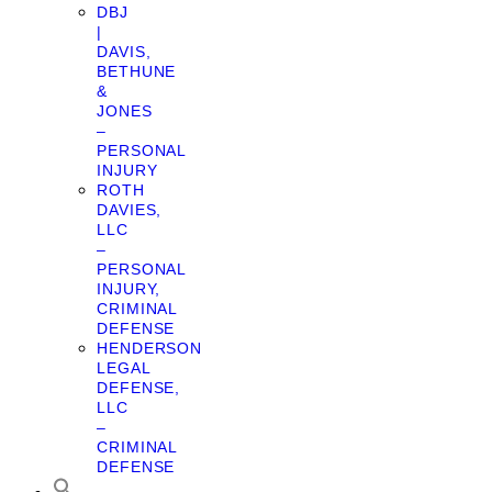
DBJ
|
DAVIS,
BETHUNE
&
JONES
–
PERSONAL
INJURY
ROTH
DAVIES,
LLC
–
PERSONAL
INJURY,
CRIMINAL
DEFENSE
HENDERSON
LEGAL
DEFENSE,
LLC
–
CRIMINAL
DEFENSE