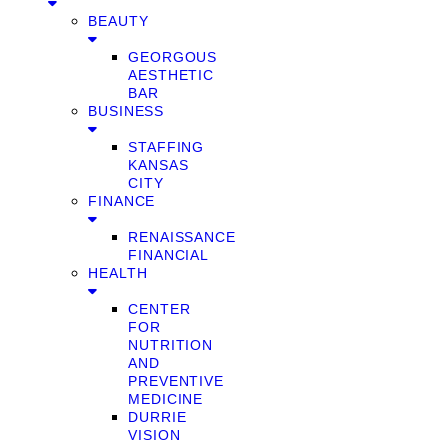
BEAUTY
GEORGOUS
AESTHETIC
BAR
BUSINESS
STAFFING
KANSAS
CITY
FINANCE
RENAISSANCE
FINANCIAL
HEALTH
CENTER
FOR
NUTRITION
AND
PREVENTIVE
MEDICINE
DURRIE
VISION