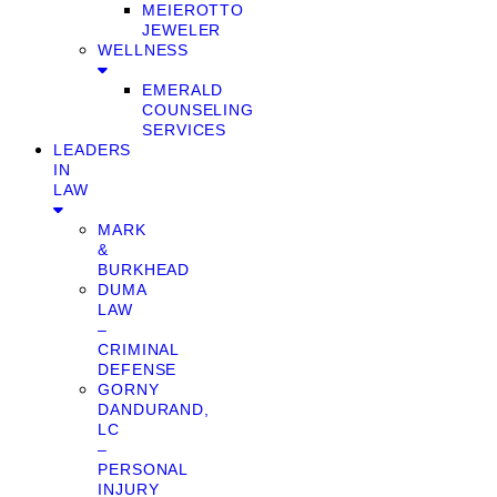
MEIEROTTO
JEWELER
WELLNESS
EMERALD
COUNSELING
SERVICES
LEADERS
IN
LAW
MARK
&
BURKHEAD
DUMA
LAW
–
CRIMINAL
DEFENSE
GORNY
DANDURAND,
LC
–
PERSONAL
INJURY