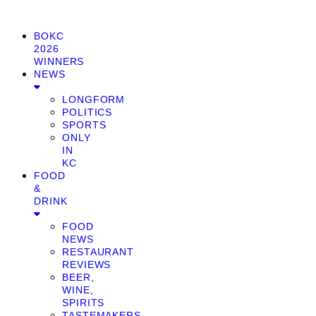
BOKC
2026
WINNERS
NEWS
LONGFORM
POLITICS
SPORTS
ONLY
IN
KC
FOOD
&
DRINK
FOOD
NEWS
RESTAURANT
REVIEWS
BEER,
WINE,
SPIRITS
TASTEMAKERS