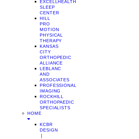
EXCELLHEALTH
SLEEP
CENTER
HILL
PRO
MOTION
PHYSICAL
THERAPY
KANSAS
CITY
ORTHOPEDIC
ALLIANCE
LEBLANC
AND
ASSOCIATES
PROFESSIONAL
IMAGING
ROCKHILL
ORTHOPAEDIC
SPECIALISTS
HOME
KCBR
DESIGN
❘