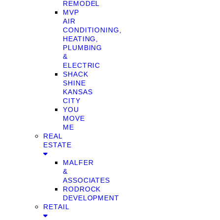
REMODEL
MVP
AIR
CONDITIONING,
HEATING,
PLUMBING
&
ELECTRIC
SHACK
SHINE
KANSAS
CITY
YOU
MOVE
ME
REAL
ESTATE
MALFER
&
ASSOCIATES
RODROCK
DEVELOPMENT
RETAIL