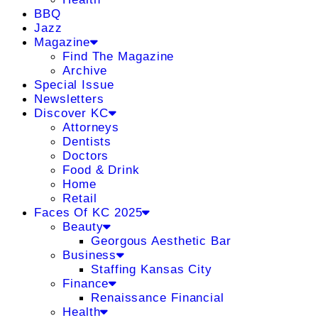
BBQ
Jazz
Magazine
Find The Magazine
Archive
Special Issue
Newsletters
Discover KC
Attorneys
Dentists
Doctors
Food & Drink
Home
Retail
Faces Of KC 2025
Beauty
Georgous Aesthetic Bar
Business
Staffing Kansas City
Finance
Renaissance Financial
Health