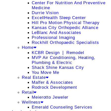
Center For Nutrition And Preventive
Medicine
Durrie Vision
ExcellHealth Sleep Center
Hill Pro Motion Physical Therapy
Kansas City Orthopedic Alliance
LeBlanc And Associates
Professional Imaging
Rockhill Orthopaedic Specialists
Home
KCBR Design ❘ Remodel
MVP Air Conditioning, Heating,
Plumbing & Electric
Shack Shine Kansas City
You Move Me
Real Estate
Malfer & Associates
Rodrock Development
Retail
Meierotto Jeweler
Wellness
Emerald Counseling Services