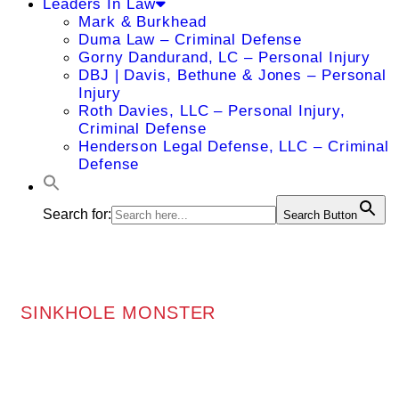
Leaders In Law
Mark & Burkhead
Duma Law – Criminal Defense
Gorny Dandurand, LC – Personal Injury
DBJ | Davis, Bethune & Jones – Personal
Injury
Roth Davies, LLC – Personal Injury,
Criminal Defense
Henderson Legal Defense, LLC – Criminal
Defense
Search for:
Search Button
SINKHOLE MONSTER