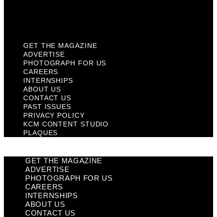
KCM Content Studio
Plaques
GET THE MAGAZINE
ADVERTISE
PHOTOGRAPH FOR US
CAREERS
INTERNSHIPS
ABOUT US
CONTACT US
PAST ISSUES
PRIVACY POLICY
KCM CONTENT STUDIO
PLAQUES
GET THE MAGAZINE
ADVERTISE
PHOTOGRAPH FOR US
CAREERS
INTERNSHIPS
ABOUT US
CONTACT US