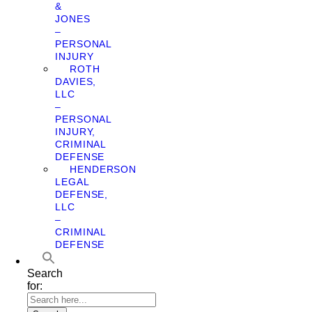
&
JONES
–
PERSONAL
INJURY
ROTH
DAVIES,
LLC
–
PERSONAL
INJURY,
CRIMINAL
DEFENSE
HENDERSON
LEGAL
DEFENSE,
LLC
–
CRIMINAL
DEFENSE
Search
for: