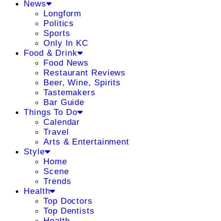
News
Longform
Politics
Sports
Only In KC
Food & Drink
Food News
Restaurant Reviews
Beer, Wine, Spirits
Tastemakers
Bar Guide
Things To Do
Calendar
Travel
Arts & Entertainment
Style
Home
Scene
Trends
Health
Top Doctors
Top Dentists
Health