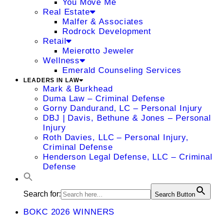
You Move Me
Real Estate
Malfer & Associates
Rodrock Development
Retail
Meierotto Jeweler
Wellness
Emerald Counseling Services
LEADERS IN LAW
Mark & Burkhead
Duma Law – Criminal Defense
Gorny Dandurand, LC – Personal Injury
DBJ | Davis, Bethune & Jones – Personal
Injury
Roth Davies, LLC – Personal Injury,
Criminal Defense
Henderson Legal Defense, LLC – Criminal
Defense
Search for:
Search Button
BOKC 2026 WINNERS