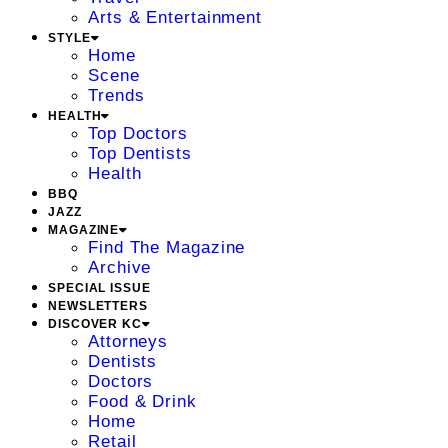
Arts & Entertainment
STYLE
Home
Scene
Trends
HEALTH
Top Doctors
Top Dentists
Health
BBQ
JAZZ
MAGAZINE
Find The Magazine
Archive
SPECIAL ISSUE
NEWSLETTERS
DISCOVER KC
Attorneys
Dentists
Doctors
Food & Drink
Home
Retail