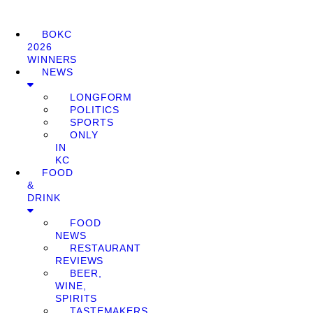
BOKC
2026
WINNERS
NEWS
LONGFORM
POLITICS
SPORTS
ONLY
IN
KC
FOOD
&
DRINK
FOOD
NEWS
RESTAURANT
REVIEWS
BEER,
WINE,
SPIRITS
TASTEMAKERS