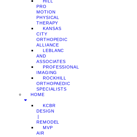
HILL
PRO
MOTION
PHYSICAL
THERAPY
KANSAS
CITY
ORTHOPEDIC
ALLIANCE
LEBLANC
AND
ASSOCIATES
PROFESSIONAL
IMAGING
ROCKHILL
ORTHOPAEDIC
SPECIALISTS
HOME
KCBR
DESIGN
❘
REMODEL
MVP
AIR