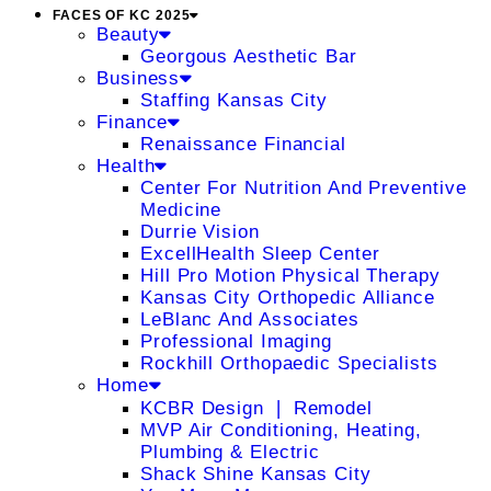
FACES OF KC 2025
Beauty
Georgous Aesthetic Bar
Business
Staffing Kansas City
Finance
Renaissance Financial
Health
Center For Nutrition And Preventive
Medicine
Durrie Vision
ExcellHealth Sleep Center
Hill Pro Motion Physical Therapy
Kansas City Orthopedic Alliance
LeBlanc And Associates
Professional Imaging
Rockhill Orthopaedic Specialists
Home
KCBR Design ❘ Remodel
MVP Air Conditioning, Heating,
Plumbing & Electric
Shack Shine Kansas City