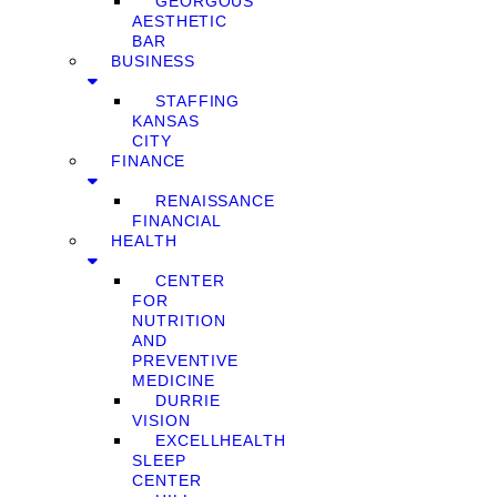
GEORGOUS
AESTHETIC
BAR
BUSINESS
STAFFING
KANSAS
CITY
FINANCE
RENAISSANCE
FINANCIAL
HEALTH
CENTER
FOR
NUTRITION
AND
PREVENTIVE
MEDICINE
DURRIE
VISION
EXCELLHEALTH
SLEEP
CENTER