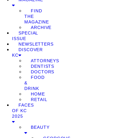
FIND
THE
MAGAZINE
ARCHIVE
SPECIAL
ISSUE
NEWSLETTERS
DISCOVER
KC
ATTORNEYS
DENTISTS
DOCTORS
FOOD
&
DRINK
HOME
RETAIL
FACES
OF KC
2025
BEAUTY