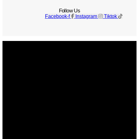
Follow Us
Facebook-f
Instagram
Tiktok
Get The Magazine
Advertise
Photograph For Us
Careers
Internships
About Us
Contact Us
Past Issues
Privacy Policy