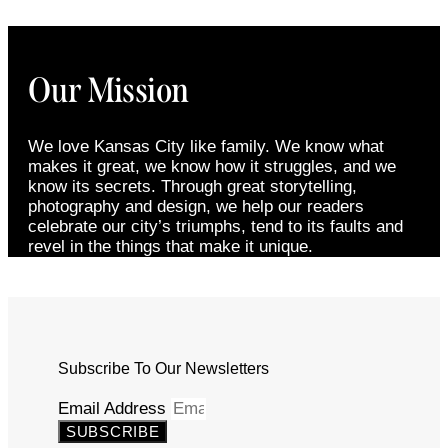
Our Mission
We love Kansas City like family. We know what
makes it great, we know how it struggles, and we
know its secrets. Through great storytelling,
photography and design, we help our readers
celebrate our city’s triumphs, tend to its faults and
revel in the things that make it unique.
Subscribe To Our Newsletters
Email Address
SUBSCRIBE