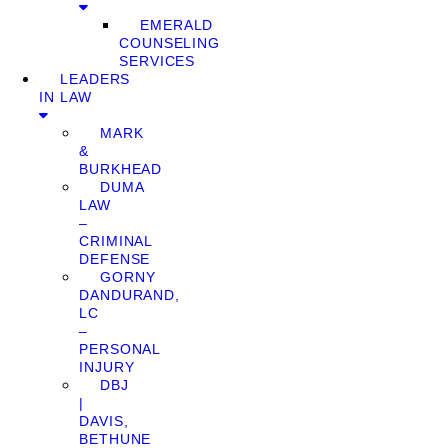
EMERALD
COUNSELING
SERVICES
LEADERS
IN LAW
MARK
&
BURKHEAD
DUMA
LAW
–
CRIMINAL
DEFENSE
GORNY
DANDURAND,
LC
–
PERSONAL
INJURY
DBJ
|
DAVIS,
BETHUNE