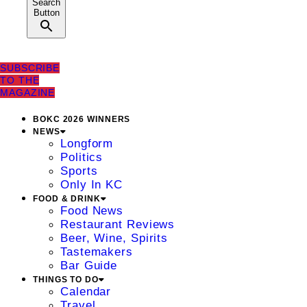
Search
Button
SUBSCRIBE
TO THE
MAGAZINE
BOKC 2026 WINNERS
NEWS
Longform
Politics
Sports
Only In KC
FOOD & DRINK
Food News
Restaurant Reviews
Beer, Wine, Spirits
Tastemakers
Bar Guide
THINGS TO DO
Calendar
Travel