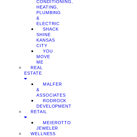
CONDITIONING,
HEATING,
PLUMBING
&
ELECTRIC
SHACK
SHINE
KANSAS
CITY
YOU
MOVE
ME
REAL
ESTATE
MALFER
&
ASSOCIATES
RODROCK
DEVELOPMENT
RETAIL
MEIEROTTO
JEWELER
WELLNESS