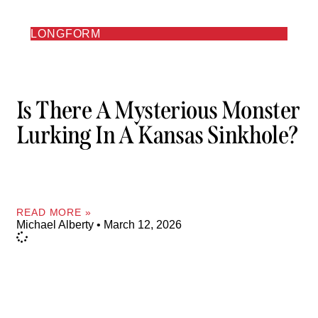
LONGFORM
Is There A Mysterious Monster
Lurking In A Kansas Sinkhole?
READ MORE »
Michael Alberty
March 12, 2026