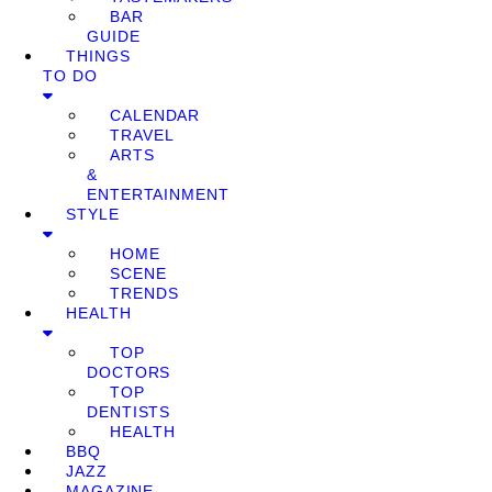
BAR
GUIDE
THINGS
TO DO
CALENDAR
TRAVEL
ARTS
&
ENTERTAINMENT
STYLE
HOME
SCENE
TRENDS
HEALTH
TOP
DOCTORS
TOP
DENTISTS
HEALTH
BBQ
JAZZ
MAGAZINE