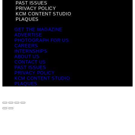
PAST ISSUES
PRIVACY POLICY
KCM CONTENT STUDIO
PLAQUES
GET THE MAGAZINE
ADVERTISE
PHOTOGRAPH FOR US
CAREERS
INTERNSHIPS
ABOUT US
CONTACT US
PAST ISSUES
PRIVACY POLICY
KCM CONTENT STUDIO
PLAQUES