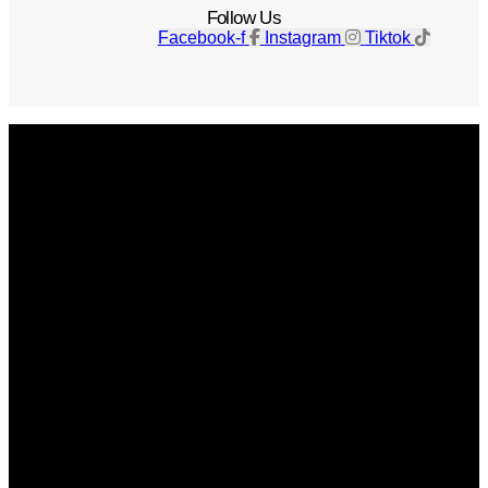
Follow Us
Facebook-f
Instagram
Tiktok
Get The Magazine
Advertise
Photograph For Us
Careers
Internships
About Us
Contact Us
Past Issues
Privacy Policy
KCM Content Studio