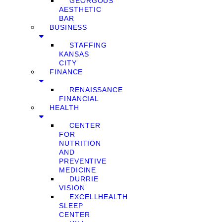
GEORGOUS
AESTHETIC
BAR
BUSINESS
STAFFING
KANSAS
CITY
FINANCE
RENAISSANCE
FINANCIAL
HEALTH
CENTER
FOR
NUTRITION
AND
PREVENTIVE
MEDICINE
DURRIE
VISION
EXCELLHEALTH
SLEEP
CENTER