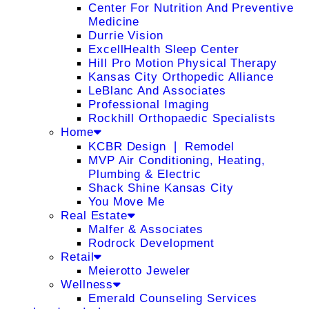
Center For Nutrition And Preventive
Medicine
Durrie Vision
ExcellHealth Sleep Center
Hill Pro Motion Physical Therapy
Kansas City Orthopedic Alliance
LeBlanc And Associates
Professional Imaging
Rockhill Orthopaedic Specialists
Home
KCBR Design ❘ Remodel
MVP Air Conditioning, Heating,
Plumbing & Electric
Shack Shine Kansas City
You Move Me
Real Estate
Malfer & Associates
Rodrock Development
Retail
Meierotto Jeweler
Wellness
Emerald Counseling Services