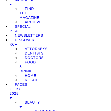
FIND
THE
MAGAZINE
ARCHIVE
SPECIAL
ISSUE
NEWSLETTERS
DISCOVER
KC
ATTORNEYS
DENTISTS
DOCTORS
FOOD
&
DRINK
HOME
RETAIL
FACES
OF KC
2025
BEAUTY