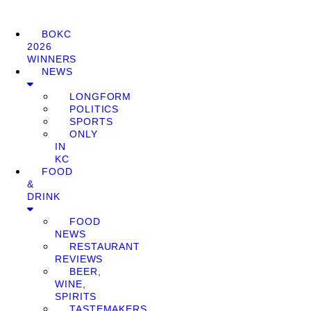
BOKC
2026
WINNERS
NEWS
LONGFORM
POLITICS
SPORTS
ONLY
IN
KC
FOOD
&
DRINK
FOOD
NEWS
RESTAURANT
REVIEWS
BEER,
WINE,
SPIRITS
TASTEMAKERS