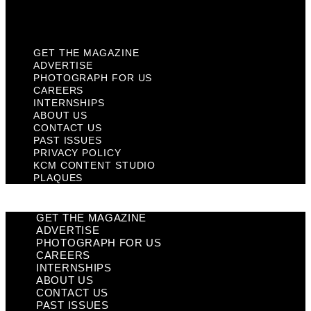
Plaques
GET THE MAGAZINE
ADVERTISE
PHOTOGRAPH FOR US
CAREERS
INTERNSHIPS
ABOUT US
CONTACT US
PAST ISSUES
PRIVACY POLICY
KCM CONTENT STUDIO
PLAQUES
GET THE MAGAZINE
ADVERTISE
PHOTOGRAPH FOR US
CAREERS
INTERNSHIPS
ABOUT US
CONTACT US
PAST ISSUES