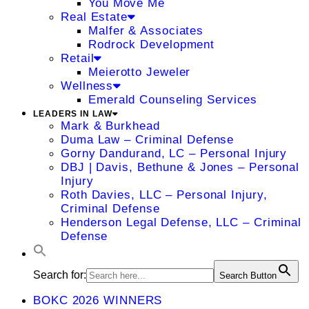
You Move Me
Real Estate
Malfer & Associates
Rodrock Development
Retail
Meierotto Jeweler
Wellness
Emerald Counseling Services
LEADERS IN LAW
Mark & Burkhead
Duma Law – Criminal Defense
Gorny Dandurand, LC – Personal Injury
DBJ | Davis, Bethune & Jones – Personal
Injury
Roth Davies, LLC – Personal Injury,
Criminal Defense
Henderson Legal Defense, LLC – Criminal
Defense
Search for:
Search Button
BOKC 2026 WINNERS