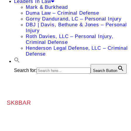
Leaders In Law
Mark & Burkhead
Duma Law – Criminal Defense
Gorny Dandurand, LC – Personal Injury
DBJ | Davis, Bethune & Jones – Personal
Injury
Roth Davies, LLC – Personal Injury,
Criminal Defense
Henderson Legal Defense, LLC – Criminal
Defense
Search for:
Search Button
SK8BAR