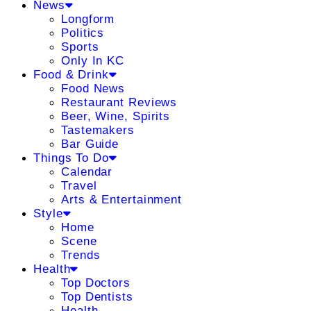
News
Longform
Politics
Sports
Only In KC
Food & Drink
Food News
Restaurant Reviews
Beer, Wine, Spirits
Tastemakers
Bar Guide
Things To Do
Calendar
Travel
Arts & Entertainment
Style
Home
Scene
Trends
Health
Top Doctors
Top Dentists
Health