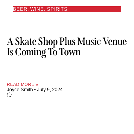
BEER, WINE, SPIRITS
A Skate Shop Plus Music Venue
Is Coming To Town
READ MORE »
Joyce Smith
July 9, 2024