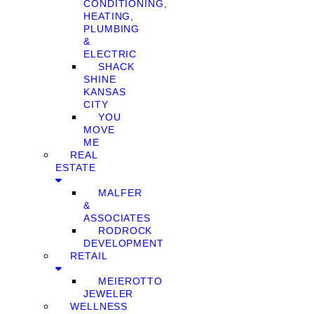
CONDITIONING,
HEATING,
PLUMBING
&
ELECTRIC
SHACK
SHINE
KANSAS
CITY
YOU
MOVE
ME
REAL
ESTATE
MALFER
&
ASSOCIATES
RODROCK
DEVELOPMENT
RETAIL
MEIEROTTO
JEWELER
WELLNESS