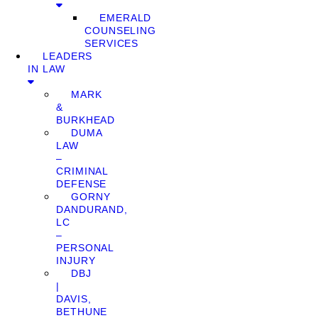
EMERALD
COUNSELING
SERVICES
LEADERS
IN LAW
MARK
&
BURKHEAD
DUMA
LAW
–
CRIMINAL
DEFENSE
GORNY
DANDURAND,
LC
–
PERSONAL
INJURY
DBJ
|
DAVIS,
BETHUNE