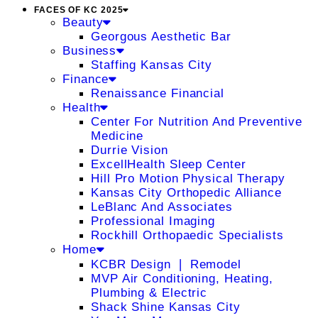
FACES OF KC 2025
Beauty
Georgous Aesthetic Bar
Business
Staffing Kansas City
Finance
Renaissance Financial
Health
Center For Nutrition And Preventive
Medicine
Durrie Vision
ExcellHealth Sleep Center
Hill Pro Motion Physical Therapy
Kansas City Orthopedic Alliance
LeBlanc And Associates
Professional Imaging
Rockhill Orthopaedic Specialists
Home
KCBR Design ❘ Remodel
MVP Air Conditioning, Heating,
Plumbing & Electric
Shack Shine Kansas City