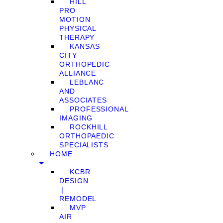
HILL
PRO
MOTION
PHYSICAL
THERAPY
KANSAS
CITY
ORTHOPEDIC
ALLIANCE
LEBLANC
AND
ASSOCIATES
PROFESSIONAL
IMAGING
ROCKHILL
ORTHOPAEDIC
SPECIALISTS
HOME
KCBR
DESIGN
❘
REMODEL
MVP
AIR