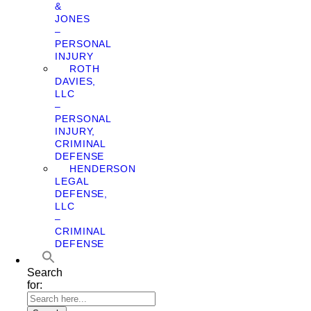
&
JONES
–
PERSONAL
INJURY
ROTH
DAVIES,
LLC
–
PERSONAL
INJURY,
CRIMINAL
DEFENSE
HENDERSON
LEGAL
DEFENSE,
LLC
–
CRIMINAL
DEFENSE
Search
for: