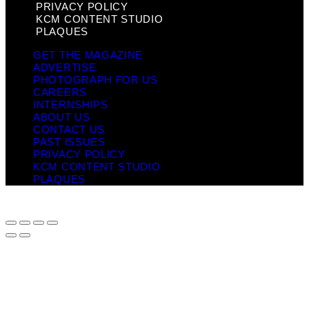
PRIVACY POLICY
KCM CONTENT STUDIO
PLAQUES
GET THE MAGAZINE
ADVERTISE
PHOTOGRAPH FOR US
CAREERS
INTERNSHIPS
ABOUT US
CONTACT US
PAST ISSUES
PRIVACY POLICY
KCM CONTENT STUDIO
PLAQUES