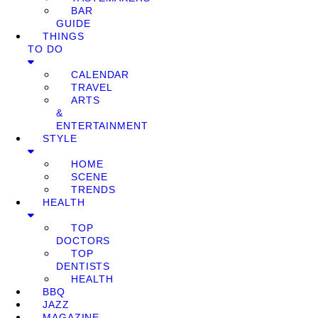
BAR
GUIDE
THINGS
TO DO
CALENDAR
TRAVEL
ARTS
&
ENTERTAINMENT
STYLE
HOME
SCENE
TRENDS
HEALTH
TOP
DOCTORS
TOP
DENTISTS
HEALTH
BBQ
JAZZ
MAGAZINE