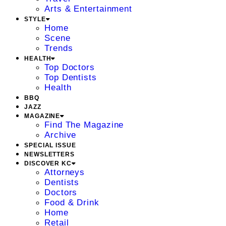
Arts & Entertainment
STYLE
Home
Scene
Trends
HEALTH
Top Doctors
Top Dentists
Health
BBQ
JAZZ
MAGAZINE
Find The Magazine
Archive
SPECIAL ISSUE
NEWSLETTERS
DISCOVER KC
Attorneys
Dentists
Doctors
Food & Drink
Home
Retail