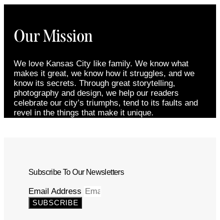
Our Mission
We love Kansas City like family. We know what
makes it great, we know how it struggles, and we
know its secrets. Through great storytelling,
photography and design, we help our readers
celebrate our city’s triumphs, tend to its faults and
revel in the things that make it unique.
Subscribe To Our Newsletters
Email Address
SUBSCRIBE