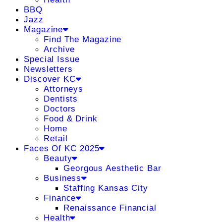
BBQ
Jazz
Magazine
Find The Magazine
Archive
Special Issue
Newsletters
Discover KC
Attorneys
Dentists
Doctors
Food & Drink
Home
Retail
Faces Of KC 2025
Beauty
Georgous Aesthetic Bar
Business
Staffing Kansas City
Finance
Renaissance Financial
Health