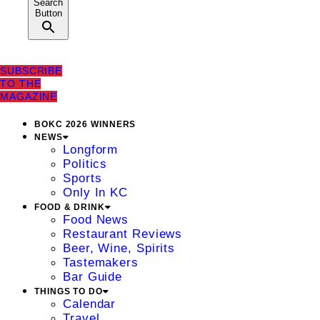
Search
Button
SUBSCRIBE
TO THE
MAGAZINE
BOKC 2026 WINNERS
NEWS
Longform
Politics
Sports
Only In KC
FOOD & DRINK
Food News
Restaurant Reviews
Beer, Wine, Spirits
Tastemakers
Bar Guide
THINGS TO DO
Calendar
Travel