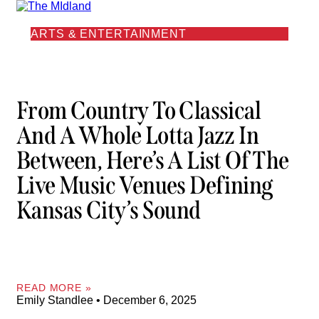
ARTS & ENTERTAINMENT
From Country To Classical
And A Whole Lotta Jazz In
Between, Here’s A List Of The
Live Music Venues Defining
Kansas City’s Sound
READ MORE »
Emily Standlee
December 6, 2025