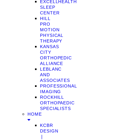
EXCELLHEALTH
SLEEP
CENTER
HILL
PRO
MOTION
PHYSICAL
THERAPY
KANSAS
CITY
ORTHOPEDIC
ALLIANCE
LEBLANC
AND
ASSOCIATES
PROFESSIONAL
IMAGING
ROCKHILL
ORTHOPAEDIC
SPECIALISTS
HOME
KCBR
DESIGN
❘