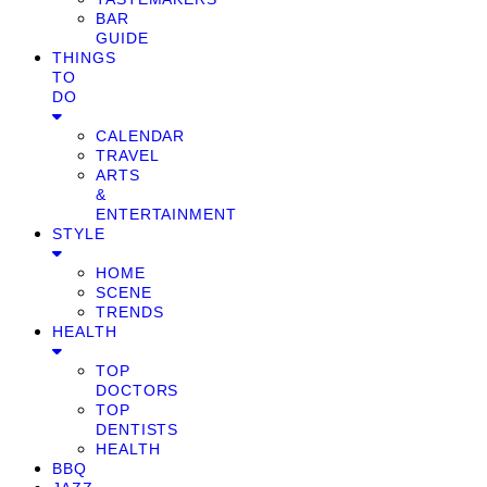
BAR
GUIDE
THINGS
TO
DO
CALENDAR
TRAVEL
ARTS
&
ENTERTAINMENT
STYLE
HOME
SCENE
TRENDS
HEALTH
TOP
DOCTORS
TOP
DENTISTS
HEALTH
BBQ