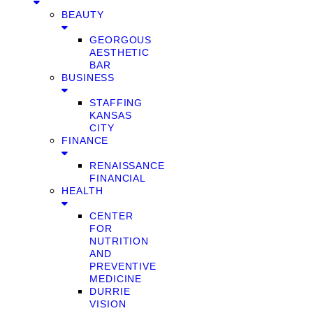
BEAUTY
GEORGOUS
AESTHETIC
BAR
BUSINESS
STAFFING
KANSAS
CITY
FINANCE
RENAISSANCE
FINANCIAL
HEALTH
CENTER
FOR
NUTRITION
AND
PREVENTIVE
MEDICINE
DURRIE
VISION