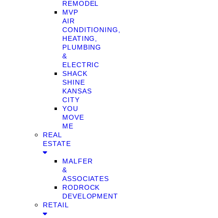
REMODEL
MVP
AIR
CONDITIONING,
HEATING,
PLUMBING
&
ELECTRIC
SHACK
SHINE
KANSAS
CITY
YOU
MOVE
ME
REAL
ESTATE
MALFER
&
ASSOCIATES
RODROCK
DEVELOPMENT
RETAIL