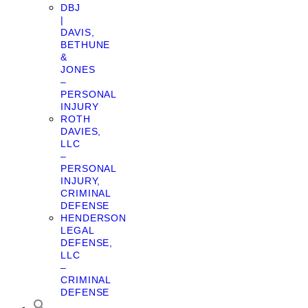
DBJ
|
DAVIS,
BETHUNE
&
JONES
–
PERSONAL
INJURY
ROTH
DAVIES,
LLC
–
PERSONAL
INJURY,
CRIMINAL
DEFENSE
HENDERSON
LEGAL
DEFENSE,
LLC
–
CRIMINAL
DEFENSE