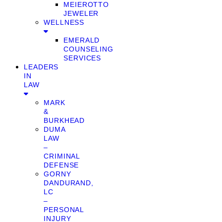
MEIEROTTO
JEWELER
WELLNESS
EMERALD
COUNSELING
SERVICES
LEADERS
IN
LAW
MARK
&
BURKHEAD
DUMA
LAW
–
CRIMINAL
DEFENSE
GORNY
DANDURAND,
LC
–
PERSONAL
INJURY