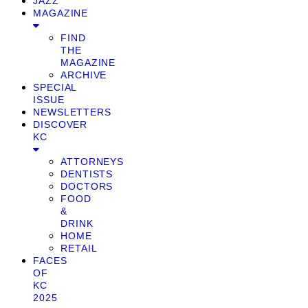
JAZZ
MAGAZINE
FIND
THE
MAGAZINE
ARCHIVE
SPECIAL
ISSUE
NEWSLETTERS
DISCOVER
KC
ATTORNEYS
DENTISTS
DOCTORS
FOOD
&
DRINK
HOME
RETAIL
FACES
OF
KC
2025