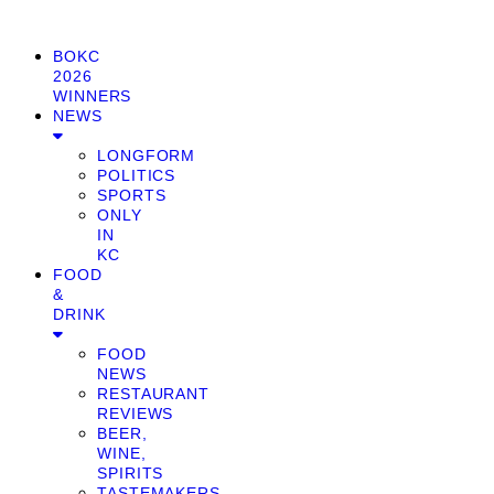
BOKC
2026
WINNERS
NEWS
LONGFORM
POLITICS
SPORTS
ONLY
IN
KC
FOOD
&
DRINK
FOOD
NEWS
RESTAURANT
REVIEWS
BEER,
WINE,
SPIRITS
TASTEMAKERS