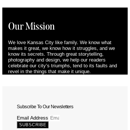
Our Mission
We love Kansas City like family. We know what
makes it great, we know how it struggles, and we
know its secrets. Through great storytelling,
photography and design, we help our readers
celebrate our city’s triumphs, tend to its faults and
revel in the things that make it unique.
Subscribe To Our Newsletters
Email Address
SUBSCRIBE