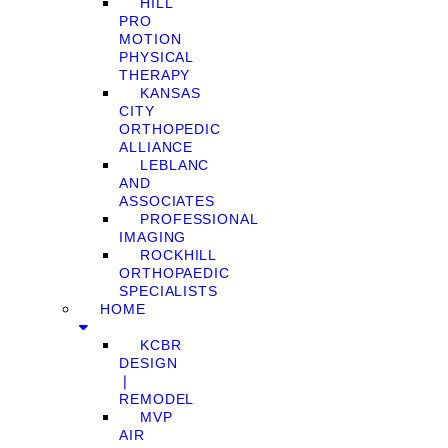
HILL
PRO
MOTION
PHYSICAL
THERAPY
KANSAS
CITY
ORTHOPEDIC
ALLIANCE
LEBLANC
AND
ASSOCIATES
PROFESSIONAL
IMAGING
ROCKHILL
ORTHOPAEDIC
SPECIALISTS
HOME
KCBR
DESIGN
❘
REMODEL
MVP
AIR