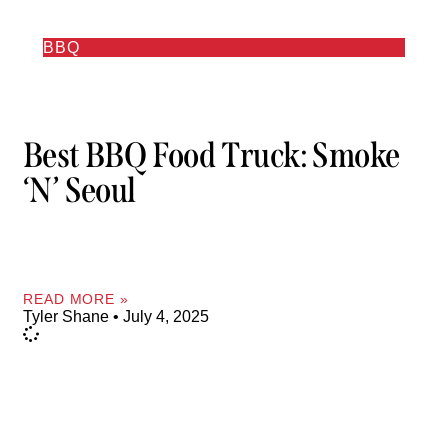
BBQ
Best BBQ Food Truck: Smoke
‘n’ Seoul
READ MORE »
Tyler Shane
July 4, 2025