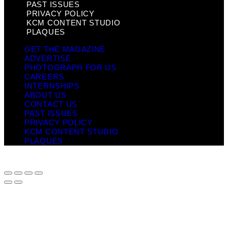
PAST ISSUES
PRIVACY POLICY
KCM CONTENT STUDIO
PLAQUES
GET THE MAGAZINE
ADVERTISE
PHOTOGRAPH FOR US
CAREERS
INTERNSHIPS
ABOUT US
CONTACT US
PAST ISSUES
PRIVACY POLICY
KCM CONTENT STUDIO
PLAQUES