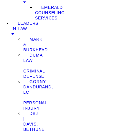
EMERALD
COUNSELING
SERVICES
LEADERS
IN LAW
MARK
&
BURKHEAD
DUMA
LAW
–
CRIMINAL
DEFENSE
GORNY
DANDURAND,
LC
–
PERSONAL
INJURY
DBJ
|
DAVIS,
BETHUNE