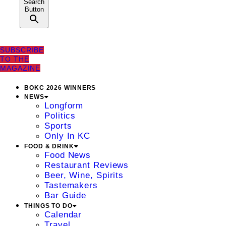
Search
Button
SUBSCRIBE
TO THE
MAGAZINE
BOKC 2026 WINNERS
NEWS
Longform
Politics
Sports
Only In KC
FOOD & DRINK
Food News
Restaurant Reviews
Beer, Wine, Spirits
Tastemakers
Bar Guide
THINGS TO DO
Calendar
Travel