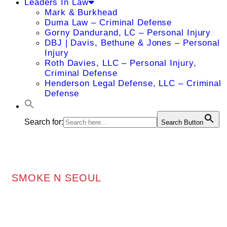
Leaders In Law
Mark & Burkhead
Duma Law – Criminal Defense
Gorny Dandurand, LC – Personal Injury
DBJ | Davis, Bethune & Jones – Personal
Injury
Roth Davies, LLC – Personal Injury,
Criminal Defense
Henderson Legal Defense, LLC – Criminal
Defense
Search for:
Search Button
SMOKE N SEOUL