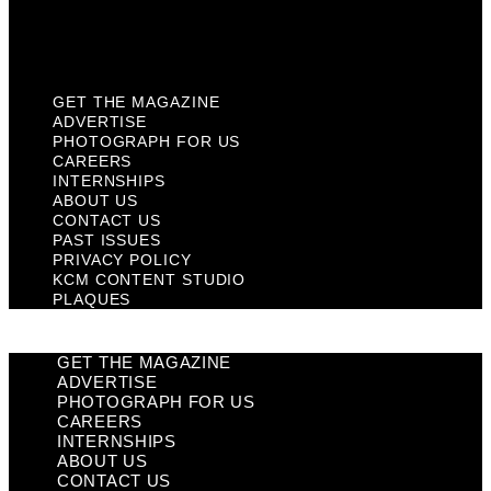
KCM Content Studio
Plaques
GET THE MAGAZINE
ADVERTISE
PHOTOGRAPH FOR US
CAREERS
INTERNSHIPS
ABOUT US
CONTACT US
PAST ISSUES
PRIVACY POLICY
KCM CONTENT STUDIO
PLAQUES
GET THE MAGAZINE
ADVERTISE
PHOTOGRAPH FOR US
CAREERS
INTERNSHIPS
ABOUT US
CONTACT US