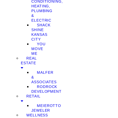
CONDITIONING,
HEATING,
PLUMBING
&
ELECTRIC
SHACK
SHINE
KANSAS
CITY
YOU
MOVE
ME
REAL
ESTATE
MALFER
&
ASSOCIATES
RODROCK
DEVELOPMENT
RETAIL
MEIEROTTO
JEWELER
WELLNESS