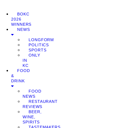
BOKC
2026
WINNERS
NEWS
LONGFORM
POLITICS
SPORTS
ONLY
IN
KC
FOOD
&
DRINK
FOOD
NEWS
RESTAURANT
REVIEWS
BEER,
WINE,
SPIRITS
TASTEMAKERS