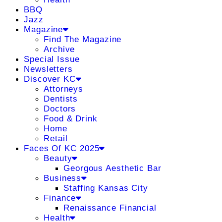
BBQ
Jazz
Magazine
Find The Magazine
Archive
Special Issue
Newsletters
Discover KC
Attorneys
Dentists
Doctors
Food & Drink
Home
Retail
Faces Of KC 2025
Beauty
Georgous Aesthetic Bar
Business
Staffing Kansas City
Finance
Renaissance Financial
Health