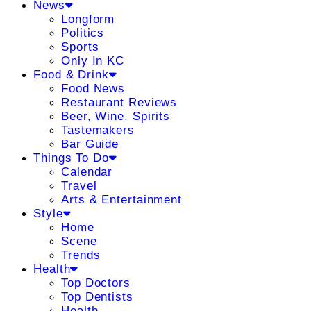
News
Longform
Politics
Sports
Only In KC
Food & Drink
Food News
Restaurant Reviews
Beer, Wine, Spirits
Tastemakers
Bar Guide
Things To Do
Calendar
Travel
Arts & Entertainment
Style
Home
Scene
Trends
Health
Top Doctors
Top Dentists
Health