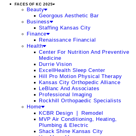
FACES OF KC 2025
Beauty
Georgous Aesthetic Bar
Business
Staffing Kansas City
Finance
Renaissance Financial
Health
Center For Nutrition And Preventive
Medicine
Durrie Vision
ExcellHealth Sleep Center
Hill Pro Motion Physical Therapy
Kansas City Orthopedic Alliance
LeBlanc And Associates
Professional Imaging
Rockhill Orthopaedic Specialists
Home
KCBR Design ❘ Remodel
MVP Air Conditioning, Heating,
Plumbing & Electric
Shack Shine Kansas City