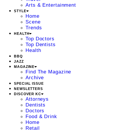
Arts & Entertainment
STYLE
Home
Scene
Trends
HEALTH
Top Doctors
Top Dentists
Health
BBQ
JAZZ
MAGAZINE
Find The Magazine
Archive
SPECIAL ISSUE
NEWSLETTERS
DISCOVER KC
Attorneys
Dentists
Doctors
Food & Drink
Home
Retail