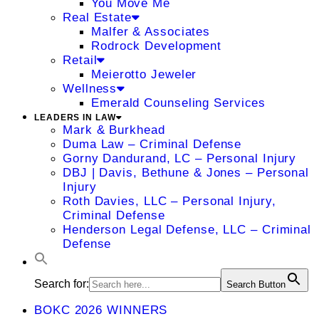
You Move Me
Real Estate
Malfer & Associates
Rodrock Development
Retail
Meierotto Jeweler
Wellness
Emerald Counseling Services
LEADERS IN LAW
Mark & Burkhead
Duma Law – Criminal Defense
Gorny Dandurand, LC – Personal Injury
DBJ | Davis, Bethune & Jones – Personal
Injury
Roth Davies, LLC – Personal Injury,
Criminal Defense
Henderson Legal Defense, LLC – Criminal
Defense
Search for:
Search Button
BOKC 2026 WINNERS