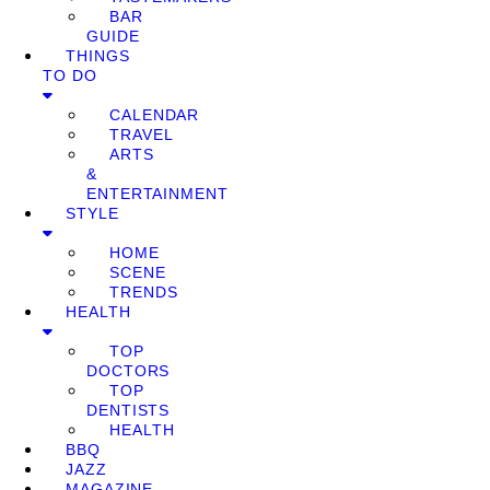
BAR
GUIDE
THINGS
TO DO
CALENDAR
TRAVEL
ARTS
&
ENTERTAINMENT
STYLE
HOME
SCENE
TRENDS
HEALTH
TOP
DOCTORS
TOP
DENTISTS
HEALTH
BBQ
JAZZ
MAGAZINE