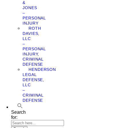
&
JONES
–
PERSONAL
INJURY
ROTH
DAVIES,
LLC
–
PERSONAL
INJURY,
CRIMINAL
DEFENSE
HENDERSON
LEGAL
DEFENSE,
LLC
–
CRIMINAL
DEFENSE
Search
for: