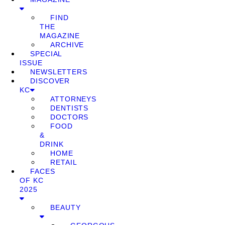
FIND
THE
MAGAZINE
ARCHIVE
SPECIAL
ISSUE
NEWSLETTERS
DISCOVER
KC
ATTORNEYS
DENTISTS
DOCTORS
FOOD
&
DRINK
HOME
RETAIL
FACES
OF KC
2025
BEAUTY