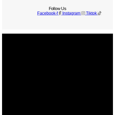
Follow Us
Facebook-f
Instagram
Tiktok
Get The Magazine
Advertise
Photograph For Us
Careers
Internships
About Us
Contact Us
Past Issues
Privacy Policy