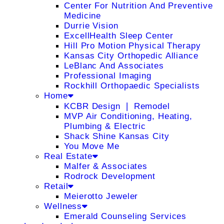
Center For Nutrition And Preventive
Medicine
Durrie Vision
ExcellHealth Sleep Center
Hill Pro Motion Physical Therapy
Kansas City Orthopedic Alliance
LeBlanc And Associates
Professional Imaging
Rockhill Orthopaedic Specialists
Home
KCBR Design ❘ Remodel
MVP Air Conditioning, Heating,
Plumbing & Electric
Shack Shine Kansas City
You Move Me
Real Estate
Malfer & Associates
Rodrock Development
Retail
Meierotto Jeweler
Wellness
Emerald Counseling Services