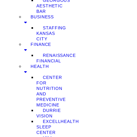
GEORGOUS
AESTHETIC
BAR
BUSINESS
STAFFING
KANSAS
CITY
FINANCE
RENAISSANCE
FINANCIAL
HEALTH
CENTER
FOR
NUTRITION
AND
PREVENTIVE
MEDICINE
DURRIE
VISION
EXCELLHEALTH
SLEEP
CENTER