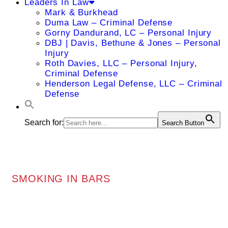
Leaders In Law
Mark & Burkhead
Duma Law – Criminal Defense
Gorny Dandurand, LC – Personal Injury
DBJ | Davis, Bethune & Jones – Personal
Injury
Roth Davies, LLC – Personal Injury,
Criminal Defense
Henderson Legal Defense, LLC – Criminal
Defense
Search for:
Search Button
SMOKING IN BARS