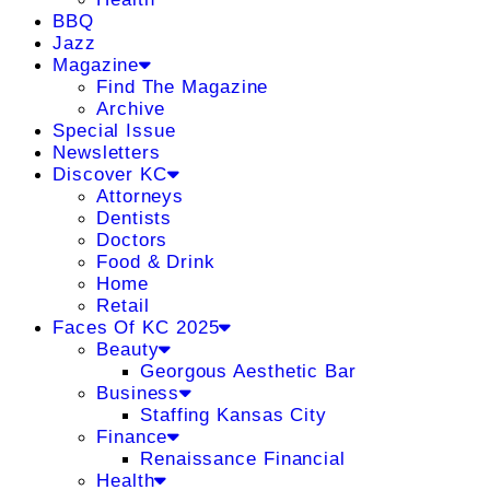
BBQ
Jazz
Magazine
Find The Magazine
Archive
Special Issue
Newsletters
Discover KC
Attorneys
Dentists
Doctors
Food & Drink
Home
Retail
Faces Of KC 2025
Beauty
Georgous Aesthetic Bar
Business
Staffing Kansas City
Finance
Renaissance Financial
Health