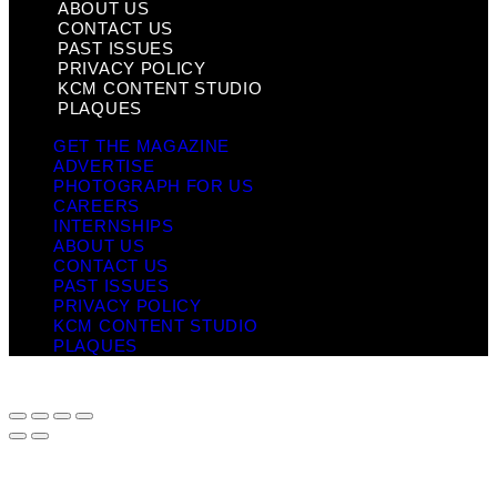
ABOUT US
CONTACT US
PAST ISSUES
PRIVACY POLICY
KCM CONTENT STUDIO
PLAQUES
GET THE MAGAZINE
ADVERTISE
PHOTOGRAPH FOR US
CAREERS
INTERNSHIPS
ABOUT US
CONTACT US
PAST ISSUES
PRIVACY POLICY
KCM CONTENT STUDIO
PLAQUES