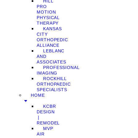
HILL
PRO
MOTION
PHYSICAL
THERAPY
KANSAS
CITY
ORTHOPEDIC
ALLIANCE
LEBLANC
AND
ASSOCIATES
PROFESSIONAL
IMAGING
ROCKHILL
ORTHOPAEDIC
SPECIALISTS
HOME
KCBR
DESIGN
❘
REMODEL
MVP
AIR