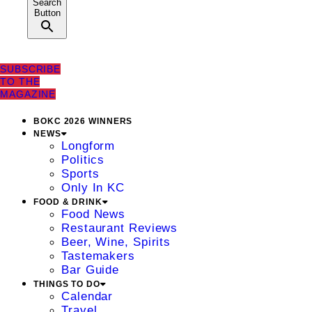
Search
Button
SUBSCRIBE
TO THE
MAGAZINE
BOKC 2026 WINNERS
NEWS
Longform
Politics
Sports
Only In KC
FOOD & DRINK
Food News
Restaurant Reviews
Beer, Wine, Spirits
Tastemakers
Bar Guide
THINGS TO DO
Calendar
Travel