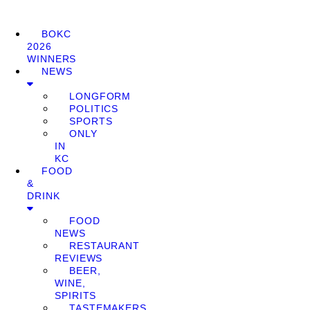
BOKC
2026
WINNERS
NEWS
LONGFORM
POLITICS
SPORTS
ONLY
IN
KC
FOOD
&
DRINK
FOOD
NEWS
RESTAURANT
REVIEWS
BEER,
WINE,
SPIRITS
TASTEMAKERS