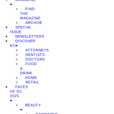
FIND
THE
MAGAZINE
ARCHIVE
SPECIAL
ISSUE
NEWSLETTERS
DISCOVER
KC
ATTORNEYS
DENTISTS
DOCTORS
FOOD
&
DRINK
HOME
RETAIL
FACES
OF KC
2025
BEAUTY