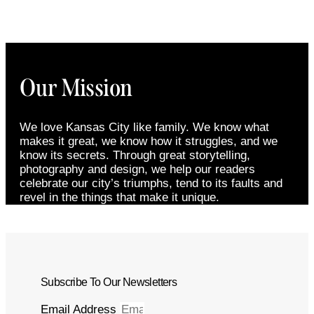
Our Mission
We love Kansas City like family. We know what
makes it great, we know how it struggles, and we
know its secrets. Through great storytelling,
photography and design, we help our readers
celebrate our city’s triumphs, tend to its faults and
revel in the things that make it unique.
Subscribe To Our Newsletters
Email Address