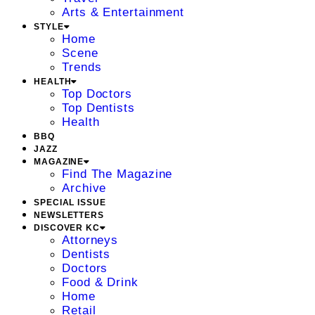
Arts & Entertainment
STYLE
Home
Scene
Trends
HEALTH
Top Doctors
Top Dentists
Health
BBQ
JAZZ
MAGAZINE
Find The Magazine
Archive
SPECIAL ISSUE
NEWSLETTERS
DISCOVER KC
Attorneys
Dentists
Doctors
Food & Drink
Home
Retail