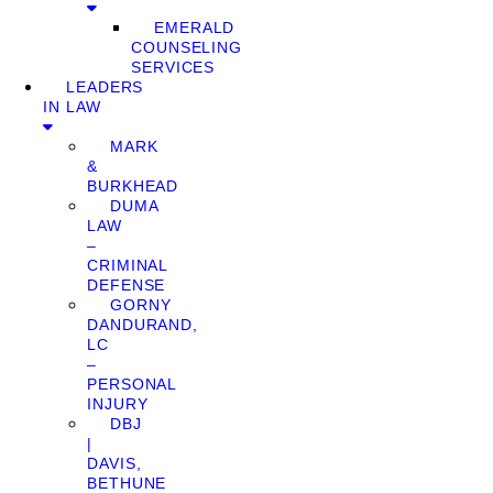
EMERALD
COUNSELING
SERVICES
LEADERS
IN LAW
MARK
&
BURKHEAD
DUMA
LAW
–
CRIMINAL
DEFENSE
GORNY
DANDURAND,
LC
–
PERSONAL
INJURY
DBJ
|
DAVIS,
BETHUNE