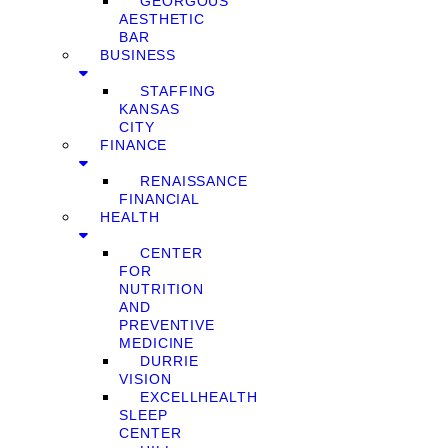
GEORGOUS
AESTHETIC
BAR
BUSINESS
STAFFING
KANSAS
CITY
FINANCE
RENAISSANCE
FINANCIAL
HEALTH
CENTER
FOR
NUTRITION
AND
PREVENTIVE
MEDICINE
DURRIE
VISION
EXCELLHEALTH
SLEEP
CENTER