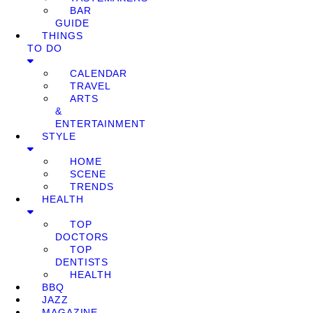
BAR
GUIDE
THINGS
TO DO
CALENDAR
TRAVEL
ARTS
&
ENTERTAINMENT
STYLE
HOME
SCENE
TRENDS
HEALTH
TOP
DOCTORS
TOP
DENTISTS
HEALTH
BBQ
JAZZ
MAGAZINE