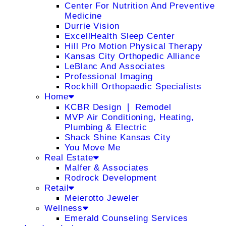
Center For Nutrition And Preventive
Medicine
Durrie Vision
ExcellHealth Sleep Center
Hill Pro Motion Physical Therapy
Kansas City Orthopedic Alliance
LeBlanc And Associates
Professional Imaging
Rockhill Orthopaedic Specialists
Home
KCBR Design ❘ Remodel
MVP Air Conditioning, Heating,
Plumbing & Electric
Shack Shine Kansas City
You Move Me
Real Estate
Malfer & Associates
Rodrock Development
Retail
Meierotto Jeweler
Wellness
Emerald Counseling Services