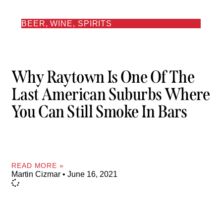
BEER, WINE, SPIRITS
Why Raytown Is One Of The
Last American Suburbs Where
You Can Still Smoke In Bars
READ MORE »
Martin Cizmar
June 16, 2021