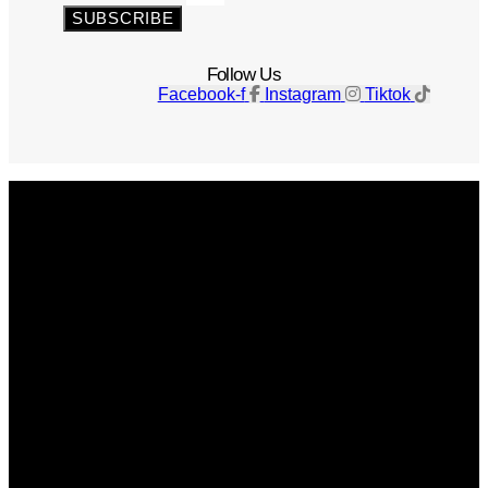
SUBSCRIBE
Follow Us
Facebook-f
Instagram
Tiktok
Get The Magazine
Advertise
Photograph For Us
Careers
Internships
About Us
Contact Us
Past Issues