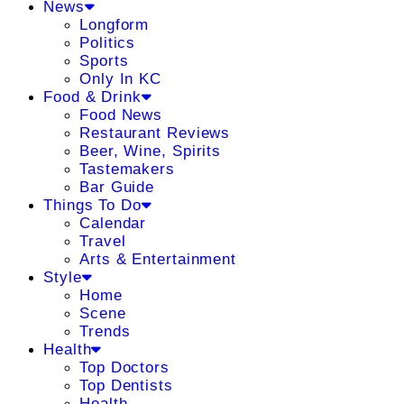
News
Longform
Politics
Sports
Only In KC
Food & Drink
Food News
Restaurant Reviews
Beer, Wine, Spirits
Tastemakers
Bar Guide
Things To Do
Calendar
Travel
Arts & Entertainment
Style
Home
Scene
Trends
Health
Top Doctors
Top Dentists
Health