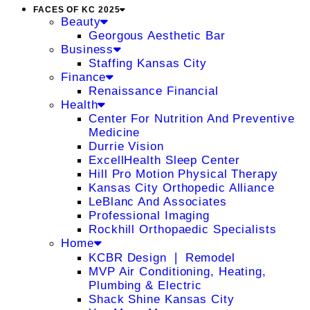
FACES OF KC 2025
Beauty
Georgous Aesthetic Bar
Business
Staffing Kansas City
Finance
Renaissance Financial
Health
Center For Nutrition And Preventive
Medicine
Durrie Vision
ExcellHealth Sleep Center
Hill Pro Motion Physical Therapy
Kansas City Orthopedic Alliance
LeBlanc And Associates
Professional Imaging
Rockhill Orthopaedic Specialists
Home
KCBR Design ❘ Remodel
MVP Air Conditioning, Heating,
Plumbing & Electric
Shack Shine Kansas City