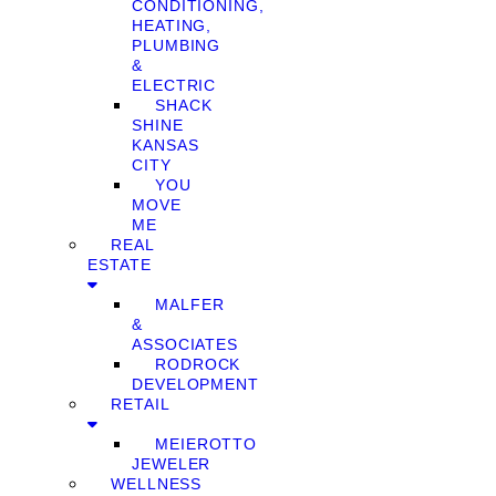
CONDITIONING,
HEATING,
PLUMBING
&
ELECTRIC
SHACK
SHINE
KANSAS
CITY
YOU
MOVE
ME
REAL
ESTATE
MALFER
&
ASSOCIATES
RODROCK
DEVELOPMENT
RETAIL
MEIEROTTO
JEWELER
WELLNESS