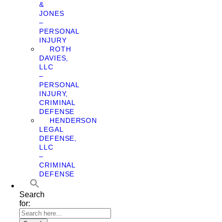
&
JONES
–
PERSONAL
INJURY
ROTH
DAVIES,
LLC
–
PERSONAL
INJURY,
CRIMINAL
DEFENSE
HENDERSON
LEGAL
DEFENSE,
LLC
–
CRIMINAL
DEFENSE
Search
for: