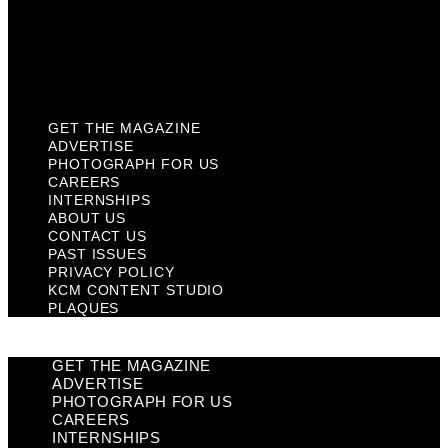
Privacy Policy
KCM Content Studio
Plaques
GET THE MAGAZINE
ADVERTISE
PHOTOGRAPH FOR US
CAREERS
INTERNSHIPS
ABOUT US
CONTACT US
PAST ISSUES
PRIVACY POLICY
KCM CONTENT STUDIO
PLAQUES
GET THE MAGAZINE
ADVERTISE
PHOTOGRAPH FOR US
CAREERS
INTERNSHIPS