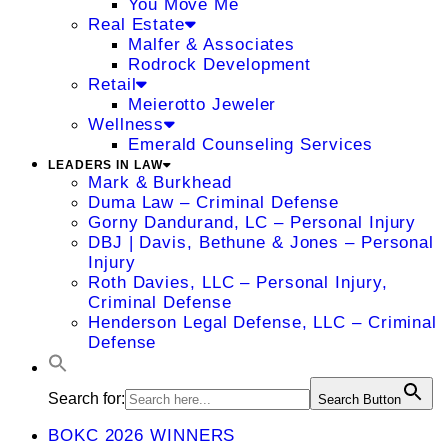
You Move Me
Real Estate
Malfer & Associates
Rodrock Development
Retail
Meierotto Jeweler
Wellness
Emerald Counseling Services
LEADERS IN LAW
Mark & Burkhead
Duma Law – Criminal Defense
Gorny Dandurand, LC – Personal Injury
DBJ | Davis, Bethune & Jones – Personal
Injury
Roth Davies, LLC – Personal Injury,
Criminal Defense
Henderson Legal Defense, LLC – Criminal
Defense
Search for:
Search Button
BOKC 2026 WINNERS