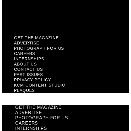
Privacy Policy
KCM Content Studio
Plaques
GET THE MAGAZINE
ADVERTISE
PHOTOGRAPH FOR US
CAREERS
INTERNSHIPS
ABOUT US
CONTACT US
PAST ISSUES
PRIVACY POLICY
KCM CONTENT STUDIO
PLAQUES
GET THE MAGAZINE
ADVERTISE
PHOTOGRAPH FOR US
CAREERS
INTERNSHIPS