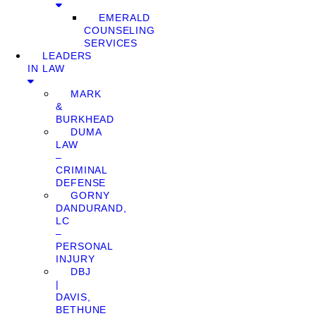
EMERALD
COUNSELING
SERVICES
LEADERS
IN LAW
MARK
&
BURKHEAD
DUMA
LAW
–
CRIMINAL
DEFENSE
GORNY
DANDURAND,
LC
–
PERSONAL
INJURY
DBJ
|
DAVIS,
BETHUNE