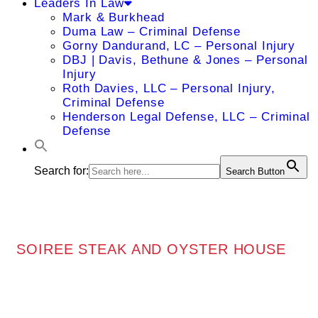
Leaders In Law
Mark & Burkhead
Duma Law – Criminal Defense
Gorny Dandurand, LC – Personal Injury
DBJ | Davis, Bethune & Jones – Personal
Injury
Roth Davies, LLC – Personal Injury,
Criminal Defense
Henderson Legal Defense, LLC – Criminal
Defense
Search for:
Search Button
SOIREE STEAK AND OYSTER HOUSE