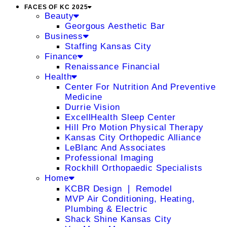
FACES OF KC 2025
Beauty
Georgous Aesthetic Bar
Business
Staffing Kansas City
Finance
Renaissance Financial
Health
Center For Nutrition And Preventive
Medicine
Durrie Vision
ExcellHealth Sleep Center
Hill Pro Motion Physical Therapy
Kansas City Orthopedic Alliance
LeBlanc And Associates
Professional Imaging
Rockhill Orthopaedic Specialists
Home
KCBR Design ❘ Remodel
MVP Air Conditioning, Heating,
Plumbing & Electric
Shack Shine Kansas City