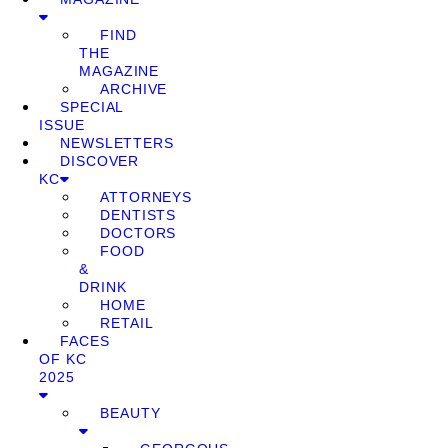
FIND
THE
MAGAZINE
ARCHIVE
SPECIAL
ISSUE
NEWSLETTERS
DISCOVER
KC
ATTORNEYS
DENTISTS
DOCTORS
FOOD
&
DRINK
HOME
RETAIL
FACES
OF KC
2025
BEAUTY