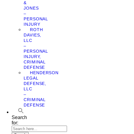
&
JONES
–
PERSONAL
INJURY
ROTH
DAVIES,
LLC
–
PERSONAL
INJURY,
CRIMINAL
DEFENSE
HENDERSON
LEGAL
DEFENSE,
LLC
–
CRIMINAL
DEFENSE
Search
for: