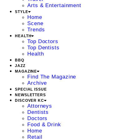
Arts & Entertainment
STYLE
Home
Scene
Trends
HEALTH
Top Doctors
Top Dentists
Health
BBQ
JAZZ
MAGAZINE
Find The Magazine
Archive
SPECIAL ISSUE
NEWSLETTERS
DISCOVER KC
Attorneys
Dentists
Doctors
Food & Drink
Home
Retail