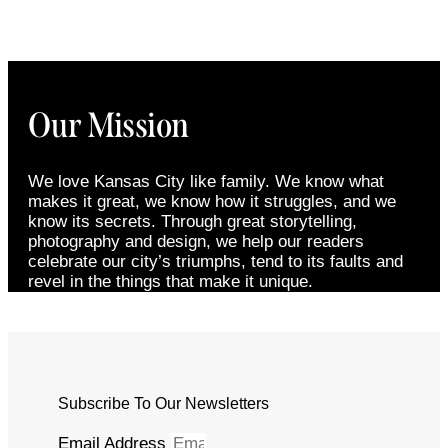
Our Mission
We love Kansas City like family. We know what
makes it great, we know how it struggles, and we
know its secrets. Through great storytelling,
photography and design, we help our readers
celebrate our city’s triumphs, tend to its faults and
revel in the things that make it unique.
Subscribe To Our Newsletters
Email Address