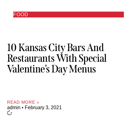
FOOD
10 Kansas City Bars And
Restaurants With Special
Valentine’s Day Menus
READ MORE »
admin
February 3, 2021