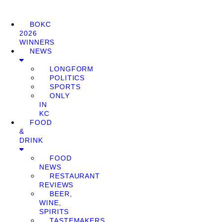
BOKC
2026
WINNERS
NEWS
LONGFORM
POLITICS
SPORTS
ONLY
IN
KC
FOOD
&
DRINK
FOOD
NEWS
RESTAURANT
REVIEWS
BEER,
WINE,
SPIRITS
TASTEMAKERS