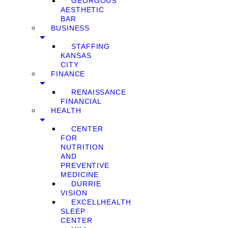
GEORGOUS
AESTHETIC
BAR
BUSINESS
STAFFING
KANSAS
CITY
FINANCE
RENAISSANCE
FINANCIAL
HEALTH
CENTER
FOR
NUTRITION
AND
PREVENTIVE
MEDICINE
DURRIE
VISION
EXCELLHEALTH
SLEEP
CENTER