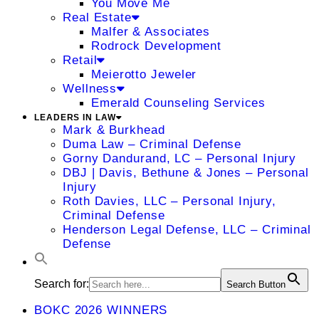
You Move Me
Real Estate
Malfer & Associates
Rodrock Development
Retail
Meierotto Jeweler
Wellness
Emerald Counseling Services
LEADERS IN LAW
Mark & Burkhead
Duma Law – Criminal Defense
Gorny Dandurand, LC – Personal Injury
DBJ | Davis, Bethune & Jones – Personal
Injury
Roth Davies, LLC – Personal Injury,
Criminal Defense
Henderson Legal Defense, LLC – Criminal
Defense
Search for:
Search Button
BOKC 2026 WINNERS