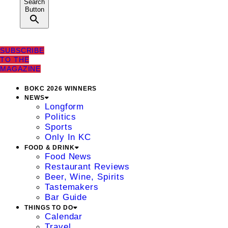
Search
Button
SUBSCRIBE
TO THE
MAGAZINE
BOKC 2026 WINNERS
NEWS
Longform
Politics
Sports
Only In KC
FOOD & DRINK
Food News
Restaurant Reviews
Beer, Wine, Spirits
Tastemakers
Bar Guide
THINGS TO DO
Calendar
Travel