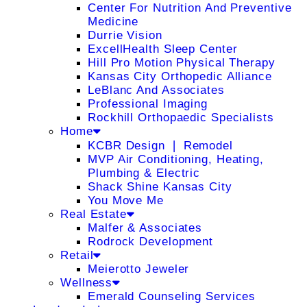
Center For Nutrition And Preventive
Medicine
Durrie Vision
ExcellHealth Sleep Center
Hill Pro Motion Physical Therapy
Kansas City Orthopedic Alliance
LeBlanc And Associates
Professional Imaging
Rockhill Orthopaedic Specialists
Home
KCBR Design ❘ Remodel
MVP Air Conditioning, Heating,
Plumbing & Electric
Shack Shine Kansas City
You Move Me
Real Estate
Malfer & Associates
Rodrock Development
Retail
Meierotto Jeweler
Wellness
Emerald Counseling Services