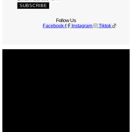
SUBSCRIBE
Follow Us
Facebook-f
Instagram
Tiktok
Get The Magazine
Advertise
Photograph For Us
Careers
Internships
About Us
Contact Us
Past Issues