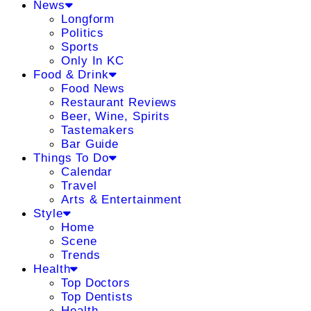
News
Longform
Politics
Sports
Only In KC
Food & Drink
Food News
Restaurant Reviews
Beer, Wine, Spirits
Tastemakers
Bar Guide
Things To Do
Calendar
Travel
Arts & Entertainment
Style
Home
Scene
Trends
Health
Top Doctors
Top Dentists
Health