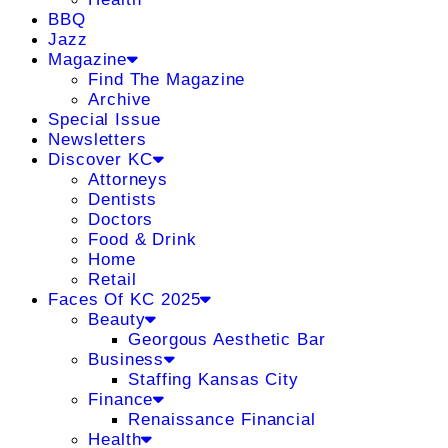
BBQ
Jazz
Magazine
Find The Magazine
Archive
Special Issue
Newsletters
Discover KC
Attorneys
Dentists
Doctors
Food & Drink
Home
Retail
Faces Of KC 2025
Beauty
Georgous Aesthetic Bar
Business
Staffing Kansas City
Finance
Renaissance Financial
Health