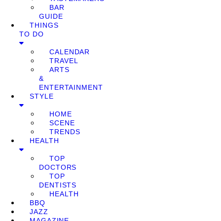
BAR
GUIDE
THINGS
TO DO
CALENDAR
TRAVEL
ARTS
&
ENTERTAINMENT
STYLE
HOME
SCENE
TRENDS
HEALTH
TOP
DOCTORS
TOP
DENTISTS
HEALTH
BBQ
JAZZ
MAGAZINE