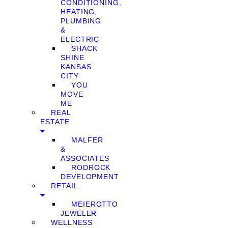
CONDITIONING,
HEATING,
PLUMBING
&
ELECTRIC
SHACK
SHINE
KANSAS
CITY
YOU
MOVE
ME
REAL
ESTATE
MALFER
&
ASSOCIATES
RODROCK
DEVELOPMENT
RETAIL
MEIEROTTO
JEWELER
WELLNESS