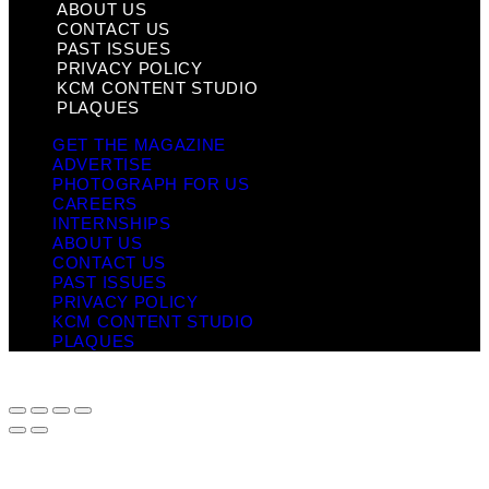
ABOUT US
CONTACT US
PAST ISSUES
PRIVACY POLICY
KCM CONTENT STUDIO
PLAQUES
GET THE MAGAZINE
ADVERTISE
PHOTOGRAPH FOR US
CAREERS
INTERNSHIPS
ABOUT US
CONTACT US
PAST ISSUES
PRIVACY POLICY
KCM CONTENT STUDIO
PLAQUES