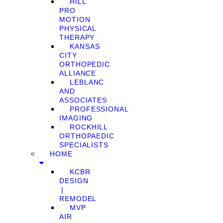
HILL
PRO
MOTION
PHYSICAL
THERAPY
KANSAS
CITY
ORTHOPEDIC
ALLIANCE
LEBLANC
AND
ASSOCIATES
PROFESSIONAL
IMAGING
ROCKHILL
ORTHOPAEDIC
SPECIALISTS
HOME
KCBR
DESIGN
❘
REMODEL
MVP
AIR