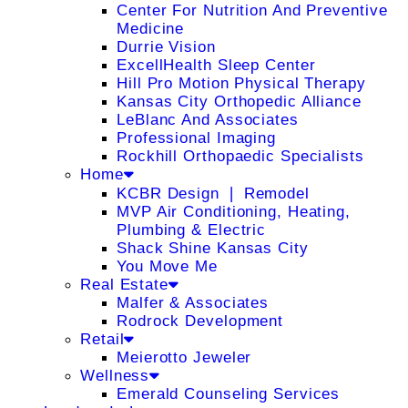
Center For Nutrition And Preventive
Medicine
Durrie Vision
ExcellHealth Sleep Center
Hill Pro Motion Physical Therapy
Kansas City Orthopedic Alliance
LeBlanc And Associates
Professional Imaging
Rockhill Orthopaedic Specialists
Home
KCBR Design ❘ Remodel
MVP Air Conditioning, Heating,
Plumbing & Electric
Shack Shine Kansas City
You Move Me
Real Estate
Malfer & Associates
Rodrock Development
Retail
Meierotto Jeweler
Wellness
Emerald Counseling Services