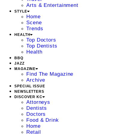
Arts & Entertainment
STYLE
Home
Scene
Trends
HEALTH
Top Doctors
Top Dentists
Health
BBQ
JAZZ
MAGAZINE
Find The Magazine
Archive
SPECIAL ISSUE
NEWSLETTERS
DISCOVER KC
Attorneys
Dentists
Doctors
Food & Drink
Home
Retail