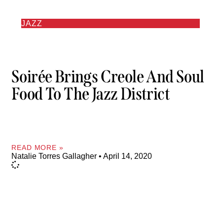
JAZZ
Soirée Brings Creole And Soul
Food To The Jazz District
READ MORE »
Natalie Torres Gallagher
April 14, 2020