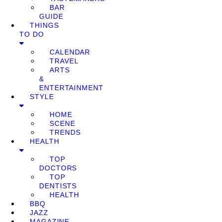
BAR
GUIDE
THINGS
TO DO
CALENDAR
TRAVEL
ARTS
&
ENTERTAINMENT
STYLE
HOME
SCENE
TRENDS
HEALTH
TOP
DOCTORS
TOP
DENTISTS
HEALTH
BBQ
JAZZ
MAGAZINE