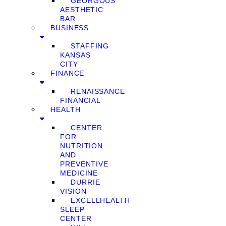
GEORGOUS
AESTHETIC
BAR
BUSINESS
STAFFING
KANSAS
CITY
FINANCE
RENAISSANCE
FINANCIAL
HEALTH
CENTER
FOR
NUTRITION
AND
PREVENTIVE
MEDICINE
DURRIE
VISION
EXCELLHEALTH
SLEEP
CENTER