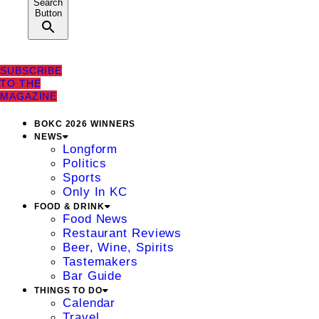
Search
Button
SUBSCRIBE
TO THE
MAGAZINE
BOKC 2026 WINNERS
NEWS
Longform
Politics
Sports
Only In KC
FOOD & DRINK
Food News
Restaurant Reviews
Beer, Wine, Spirits
Tastemakers
Bar Guide
THINGS TO DO
Calendar
Travel