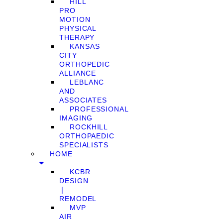
HILL
PRO
MOTION
PHYSICAL
THERAPY
KANSAS
CITY
ORTHOPEDIC
ALLIANCE
LEBLANC
AND
ASSOCIATES
PROFESSIONAL
IMAGING
ROCKHILL
ORTHOPAEDIC
SPECIALISTS
HOME
KCBR
DESIGN
❘
REMODEL
MVP
AIR