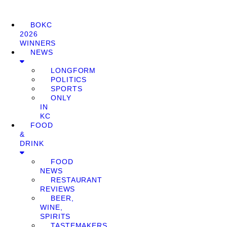
BOKC
2026
WINNERS
NEWS
LONGFORM
POLITICS
SPORTS
ONLY
IN
KC
FOOD
&
DRINK
FOOD
NEWS
RESTAURANT
REVIEWS
BEER,
WINE,
SPIRITS
TASTEMAKERS