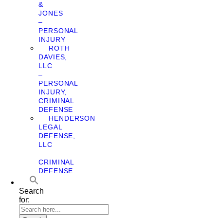
&
JONES
–
PERSONAL
INJURY
ROTH
DAVIES,
LLC
–
PERSONAL
INJURY,
CRIMINAL
DEFENSE
HENDERSON
LEGAL
DEFENSE,
LLC
–
CRIMINAL
DEFENSE
Search
for: