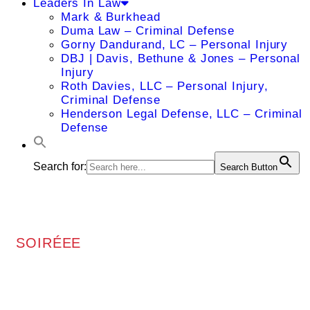
Leaders In Law
Mark & Burkhead
Duma Law – Criminal Defense
Gorny Dandurand, LC – Personal Injury
DBJ | Davis, Bethune & Jones – Personal
Injury
Roth Davies, LLC – Personal Injury,
Criminal Defense
Henderson Legal Defense, LLC – Criminal
Defense
Search for:
Search Button
SOIRÉEE