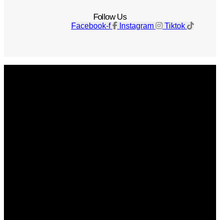
Follow Us
Facebook-f
Instagram
Tiktok
Get The Magazine
Advertise
Photograph For Us
Careers
Internships
About Us
Contact Us
Past Issues
Privacy Policy