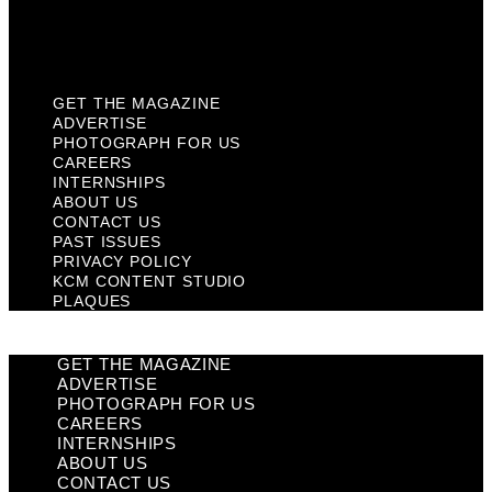
KCM Content Studio
Plaques
GET THE MAGAZINE
ADVERTISE
PHOTOGRAPH FOR US
CAREERS
INTERNSHIPS
ABOUT US
CONTACT US
PAST ISSUES
PRIVACY POLICY
KCM CONTENT STUDIO
PLAQUES
GET THE MAGAZINE
ADVERTISE
PHOTOGRAPH FOR US
CAREERS
INTERNSHIPS
ABOUT US
CONTACT US