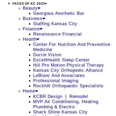
FACES OF KC 2025
Beauty
Georgous Aesthetic Bar
Business
Staffing Kansas City
Finance
Renaissance Financial
Health
Center For Nutrition And Preventive
Medicine
Durrie Vision
ExcellHealth Sleep Center
Hill Pro Motion Physical Therapy
Kansas City Orthopedic Alliance
LeBlanc And Associates
Professional Imaging
Rockhill Orthopaedic Specialists
Home
KCBR Design ❘ Remodel
MVP Air Conditioning, Heating,
Plumbing & Electric
Shack Shine Kansas City