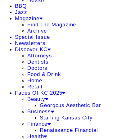
BBQ
Jazz
Magazine
Find The Magazine
Archive
Special Issue
Newsletters
Discover KC
Attorneys
Dentists
Doctors
Food & Drink
Home
Retail
Faces Of KC 2025
Beauty
Georgous Aesthetic Bar
Business
Staffing Kansas City
Finance
Renaissance Financial
Health