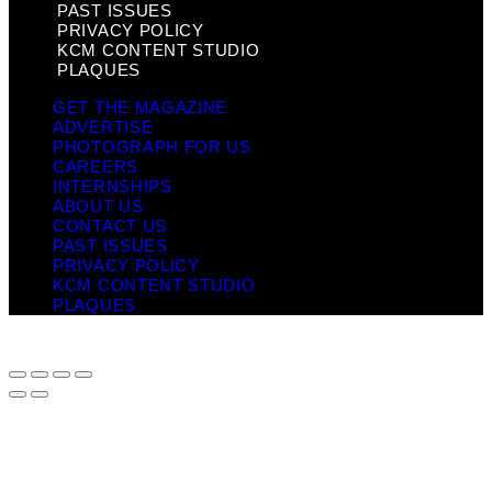
PAST ISSUES
PRIVACY POLICY
KCM CONTENT STUDIO
PLAQUES
GET THE MAGAZINE
ADVERTISE
PHOTOGRAPH FOR US
CAREERS
INTERNSHIPS
ABOUT US
CONTACT US
PAST ISSUES
PRIVACY POLICY
KCM CONTENT STUDIO
PLAQUES