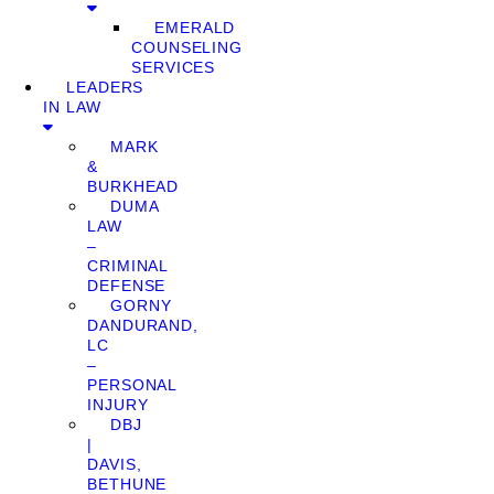
EMERALD
COUNSELING
SERVICES
LEADERS
IN LAW
MARK
&
BURKHEAD
DUMA
LAW
–
CRIMINAL
DEFENSE
GORNY
DANDURAND,
LC
–
PERSONAL
INJURY
DBJ
|
DAVIS,
BETHUNE