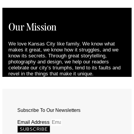
Our Mission
We love Kansas City like family. We know what
makes it great, we know how it struggles, and we
know its secrets. Through great storytelling,
photography and design, we help our readers
celebrate our city’s triumphs, tend to its faults and
revel in the things that make it unique.
Subscribe To Our Newsletters
Email Address
SUBSCRIBE