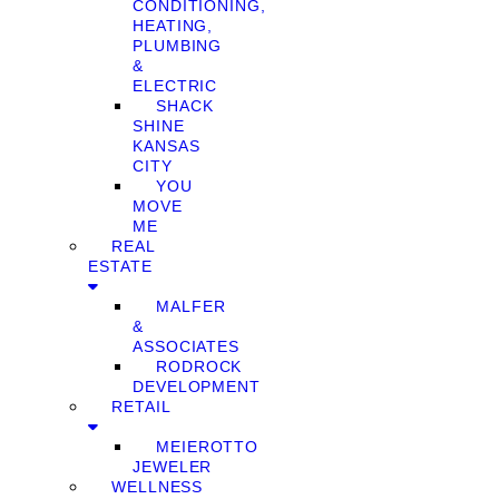
CONDITIONING,
HEATING,
PLUMBING
&
ELECTRIC
SHACK
SHINE
KANSAS
CITY
YOU
MOVE
ME
REAL
ESTATE
MALFER
&
ASSOCIATES
RODROCK
DEVELOPMENT
RETAIL
MEIEROTTO
JEWELER
WELLNESS