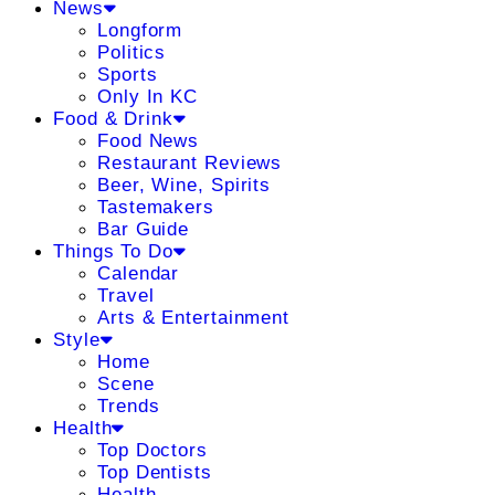
News
Longform
Politics
Sports
Only In KC
Food & Drink
Food News
Restaurant Reviews
Beer, Wine, Spirits
Tastemakers
Bar Guide
Things To Do
Calendar
Travel
Arts & Entertainment
Style
Home
Scene
Trends
Health
Top Doctors
Top Dentists
Health