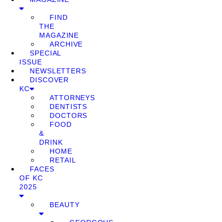
FIND
THE
MAGAZINE
ARCHIVE
SPECIAL
ISSUE
NEWSLETTERS
DISCOVER
KC
ATTORNEYS
DENTISTS
DOCTORS
FOOD
&
DRINK
HOME
RETAIL
FACES
OF KC
2025
BEAUTY