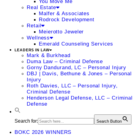
You Move Me
Real Estate
Malfer & Associates
Rodrock Development
Retail
Meierotto Jeweler
Wellness
Emerald Counseling Services
LEADERS IN LAW
Mark & Burkhead
Duma Law – Criminal Defense
Gorny Dandurand, LC – Personal Injury
DBJ | Davis, Bethune & Jones – Personal
Injury
Roth Davies, LLC – Personal Injury,
Criminal Defense
Henderson Legal Defense, LLC – Criminal
Defense
Search for:
Search Button
BOKC 2026 WINNERS