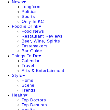
News
Longform
Politics
Sports
Only In KC
Food & Drink
Food News
Restaurant Reviews
Beer, Wine, Spirits
Tastemakers
Bar Guide
Things To Do
Calendar
Travel
Arts & Entertainment
Style
Home
Scene
Trends
Health
Top Doctors
Top Dentists
Health