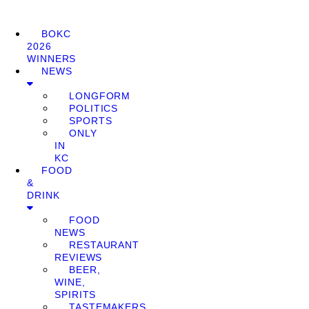
BOKC
2026
WINNERS
NEWS
LONGFORM
POLITICS
SPORTS
ONLY
IN
KC
FOOD
&
DRINK
FOOD
NEWS
RESTAURANT
REVIEWS
BEER,
WINE,
SPIRITS
TASTEMAKERS