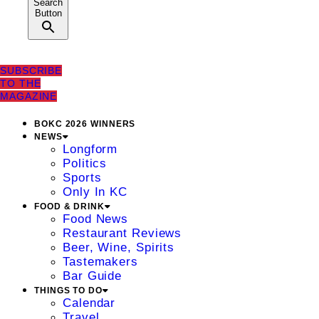
Search
Button
SUBSCRIBE
TO THE
MAGAZINE
BOKC 2026 WINNERS
NEWS
Longform
Politics
Sports
Only In KC
FOOD & DRINK
Food News
Restaurant Reviews
Beer, Wine, Spirits
Tastemakers
Bar Guide
THINGS TO DO
Calendar
Travel