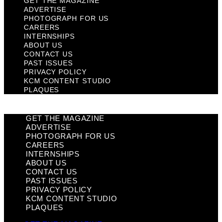
GET THE MAGAZINE
ADVERTISE
PHOTOGRAPH FOR US
CAREERS
INTERNSHIPS
ABOUT US
CONTACT US
PAST ISSUES
PRIVACY POLICY
KCM CONTENT STUDIO
PLAQUES
GET THE MAGAZINE
ADVERTISE
PHOTOGRAPH FOR US
CAREERS
INTERNSHIPS
ABOUT US
CONTACT US
PAST ISSUES
PRIVACY POLICY
KCM CONTENT STUDIO
PLAQUES