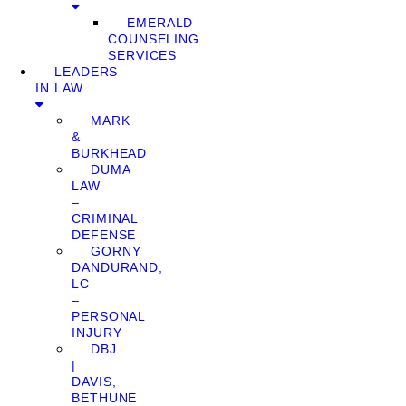
EMERALD
COUNSELING
SERVICES
LEADERS
IN LAW
MARK
&
BURKHEAD
DUMA
LAW
–
CRIMINAL
DEFENSE
GORNY
DANDURAND,
LC
–
PERSONAL
INJURY
DBJ
|
DAVIS,
BETHUNE