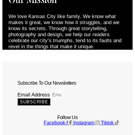
We love Kansas City like family. We know what
makes it great, we know how it struggles, and we
know its secrets. Through great storytelling,
photography and design, we help our readers
celebrate our city’s triumphs, tend to its faults and
revel in the things that make it unique.
Subscribe To Our Newsletters
Email Address
SUBSCRIBE
Follow Us
Facebook-f
Instagram
Tiktok