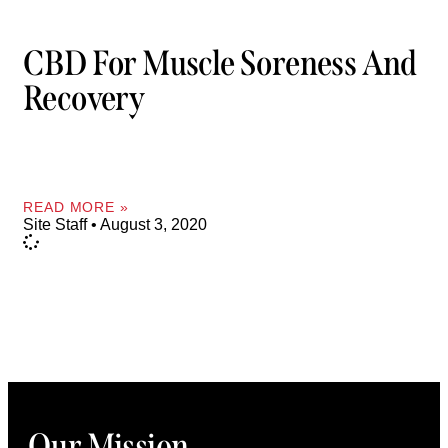
CBD For Muscle Soreness And
Recovery
READ MORE »
Site Staff
August 3, 2020
Our Mission