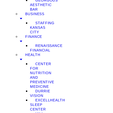
GEORGOUS
AESTHETIC
BAR
BUSINESS
STAFFING
KANSAS
CITY
FINANCE
RENAISSANCE
FINANCIAL
HEALTH
CENTER
FOR
NUTRITION
AND
PREVENTIVE
MEDICINE
DURRIE
VISION
EXCELLHEALTH
SLEEP
CENTER