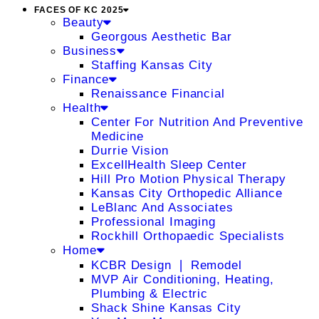
FACES OF KC 2025
Beauty
Georgous Aesthetic Bar
Business
Staffing Kansas City
Finance
Renaissance Financial
Health
Center For Nutrition And Preventive
Medicine
Durrie Vision
ExcellHealth Sleep Center
Hill Pro Motion Physical Therapy
Kansas City Orthopedic Alliance
LeBlanc And Associates
Professional Imaging
Rockhill Orthopaedic Specialists
Home
KCBR Design ❘ Remodel
MVP Air Conditioning, Heating,
Plumbing & Electric
Shack Shine Kansas City