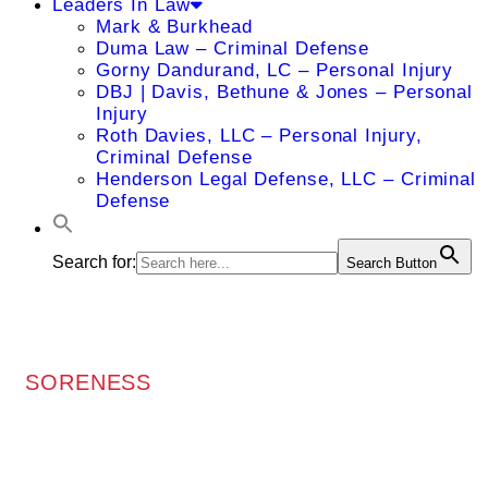
Leaders In Law
Mark & Burkhead
Duma Law – Criminal Defense
Gorny Dandurand, LC – Personal Injury
DBJ | Davis, Bethune & Jones – Personal
Injury
Roth Davies, LLC – Personal Injury,
Criminal Defense
Henderson Legal Defense, LLC – Criminal
Defense
Search for:
Search Button
SORENESS