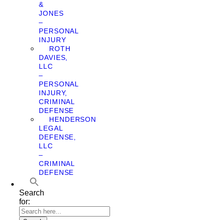
&
JONES
–
PERSONAL
INJURY
ROTH
DAVIES,
LLC
–
PERSONAL
INJURY,
CRIMINAL
DEFENSE
HENDERSON
LEGAL
DEFENSE,
LLC
–
CRIMINAL
DEFENSE
Search
for: