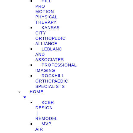
HILL
PRO
MOTION
PHYSICAL
THERAPY
KANSAS
CITY
ORTHOPEDIC
ALLIANCE
LEBLANC
AND
ASSOCIATES
PROFESSIONAL
IMAGING
ROCKHILL
ORTHOPAEDIC
SPECIALISTS
HOME
KCBR
DESIGN
❘
REMODEL
MVP
AIR