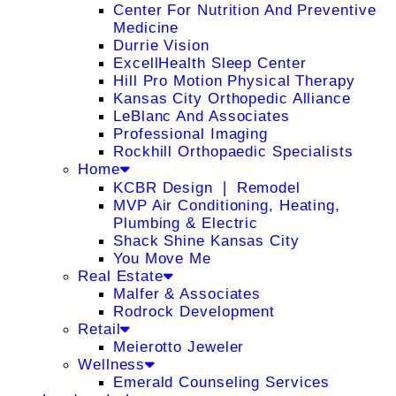
Center For Nutrition And Preventive
Medicine
Durrie Vision
ExcellHealth Sleep Center
Hill Pro Motion Physical Therapy
Kansas City Orthopedic Alliance
LeBlanc And Associates
Professional Imaging
Rockhill Orthopaedic Specialists
Home
KCBR Design ❘ Remodel
MVP Air Conditioning, Heating,
Plumbing & Electric
Shack Shine Kansas City
You Move Me
Real Estate
Malfer & Associates
Rodrock Development
Retail
Meierotto Jeweler
Wellness
Emerald Counseling Services