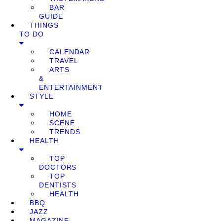
BAR
GUIDE
THINGS
TO DO
CALENDAR
TRAVEL
ARTS
&
ENTERTAINMENT
STYLE
HOME
SCENE
TRENDS
HEALTH
TOP
DOCTORS
TOP
DENTISTS
HEALTH
BBQ
JAZZ
MAGAZINE