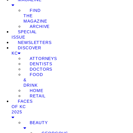
FIND
THE
MAGAZINE
ARCHIVE
SPECIAL
ISSUE
NEWSLETTERS
DISCOVER
KC
ATTORNEYS
DENTISTS
DOCTORS
FOOD
&
DRINK
HOME
RETAIL
FACES
OF KC
2025
BEAUTY