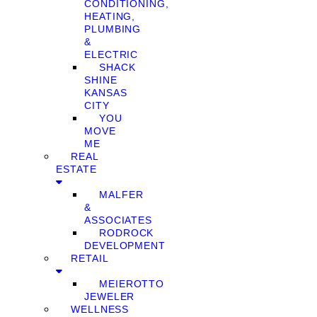
CONDITIONING,
HEATING,
PLUMBING
&
ELECTRIC
SHACK
SHINE
KANSAS
CITY
YOU
MOVE
ME
REAL
ESTATE
MALFER
&
ASSOCIATES
RODROCK
DEVELOPMENT
RETAIL
MEIEROTTO
JEWELER
WELLNESS