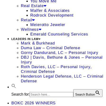
You Move Me
Real Estate
Malfer & Associates
Rodrock Development
Retail
Meierotto Jeweler
Wellness
Emerald Counseling Services
LEADERS IN LAW
Mark & Burkhead
Duma Law – Criminal Defense
Gorny Dandurand, LC – Personal Injury
DBJ | Davis, Bethune & Jones – Personal
Injury
Roth Davies, LLC – Personal Injury,
Criminal Defense
Henderson Legal Defense, LLC – Criminal
Defense
Search for:
Search Button
BOKC 2026 WINNERS