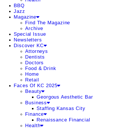
BBQ
Jazz
Magazine
Find The Magazine
Archive
Special Issue
Newsletters
Discover KC
Attorneys
Dentists
Doctors
Food & Drink
Home
Retail
Faces Of KC 2025
Beauty
Georgous Aesthetic Bar
Business
Staffing Kansas City
Finance
Renaissance Financial
Health