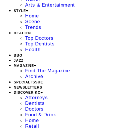
Arts & Entertainment
STYLE
Home
Scene
Trends
HEALTH
Top Doctors
Top Dentists
Health
BBQ
JAZZ
MAGAZINE
Find The Magazine
Archive
SPECIAL ISSUE
NEWSLETTERS
DISCOVER KC
Attorneys
Dentists
Doctors
Food & Drink
Home
Retail