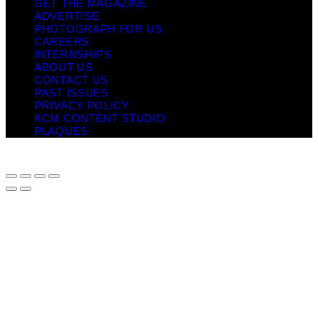
GET THE MAGAZINE
ADVERTISE
PHOTOGRAPH FOR US
CAREERS
INTERNSHIPS
ABOUT US
CONTACT US
PAST ISSUES
PRIVACY POLICY
KCM CONTENT STUDIO
PLAQUES