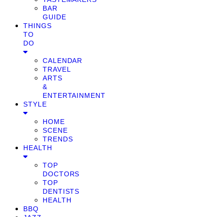
BAR
GUIDE
THINGS
TO
DO
CALENDAR
TRAVEL
ARTS
&
ENTERTAINMENT
STYLE
HOME
SCENE
TRENDS
HEALTH
TOP
DOCTORS
TOP
DENTISTS
HEALTH
BBQ