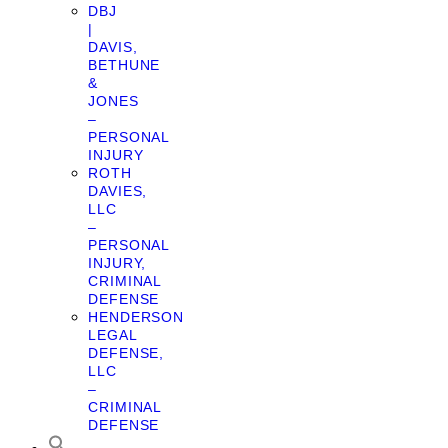
DBJ
|
DAVIS,
BETHUNE
&
JONES
–
PERSONAL
INJURY
ROTH
DAVIES,
LLC
–
PERSONAL
INJURY,
CRIMINAL
DEFENSE
HENDERSON
LEGAL
DEFENSE,
LLC
–
CRIMINAL
DEFENSE