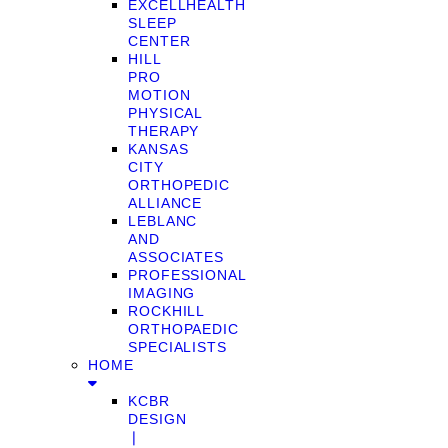
EXCELLHEALTH
SLEEP
CENTER
HILL
PRO
MOTION
PHYSICAL
THERAPY
KANSAS
CITY
ORTHOPEDIC
ALLIANCE
LEBLANC
AND
ASSOCIATES
PROFESSIONAL
IMAGING
ROCKHILL
ORTHOPAEDIC
SPECIALISTS
HOME
KCBR
DESIGN
❘