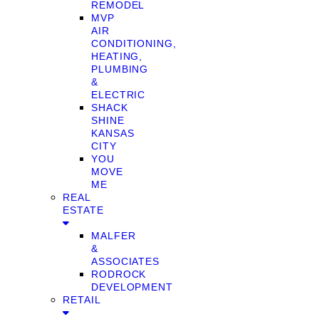
REMODEL
MVP
AIR
CONDITIONING,
HEATING,
PLUMBING
&
ELECTRIC
SHACK
SHINE
KANSAS
CITY
YOU
MOVE
ME
REAL
ESTATE
MALFER
&
ASSOCIATES
RODROCK
DEVELOPMENT
RETAIL