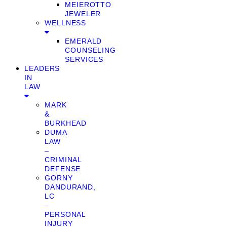
MEIEROTTO
JEWELER
WELLNESS
EMERALD
COUNSELING
SERVICES
LEADERS
IN
LAW
MARK
&
BURKHEAD
DUMA
LAW
–
CRIMINAL
DEFENSE
GORNY
DANDURAND,
LC
–
PERSONAL
INJURY