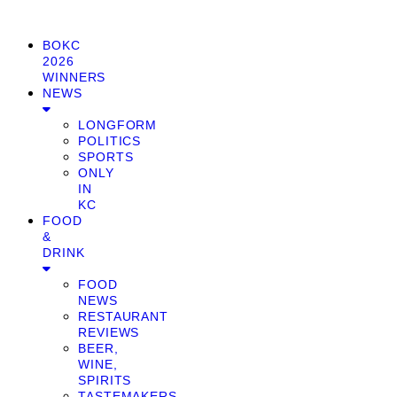
BOKC
2026
WINNERS
NEWS
LONGFORM
POLITICS
SPORTS
ONLY
IN
KC
FOOD
&
DRINK
FOOD
NEWS
RESTAURANT
REVIEWS
BEER,
WINE,
SPIRITS
TASTEMAKERS