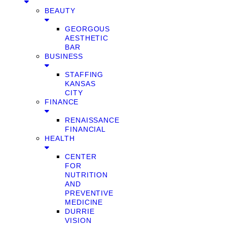
BEAUTY
GEORGOUS
AESTHETIC
BAR
BUSINESS
STAFFING
KANSAS
CITY
FINANCE
RENAISSANCE
FINANCIAL
HEALTH
CENTER
FOR
NUTRITION
AND
PREVENTIVE
MEDICINE
DURRIE
VISION