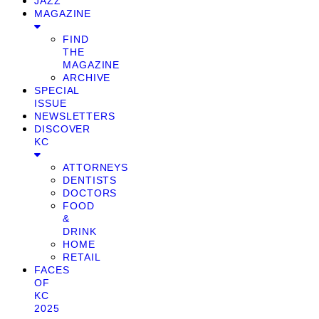
JAZZ
MAGAZINE
FIND
THE
MAGAZINE
ARCHIVE
SPECIAL
ISSUE
NEWSLETTERS
DISCOVER
KC
ATTORNEYS
DENTISTS
DOCTORS
FOOD
&
DRINK
HOME
RETAIL
FACES
OF
KC
2025