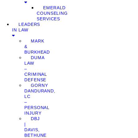
EMERALD
COUNSELING
SERVICES
LEADERS
IN LAW
MARK
&
BURKHEAD
DUMA
LAW
–
CRIMINAL
DEFENSE
GORNY
DANDURAND,
LC
–
PERSONAL
INJURY
DBJ
|
DAVIS,
BETHUNE