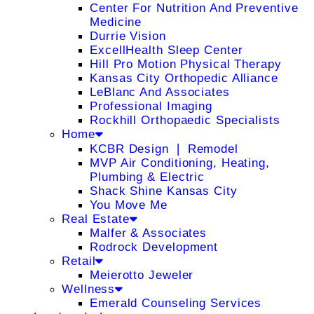
Center For Nutrition And Preventive
Medicine
Durrie Vision
ExcellHealth Sleep Center
Hill Pro Motion Physical Therapy
Kansas City Orthopedic Alliance
LeBlanc And Associates
Professional Imaging
Rockhill Orthopaedic Specialists
Home
KCBR Design ❘ Remodel
MVP Air Conditioning, Heating,
Plumbing & Electric
Shack Shine Kansas City
You Move Me
Real Estate
Malfer & Associates
Rodrock Development
Retail
Meierotto Jeweler
Wellness
Emerald Counseling Services