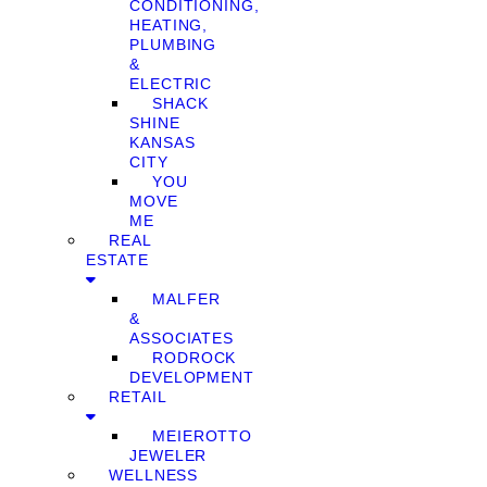
CONDITIONING,
HEATING,
PLUMBING
&
ELECTRIC
SHACK
SHINE
KANSAS
CITY
YOU
MOVE
ME
REAL
ESTATE
MALFER
&
ASSOCIATES
RODROCK
DEVELOPMENT
RETAIL
MEIEROTTO
JEWELER
WELLNESS