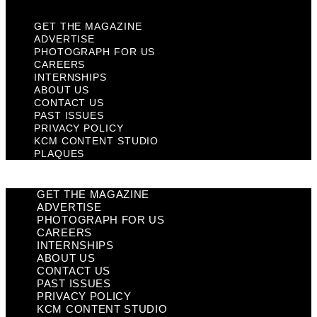
GET THE MAGAZINE
ADVERTISE
PHOTOGRAPH FOR US
CAREERS
INTERNSHIPS
ABOUT US
CONTACT US
PAST ISSUES
PRIVACY POLICY
KCM CONTENT STUDIO
PLAQUES
GET THE MAGAZINE
ADVERTISE
PHOTOGRAPH FOR US
CAREERS
INTERNSHIPS
ABOUT US
CONTACT US
PAST ISSUES
PRIVACY POLICY
KCM CONTENT STUDIO