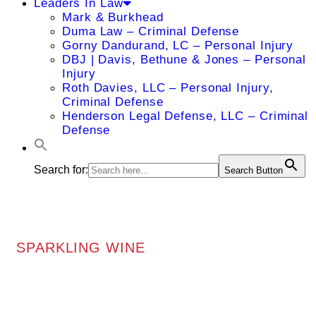
Leaders In Law
Mark & Burkhead
Duma Law – Criminal Defense
Gorny Dandurand, LC – Personal Injury
DBJ | Davis, Bethune & Jones – Personal
Injury
Roth Davies, LLC – Personal Injury,
Criminal Defense
Henderson Legal Defense, LLC – Criminal
Defense
Search for:
Search Button
SPARKLING WINE