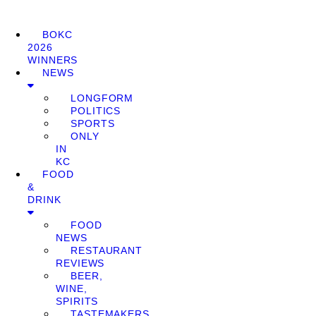
BOKC
2026
WINNERS
NEWS
LONGFORM
POLITICS
SPORTS
ONLY
IN
KC
FOOD
&
DRINK
FOOD
NEWS
RESTAURANT
REVIEWS
BEER,
WINE,
SPIRITS
TASTEMAKERS