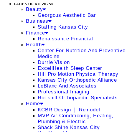
FACES OF KC 2025
Beauty
Georgous Aesthetic Bar
Business
Staffing Kansas City
Finance
Renaissance Financial
Health
Center For Nutrition And Preventive
Medicine
Durrie Vision
ExcellHealth Sleep Center
Hill Pro Motion Physical Therapy
Kansas City Orthopedic Alliance
LeBlanc And Associates
Professional Imaging
Rockhill Orthopaedic Specialists
Home
KCBR Design ❘ Remodel
MVP Air Conditioning, Heating,
Plumbing & Electric
Shack Shine Kansas City