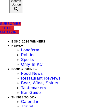
Search
Button
SUBSCRIBE
TO THE
MAGAZINE
BOKC 2026 WINNERS
NEWS
Longform
Politics
Sports
Only In KC
FOOD & DRINK
Food News
Restaurant Reviews
Beer, Wine, Spirits
Tastemakers
Bar Guide
THINGS TO DO
Calendar
Travel