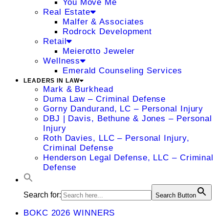
You Move Me
Real Estate
Malfer & Associates
Rodrock Development
Retail
Meierotto Jeweler
Wellness
Emerald Counseling Services
LEADERS IN LAW
Mark & Burkhead
Duma Law – Criminal Defense
Gorny Dandurand, LC – Personal Injury
DBJ | Davis, Bethune & Jones – Personal
Injury
Roth Davies, LLC – Personal Injury,
Criminal Defense
Henderson Legal Defense, LLC – Criminal
Defense
Search for:
Search Button
BOKC 2026 WINNERS