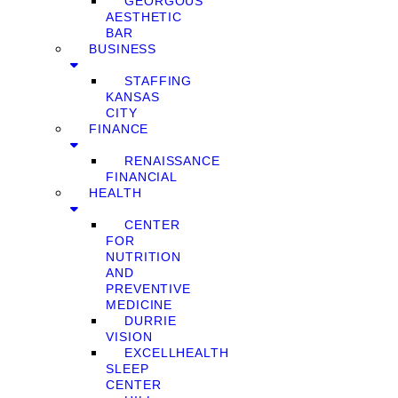
GEORGOUS
AESTHETIC
BAR
BUSINESS
STAFFING
KANSAS
CITY
FINANCE
RENAISSANCE
FINANCIAL
HEALTH
CENTER
FOR
NUTRITION
AND
PREVENTIVE
MEDICINE
DURRIE
VISION
EXCELLHEALTH
SLEEP
CENTER