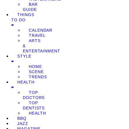
BAR
GUIDE
THINGS
TO DO
CALENDAR
TRAVEL
ARTS
&
ENTERTAINMENT
STYLE
HOME
SCENE
TRENDS
HEALTH
TOP
DOCTORS
TOP
DENTISTS
HEALTH
BBQ
JAZZ
MAGAZINE