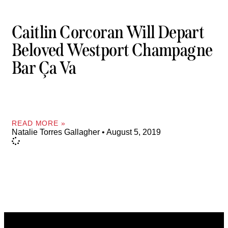
Caitlin Corcoran Will Depart
Beloved Westport Champagne
Bar Ça Va
READ MORE »
Natalie Torres Gallagher
August 5, 2019