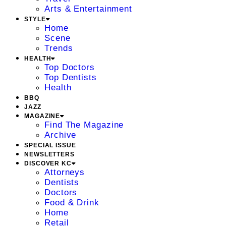
Arts & Entertainment
STYLE
Home
Scene
Trends
HEALTH
Top Doctors
Top Dentists
Health
BBQ
JAZZ
MAGAZINE
Find The Magazine
Archive
SPECIAL ISSUE
NEWSLETTERS
DISCOVER KC
Attorneys
Dentists
Doctors
Food & Drink
Home
Retail