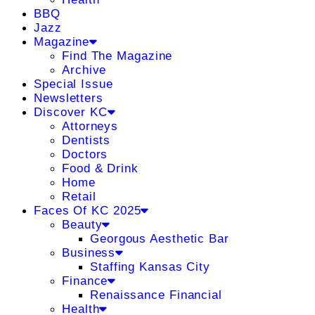
BBQ
Jazz
Magazine
Find The Magazine
Archive
Special Issue
Newsletters
Discover KC
Attorneys
Dentists
Doctors
Food & Drink
Home
Retail
Faces Of KC 2025
Beauty
Georgous Aesthetic Bar
Business
Staffing Kansas City
Finance
Renaissance Financial
Health