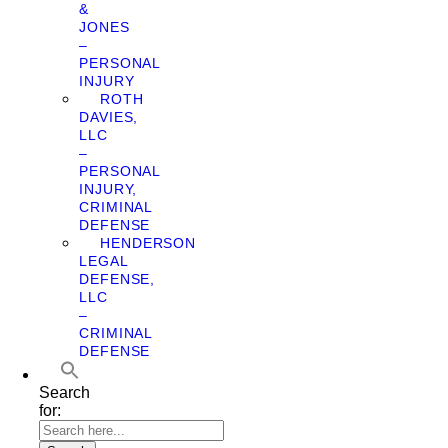
&
JONES
–
PERSONAL
INJURY
ROTH
DAVIES,
LLC
–
PERSONAL
INJURY,
CRIMINAL
DEFENSE
HENDERSON
LEGAL
DEFENSE,
LLC
–
CRIMINAL
DEFENSE
Search
for: