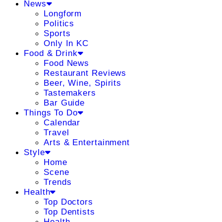
News
Longform
Politics
Sports
Only In KC
Food & Drink
Food News
Restaurant Reviews
Beer, Wine, Spirits
Tastemakers
Bar Guide
Things To Do
Calendar
Travel
Arts & Entertainment
Style
Home
Scene
Trends
Health
Top Doctors
Top Dentists
Health