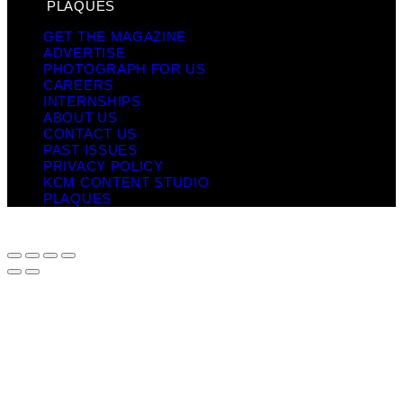
PLAQUES
GET THE MAGAZINE
ADVERTISE
PHOTOGRAPH FOR US
CAREERS
INTERNSHIPS
ABOUT US
CONTACT US
PAST ISSUES
PRIVACY POLICY
KCM CONTENT STUDIO
PLAQUES