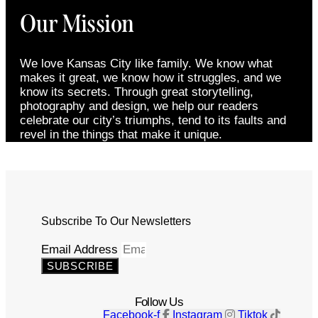
Our Mission
We love Kansas City like family. We know what
makes it great, we know how it struggles, and we
know its secrets. Through great storytelling,
photography and design, we help our readers
celebrate our city’s triumphs, tend to its faults and
revel in the things that make it unique.
Subscribe To Our Newsletters
Email Address
SUBSCRIBE
Follow Us
Facebook-f
Instagram
Tiktok