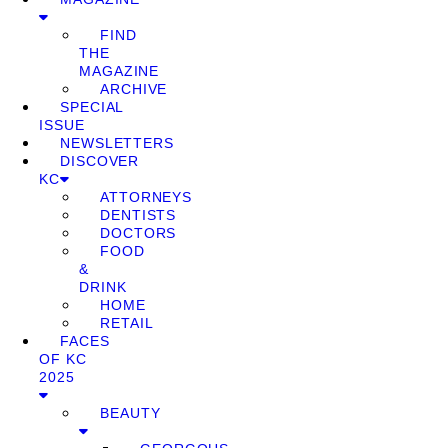
FIND
THE
MAGAZINE
ARCHIVE
SPECIAL
ISSUE
NEWSLETTERS
DISCOVER
KC
ATTORNEYS
DENTISTS
DOCTORS
FOOD
&
DRINK
HOME
RETAIL
FACES
OF KC
2025
BEAUTY