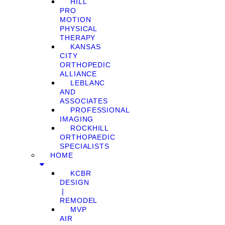
HILL
PRO
MOTION
PHYSICAL
THERAPY
KANSAS
CITY
ORTHOPEDIC
ALLIANCE
LEBLANC
AND
ASSOCIATES
PROFESSIONAL
IMAGING
ROCKHILL
ORTHOPAEDIC
SPECIALISTS
HOME
KCBR
DESIGN
❘
REMODEL
MVP
AIR