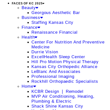
FACES OF KC 2025
Beauty
Georgous Aesthetic Bar
Business
Staffing Kansas City
Finance
Renaissance Financial
Health
Center For Nutrition And Preventive
Medicine
Durrie Vision
ExcellHealth Sleep Center
Hill Pro Motion Physical Therapy
Kansas City Orthopedic Alliance
LeBlanc And Associates
Professional Imaging
Rockhill Orthopaedic Specialists
Home
KCBR Design ❘ Remodel
MVP Air Conditioning, Heating,
Plumbing & Electric
Shack Shine Kansas City