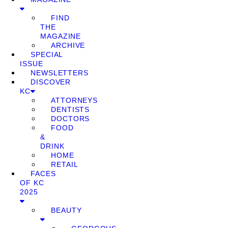
FIND
THE
MAGAZINE
ARCHIVE
SPECIAL
ISSUE
NEWSLETTERS
DISCOVER
KC
ATTORNEYS
DENTISTS
DOCTORS
FOOD
&
DRINK
HOME
RETAIL
FACES
OF KC
2025
BEAUTY