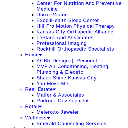
Center For Nutrition And Preventive
Medicine
Durrie Vision
ExcellHealth Sleep Center
Hill Pro Motion Physical Therapy
Kansas City Orthopedic Alliance
LeBlanc And Associates
Professional Imaging
Rockhill Orthopaedic Specialists
Home
KCBR Design ❘ Remodel
MVP Air Conditioning, Heating,
Plumbing & Electric
Shack Shine Kansas City
You Move Me
Real Estate
Malfer & Associates
Rodrock Development
Retail
Meierotto Jeweler
Wellness
Emerald Counseling Services