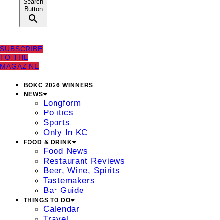
Search
Button
SUBSCRIBE
TO THE
MAGAZINE
BOKC 2026 WINNERS
NEWS
Longform
Politics
Sports
Only In KC
FOOD & DRINK
Food News
Restaurant Reviews
Beer, Wine, Spirits
Tastemakers
Bar Guide
THINGS TO DO
Calendar
Travel