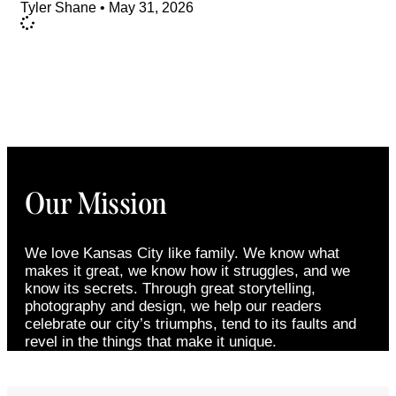
Tyler Shane
May 31, 2026
Our Mission
We love Kansas City like family. We know what
makes it great, we know how it struggles, and we
know its secrets. Through great storytelling,
photography and design, we help our readers
celebrate our city’s triumphs, tend to its faults and
revel in the things that make it unique.