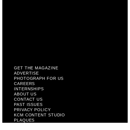
About Us
Contact Us
Past Issues
Privacy Policy
KCM Content Studio
Plaques
GET THE MAGAZINE
ADVERTISE
PHOTOGRAPH FOR US
CAREERS
INTERNSHIPS
ABOUT US
CONTACT US
PAST ISSUES
PRIVACY POLICY
KCM CONTENT STUDIO
PLAQUES