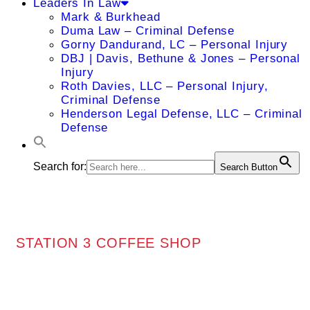
Leaders In Law
Mark & Burkhead
Duma Law – Criminal Defense
Gorny Dandurand, LC – Personal Injury
DBJ | Davis, Bethune & Jones – Personal
Injury
Roth Davies, LLC – Personal Injury,
Criminal Defense
Henderson Legal Defense, LLC – Criminal
Defense
Search for:
Search Button
STATION 3 COFFEE SHOP