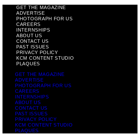
GET THE MAGAZINE
ADVERTISE
PHOTOGRAPH FOR US
CAREERS
INTERNSHIPS
ABOUT US
CONTACT US
PAST ISSUES
PRIVACY POLICY
KCM CONTENT STUDIO
PLAQUES
GET THE MAGAZINE
ADVERTISE
PHOTOGRAPH FOR US
CAREERS
INTERNSHIPS
ABOUT US
CONTACT US
PAST ISSUES
PRIVACY POLICY
KCM CONTENT STUDIO
PLAQUES