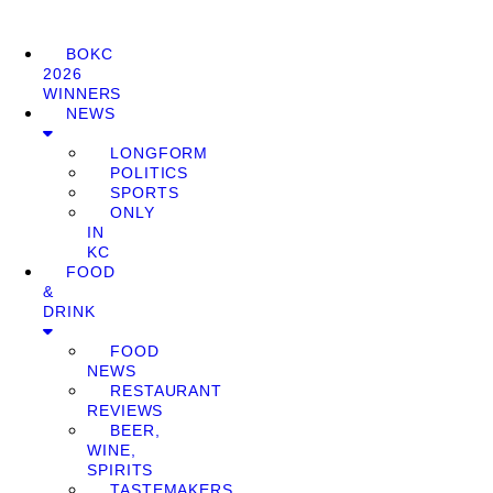
BOKC
2026
WINNERS
NEWS
LONGFORM
POLITICS
SPORTS
ONLY
IN
KC
FOOD
&
DRINK
FOOD
NEWS
RESTAURANT
REVIEWS
BEER,
WINE,
SPIRITS
TASTEMAKERS