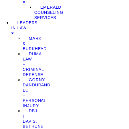
EMERALD
COUNSELING
SERVICES
LEADERS
IN LAW
MARK
&
BURKHEAD
DUMA
LAW
–
CRIMINAL
DEFENSE
GORNY
DANDURAND,
LC
–
PERSONAL
INJURY
DBJ
|
DAVIS,
BETHUNE