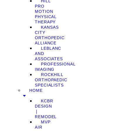
HILL
PRO
MOTION
PHYSICAL
THERAPY
KANSAS
CITY
ORTHOPEDIC
ALLIANCE
LEBLANC
AND
ASSOCIATES
PROFESSIONAL
IMAGING
ROCKHILL
ORTHOPAEDIC
SPECIALISTS
HOME
KCBR
DESIGN
❘
REMODEL
MVP
AIR