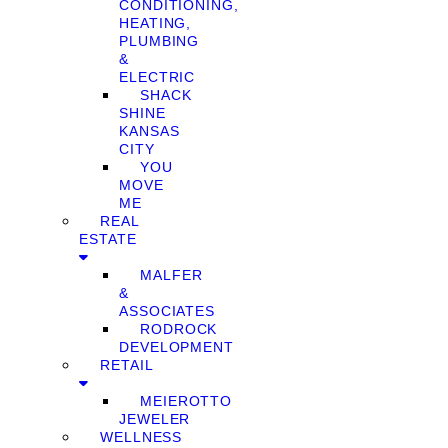
CONDITIONING,
HEATING,
PLUMBING
&
ELECTRIC
SHACK
SHINE
KANSAS
CITY
YOU
MOVE
ME
REAL
ESTATE
MALFER
&
ASSOCIATES
RODROCK
DEVELOPMENT
RETAIL
MEIEROTTO
JEWELER
WELLNESS