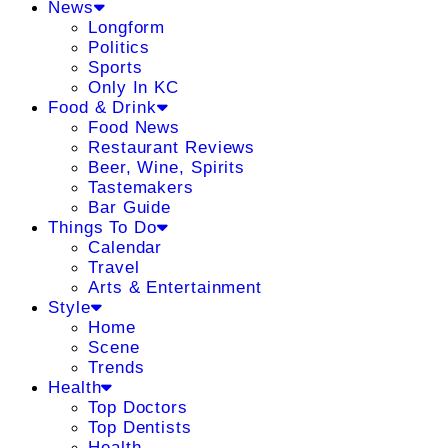
News
Longform
Politics
Sports
Only In KC
Food & Drink
Food News
Restaurant Reviews
Beer, Wine, Spirits
Tastemakers
Bar Guide
Things To Do
Calendar
Travel
Arts & Entertainment
Style
Home
Scene
Trends
Health
Top Doctors
Top Dentists
Health