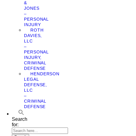
&
JONES
–
PERSONAL
INJURY
ROTH
DAVIES,
LLC
–
PERSONAL
INJURY,
CRIMINAL
DEFENSE
HENDERSON
LEGAL
DEFENSE,
LLC
–
CRIMINAL
DEFENSE
Search
for: