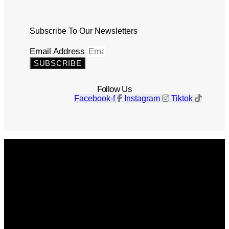
Subscribe To Our Newsletters
Email Address
SUBSCRIBE
Follow Us
Facebook-f
Instagram
Tiktok
Get The Magazine
Advertise
Photograph For Us
Careers
Internships