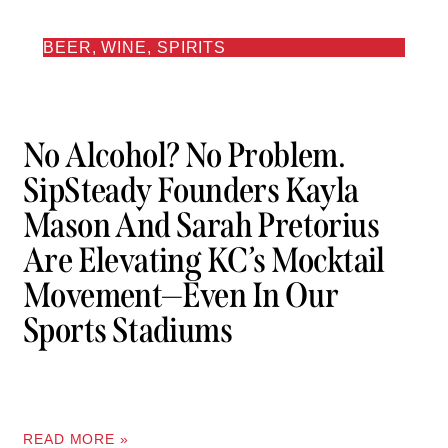
BEER, WINE, SPIRITS
No Alcohol? No Problem.
SipSteady Founders Kayla
Mason And Sarah Pretorius
Are Elevating KC’s Mocktail
Movement—Even In Our
Sports Stadiums
READ MORE »