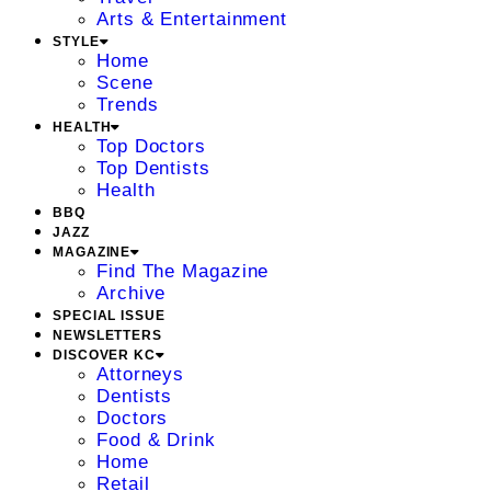
Arts & Entertainment
STYLE
Home
Scene
Trends
HEALTH
Top Doctors
Top Dentists
Health
BBQ
JAZZ
MAGAZINE
Find The Magazine
Archive
SPECIAL ISSUE
NEWSLETTERS
DISCOVER KC
Attorneys
Dentists
Doctors
Food & Drink
Home
Retail