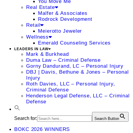
You Move Me
Real Estate
Malfer & Associates
Rodrock Development
Retail
Meierotto Jeweler
Wellness
Emerald Counseling Services
LEADERS IN LAW
Mark & Burkhead
Duma Law – Criminal Defense
Gorny Dandurand, LC – Personal Injury
DBJ | Davis, Bethune & Jones – Personal
Injury
Roth Davies, LLC – Personal Injury,
Criminal Defense
Henderson Legal Defense, LLC – Criminal
Defense
Search for:
Search Button
BOKC 2026 WINNERS