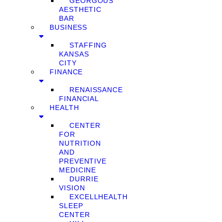
GEORGOUS
AESTHETIC
BAR
BUSINESS
STAFFING
KANSAS
CITY
FINANCE
RENAISSANCE
FINANCIAL
HEALTH
CENTER
FOR
NUTRITION
AND
PREVENTIVE
MEDICINE
DURRIE
VISION
EXCELLHEALTH
SLEEP
CENTER