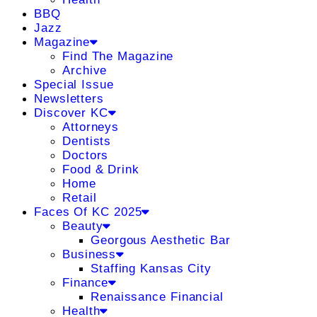
BBQ
Jazz
Magazine
Find The Magazine
Archive
Special Issue
Newsletters
Discover KC
Attorneys
Dentists
Doctors
Food & Drink
Home
Retail
Faces Of KC 2025
Beauty
Georgous Aesthetic Bar
Business
Staffing Kansas City
Finance
Renaissance Financial
Health