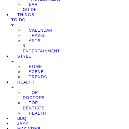
BAR
GUIDE
THINGS
TO DO
CALENDAR
TRAVEL
ARTS
&
ENTERTAINMENT
STYLE
HOME
SCENE
TRENDS
HEALTH
TOP
DOCTORS
TOP
DENTISTS
HEALTH
BBQ
JAZZ
MAGAZINE