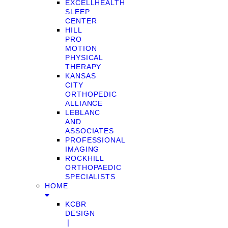
EXCELLHEALTH
SLEEP
CENTER
HILL
PRO
MOTION
PHYSICAL
THERAPY
KANSAS
CITY
ORTHOPEDIC
ALLIANCE
LEBLANC
AND
ASSOCIATES
PROFESSIONAL
IMAGING
ROCKHILL
ORTHOPAEDIC
SPECIALISTS
HOME
KCBR
DESIGN
❘