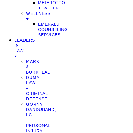
MEIEROTTO
JEWELER
WELLNESS
EMERALD
COUNSELING
SERVICES
LEADERS
IN
LAW
MARK
&
BURKHEAD
DUMA
LAW
–
CRIMINAL
DEFENSE
GORNY
DANDURAND,
LC
–
PERSONAL
INJURY