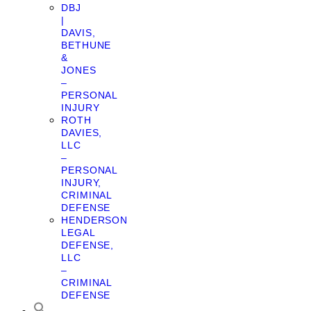
DBJ
|
DAVIS,
BETHUNE
&
JONES
–
PERSONAL
INJURY
ROTH
DAVIES,
LLC
–
PERSONAL
INJURY,
CRIMINAL
DEFENSE
HENDERSON
LEGAL
DEFENSE,
LLC
–
CRIMINAL
DEFENSE