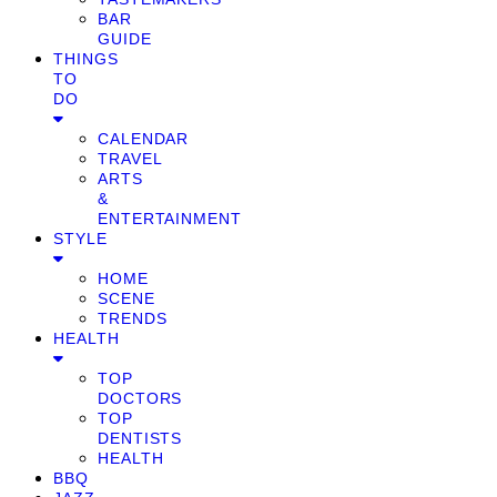
BAR
GUIDE
THINGS
TO
DO
CALENDAR
TRAVEL
ARTS
&
ENTERTAINMENT
STYLE
HOME
SCENE
TRENDS
HEALTH
TOP
DOCTORS
TOP
DENTISTS
HEALTH
BBQ