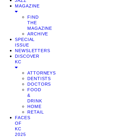
JAZZ
MAGAZINE
FIND
THE
MAGAZINE
ARCHIVE
SPECIAL
ISSUE
NEWSLETTERS
DISCOVER
KC
ATTORNEYS
DENTISTS
DOCTORS
FOOD
&
DRINK
HOME
RETAIL
FACES
OF
KC
2025