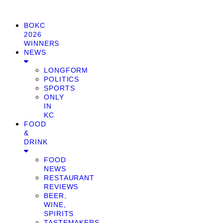
BOKC
2026
WINNERS
NEWS
LONGFORM
POLITICS
SPORTS
ONLY
IN
KC
FOOD
&
DRINK
FOOD
NEWS
RESTAURANT
REVIEWS
BEER,
WINE,
SPIRITS
TASTEMAKERS