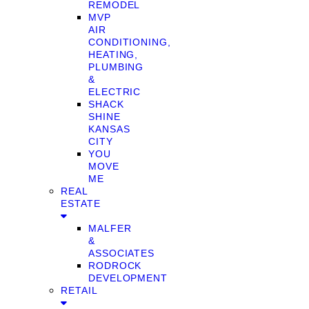
REMODEL
MVP
AIR
CONDITIONING,
HEATING,
PLUMBING
&
ELECTRIC
SHACK
SHINE
KANSAS
CITY
YOU
MOVE
ME
REAL
ESTATE
MALFER
&
ASSOCIATES
RODROCK
DEVELOPMENT
RETAIL