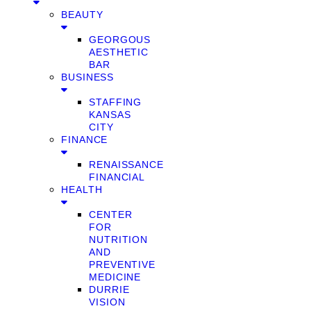
BEAUTY
GEORGOUS
AESTHETIC
BAR
BUSINESS
STAFFING
KANSAS
CITY
FINANCE
RENAISSANCE
FINANCIAL
HEALTH
CENTER
FOR
NUTRITION
AND
PREVENTIVE
MEDICINE
DURRIE
VISION