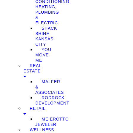
CONDITIONING,
HEATING,
PLUMBING
&
ELECTRIC
SHACK
SHINE
KANSAS
CITY
YOU
MOVE
ME
REAL
ESTATE
MALFER
&
ASSOCIATES
RODROCK
DEVELOPMENT
RETAIL
MEIEROTTO
JEWELER
WELLNESS