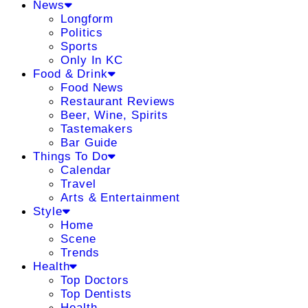
News
Longform
Politics
Sports
Only In KC
Food & Drink
Food News
Restaurant Reviews
Beer, Wine, Spirits
Tastemakers
Bar Guide
Things To Do
Calendar
Travel
Arts & Entertainment
Style
Home
Scene
Trends
Health
Top Doctors
Top Dentists
Health