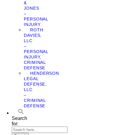
&
JONES
–
PERSONAL
INJURY
ROTH
DAVIES,
LLC
–
PERSONAL
INJURY,
CRIMINAL
DEFENSE
HENDERSON
LEGAL
DEFENSE,
LLC
–
CRIMINAL
DEFENSE
Search
for: