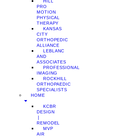
HILL
PRO
MOTION
PHYSICAL
THERAPY
KANSAS
CITY
ORTHOPEDIC
ALLIANCE
LEBLANC
AND
ASSOCIATES
PROFESSIONAL
IMAGING
ROCKHILL
ORTHOPAEDIC
SPECIALISTS
HOME
KCBR
DESIGN
❘
REMODEL
MVP
AIR