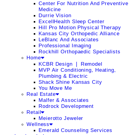
Center For Nutrition And Preventive
Medicine
Durrie Vision
ExcellHealth Sleep Center
Hill Pro Motion Physical Therapy
Kansas City Orthopedic Alliance
LeBlanc And Associates
Professional Imaging
Rockhill Orthopaedic Specialists
Home
KCBR Design ❘ Remodel
MVP Air Conditioning, Heating,
Plumbing & Electric
Shack Shine Kansas City
You Move Me
Real Estate
Malfer & Associates
Rodrock Development
Retail
Meierotto Jeweler
Wellness
Emerald Counseling Services