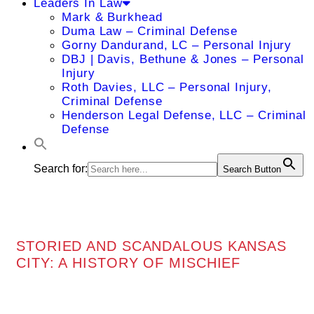
Leaders In Law
Mark & Burkhead
Duma Law – Criminal Defense
Gorny Dandurand, LC – Personal Injury
DBJ | Davis, Bethune & Jones – Personal
Injury
Roth Davies, LLC – Personal Injury,
Criminal Defense
Henderson Legal Defense, LLC – Criminal
Defense
Search for:
Search Button
STORIED AND SCANDALOUS KANSAS
CITY: A HISTORY OF MISCHIEF