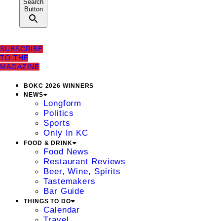
Search
Button
SUBSCRIBE
TO THE
MAGAZINE
BOKC 2026 WINNERS
NEWS
Longform
Politics
Sports
Only In KC
FOOD & DRINK
Food News
Restaurant Reviews
Beer, Wine, Spirits
Tastemakers
Bar Guide
THINGS TO DO
Calendar
Travel