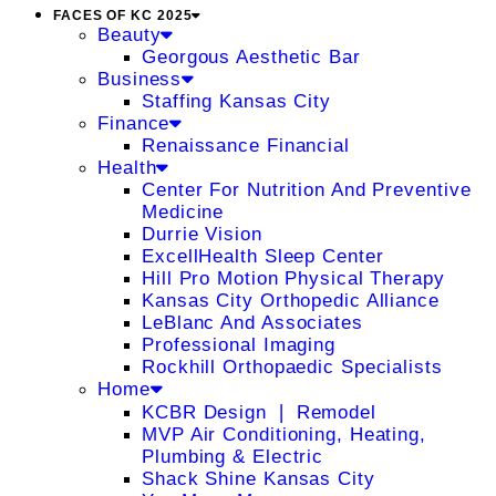
FACES OF KC 2025
Beauty
Georgous Aesthetic Bar
Business
Staffing Kansas City
Finance
Renaissance Financial
Health
Center For Nutrition And Preventive
Medicine
Durrie Vision
ExcellHealth Sleep Center
Hill Pro Motion Physical Therapy
Kansas City Orthopedic Alliance
LeBlanc And Associates
Professional Imaging
Rockhill Orthopaedic Specialists
Home
KCBR Design ❘ Remodel
MVP Air Conditioning, Heating,
Plumbing & Electric
Shack Shine Kansas City