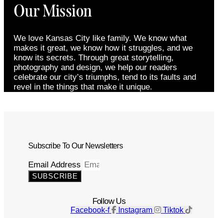
Our Mission
We love Kansas City like family. We know what
makes it great, we know how it struggles, and we
know its secrets. Through great storytelling,
photography and design, we help our readers
celebrate our city’s triumphs, tend to its faults and
revel in the things that make it unique.
Subscribe To Our Newsletters
Email Address
SUBSCRIBE
Follow Us
Facebook-f
Instagram
Tiktok