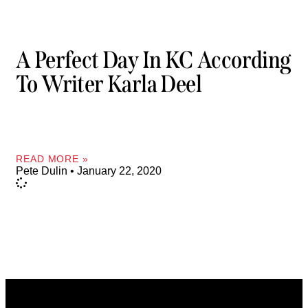
A Perfect Day In KC According
To Writer Karla Deel
READ MORE »
Pete Dulin
January 22, 2020