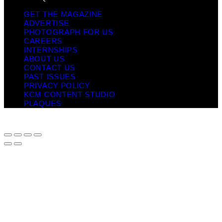
GET THE MAGAZINE
ADVERTISE
PHOTOGRAPH FOR US
CAREERS
INTERNSHIPS
ABOUT US
CONTACT US
PAST ISSUES
PRIVACY POLICY
KCM CONTENT STUDIO
PLAQUES