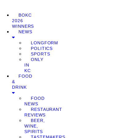
BOKC
2026
WINNERS
NEWS
LONGFORM
POLITICS
SPORTS
ONLY
IN
KC
FOOD
&
DRINK
FOOD
NEWS
RESTAURANT
REVIEWS
BEER,
WINE,
SPIRITS
TASTEMAKERS