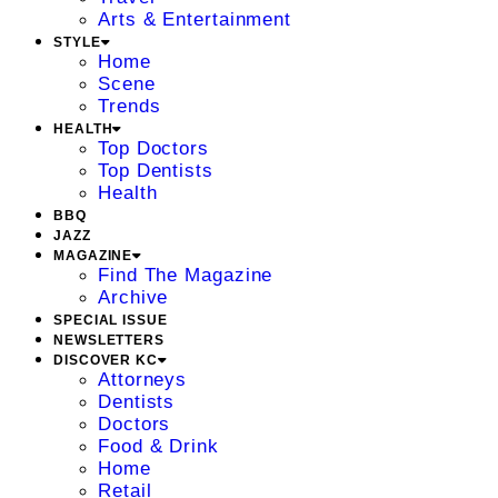
Arts & Entertainment
STYLE
Home
Scene
Trends
HEALTH
Top Doctors
Top Dentists
Health
BBQ
JAZZ
MAGAZINE
Find The Magazine
Archive
SPECIAL ISSUE
NEWSLETTERS
DISCOVER KC
Attorneys
Dentists
Doctors
Food & Drink
Home
Retail