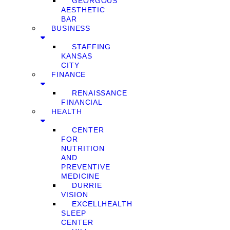
GEORGOUS
AESTHETIC
BAR
BUSINESS
STAFFING
KANSAS
CITY
FINANCE
RENAISSANCE
FINANCIAL
HEALTH
CENTER
FOR
NUTRITION
AND
PREVENTIVE
MEDICINE
DURRIE
VISION
EXCELLHEALTH
SLEEP
CENTER