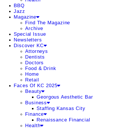
BBQ
Jazz
Magazine
Find The Magazine
Archive
Special Issue
Newsletters
Discover KC
Attorneys
Dentists
Doctors
Food & Drink
Home
Retail
Faces Of KC 2025
Beauty
Georgous Aesthetic Bar
Business
Staffing Kansas City
Finance
Renaissance Financial
Health