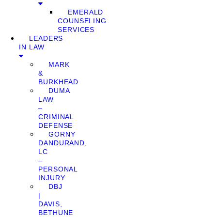
EMERALD
COUNSELING
SERVICES
LEADERS
IN LAW
MARK
&
BURKHEAD
DUMA
LAW
–
CRIMINAL
DEFENSE
GORNY
DANDURAND,
LC
–
PERSONAL
INJURY
DBJ
|
DAVIS,
BETHUNE