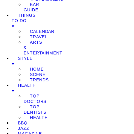
BAR
GUIDE
THINGS
TO DO
CALENDAR
TRAVEL
ARTS
&
ENTERTAINMENT
STYLE
HOME
SCENE
TRENDS
HEALTH
TOP
DOCTORS
TOP
DENTISTS
HEALTH
BBQ
JAZZ
MAGAZINE