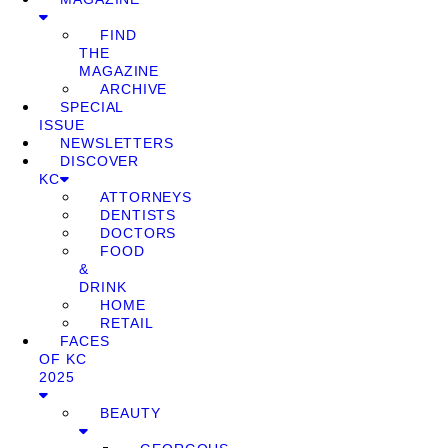
FIND
THE
MAGAZINE
ARCHIVE
SPECIAL
ISSUE
NEWSLETTERS
DISCOVER
KC
ATTORNEYS
DENTISTS
DOCTORS
FOOD
&
DRINK
HOME
RETAIL
FACES
OF KC
2025
BEAUTY