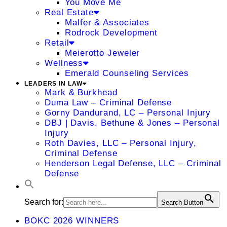
You Move Me
Real Estate
Malfer & Associates
Rodrock Development
Retail
Meierotto Jeweler
Wellness
Emerald Counseling Services
LEADERS IN LAW
Mark & Burkhead
Duma Law – Criminal Defense
Gorny Dandurand, LC – Personal Injury
DBJ | Davis, Bethune & Jones – Personal
Injury
Roth Davies, LLC – Personal Injury,
Criminal Defense
Henderson Legal Defense, LLC – Criminal
Defense
Search for:
Search Button
BOKC 2026 WINNERS