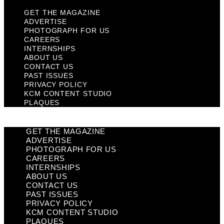
GET THE MAGAZINE
ADVERTISE
PHOTOGRAPH FOR US
CAREERS
INTERNSHIPS
ABOUT US
CONTACT US
PAST ISSUES
PRIVACY POLICY
KCM CONTENT STUDIO
PLAQUES
GET THE MAGAZINE
ADVERTISE
PHOTOGRAPH FOR US
CAREERS
INTERNSHIPS
ABOUT US
CONTACT US
PAST ISSUES
PRIVACY POLICY
KCM CONTENT STUDIO
PLAQUES