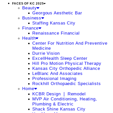
FACES OF KC 2025
Beauty
Georgous Aesthetic Bar
Business
Staffing Kansas City
Finance
Renaissance Financial
Health
Center For Nutrition And Preventive
Medicine
Durrie Vision
ExcellHealth Sleep Center
Hill Pro Motion Physical Therapy
Kansas City Orthopedic Alliance
LeBlanc And Associates
Professional Imaging
Rockhill Orthopaedic Specialists
Home
KCBR Design ❘ Remodel
MVP Air Conditioning, Heating,
Plumbing & Electric
Shack Shine Kansas City