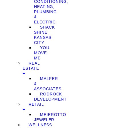
CONDITIONING,
HEATING,
PLUMBING
&
ELECTRIC
SHACK
SHINE
KANSAS
CITY
YOU
MOVE
ME
REAL
ESTATE
MALFER
&
ASSOCIATES
RODROCK
DEVELOPMENT
RETAIL
MEIEROTTO
JEWELER
WELLNESS