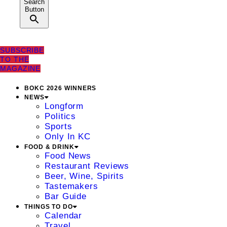
Search
Button
SUBSCRIBE
TO THE
MAGAZINE
BOKC 2026 WINNERS
NEWS
Longform
Politics
Sports
Only In KC
FOOD & DRINK
Food News
Restaurant Reviews
Beer, Wine, Spirits
Tastemakers
Bar Guide
THINGS TO DO
Calendar
Travel