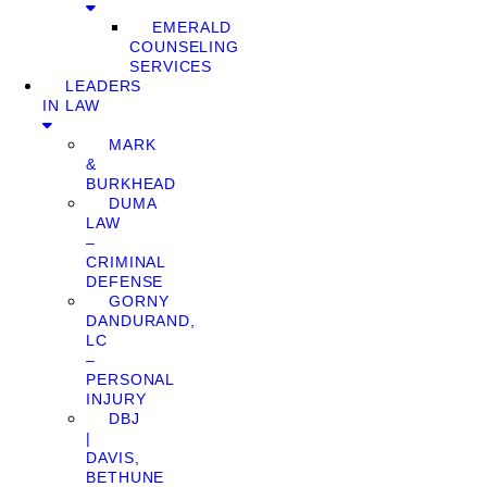
EMERALD
COUNSELING
SERVICES
LEADERS
IN LAW
MARK
&
BURKHEAD
DUMA
LAW
–
CRIMINAL
DEFENSE
GORNY
DANDURAND,
LC
–
PERSONAL
INJURY
DBJ
|
DAVIS,
BETHUNE