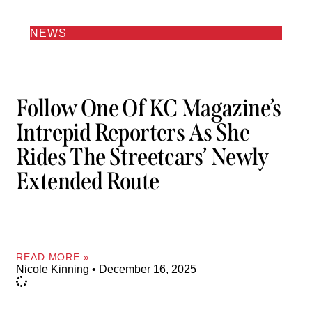
NEWS
Follow One Of KC Magazine’s
Intrepid Reporters As She
Rides The Streetcars’ Newly
Extended Route
READ MORE »
Nicole Kinning
December 16, 2025