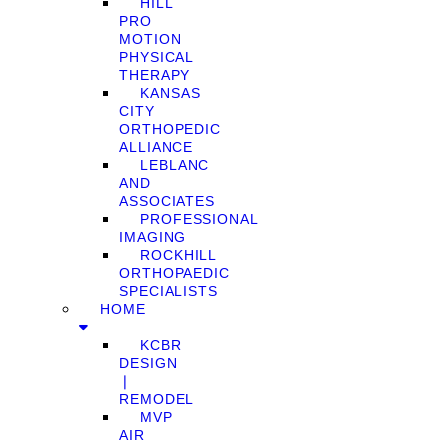
HILL
PRO
MOTION
PHYSICAL
THERAPY
KANSAS
CITY
ORTHOPEDIC
ALLIANCE
LEBLANC
AND
ASSOCIATES
PROFESSIONAL
IMAGING
ROCKHILL
ORTHOPAEDIC
SPECIALISTS
HOME
KCBR
DESIGN
❘
REMODEL
MVP
AIR