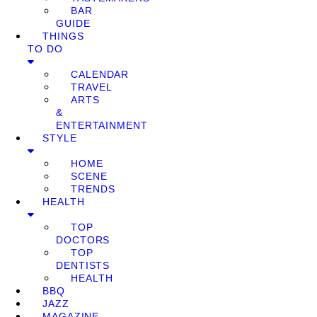
BAR
GUIDE
THINGS
TO DO
CALENDAR
TRAVEL
ARTS
&
ENTERTAINMENT
STYLE
HOME
SCENE
TRENDS
HEALTH
TOP
DOCTORS
TOP
DENTISTS
HEALTH
BBQ
JAZZ
MAGAZINE