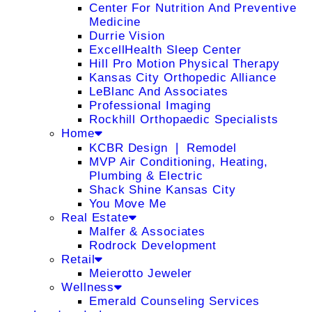
Center For Nutrition And Preventive
Medicine
Durrie Vision
ExcellHealth Sleep Center
Hill Pro Motion Physical Therapy
Kansas City Orthopedic Alliance
LeBlanc And Associates
Professional Imaging
Rockhill Orthopaedic Specialists
Home
KCBR Design ❘ Remodel
MVP Air Conditioning, Heating,
Plumbing & Electric
Shack Shine Kansas City
You Move Me
Real Estate
Malfer & Associates
Rodrock Development
Retail
Meierotto Jeweler
Wellness
Emerald Counseling Services