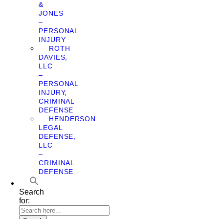
&
JONES
–
PERSONAL
INJURY
ROTH
DAVIES,
LLC
–
PERSONAL
INJURY,
CRIMINAL
DEFENSE
HENDERSON
LEGAL
DEFENSE,
LLC
–
CRIMINAL
DEFENSE
Search
for: