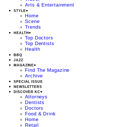
Arts & Entertainment
STYLE
Home
Scene
Trends
HEALTH
Top Doctors
Top Dentists
Health
BBQ
JAZZ
MAGAZINE
Find The Magazine
Archive
SPECIAL ISSUE
NEWSLETTERS
DISCOVER KC
Attorneys
Dentists
Doctors
Food & Drink
Home
Retail