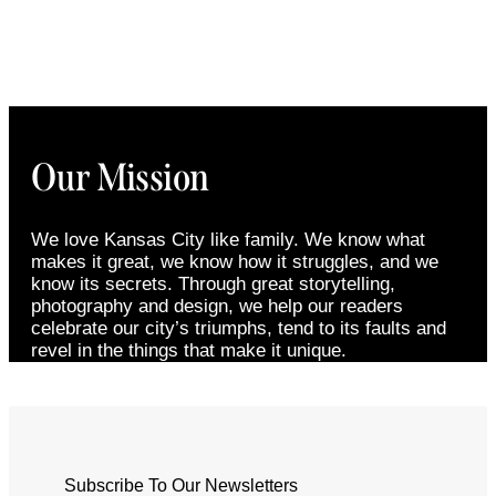
Our Mission
We love Kansas City like family. We know what
makes it great, we know how it struggles, and we
know its secrets. Through great storytelling,
photography and design, we help our readers
celebrate our city’s triumphs, tend to its faults and
revel in the things that make it unique.
Subscribe To Our Newsletters