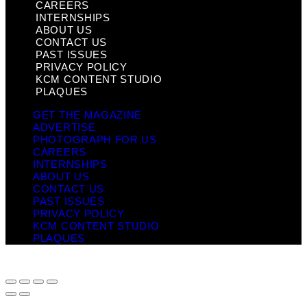
CAREERS
INTERNSHIPS
ABOUT US
CONTACT US
PAST ISSUES
PRIVACY POLICY
KCM CONTENT STUDIO
PLAQUES
GET THE MAGAZINE
ADVERTISE
PHOTOGRAPH FOR US
CAREERS
INTERNSHIPS
ABOUT US
CONTACT US
PAST ISSUES
PRIVACY POLICY
KCM CONTENT STUDIO
PLAQUES