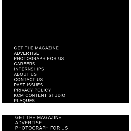
Past Issues
Privacy Policy
KCM Content Studio
Plaques
GET THE MAGAZINE
ADVERTISE
PHOTOGRAPH FOR US
CAREERS
INTERNSHIPS
ABOUT US
CONTACT US
PAST ISSUES
PRIVACY POLICY
KCM CONTENT STUDIO
PLAQUES
GET THE MAGAZINE
ADVERTISE
PHOTOGRAPH FOR US