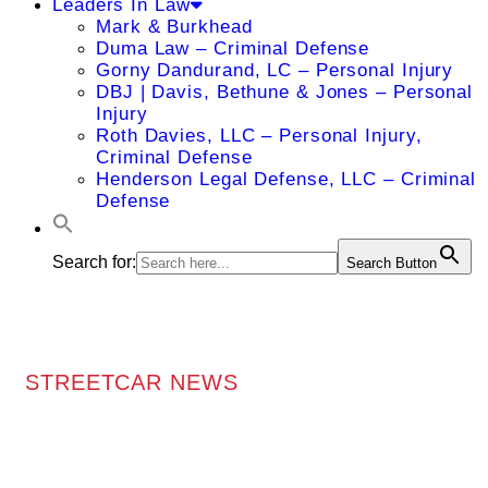
Leaders In Law
Mark & Burkhead
Duma Law – Criminal Defense
Gorny Dandurand, LC – Personal Injury
DBJ | Davis, Bethune & Jones – Personal
Injury
Roth Davies, LLC – Personal Injury,
Criminal Defense
Henderson Legal Defense, LLC – Criminal
Defense
Search for:
Search Button
STREETCAR NEWS