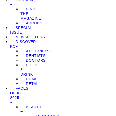
FIND
THE
MAGAZINE
ARCHIVE
SPECIAL
ISSUE
NEWSLETTERS
DISCOVER
KC
ATTORNEYS
DENTISTS
DOCTORS
FOOD
&
DRINK
HOME
RETAIL
FACES
OF KC
2025
BEAUTY