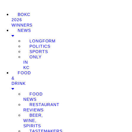
BOKC
2026
WINNERS
NEWS
LONGFORM
POLITICS
SPORTS
ONLY
IN
KC
FOOD
&
DRINK
FOOD
NEWS
RESTAURANT
REVIEWS
BEER,
WINE,
SPIRITS
TASTEMAKERS