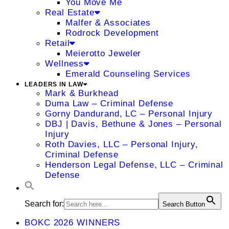
You Move Me
Real Estate
Malfer & Associates
Rodrock Development
Retail
Meierotto Jeweler
Wellness
Emerald Counseling Services
LEADERS IN LAW
Mark & Burkhead
Duma Law – Criminal Defense
Gorny Dandurand, LC – Personal Injury
DBJ | Davis, Bethune & Jones – Personal
Injury
Roth Davies, LLC – Personal Injury,
Criminal Defense
Henderson Legal Defense, LLC – Criminal
Defense
Search for:
Search Button
BOKC 2026 WINNERS