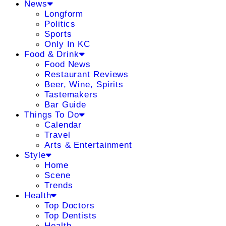
News
Longform
Politics
Sports
Only In KC
Food & Drink
Food News
Restaurant Reviews
Beer, Wine, Spirits
Tastemakers
Bar Guide
Things To Do
Calendar
Travel
Arts & Entertainment
Style
Home
Scene
Trends
Health
Top Doctors
Top Dentists
Health