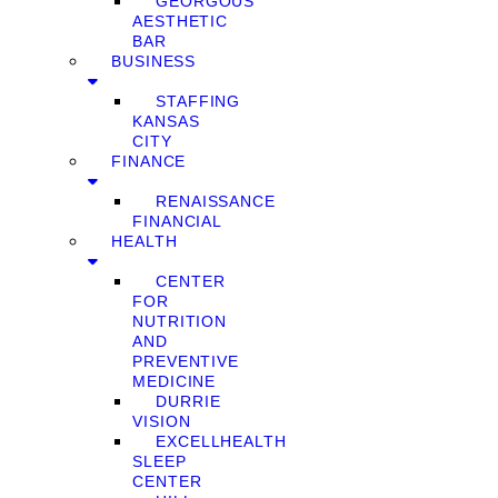
GEORGOUS
AESTHETIC
BAR
BUSINESS
STAFFING
KANSAS
CITY
FINANCE
RENAISSANCE
FINANCIAL
HEALTH
CENTER
FOR
NUTRITION
AND
PREVENTIVE
MEDICINE
DURRIE
VISION
EXCELLHEALTH
SLEEP
CENTER