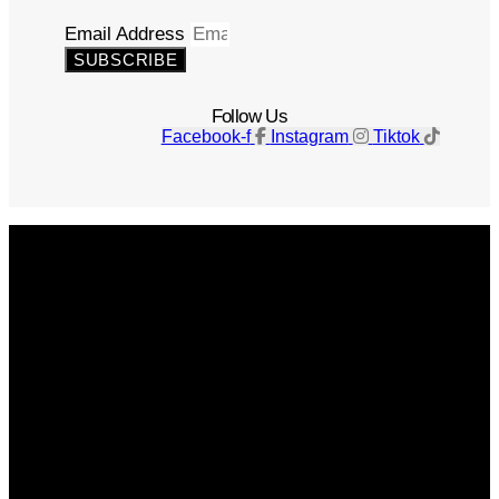
Email Address
SUBSCRIBE
Follow Us
Facebook-f
Instagram
Tiktok
Get The Magazine
Advertise
Photograph For Us
Careers
Internships
About Us
Contact Us