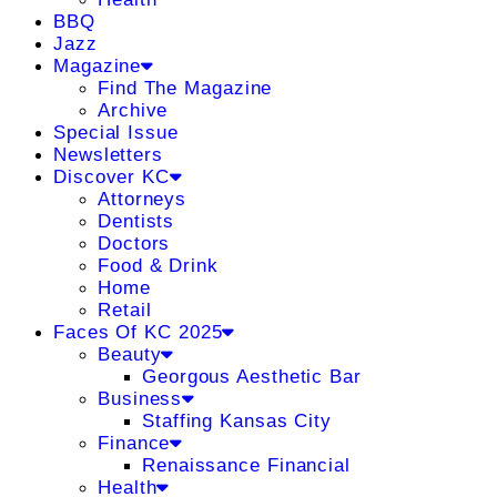
BBQ
Jazz
Magazine
Find The Magazine
Archive
Special Issue
Newsletters
Discover KC
Attorneys
Dentists
Doctors
Food & Drink
Home
Retail
Faces Of KC 2025
Beauty
Georgous Aesthetic Bar
Business
Staffing Kansas City
Finance
Renaissance Financial
Health