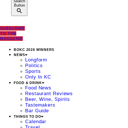
Search
Button
SUBSCRIBE
TO THE
MAGAZINE
BOKC 2026 WINNERS
NEWS
Longform
Politics
Sports
Only In KC
FOOD & DRINK
Food News
Restaurant Reviews
Beer, Wine, Spirits
Tastemakers
Bar Guide
THINGS TO DO
Calendar
Travel