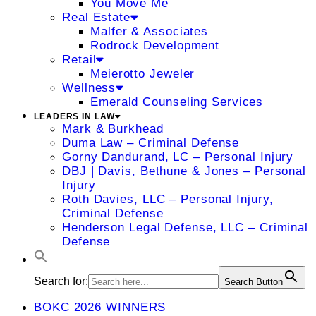
You Move Me
Real Estate
Malfer & Associates
Rodrock Development
Retail
Meierotto Jeweler
Wellness
Emerald Counseling Services
LEADERS IN LAW
Mark & Burkhead
Duma Law – Criminal Defense
Gorny Dandurand, LC – Personal Injury
DBJ | Davis, Bethune & Jones – Personal
Injury
Roth Davies, LLC – Personal Injury,
Criminal Defense
Henderson Legal Defense, LLC – Criminal
Defense
Search for:
Search Button
BOKC 2026 WINNERS