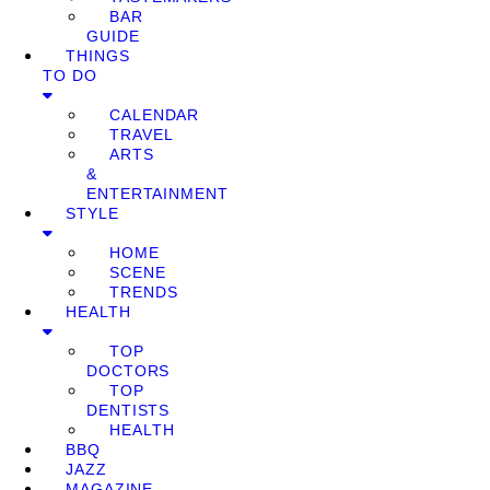
BAR
GUIDE
THINGS
TO DO
CALENDAR
TRAVEL
ARTS
&
ENTERTAINMENT
STYLE
HOME
SCENE
TRENDS
HEALTH
TOP
DOCTORS
TOP
DENTISTS
HEALTH
BBQ
JAZZ
MAGAZINE