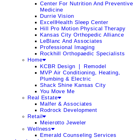
Center For Nutrition And Preventive
Medicine
Durrie Vision
ExcellHealth Sleep Center
Hill Pro Motion Physical Therapy
Kansas City Orthopedic Alliance
LeBlanc And Associates
Professional Imaging
Rockhill Orthopaedic Specialists
Home
KCBR Design ❘ Remodel
MVP Air Conditioning, Heating,
Plumbing & Electric
Shack Shine Kansas City
You Move Me
Real Estate
Malfer & Associates
Rodrock Development
Retail
Meierotto Jeweler
Wellness
Emerald Counseling Services