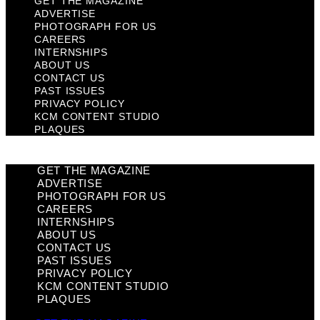
GET THE MAGAZINE
ADVERTISE
PHOTOGRAPH FOR US
CAREERS
INTERNSHIPS
ABOUT US
CONTACT US
PAST ISSUES
PRIVACY POLICY
KCM CONTENT STUDIO
PLAQUES
GET THE MAGAZINE
ADVERTISE
PHOTOGRAPH FOR US
CAREERS
INTERNSHIPS
ABOUT US
CONTACT US
PAST ISSUES
PRIVACY POLICY
KCM CONTENT STUDIO
PLAQUES