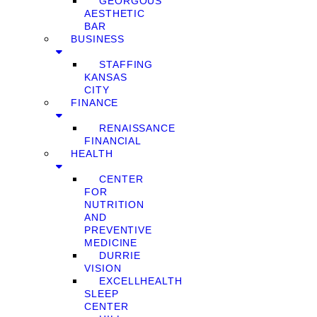
GEORGOUS
AESTHETIC
BAR
BUSINESS
STAFFING
KANSAS
CITY
FINANCE
RENAISSANCE
FINANCIAL
HEALTH
CENTER
FOR
NUTRITION
AND
PREVENTIVE
MEDICINE
DURRIE
VISION
EXCELLHEALTH
SLEEP
CENTER