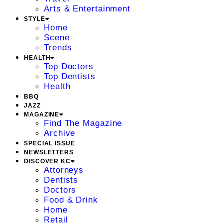
Arts & Entertainment
STYLE
Home
Scene
Trends
HEALTH
Top Doctors
Top Dentists
Health
BBQ
JAZZ
MAGAZINE
Find The Magazine
Archive
SPECIAL ISSUE
NEWSLETTERS
DISCOVER KC
Attorneys
Dentists
Doctors
Food & Drink
Home
Retail