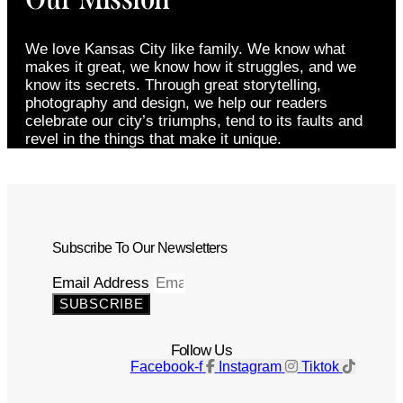
We love Kansas City like family. We know what
makes it great, we know how it struggles, and we
know its secrets. Through great storytelling,
photography and design, we help our readers
celebrate our city’s triumphs, tend to its faults and
revel in the things that make it unique.
Subscribe To Our Newsletters
Email Address
SUBSCRIBE
Follow Us
Facebook-f
Instagram
Tiktok