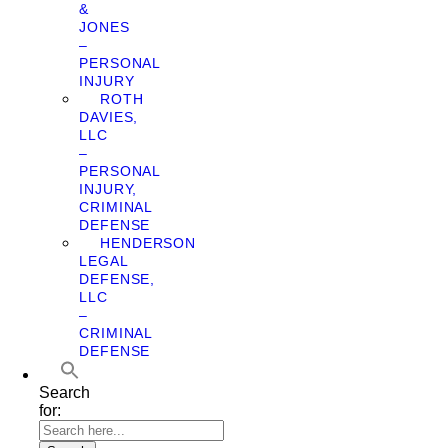
&
JONES
–
PERSONAL
INJURY
ROTH
DAVIES,
LLC
–
PERSONAL
INJURY,
CRIMINAL
DEFENSE
HENDERSON
LEGAL
DEFENSE,
LLC
–
CRIMINAL
DEFENSE
Search
for: