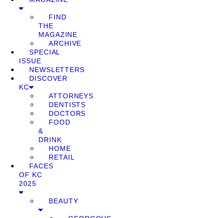
FIND
THE
MAGAZINE
ARCHIVE
SPECIAL
ISSUE
NEWSLETTERS
DISCOVER
KC
ATTORNEYS
DENTISTS
DOCTORS
FOOD
&
DRINK
HOME
RETAIL
FACES
OF KC
2025
BEAUTY