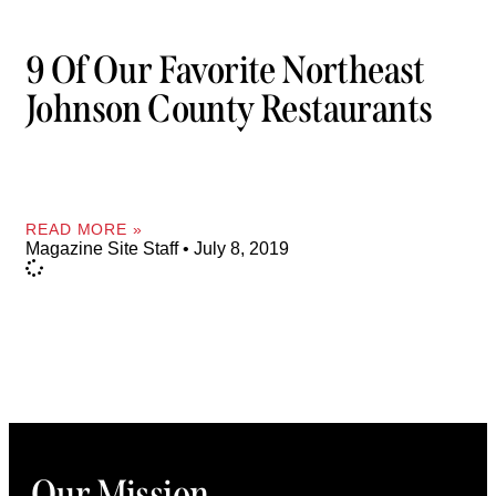
9 Of Our Favorite Northeast
Johnson County Restaurants
READ MORE »
Magazine Site Staff
July 8, 2019
Our Mission