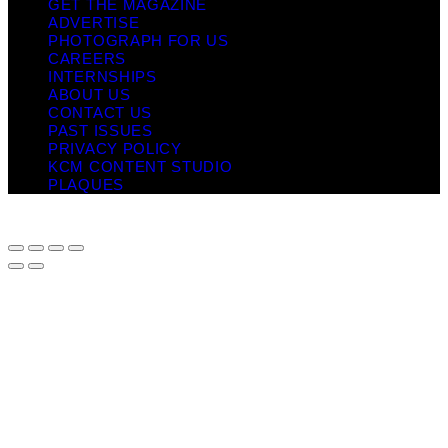
GET THE MAGAZINE
ADVERTISE
PHOTOGRAPH FOR US
CAREERS
INTERNSHIPS
ABOUT US
CONTACT US
PAST ISSUES
PRIVACY POLICY
KCM CONTENT STUDIO
PLAQUES