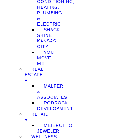
CONDITIONING,
HEATING,
PLUMBING
&
ELECTRIC
SHACK
SHINE
KANSAS
CITY
YOU
MOVE
ME
REAL
ESTATE
MALFER
&
ASSOCIATES
RODROCK
DEVELOPMENT
RETAIL
MEIEROTTO
JEWELER
WELLNESS