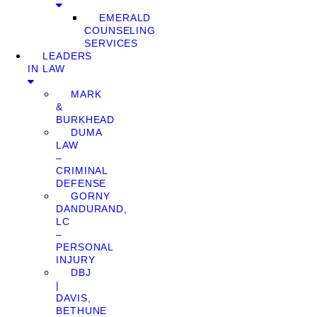
EMERALD
COUNSELING
SERVICES
LEADERS
IN LAW
MARK
&
BURKHEAD
DUMA
LAW
–
CRIMINAL
DEFENSE
GORNY
DANDURAND,
LC
–
PERSONAL
INJURY
DBJ
|
DAVIS,
BETHUNE