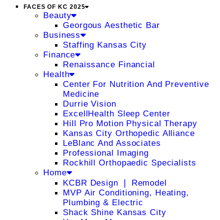
FACES OF KC 2025
Beauty
Georgous Aesthetic Bar
Business
Staffing Kansas City
Finance
Renaissance Financial
Health
Center For Nutrition And Preventive
Medicine
Durrie Vision
ExcellHealth Sleep Center
Hill Pro Motion Physical Therapy
Kansas City Orthopedic Alliance
LeBlanc And Associates
Professional Imaging
Rockhill Orthopaedic Specialists
Home
KCBR Design ❘ Remodel
MVP Air Conditioning, Heating,
Plumbing & Electric
Shack Shine Kansas City