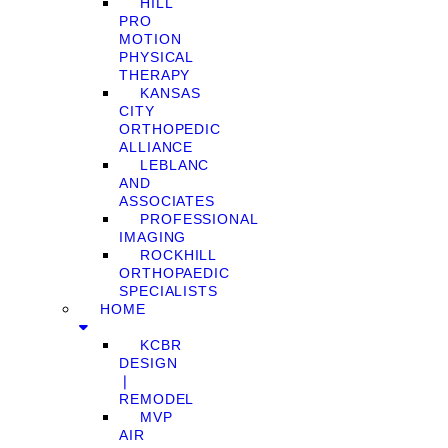
HILL
PRO
MOTION
PHYSICAL
THERAPY
KANSAS
CITY
ORTHOPEDIC
ALLIANCE
LEBLANC
AND
ASSOCIATES
PROFESSIONAL
IMAGING
ROCKHILL
ORTHOPAEDIC
SPECIALISTS
HOME
KCBR
DESIGN
❘
REMODEL
MVP
AIR