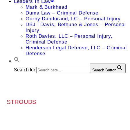
Leaders In Law
Mark & Burkhead
Duma Law – Criminal Defense
Gorny Dandurand, LC – Personal Injury
DBJ | Davis, Bethune & Jones – Personal
Injury
Roth Davies, LLC – Personal Injury,
Criminal Defense
Henderson Legal Defense, LLC – Criminal
Defense
Search for:
Search Button
STROUDS