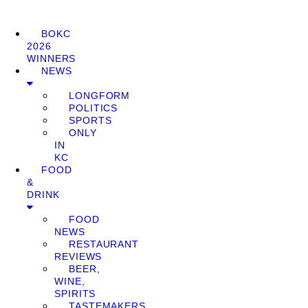
BOKC
2026
WINNERS
NEWS
LONGFORM
POLITICS
SPORTS
ONLY
IN
KC
FOOD
&
DRINK
FOOD
NEWS
RESTAURANT
REVIEWS
BEER,
WINE,
SPIRITS
TASTEMAKERS