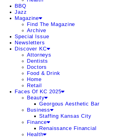
BBQ
Jazz
Magazine
Find The Magazine
Archive
Special Issue
Newsletters
Discover KC
Attorneys
Dentists
Doctors
Food & Drink
Home
Retail
Faces Of KC 2025
Beauty
Georgous Aesthetic Bar
Business
Staffing Kansas City
Finance
Renaissance Financial
Health