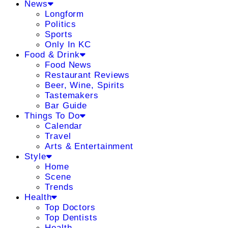
News
Longform
Politics
Sports
Only In KC
Food & Drink
Food News
Restaurant Reviews
Beer, Wine, Spirits
Tastemakers
Bar Guide
Things To Do
Calendar
Travel
Arts & Entertainment
Style
Home
Scene
Trends
Health
Top Doctors
Top Dentists
Health