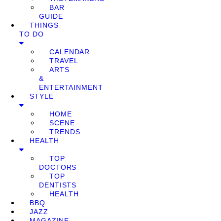
BAR
GUIDE
THINGS
TO DO
CALENDAR
TRAVEL
ARTS
&
ENTERTAINMENT
STYLE
HOME
SCENE
TRENDS
HEALTH
TOP
DOCTORS
TOP
DENTISTS
HEALTH
BBQ
JAZZ
MAGAZINE