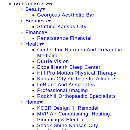
FACES OF KC 2025
Beauty
Georgous Aesthetic Bar
Business
Staffing Kansas City
Finance
Renaissance Financial
Health
Center For Nutrition And Preventive
Medicine
Durrie Vision
ExcellHealth Sleep Center
Hill Pro Motion Physical Therapy
Kansas City Orthopedic Alliance
LeBlanc And Associates
Professional Imaging
Rockhill Orthopaedic Specialists
Home
KCBR Design ❘ Remodel
MVP Air Conditioning, Heating,
Plumbing & Electric
Shack Shine Kansas City