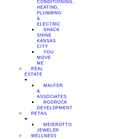
CONDITIONING,
HEATING,
PLUMBING
&
ELECTRIC
SHACK
SHINE
KANSAS
CITY
YOU
MOVE
ME
REAL
ESTATE
MALFER
&
ASSOCIATES
RODROCK
DEVELOPMENT
RETAIL
MEIEROTTO
JEWELER
WELLNESS