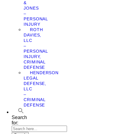
&
JONES
–
PERSONAL
INJURY
ROTH
DAVIES,
LLC
–
PERSONAL
INJURY,
CRIMINAL
DEFENSE
HENDERSON
LEGAL
DEFENSE,
LLC
–
CRIMINAL
DEFENSE
Search
for: