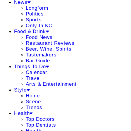
News
Longform
Politics
Sports
Only In KC
Food & Drink
Food News
Restaurant Reviews
Beer, Wine, Spirits
Tastemakers
Bar Guide
Things To Do
Calendar
Travel
Arts & Entertainment
Style
Home
Scene
Trends
Health
Top Doctors
Top Dentists
Health