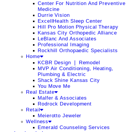
Center For Nutrition And Preventive
Medicine
Durrie Vision
ExcellHealth Sleep Center
Hill Pro Motion Physical Therapy
Kansas City Orthopedic Alliance
LeBlanc And Associates
Professional Imaging
Rockhill Orthopaedic Specialists
Home
KCBR Design ❘ Remodel
MVP Air Conditioning, Heating,
Plumbing & Electric
Shack Shine Kansas City
You Move Me
Real Estate
Malfer & Associates
Rodrock Development
Retail
Meierotto Jeweler
Wellness
Emerald Counseling Services