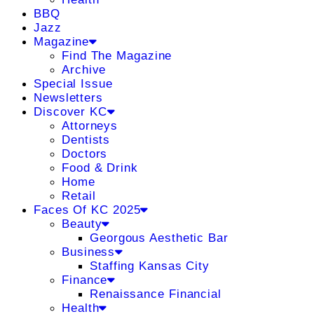
BBQ
Jazz
Magazine
Find The Magazine
Archive
Special Issue
Newsletters
Discover KC
Attorneys
Dentists
Doctors
Food & Drink
Home
Retail
Faces Of KC 2025
Beauty
Georgous Aesthetic Bar
Business
Staffing Kansas City
Finance
Renaissance Financial
Health