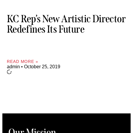
KC Rep’s New Artistic Director
Redefines Its Future
READ MORE »
admin
October 25, 2019
Our Mission