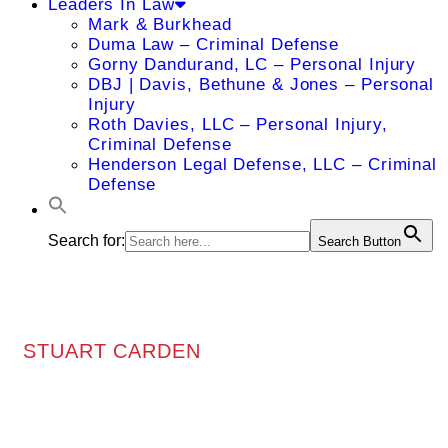
Leaders In Law
Mark & Burkhead
Duma Law – Criminal Defense
Gorny Dandurand, LC – Personal Injury
DBJ | Davis, Bethune & Jones – Personal
Injury
Roth Davies, LLC – Personal Injury,
Criminal Defense
Henderson Legal Defense, LLC – Criminal
Defense
Search for:
Search Button
STUART CARDEN