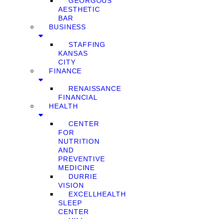
GEORGOUS
AESTHETIC
BAR
BUSINESS
STAFFING
KANSAS
CITY
FINANCE
RENAISSANCE
FINANCIAL
HEALTH
CENTER
FOR
NUTRITION
AND
PREVENTIVE
MEDICINE
DURRIE
VISION
EXCELLHEALTH
SLEEP
CENTER