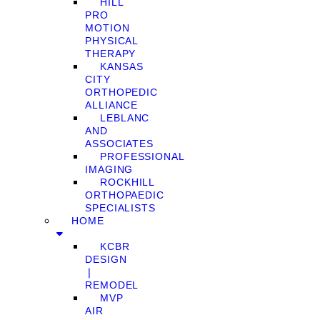
HILL
PRO
MOTION
PHYSICAL
THERAPY
KANSAS
CITY
ORTHOPEDIC
ALLIANCE
LEBLANC
AND
ASSOCIATES
PROFESSIONAL
IMAGING
ROCKHILL
ORTHOPAEDIC
SPECIALISTS
HOME
KCBR
DESIGN
❘
REMODEL
MVP
AIR