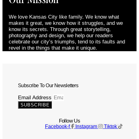
We love Kansas City like family. We know what
makes it great, we know how it struggles, and we
know its secrets. Through great storytelling,
photography and design, we help our readers
celebrate our city’s triumphs, tend to its faults and
revel in the things that make it unique.
Subscribe To Our Newsletters
Email Address
SUBSCRIBE
Follow Us
Facebook-f
Instagram
Tiktok