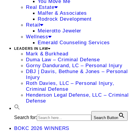
You Move Me
Real Estate
Malfer & Associates
Rodrock Development
Retail
Meierotto Jeweler
Wellness
Emerald Counseling Services
LEADERS IN LAW
Mark & Burkhead
Duma Law – Criminal Defense
Gorny Dandurand, LC – Personal Injury
DBJ | Davis, Bethune & Jones – Personal
Injury
Roth Davies, LLC – Personal Injury,
Criminal Defense
Henderson Legal Defense, LLC – Criminal
Defense
Search for:
Search Button
BOKC 2026 WINNERS