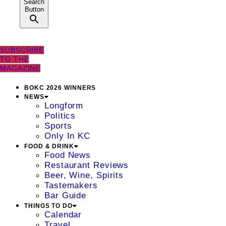
Search
Button
SUBSCRIBE
TO THE
MAGAZINE
BOKC 2026 WINNERS
NEWS
Longform
Politics
Sports
Only In KC
FOOD & DRINK
Food News
Restaurant Reviews
Beer, Wine, Spirits
Tastemakers
Bar Guide
THINGS TO DO
Calendar
Travel