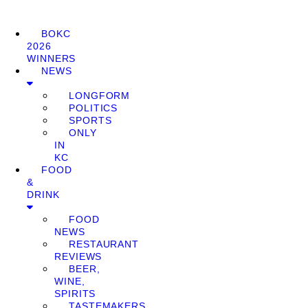
BOKC
2026
WINNERS
NEWS
LONGFORM
POLITICS
SPORTS
ONLY
IN
KC
FOOD
&
DRINK
FOOD
NEWS
RESTAURANT
REVIEWS
BEER,
WINE,
SPIRITS
TASTEMAKERS