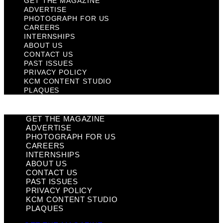
GET THE MAGAZINE
ADVERTISE
PHOTOGRAPH FOR US
CAREERS
INTERNSHIPS
ABOUT US
CONTACT US
PAST ISSUES
PRIVACY POLICY
KCM CONTENT STUDIO
PLAQUES
GET THE MAGAZINE
ADVERTISE
PHOTOGRAPH FOR US
CAREERS
INTERNSHIPS
ABOUT US
CONTACT US
PAST ISSUES
PRIVACY POLICY
KCM CONTENT STUDIO
PLAQUES