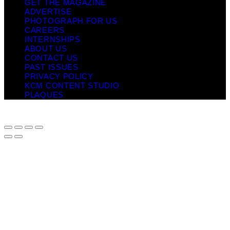
GET THE MAGAZINE
ADVERTISE
PHOTOGRAPH FOR US
CAREERS
INTERNSHIPS
ABOUT US
CONTACT US
PAST ISSUES
PRIVACY POLICY
KCM CONTENT STUDIO
PLAQUES