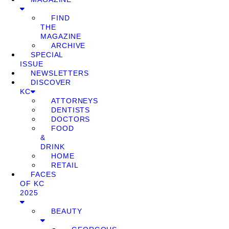
FIND
THE
MAGAZINE
ARCHIVE
SPECIAL
ISSUE
NEWSLETTERS
DISCOVER
KC
ATTORNEYS
DENTISTS
DOCTORS
FOOD
&
DRINK
HOME
RETAIL
FACES
OF KC
2025
BEAUTY