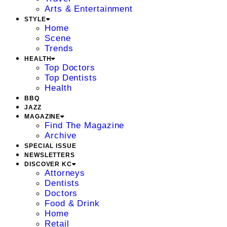
Arts & Entertainment
STYLE
Home
Scene
Trends
HEALTH
Top Doctors
Top Dentists
Health
BBQ
JAZZ
MAGAZINE
Find The Magazine
Archive
SPECIAL ISSUE
NEWSLETTERS
DISCOVER KC
Attorneys
Dentists
Doctors
Food & Drink
Home
Retail