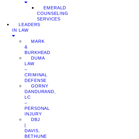
EMERALD
COUNSELING
SERVICES
LEADERS
IN LAW
MARK
&
BURKHEAD
DUMA
LAW
–
CRIMINAL
DEFENSE
GORNY
DANDURAND,
LC
–
PERSONAL
INJURY
DBJ
|
DAVIS,
BETHUNE