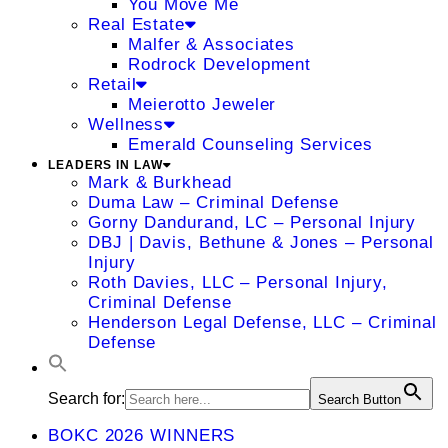
You Move Me
Real Estate
Malfer & Associates
Rodrock Development
Retail
Meierotto Jeweler
Wellness
Emerald Counseling Services
LEADERS IN LAW
Mark & Burkhead
Duma Law – Criminal Defense
Gorny Dandurand, LC – Personal Injury
DBJ | Davis, Bethune & Jones – Personal
Injury
Roth Davies, LLC – Personal Injury,
Criminal Defense
Henderson Legal Defense, LLC – Criminal
Defense
Search for:
Search Button
BOKC 2026 WINNERS