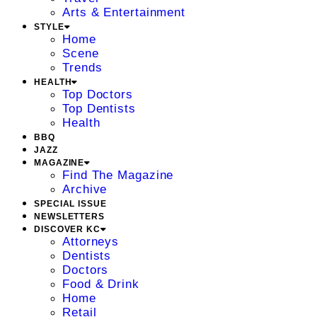
Arts & Entertainment
STYLE
Home
Scene
Trends
HEALTH
Top Doctors
Top Dentists
Health
BBQ
JAZZ
MAGAZINE
Find The Magazine
Archive
SPECIAL ISSUE
NEWSLETTERS
DISCOVER KC
Attorneys
Dentists
Doctors
Food & Drink
Home
Retail