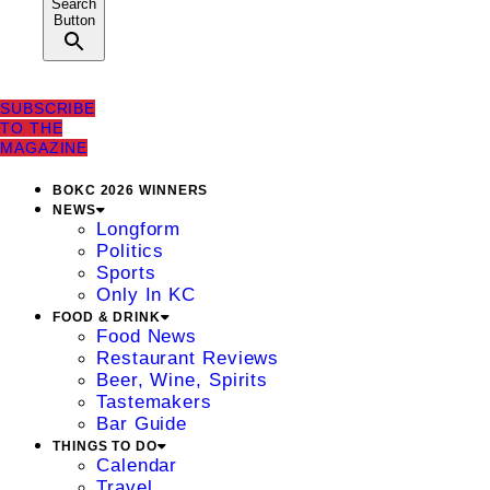
Search
Button
SUBSCRIBE
TO THE
MAGAZINE
BOKC 2026 WINNERS
NEWS
Longform
Politics
Sports
Only In KC
FOOD & DRINK
Food News
Restaurant Reviews
Beer, Wine, Spirits
Tastemakers
Bar Guide
THINGS TO DO
Calendar
Travel