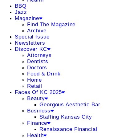
BBQ
Jazz
Magazine
Find The Magazine
Archive
Special Issue
Newsletters
Discover KC
Attorneys
Dentists
Doctors
Food & Drink
Home
Retail
Faces Of KC 2025
Beauty
Georgous Aesthetic Bar
Business
Staffing Kansas City
Finance
Renaissance Financial
Health