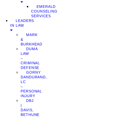
EMERALD
COUNSELING
SERVICES
LEADERS
IN LAW
MARK
&
BURKHEAD
DUMA
LAW
–
CRIMINAL
DEFENSE
GORNY
DANDURAND,
LC
–
PERSONAL
INJURY
DBJ
|
DAVIS,
BETHUNE