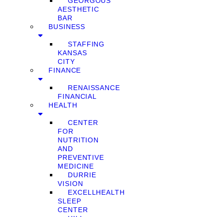
GEORGOUS
AESTHETIC
BAR
BUSINESS
STAFFING
KANSAS
CITY
FINANCE
RENAISSANCE
FINANCIAL
HEALTH
CENTER
FOR
NUTRITION
AND
PREVENTIVE
MEDICINE
DURRIE
VISION
EXCELLHEALTH
SLEEP
CENTER