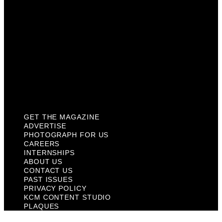
About Us
Contact Us
Past Issues
Privacy Policy
KCM Content Studio
Plaques
GET THE MAGAZINE
ADVERTISE
PHOTOGRAPH FOR US
CAREERS
INTERNSHIPS
ABOUT US
CONTACT US
PAST ISSUES
PRIVACY POLICY
KCM CONTENT STUDIO
PLAQUES