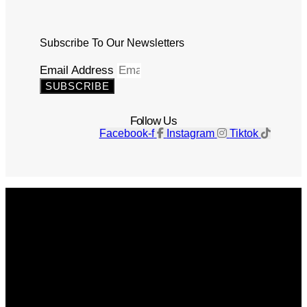
Subscribe To Our Newsletters
Email Address
SUBSCRIBE
Follow Us
Facebook-f
Instagram
Tiktok
Get The Magazine
Advertise
Photograph For Us
Careers
Internships