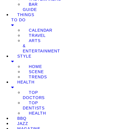
BAR
GUIDE
THINGS
TO DO
CALENDAR
TRAVEL
ARTS
&
ENTERTAINMENT
STYLE
HOME
SCENE
TRENDS
HEALTH
TOP
DOCTORS
TOP
DENTISTS
HEALTH
BBQ
JAZZ
MAGAZINE