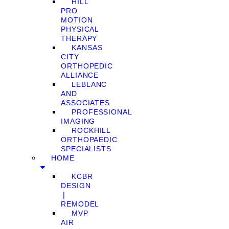
HILL
PRO
MOTION
PHYSICAL
THERAPY
KANSAS
CITY
ORTHOPEDIC
ALLIANCE
LEBLANC
AND
ASSOCIATES
PROFESSIONAL
IMAGING
ROCKHILL
ORTHOPAEDIC
SPECIALISTS
HOME
KCBR
DESIGN
❘
REMODEL
MVP
AIR