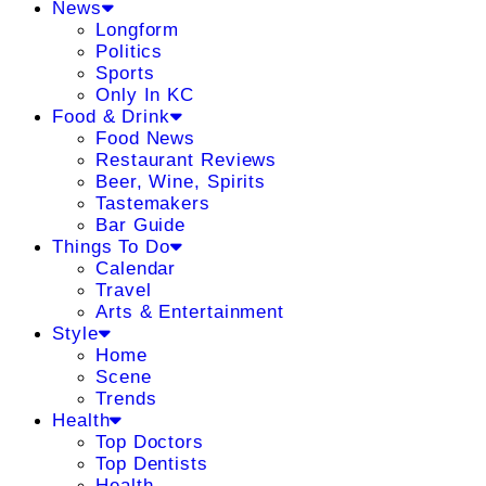
News
Longform
Politics
Sports
Only In KC
Food & Drink
Food News
Restaurant Reviews
Beer, Wine, Spirits
Tastemakers
Bar Guide
Things To Do
Calendar
Travel
Arts & Entertainment
Style
Home
Scene
Trends
Health
Top Doctors
Top Dentists
Health