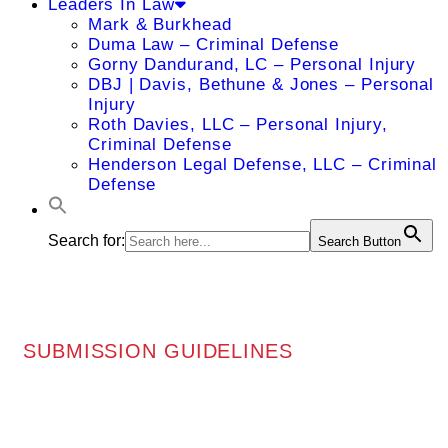
Leaders In Law
Mark & Burkhead
Duma Law – Criminal Defense
Gorny Dandurand, LC – Personal Injury
DBJ | Davis, Bethune & Jones – Personal
Injury
Roth Davies, LLC – Personal Injury,
Criminal Defense
Henderson Legal Defense, LLC – Criminal
Defense
Search for:
Search Button
SUBMISSION GUIDELINES