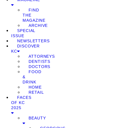
FIND
THE
MAGAZINE
ARCHIVE
SPECIAL
ISSUE
NEWSLETTERS
DISCOVER
KC
ATTORNEYS
DENTISTS
DOCTORS
FOOD
&
DRINK
HOME
RETAIL
FACES
OF KC
2025
BEAUTY