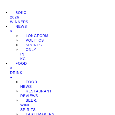
BOKC
2026
WINNERS
NEWS
LONGFORM
POLITICS
SPORTS
ONLY
IN
KC
FOOD
&
DRINK
FOOD
NEWS
RESTAURANT
REVIEWS
BEER,
WINE,
SPIRITS
TASTEMAKERS