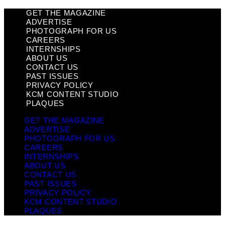
GET THE MAGAZINE
ADVERTISE
PHOTOGRAPH FOR US
CAREERS
INTERNSHIPS
ABOUT US
CONTACT US
PAST ISSUES
PRIVACY POLICY
KCM CONTENT STUDIO
PLAQUES
GET THE MAGAZINE
ADVERTISE
PHOTOGRAPH FOR US
CAREERS
INTERNSHIPS
ABOUT US
CONTACT US
PAST ISSUES
PRIVACY POLICY
KCM CONTENT STUDIO
PLAQUES