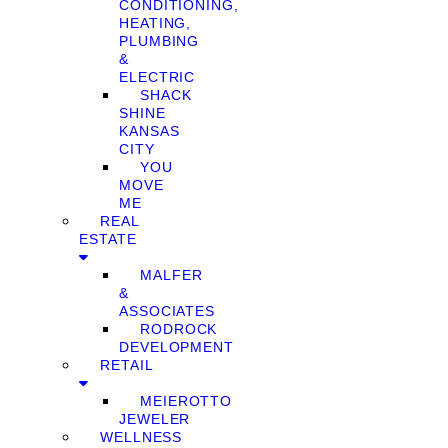
CONDITIONING,
HEATING,
PLUMBING
&
ELECTRIC
SHACK
SHINE
KANSAS
CITY
YOU
MOVE
ME
REAL
ESTATE
MALFER
&
ASSOCIATES
RODROCK
DEVELOPMENT
RETAIL
MEIEROTTO
JEWELER
WELLNESS