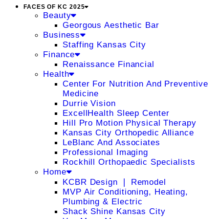
FACES OF KC 2025
Beauty
Georgous Aesthetic Bar
Business
Staffing Kansas City
Finance
Renaissance Financial
Health
Center For Nutrition And Preventive
Medicine
Durrie Vision
ExcellHealth Sleep Center
Hill Pro Motion Physical Therapy
Kansas City Orthopedic Alliance
LeBlanc And Associates
Professional Imaging
Rockhill Orthopaedic Specialists
Home
KCBR Design ❘ Remodel
MVP Air Conditioning, Heating,
Plumbing & Electric
Shack Shine Kansas City