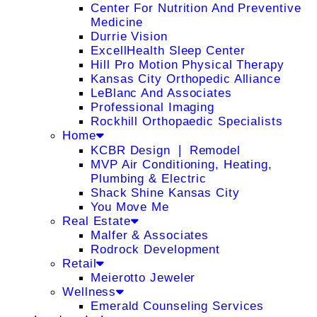
Center For Nutrition And Preventive
Medicine
Durrie Vision
ExcellHealth Sleep Center
Hill Pro Motion Physical Therapy
Kansas City Orthopedic Alliance
LeBlanc And Associates
Professional Imaging
Rockhill Orthopaedic Specialists
Home
KCBR Design ❘ Remodel
MVP Air Conditioning, Heating,
Plumbing & Electric
Shack Shine Kansas City
You Move Me
Real Estate
Malfer & Associates
Rodrock Development
Retail
Meierotto Jeweler
Wellness
Emerald Counseling Services