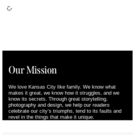
It seems we can't find what you're looking for.
Our Mission
We love Kansas City like family. We know what
makes it great, we know how it struggles, and we
know its secrets. Through great storytelling,
photography and design, we help our readers
celebrate our city’s triumphs, tend to its faults and
revel in the things that make it unique.