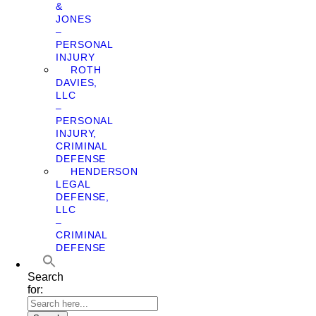
&
JONES
–
PERSONAL
INJURY
ROTH
DAVIES,
LLC
–
PERSONAL
INJURY,
CRIMINAL
DEFENSE
HENDERSON
LEGAL
DEFENSE,
LLC
–
CRIMINAL
DEFENSE
Search
for: