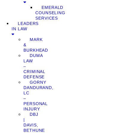
EMERALD
COUNSELING
SERVICES
LEADERS
IN LAW
MARK
&
BURKHEAD
DUMA
LAW
–
CRIMINAL
DEFENSE
GORNY
DANDURAND,
LC
–
PERSONAL
INJURY
DBJ
|
DAVIS,
BETHUNE