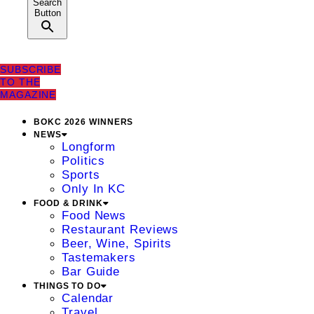
Search
Button
SUBSCRIBE
TO THE
MAGAZINE
BOKC 2026 WINNERS
NEWS
Longform
Politics
Sports
Only In KC
FOOD & DRINK
Food News
Restaurant Reviews
Beer, Wine, Spirits
Tastemakers
Bar Guide
THINGS TO DO
Calendar
Travel