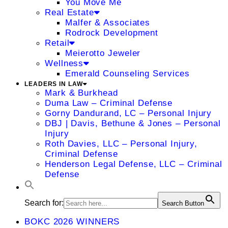
You Move Me
Real Estate
Malfer & Associates
Rodrock Development
Retail
Meierotto Jeweler
Wellness
Emerald Counseling Services
LEADERS IN LAW
Mark & Burkhead
Duma Law – Criminal Defense
Gorny Dandurand, LC – Personal Injury
DBJ | Davis, Bethune & Jones – Personal
Injury
Roth Davies, LLC – Personal Injury,
Criminal Defense
Henderson Legal Defense, LLC – Criminal
Defense
Search for:
Search Button
BOKC 2026 WINNERS