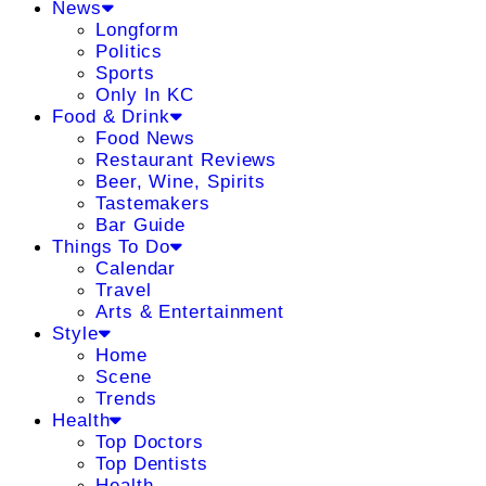
News
Longform
Politics
Sports
Only In KC
Food & Drink
Food News
Restaurant Reviews
Beer, Wine, Spirits
Tastemakers
Bar Guide
Things To Do
Calendar
Travel
Arts & Entertainment
Style
Home
Scene
Trends
Health
Top Doctors
Top Dentists
Health