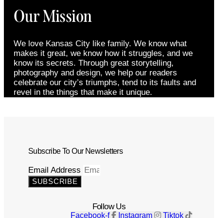
Our Mission
We love Kansas City like family. We know what
makes it great, we know how it struggles, and we
know its secrets. Through great storytelling,
photography and design, we help our readers
celebrate our city’s triumphs, tend to its faults and
revel in the things that make it unique.
Subscribe To Our Newsletters
Email Address
SUBSCRIBE
Follow Us
Facebook-f
Instagram
Tiktok