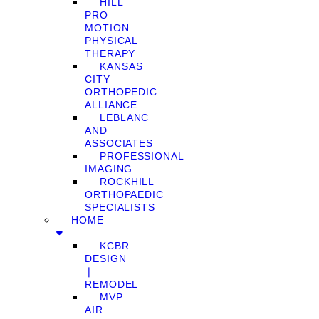
HILL
PRO
MOTION
PHYSICAL
THERAPY
KANSAS
CITY
ORTHOPEDIC
ALLIANCE
LEBLANC
AND
ASSOCIATES
PROFESSIONAL
IMAGING
ROCKHILL
ORTHOPAEDIC
SPECIALISTS
HOME
KCBR
DESIGN
❘
REMODEL
MVP
AIR