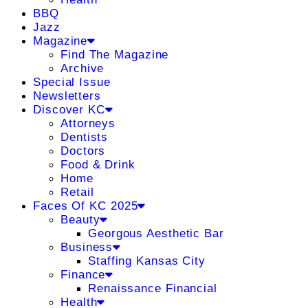
BBQ
Jazz
Magazine
Find The Magazine
Archive
Special Issue
Newsletters
Discover KC
Attorneys
Dentists
Doctors
Food & Drink
Home
Retail
Faces Of KC 2025
Beauty
Georgous Aesthetic Bar
Business
Staffing Kansas City
Finance
Renaissance Financial
Health