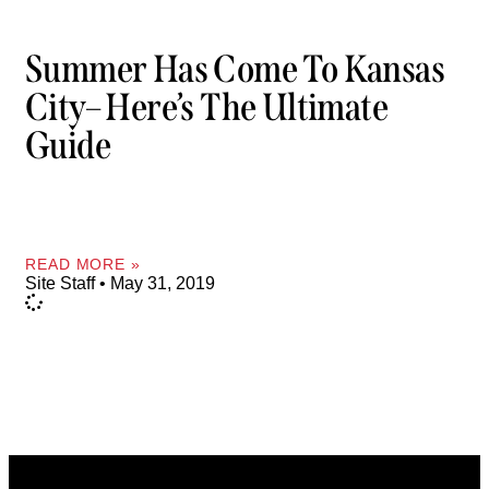
Summer Has Come To Kansas
City– Here’s The Ultimate
Guide
READ MORE »
Site Staff
May 31, 2019