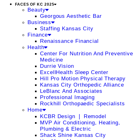
FACES OF KC 2025
Beauty
Georgous Aesthetic Bar
Business
Staffing Kansas City
Finance
Renaissance Financial
Health
Center For Nutrition And Preventive
Medicine
Durrie Vision
ExcellHealth Sleep Center
Hill Pro Motion Physical Therapy
Kansas City Orthopedic Alliance
LeBlanc And Associates
Professional Imaging
Rockhill Orthopaedic Specialists
Home
KCBR Design ❘ Remodel
MVP Air Conditioning, Heating,
Plumbing & Electric
Shack Shine Kansas City