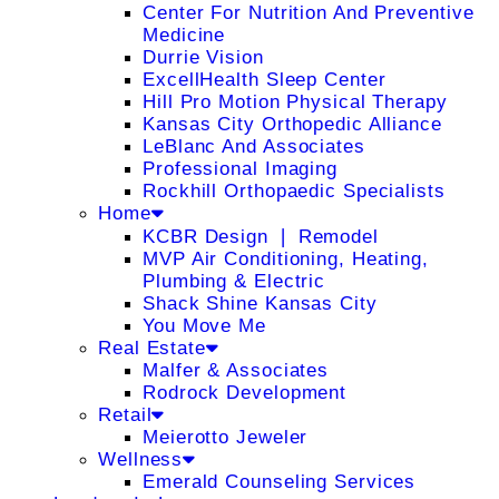
Center For Nutrition And Preventive
Medicine
Durrie Vision
ExcellHealth Sleep Center
Hill Pro Motion Physical Therapy
Kansas City Orthopedic Alliance
LeBlanc And Associates
Professional Imaging
Rockhill Orthopaedic Specialists
Home
KCBR Design ❘ Remodel
MVP Air Conditioning, Heating,
Plumbing & Electric
Shack Shine Kansas City
You Move Me
Real Estate
Malfer & Associates
Rodrock Development
Retail
Meierotto Jeweler
Wellness
Emerald Counseling Services