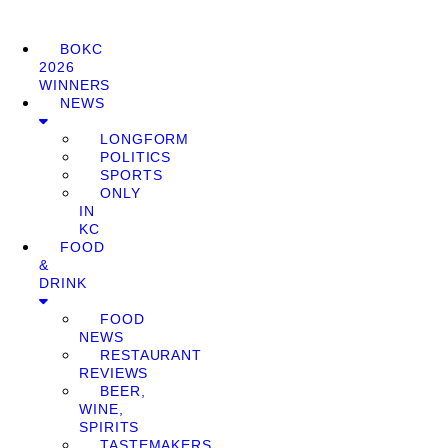
BOKC
2026
WINNERS
NEWS
LONGFORM
POLITICS
SPORTS
ONLY
IN
KC
FOOD
&
DRINK
FOOD
NEWS
RESTAURANT
REVIEWS
BEER,
WINE,
SPIRITS
TASTEMAKERS