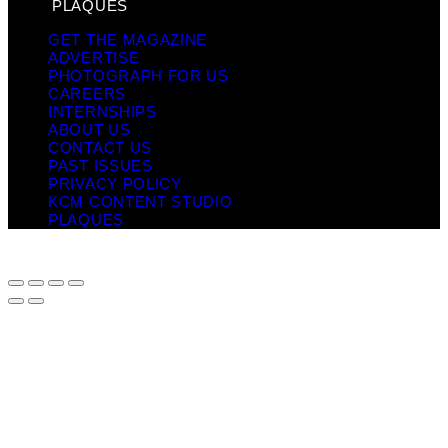
PLAQUES
GET THE MAGAZINE
ADVERTISE
PHOTOGRAPH FOR US
CAREERS
INTERNSHIPS
ABOUT US
CONTACT US
PAST ISSUES
PRIVACY POLICY
KCM CONTENT STUDIO
PLAQUES