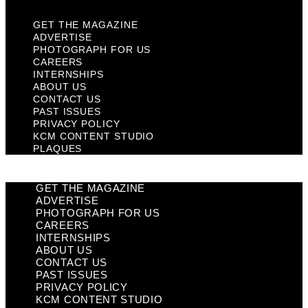
GET THE MAGAZINE
ADVERTISE
PHOTOGRAPH FOR US
CAREERS
INTERNSHIPS
ABOUT US
CONTACT US
PAST ISSUES
PRIVACY POLICY
KCM CONTENT STUDIO
PLAQUES
GET THE MAGAZINE
ADVERTISE
PHOTOGRAPH FOR US
CAREERS
INTERNSHIPS
ABOUT US
CONTACT US
PAST ISSUES
PRIVACY POLICY
KCM CONTENT STUDIO