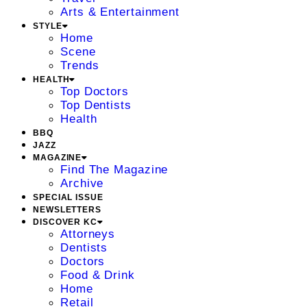
Arts & Entertainment
STYLE
Home
Scene
Trends
HEALTH
Top Doctors
Top Dentists
Health
BBQ
JAZZ
MAGAZINE
Find The Magazine
Archive
SPECIAL ISSUE
NEWSLETTERS
DISCOVER KC
Attorneys
Dentists
Doctors
Food & Drink
Home
Retail