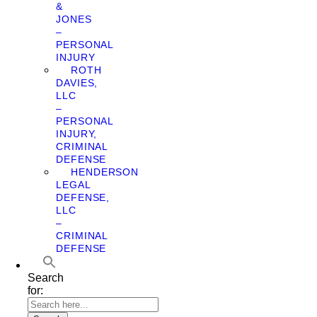
&
JONES
–
PERSONAL
INJURY
ROTH
DAVIES,
LLC
–
PERSONAL
INJURY,
CRIMINAL
DEFENSE
HENDERSON
LEGAL
DEFENSE,
LLC
–
CRIMINAL
DEFENSE
Search
for: