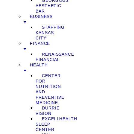
GEORGOUS
AESTHETIC
BAR
BUSINESS
STAFFING
KANSAS
CITY
FINANCE
RENAISSANCE
FINANCIAL
HEALTH
CENTER
FOR
NUTRITION
AND
PREVENTIVE
MEDICINE
DURRIE
VISION
EXCELLHEALTH
SLEEP
CENTER