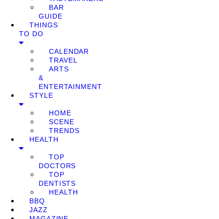
BAR
GUIDE
THINGS
TO DO
CALENDAR
TRAVEL
ARTS
&
ENTERTAINMENT
STYLE
HOME
SCENE
TRENDS
HEALTH
TOP
DOCTORS
TOP
DENTISTS
HEALTH
BBQ
JAZZ
MAGAZINE