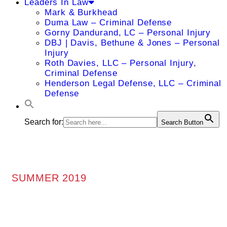
Leaders In Law
Mark & Burkhead
Duma Law – Criminal Defense
Gorny Dandurand, LC – Personal Injury
DBJ | Davis, Bethune & Jones – Personal
Injury
Roth Davies, LLC – Personal Injury,
Criminal Defense
Henderson Legal Defense, LLC – Criminal
Defense
Search for:
Search Button
SUMMER 2019