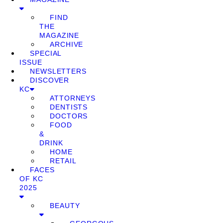
FIND
THE
MAGAZINE
ARCHIVE
SPECIAL
ISSUE
NEWSLETTERS
DISCOVER
KC
ATTORNEYS
DENTISTS
DOCTORS
FOOD
&
DRINK
HOME
RETAIL
FACES
OF KC
2025
BEAUTY