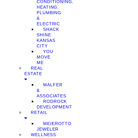
CONDITIONING,
HEATING,
PLUMBING
&
ELECTRIC
SHACK
SHINE
KANSAS
CITY
YOU
MOVE
ME
REAL
ESTATE
MALFER
&
ASSOCIATES
RODROCK
DEVELOPMENT
RETAIL
MEIEROTTO
JEWELER
WELLNESS