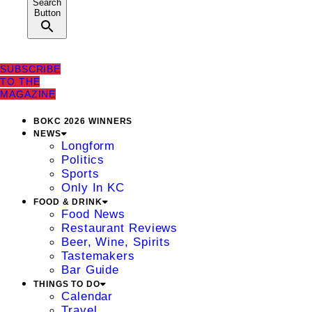
Search
Button
SUBSCRIBE
TO THE
MAGAZINE
BOKC 2026 WINNERS
NEWS
Longform
Politics
Sports
Only In KC
FOOD & DRINK
Food News
Restaurant Reviews
Beer, Wine, Spirits
Tastemakers
Bar Guide
THINGS TO DO
Calendar
Travel