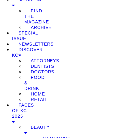
FIND
THE
MAGAZINE
ARCHIVE
SPECIAL
ISSUE
NEWSLETTERS
DISCOVER
KC
ATTORNEYS
DENTISTS
DOCTORS
FOOD
&
DRINK
HOME
RETAIL
FACES
OF KC
2025
BEAUTY