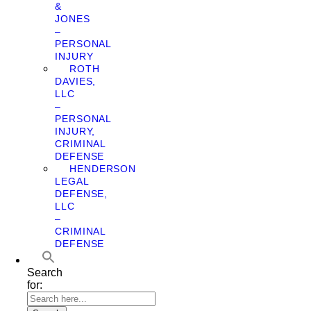
&
JONES
–
PERSONAL
INJURY
ROTH
DAVIES,
LLC
–
PERSONAL
INJURY,
CRIMINAL
DEFENSE
HENDERSON
LEGAL
DEFENSE,
LLC
–
CRIMINAL
DEFENSE
Search
for: