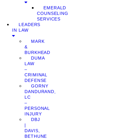
EMERALD
COUNSELING
SERVICES
LEADERS
IN LAW
MARK
&
BURKHEAD
DUMA
LAW
–
CRIMINAL
DEFENSE
GORNY
DANDURAND,
LC
–
PERSONAL
INJURY
DBJ
|
DAVIS,
BETHUNE