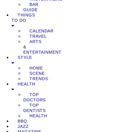
BAR
GUIDE
THINGS
TO DO
CALENDAR
TRAVEL
ARTS
&
ENTERTAINMENT
STYLE
HOME
SCENE
TRENDS
HEALTH
TOP
DOCTORS
TOP
DENTISTS
HEALTH
BBQ
JAZZ
MAGAZINE