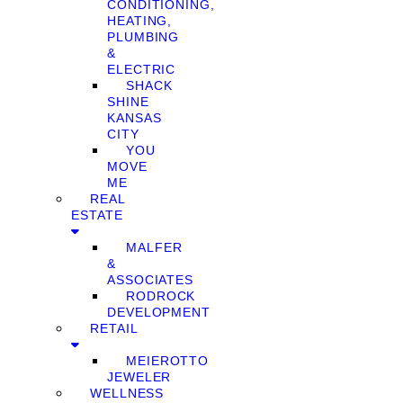
CONDITIONING,
HEATING,
PLUMBING
&
ELECTRIC
SHACK
SHINE
KANSAS
CITY
YOU
MOVE
ME
REAL
ESTATE
MALFER
&
ASSOCIATES
RODROCK
DEVELOPMENT
RETAIL
MEIEROTTO
JEWELER
WELLNESS