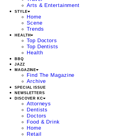
Arts & Entertainment
STYLE
Home
Scene
Trends
HEALTH
Top Doctors
Top Dentists
Health
BBQ
JAZZ
MAGAZINE
Find The Magazine
Archive
SPECIAL ISSUE
NEWSLETTERS
DISCOVER KC
Attorneys
Dentists
Doctors
Food & Drink
Home
Retail