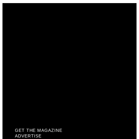
Get The Magazine
Advertise
Photograph For Us
Careers
Internships
About Us
Contact Us
Past Issues
Privacy Policy
KCM Content Studio
Plaques
GET THE MAGAZINE
ADVERTISE