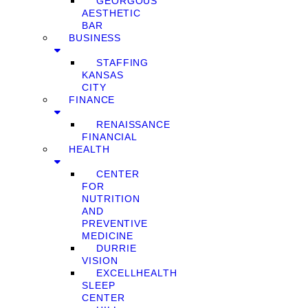
GEORGOUS
AESTHETIC
BAR
BUSINESS
STAFFING
KANSAS
CITY
FINANCE
RENAISSANCE
FINANCIAL
HEALTH
CENTER
FOR
NUTRITION
AND
PREVENTIVE
MEDICINE
DURRIE
VISION
EXCELLHEALTH
SLEEP
CENTER