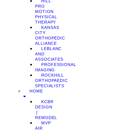
HILL
PRO
MOTION
PHYSICAL
THERAPY
KANSAS
CITY
ORTHOPEDIC
ALLIANCE
LEBLANC
AND
ASSOCIATES
PROFESSIONAL
IMAGING
ROCKHILL
ORTHOPAEDIC
SPECIALISTS
HOME
KCBR
DESIGN
❘
REMODEL
MVP
AIR