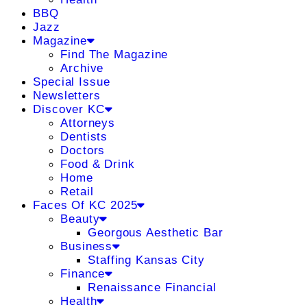
BBQ
Jazz
Magazine
Find The Magazine
Archive
Special Issue
Newsletters
Discover KC
Attorneys
Dentists
Doctors
Food & Drink
Home
Retail
Faces Of KC 2025
Beauty
Georgous Aesthetic Bar
Business
Staffing Kansas City
Finance
Renaissance Financial
Health