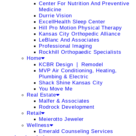
Center For Nutrition And Preventive
Medicine
Durrie Vision
ExcellHealth Sleep Center
Hill Pro Motion Physical Therapy
Kansas City Orthopedic Alliance
LeBlanc And Associates
Professional Imaging
Rockhill Orthopaedic Specialists
Home
KCBR Design ❘ Remodel
MVP Air Conditioning, Heating,
Plumbing & Electric
Shack Shine Kansas City
You Move Me
Real Estate
Malfer & Associates
Rodrock Development
Retail
Meierotto Jeweler
Wellness
Emerald Counseling Services