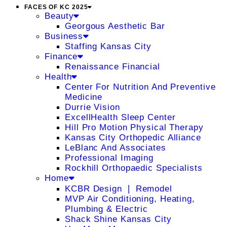
FACES OF KC 2025
Beauty
Georgous Aesthetic Bar
Business
Staffing Kansas City
Finance
Renaissance Financial
Health
Center For Nutrition And Preventive
Medicine
Durrie Vision
ExcellHealth Sleep Center
Hill Pro Motion Physical Therapy
Kansas City Orthopedic Alliance
LeBlanc And Associates
Professional Imaging
Rockhill Orthopaedic Specialists
Home
KCBR Design ❘ Remodel
MVP Air Conditioning, Heating,
Plumbing & Electric
Shack Shine Kansas City