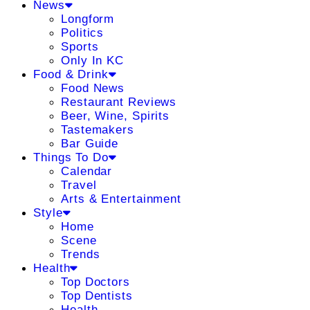
News
Longform
Politics
Sports
Only In KC
Food & Drink
Food News
Restaurant Reviews
Beer, Wine, Spirits
Tastemakers
Bar Guide
Things To Do
Calendar
Travel
Arts & Entertainment
Style
Home
Scene
Trends
Health
Top Doctors
Top Dentists
Health