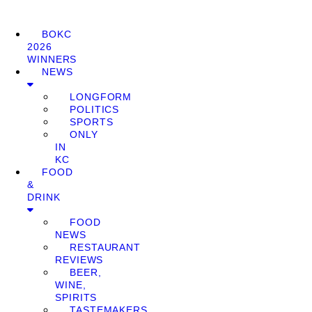
BOKC
2026
WINNERS
NEWS
LONGFORM
POLITICS
SPORTS
ONLY
IN
KC
FOOD
&
DRINK
FOOD
NEWS
RESTAURANT
REVIEWS
BEER,
WINE,
SPIRITS
TASTEMAKERS