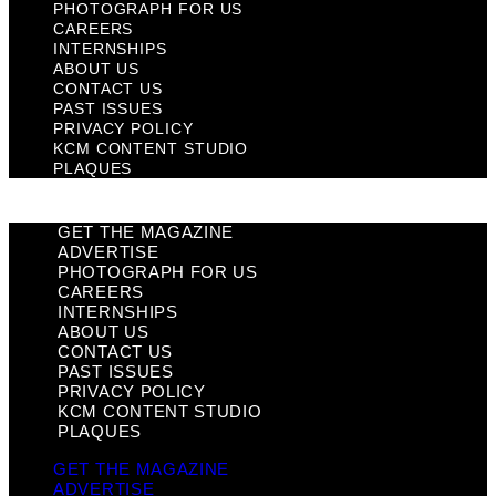
PHOTOGRAPH FOR US
CAREERS
INTERNSHIPS
ABOUT US
CONTACT US
PAST ISSUES
PRIVACY POLICY
KCM CONTENT STUDIO
PLAQUES
GET THE MAGAZINE
ADVERTISE
PHOTOGRAPH FOR US
CAREERS
INTERNSHIPS
ABOUT US
CONTACT US
PAST ISSUES
PRIVACY POLICY
KCM CONTENT STUDIO
PLAQUES
GET THE MAGAZINE
ADVERTISE