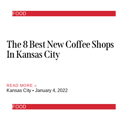
FOOD
The 8 Best New Coffee Shops
In Kansas City
READ MORE »
Kansas City
January 4, 2022
FOOD