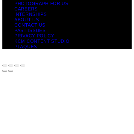
PHOTOGRAPH FOR US
CAREERS
INTERNSHIPS
ABOUT US
CONTACT US
PAST ISSUES
PRIVACY POLICY
KCM CONTENT STUDIO
PLAQUES