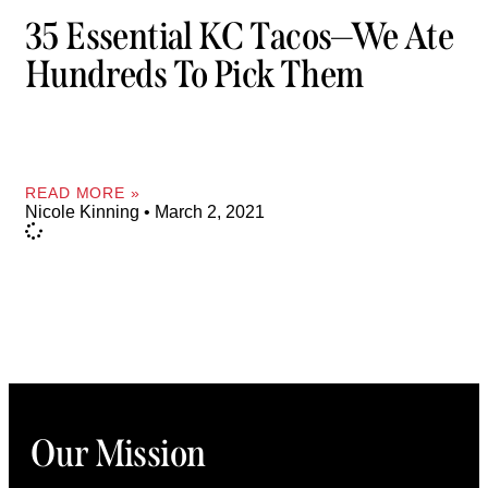
35 Essential KC Tacos—We Ate
Hundreds To Pick Them
READ MORE »
Nicole Kinning
March 2, 2021
Our Mission