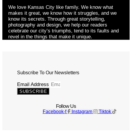
We love Kansas City like family. We know what
makes it great, we know how it struggles, and we
know its secrets. Through great storytelling,
photography and design, we help our readers
celebrate our city’s triumphs, tend to its faults and
revel in the things that make it unique.
Subscribe To Our Newsletters
Email Address
SUBSCRIBE
Follow Us
Facebook-f
Instagram
Tiktok