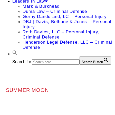
Leaders In Law
Mark & Burkhead
Duma Law – Criminal Defense
Gorny Dandurand, LC – Personal Injury
DBJ | Davis, Bethune & Jones – Personal
Injury
Roth Davies, LLC – Personal Injury,
Criminal Defense
Henderson Legal Defense, LLC – Criminal
Defense
Search for:
Search Button
SUMMER MOON