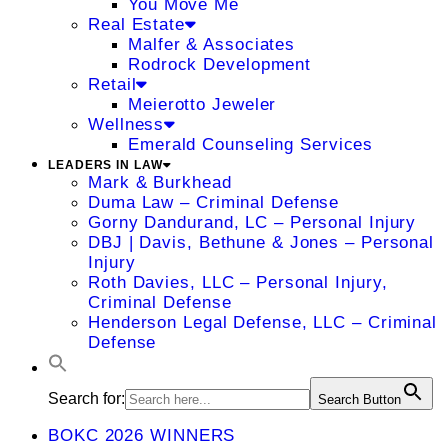
You Move Me
Real Estate
Malfer & Associates
Rodrock Development
Retail
Meierotto Jeweler
Wellness
Emerald Counseling Services
LEADERS IN LAW
Mark & Burkhead
Duma Law – Criminal Defense
Gorny Dandurand, LC – Personal Injury
DBJ | Davis, Bethune & Jones – Personal
Injury
Roth Davies, LLC – Personal Injury,
Criminal Defense
Henderson Legal Defense, LLC – Criminal
Defense
Search for:
Search Button
BOKC 2026 WINNERS