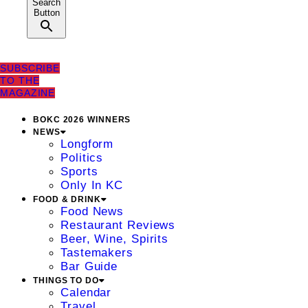
Search
Button
SUBSCRIBE
TO THE
MAGAZINE
BOKC 2026 WINNERS
NEWS
Longform
Politics
Sports
Only In KC
FOOD & DRINK
Food News
Restaurant Reviews
Beer, Wine, Spirits
Tastemakers
Bar Guide
THINGS TO DO
Calendar
Travel