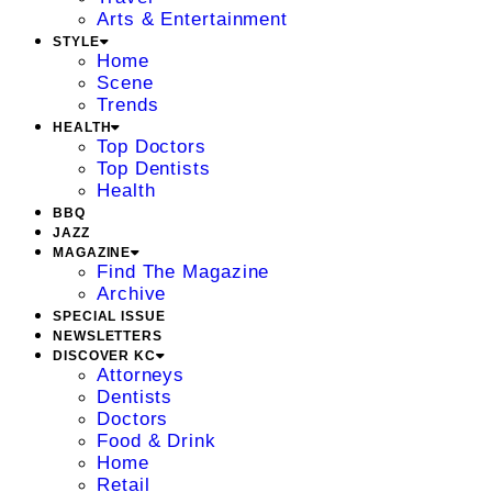
Arts & Entertainment
STYLE
Home
Scene
Trends
HEALTH
Top Doctors
Top Dentists
Health
BBQ
JAZZ
MAGAZINE
Find The Magazine
Archive
SPECIAL ISSUE
NEWSLETTERS
DISCOVER KC
Attorneys
Dentists
Doctors
Food & Drink
Home
Retail