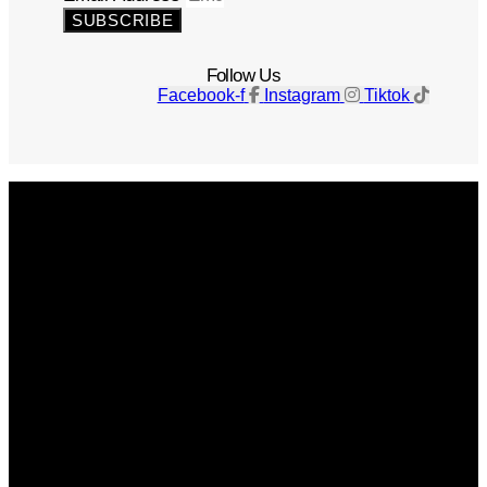
SUBSCRIBE
Follow Us
Facebook-f
Instagram
Tiktok
Get The Magazine
Advertise
Photograph For Us
Careers
Internships
About Us
Contact Us
Past Issues