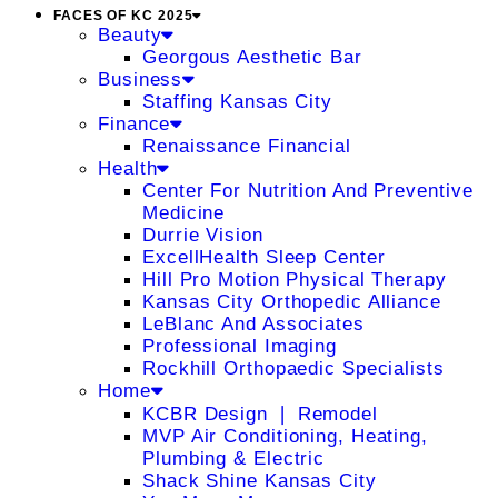
FACES OF KC 2025
Beauty
Georgous Aesthetic Bar
Business
Staffing Kansas City
Finance
Renaissance Financial
Health
Center For Nutrition And Preventive
Medicine
Durrie Vision
ExcellHealth Sleep Center
Hill Pro Motion Physical Therapy
Kansas City Orthopedic Alliance
LeBlanc And Associates
Professional Imaging
Rockhill Orthopaedic Specialists
Home
KCBR Design ❘ Remodel
MVP Air Conditioning, Heating,
Plumbing & Electric
Shack Shine Kansas City