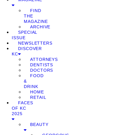
FIND
THE
MAGAZINE
ARCHIVE
SPECIAL
ISSUE
NEWSLETTERS
DISCOVER
KC
ATTORNEYS
DENTISTS
DOCTORS
FOOD
&
DRINK
HOME
RETAIL
FACES
OF KC
2025
BEAUTY