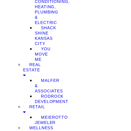
CONDITIONING,
HEATING,
PLUMBING
&
ELECTRIC
SHACK
SHINE
KANSAS
CITY
YOU
MOVE
ME
REAL
ESTATE
MALFER
&
ASSOCIATES
RODROCK
DEVELOPMENT
RETAIL
MEIEROTTO
JEWELER
WELLNESS