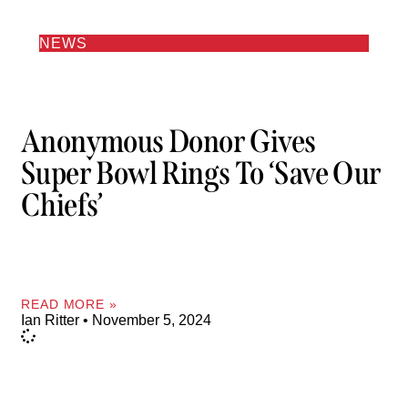
NEWS
Anonymous Donor Gives
Super Bowl Rings To ‘Save Our
Chiefs’
READ MORE »
Ian Ritter
November 5, 2024