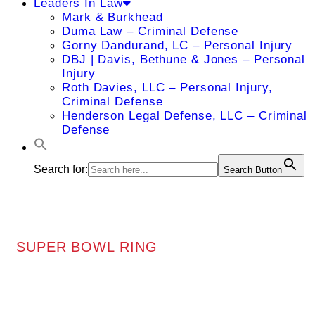
Leaders In Law
Mark & Burkhead
Duma Law – Criminal Defense
Gorny Dandurand, LC – Personal Injury
DBJ | Davis, Bethune & Jones – Personal
Injury
Roth Davies, LLC – Personal Injury,
Criminal Defense
Henderson Legal Defense, LLC – Criminal
Defense
Search for:
Search Button
SUPER BOWL RING