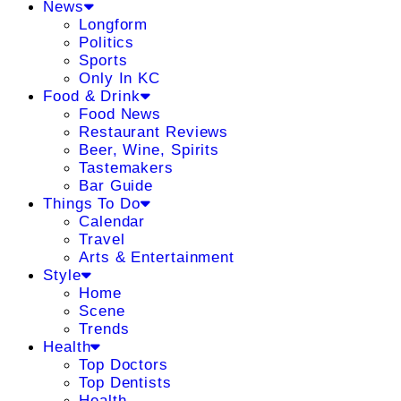
News
Longform
Politics
Sports
Only In KC
Food & Drink
Food News
Restaurant Reviews
Beer, Wine, Spirits
Tastemakers
Bar Guide
Things To Do
Calendar
Travel
Arts & Entertainment
Style
Home
Scene
Trends
Health
Top Doctors
Top Dentists
Health