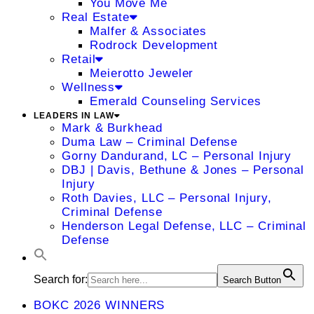
You Move Me
Real Estate
Malfer & Associates
Rodrock Development
Retail
Meierotto Jeweler
Wellness
Emerald Counseling Services
LEADERS IN LAW
Mark & Burkhead
Duma Law – Criminal Defense
Gorny Dandurand, LC – Personal Injury
DBJ | Davis, Bethune & Jones – Personal
Injury
Roth Davies, LLC – Personal Injury,
Criminal Defense
Henderson Legal Defense, LLC – Criminal
Defense
Search for:
Search Button
BOKC 2026 WINNERS