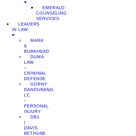
EMERALD
COUNSELING
SERVICES
LEADERS
IN LAW
MARK
&
BURKHEAD
DUMA
LAW
–
CRIMINAL
DEFENSE
GORNY
DANDURAND,
LC
–
PERSONAL
INJURY
DBJ
|
DAVIS,
BETHUNE