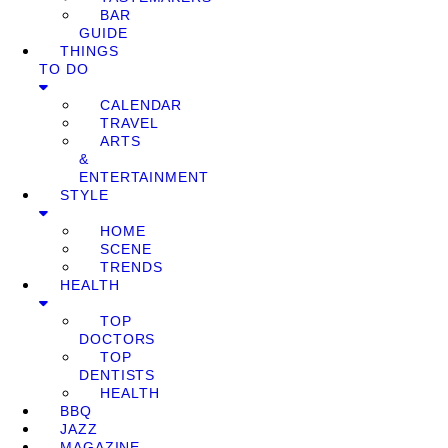
BAR
GUIDE
THINGS
TO DO
CALENDAR
TRAVEL
ARTS
&
ENTERTAINMENT
STYLE
HOME
SCENE
TRENDS
HEALTH
TOP
DOCTORS
TOP
DENTISTS
HEALTH
BBQ
JAZZ
MAGAZINE