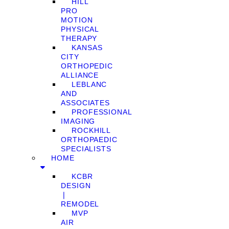
HILL
PRO
MOTION
PHYSICAL
THERAPY
KANSAS
CITY
ORTHOPEDIC
ALLIANCE
LEBLANC
AND
ASSOCIATES
PROFESSIONAL
IMAGING
ROCKHILL
ORTHOPAEDIC
SPECIALISTS
HOME
KCBR
DESIGN
❘
REMODEL
MVP
AIR