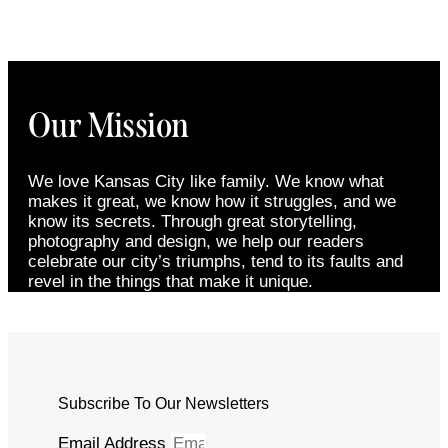
Our Mission
We love Kansas City like family. We know what
makes it great, we know how it struggles, and we
know its secrets. Through great storytelling,
photography and design, we help our readers
celebrate our city’s triumphs, tend to its faults and
revel in the things that make it unique.
Subscribe To Our Newsletters
Email Address