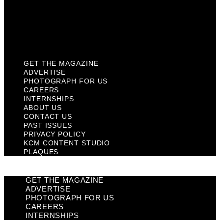
Privacy Policy
KCM Content Studio
Plaques
GET THE MAGAZINE
ADVERTISE
PHOTOGRAPH FOR US
CAREERS
INTERNSHIPS
ABOUT US
CONTACT US
PAST ISSUES
PRIVACY POLICY
KCM CONTENT STUDIO
PLAQUES
GET THE MAGAZINE
ADVERTISE
PHOTOGRAPH FOR US
CAREERS
INTERNSHIPS