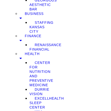
GEORGOUS
AESTHETIC
BAR
BUSINESS
STAFFING
KANSAS
CITY
FINANCE
RENAISSANCE
FINANCIAL
HEALTH
CENTER
FOR
NUTRITION
AND
PREVENTIVE
MEDICINE
DURRIE
VISION
EXCELLHEALTH
SLEEP
CENTER