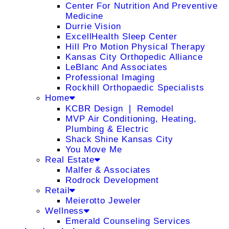
Center For Nutrition And Preventive
Medicine
Durrie Vision
ExcellHealth Sleep Center
Hill Pro Motion Physical Therapy
Kansas City Orthopedic Alliance
LeBlanc And Associates
Professional Imaging
Rockhill Orthopaedic Specialists
Home
KCBR Design ❘ Remodel
MVP Air Conditioning, Heating,
Plumbing & Electric
Shack Shine Kansas City
You Move Me
Real Estate
Malfer & Associates
Rodrock Development
Retail
Meierotto Jeweler
Wellness
Emerald Counseling Services