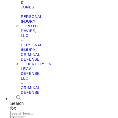
&
JONES
–
PERSONAL
INJURY
ROTH
DAVIES,
LLC
–
PERSONAL
INJURY,
CRIMINAL
DEFENSE
HENDERSON
LEGAL
DEFENSE,
LLC
–
CRIMINAL
DEFENSE
Search
for: