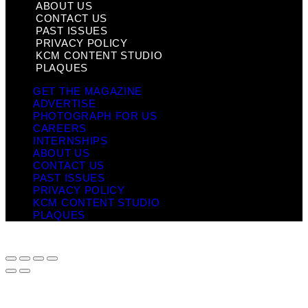
ABOUT US
CONTACT US
PAST ISSUES
PRIVACY POLICY
KCM CONTENT STUDIO
PLAQUES
GET THE MAGAZINE
ADVERTISE
PHOTOGRAPH FOR US
CAREERS
INTERNSHIPS
ABOUT US
CONTACT US
PAST ISSUES
PRIVACY POLICY
KCM CONTENT STUDIO
PLAQUES