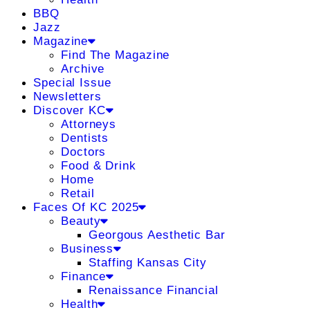
BBQ
Jazz
Magazine
Find The Magazine
Archive
Special Issue
Newsletters
Discover KC
Attorneys
Dentists
Doctors
Food & Drink
Home
Retail
Faces Of KC 2025
Beauty
Georgous Aesthetic Bar
Business
Staffing Kansas City
Finance
Renaissance Financial
Health