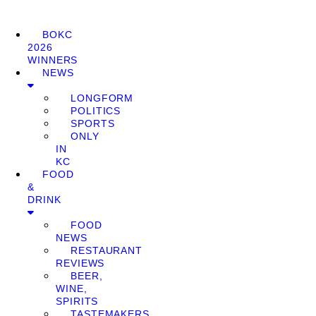
BOKC
2026
WINNERS
NEWS
LONGFORM
POLITICS
SPORTS
ONLY
IN
KC
FOOD
&
DRINK
FOOD
NEWS
RESTAURANT
REVIEWS
BEER,
WINE,
SPIRITS
TASTEMAKERS