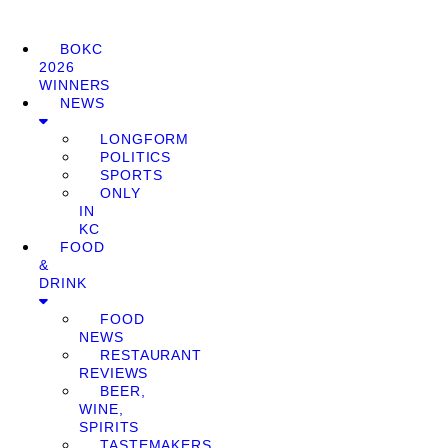
BOKC
2026
WINNERS
NEWS
LONGFORM
POLITICS
SPORTS
ONLY
IN
KC
FOOD
&
DRINK
FOOD
NEWS
RESTAURANT
REVIEWS
BEER,
WINE,
SPIRITS
TASTEMAKERS