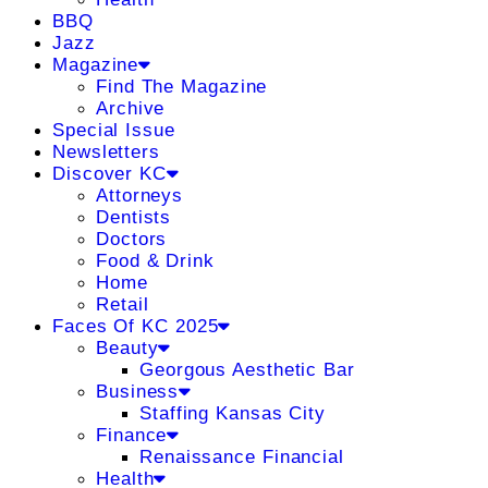
BBQ
Jazz
Magazine
Find The Magazine
Archive
Special Issue
Newsletters
Discover KC
Attorneys
Dentists
Doctors
Food & Drink
Home
Retail
Faces Of KC 2025
Beauty
Georgous Aesthetic Bar
Business
Staffing Kansas City
Finance
Renaissance Financial
Health