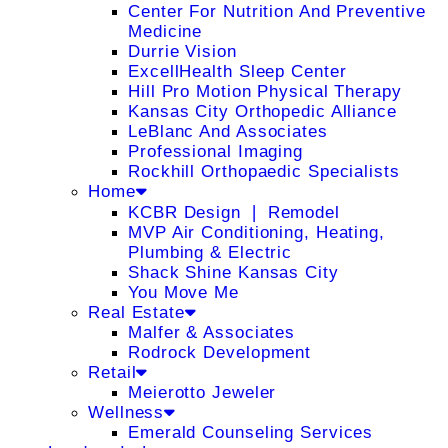
Center For Nutrition And Preventive
Medicine
Durrie Vision
ExcellHealth Sleep Center
Hill Pro Motion Physical Therapy
Kansas City Orthopedic Alliance
LeBlanc And Associates
Professional Imaging
Rockhill Orthopaedic Specialists
Home
KCBR Design ❘ Remodel
MVP Air Conditioning, Heating,
Plumbing & Electric
Shack Shine Kansas City
You Move Me
Real Estate
Malfer & Associates
Rodrock Development
Retail
Meierotto Jeweler
Wellness
Emerald Counseling Services