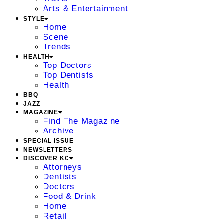
Arts & Entertainment
STYLE
Home
Scene
Trends
HEALTH
Top Doctors
Top Dentists
Health
BBQ
JAZZ
MAGAZINE
Find The Magazine
Archive
SPECIAL ISSUE
NEWSLETTERS
DISCOVER KC
Attorneys
Dentists
Doctors
Food & Drink
Home
Retail