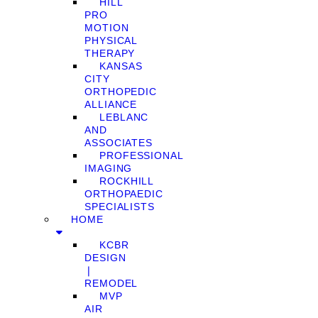
HILL
PRO
MOTION
PHYSICAL
THERAPY
KANSAS
CITY
ORTHOPEDIC
ALLIANCE
LEBLANC
AND
ASSOCIATES
PROFESSIONAL
IMAGING
ROCKHILL
ORTHOPAEDIC
SPECIALISTS
HOME
KCBR
DESIGN
❘
REMODEL
MVP
AIR