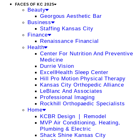
FACES OF KC 2025
Beauty
Georgous Aesthetic Bar
Business
Staffing Kansas City
Finance
Renaissance Financial
Health
Center For Nutrition And Preventive
Medicine
Durrie Vision
ExcellHealth Sleep Center
Hill Pro Motion Physical Therapy
Kansas City Orthopedic Alliance
LeBlanc And Associates
Professional Imaging
Rockhill Orthopaedic Specialists
Home
KCBR Design ❘ Remodel
MVP Air Conditioning, Heating,
Plumbing & Electric
Shack Shine Kansas City