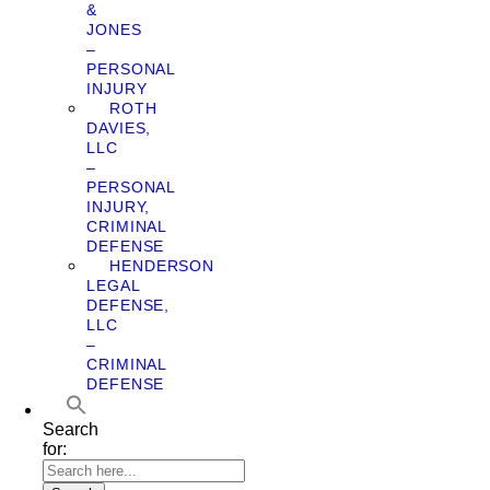
&
JONES
–
PERSONAL
INJURY
ROTH
DAVIES,
LLC
–
PERSONAL
INJURY,
CRIMINAL
DEFENSE
HENDERSON
LEGAL
DEFENSE,
LLC
–
CRIMINAL
DEFENSE
Search
for: