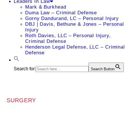
Leaders In Law
Mark & Burkhead
Duma Law – Criminal Defense
Gorny Dandurand, LC – Personal Injury
DBJ | Davis, Bethune & Jones – Personal
Injury
Roth Davies, LLC – Personal Injury,
Criminal Defense
Henderson Legal Defense, LLC – Criminal
Defense
Search for:
Search Button
SURGERY