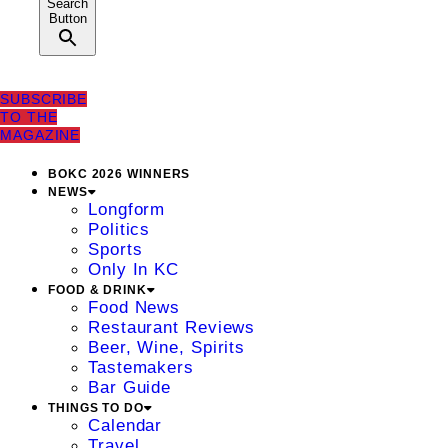
Search
Button
SUBSCRIBE
TO THE
MAGAZINE
BOKC 2026 WINNERS
NEWS
Longform
Politics
Sports
Only In KC
FOOD & DRINK
Food News
Restaurant Reviews
Beer, Wine, Spirits
Tastemakers
Bar Guide
THINGS TO DO
Calendar
Travel