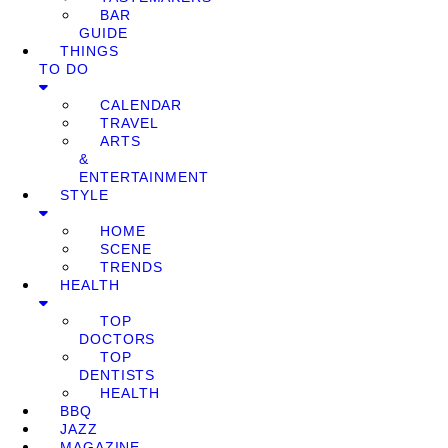
BAR
GUIDE
THINGS
TO DO
CALENDAR
TRAVEL
ARTS
&
ENTERTAINMENT
STYLE
HOME
SCENE
TRENDS
HEALTH
TOP
DOCTORS
TOP
DENTISTS
HEALTH
BBQ
JAZZ
MAGAZINE