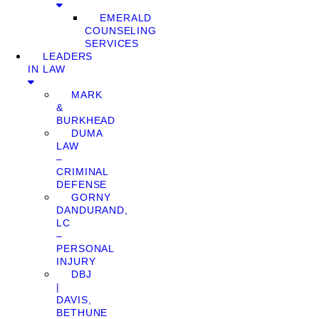
EMERALD
COUNSELING
SERVICES
LEADERS
IN LAW
MARK
&
BURKHEAD
DUMA
LAW
–
CRIMINAL
DEFENSE
GORNY
DANDURAND,
LC
–
PERSONAL
INJURY
DBJ
|
DAVIS,
BETHUNE