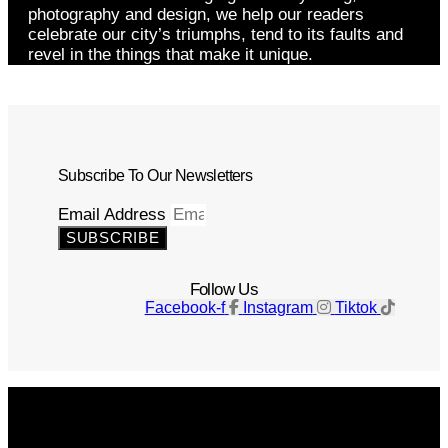
photography and design, we help our readers
celebrate our city’s triumphs, tend to its faults and
revel in the things that make it unique.
Subscribe To Our Newsletters
Email Address
SUBSCRIBE
Follow Us
Facebook-f
Instagram
Tiktok
Get The Magazine
Advertise