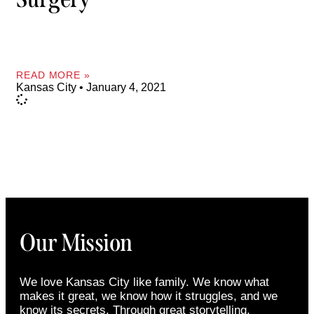
READ MORE »
Kansas City
January 4, 2021
Our Mission
We love Kansas City like family. We know what
makes it great, we know how it struggles, and we
know its secrets. Through great storytelling,