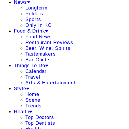
News
Longform
Politics
Sports
Only In KC
Food & Drink
Food News
Restaurant Reviews
Beer, Wine, Spirits
Tastemakers
Bar Guide
Things To Do
Calendar
Travel
Arts & Entertainment
Style
Home
Scene
Trends
Health
Top Doctors
Top Dentists
Health