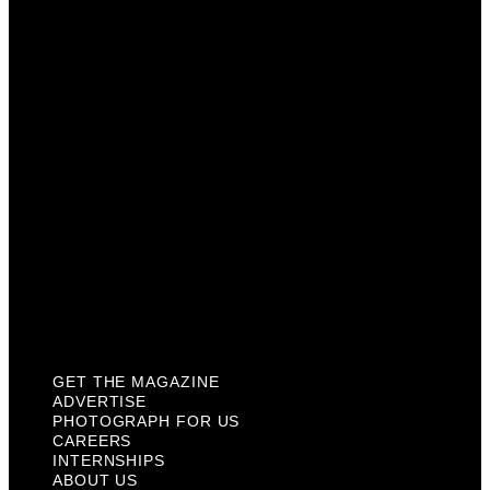
Photograph For Us
Careers
Internships
About Us
Contact Us
Past Issues
Privacy Policy
KCM Content Studio
Plaques
GET THE MAGAZINE
ADVERTISE
PHOTOGRAPH FOR US
CAREERS
INTERNSHIPS
ABOUT US