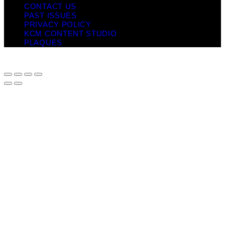
CONTACT US
PAST ISSUES
PRIVACY POLICY
KCM CONTENT STUDIO
PLAQUES