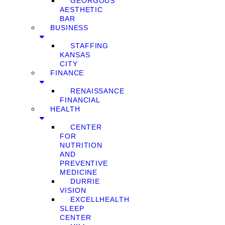
GEORGOUS
AESTHETIC
BAR
BUSINESS
STAFFING
KANSAS
CITY
FINANCE
RENAISSANCE
FINANCIAL
HEALTH
CENTER
FOR
NUTRITION
AND
PREVENTIVE
MEDICINE
DURRIE
VISION
EXCELLHEALTH
SLEEP
CENTER