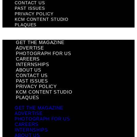
CONTACT US
PAST ISSUES
PRIVACY POLICY
KCM CONTENT STUDIO
PLAQUES
GET THE MAGAZINE
ADVERTISE
PHOTOGRAPH FOR US
CAREERS
INTERNSHIPS
ABOUT US
CONTACT US
PAST ISSUES
PRIVACY POLICY
KCM CONTENT STUDIO
PLAQUES
GET THE MAGAZINE
ADVERTISE
PHOTOGRAPH FOR US
CAREERS
INTERNSHIPS
ABOUT US