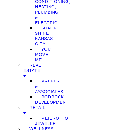
CONDITIONING,
HEATING,
PLUMBING
&
ELECTRIC
SHACK
SHINE
KANSAS
CITY
YOU
MOVE
ME
REAL
ESTATE
MALFER
&
ASSOCIATES
RODROCK
DEVELOPMENT
RETAIL
MEIEROTTO
JEWELER
WELLNESS