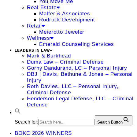
You Move Me
Real Estate
Malfer & Associates
Rodrock Development
Retail
Meierotto Jeweler
Wellness
Emerald Counseling Services
LEADERS IN LAW
Mark & Burkhead
Duma Law – Criminal Defense
Gorny Dandurand, LC – Personal Injury
DBJ | Davis, Bethune & Jones – Personal
Injury
Roth Davies, LLC – Personal Injury,
Criminal Defense
Henderson Legal Defense, LLC – Criminal
Defense
Search for:
Search Button
BOKC 2026 WINNERS