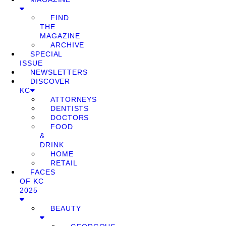
FIND
THE
MAGAZINE
ARCHIVE
SPECIAL
ISSUE
NEWSLETTERS
DISCOVER
KC
ATTORNEYS
DENTISTS
DOCTORS
FOOD
&
DRINK
HOME
RETAIL
FACES
OF KC
2025
BEAUTY