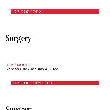
TOP DOCTORS
Surgery
READ MORE »
Kansas City
January 4, 2022
TOP DOCTORS 2021
Surgery