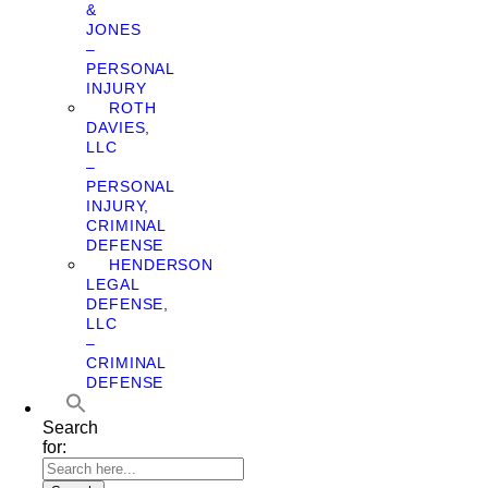
&
JONES
–
PERSONAL
INJURY
ROTH
DAVIES,
LLC
–
PERSONAL
INJURY,
CRIMINAL
DEFENSE
HENDERSON
LEGAL
DEFENSE,
LLC
–
CRIMINAL
DEFENSE
Search
for: