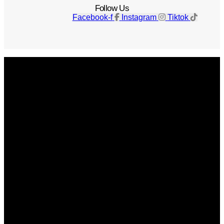
Follow Us
Facebook-f
Instagram
Tiktok
Get The Magazine
Advertise
Photograph For Us
Careers
Internships
About Us
Contact Us
Past Issues
Privacy Policy
KCM Content Studio