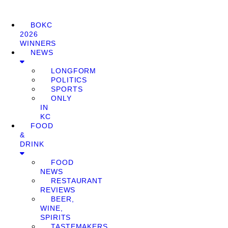
BOKC
2026
WINNERS
NEWS
LONGFORM
POLITICS
SPORTS
ONLY
IN
KC
FOOD
&
DRINK
FOOD
NEWS
RESTAURANT
REVIEWS
BEER,
WINE,
SPIRITS
TASTEMAKERS