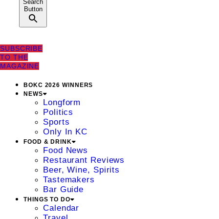
Search
Button
SUBSCRIBE
TO THE
MAGAZINE
BOKC 2026 WINNERS
NEWS
Longform
Politics
Sports
Only In KC
FOOD & DRINK
Food News
Restaurant Reviews
Beer, Wine, Spirits
Tastemakers
Bar Guide
THINGS TO DO
Calendar
Travel