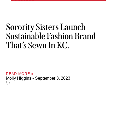
Sorority Sisters Launch
Sustainable Fashion Brand
That’s Sewn In KC.
READ MORE »
Molly Higgins
September 3, 2023