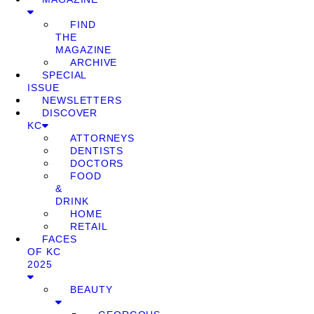
FIND
THE
MAGAZINE
ARCHIVE
SPECIAL
ISSUE
NEWSLETTERS
DISCOVER
KC
ATTORNEYS
DENTISTS
DOCTORS
FOOD
&
DRINK
HOME
RETAIL
FACES
OF KC
2025
BEAUTY