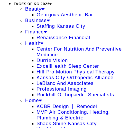
FACES OF KC 2025
Beauty
Georgous Aesthetic Bar
Business
Staffing Kansas City
Finance
Renaissance Financial
Health
Center For Nutrition And Preventive
Medicine
Durrie Vision
ExcellHealth Sleep Center
Hill Pro Motion Physical Therapy
Kansas City Orthopedic Alliance
LeBlanc And Associates
Professional Imaging
Rockhill Orthopaedic Specialists
Home
KCBR Design ❘ Remodel
MVP Air Conditioning, Heating,
Plumbing & Electric
Shack Shine Kansas City