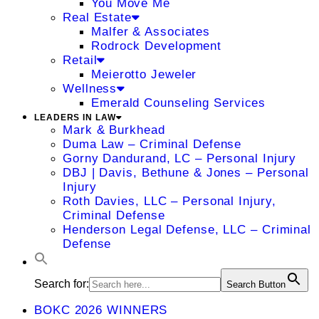
You Move Me
Real Estate
Malfer & Associates
Rodrock Development
Retail
Meierotto Jeweler
Wellness
Emerald Counseling Services
LEADERS IN LAW
Mark & Burkhead
Duma Law – Criminal Defense
Gorny Dandurand, LC – Personal Injury
DBJ | Davis, Bethune & Jones – Personal
Injury
Roth Davies, LLC – Personal Injury,
Criminal Defense
Henderson Legal Defense, LLC – Criminal
Defense
Search for:
Search Button
BOKC 2026 WINNERS