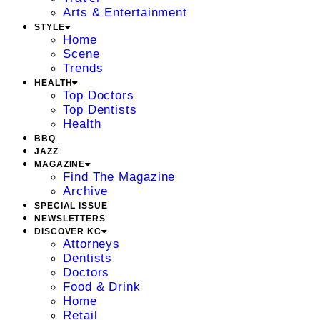
Arts & Entertainment
STYLE
Home
Scene
Trends
HEALTH
Top Doctors
Top Dentists
Health
BBQ
JAZZ
MAGAZINE
Find The Magazine
Archive
SPECIAL ISSUE
NEWSLETTERS
DISCOVER KC
Attorneys
Dentists
Doctors
Food & Drink
Home
Retail