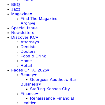
BBQ
Jazz
Magazine
Find The Magazine
Archive
Special Issue
Newsletters
Discover KC
Attorneys
Dentists
Doctors
Food & Drink
Home
Retail
Faces Of KC 2025
Beauty
Georgous Aesthetic Bar
Business
Staffing Kansas City
Finance
Renaissance Financial
Health