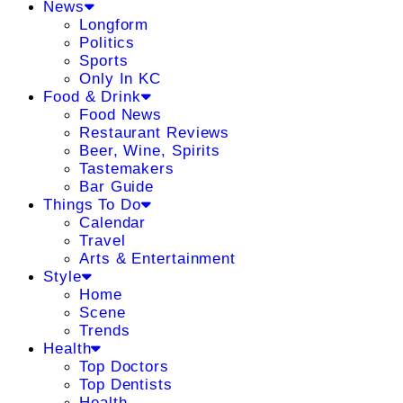
News
Longform
Politics
Sports
Only In KC
Food & Drink
Food News
Restaurant Reviews
Beer, Wine, Spirits
Tastemakers
Bar Guide
Things To Do
Calendar
Travel
Arts & Entertainment
Style
Home
Scene
Trends
Health
Top Doctors
Top Dentists
Health