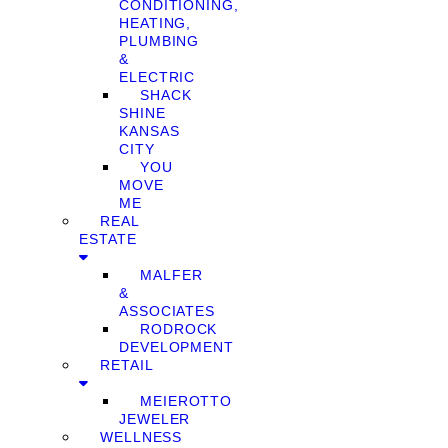
CONDITIONING,
HEATING,
PLUMBING
&
ELECTRIC
SHACK
SHINE
KANSAS
CITY
YOU
MOVE
ME
REAL
ESTATE
MALFER
&
ASSOCIATES
RODROCK
DEVELOPMENT
RETAIL
MEIEROTTO
JEWELER
WELLNESS