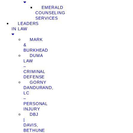
EMERALD
COUNSELING
SERVICES
LEADERS
IN LAW
MARK
&
BURKHEAD
DUMA
LAW
–
CRIMINAL
DEFENSE
GORNY
DANDURAND,
LC
–
PERSONAL
INJURY
DBJ
|
DAVIS,
BETHUNE