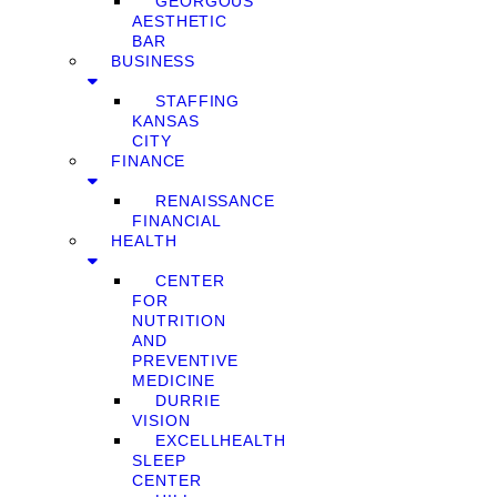
GEORGOUS
AESTHETIC
BAR
BUSINESS
STAFFING
KANSAS
CITY
FINANCE
RENAISSANCE
FINANCIAL
HEALTH
CENTER
FOR
NUTRITION
AND
PREVENTIVE
MEDICINE
DURRIE
VISION
EXCELLHEALTH
SLEEP
CENTER