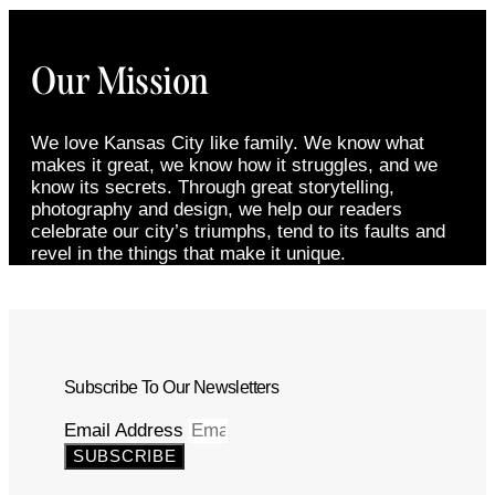
Our Mission
We love Kansas City like family. We know what
makes it great, we know how it struggles, and we
know its secrets. Through great storytelling,
photography and design, we help our readers
celebrate our city’s triumphs, tend to its faults and
revel in the things that make it unique.
Subscribe To Our Newsletters
Email Address
SUBSCRIBE