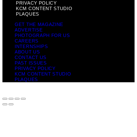
PRIVACY POLICY
KCM CONTENT STUDIO
PLAQUES
GET THE MAGAZINE
ADVERTISE
PHOTOGRAPH FOR US
CAREERS
INTERNSHIPS
ABOUT US
CONTACT US
PAST ISSUES
PRIVACY POLICY
KCM CONTENT STUDIO
PLAQUES