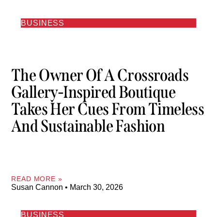
BUSINESS
The Owner Of A Crossroads
Gallery-Inspired Boutique
Takes Her Cues From Timeless
And Sustainable Fashion
READ MORE »
Susan Cannon
March 30, 2026
BUSINESS