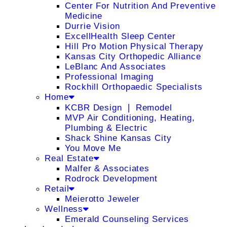
Center For Nutrition And Preventive
Medicine
Durrie Vision
ExcellHealth Sleep Center
Hill Pro Motion Physical Therapy
Kansas City Orthopedic Alliance
LeBlanc And Associates
Professional Imaging
Rockhill Orthopaedic Specialists
Home
KCBR Design ❘ Remodel
MVP Air Conditioning, Heating,
Plumbing & Electric
Shack Shine Kansas City
You Move Me
Real Estate
Malfer & Associates
Rodrock Development
Retail
Meierotto Jeweler
Wellness
Emerald Counseling Services