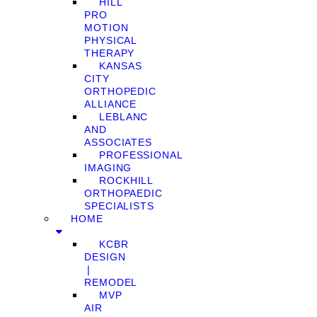
HILL
PRO
MOTION
PHYSICAL
THERAPY
KANSAS
CITY
ORTHOPEDIC
ALLIANCE
LEBLANC
AND
ASSOCIATES
PROFESSIONAL
IMAGING
ROCKHILL
ORTHOPAEDIC
SPECIALISTS
HOME
KCBR
DESIGN
❘
REMODEL
MVP
AIR