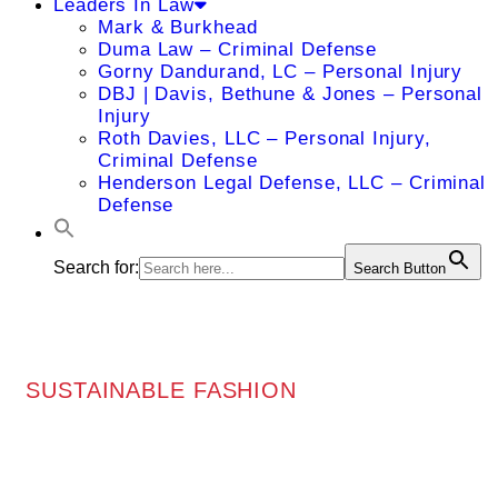
Leaders In Law
Mark & Burkhead
Duma Law – Criminal Defense
Gorny Dandurand, LC – Personal Injury
DBJ | Davis, Bethune & Jones – Personal
Injury
Roth Davies, LLC – Personal Injury,
Criminal Defense
Henderson Legal Defense, LLC – Criminal
Defense
Search for:
Search Button
SUSTAINABLE FASHION