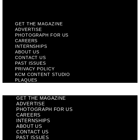
Plaques
GET THE MAGAZINE
ADVERTISE
PHOTOGRAPH FOR US
CAREERS
INTERNSHIPS
ABOUT US
CONTACT US
PAST ISSUES
PRIVACY POLICY
KCM CONTENT STUDIO
PLAQUES
GET THE MAGAZINE
ADVERTISE
PHOTOGRAPH FOR US
CAREERS
INTERNSHIPS
ABOUT US
CONTACT US
PAST ISSUES