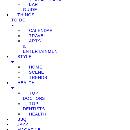
BAR
GUIDE
THINGS
TO DO
CALENDAR
TRAVEL
ARTS
&
ENTERTAINMENT
STYLE
HOME
SCENE
TRENDS
HEALTH
TOP
DOCTORS
TOP
DENTISTS
HEALTH
BBQ
JAZZ
MAGAZINE