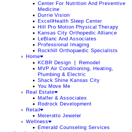
Center For Nutrition And Preventive
Medicine
Durrie Vision
ExcellHealth Sleep Center
Hill Pro Motion Physical Therapy
Kansas City Orthopedic Alliance
LeBlanc And Associates
Professional Imaging
Rockhill Orthopaedic Specialists
Home
KCBR Design ❘ Remodel
MVP Air Conditioning, Heating,
Plumbing & Electric
Shack Shine Kansas City
You Move Me
Real Estate
Malfer & Associates
Rodrock Development
Retail
Meierotto Jeweler
Wellness
Emerald Counseling Services