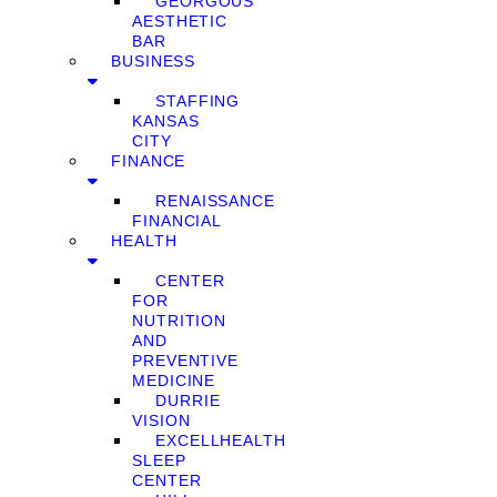
GEORGOUS
AESTHETIC
BAR
BUSINESS
STAFFING
KANSAS
CITY
FINANCE
RENAISSANCE
FINANCIAL
HEALTH
CENTER
FOR
NUTRITION
AND
PREVENTIVE
MEDICINE
DURRIE
VISION
EXCELLHEALTH
SLEEP
CENTER