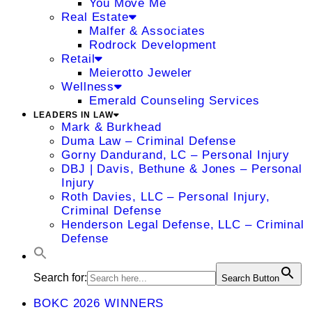
You Move Me
Real Estate
Malfer & Associates
Rodrock Development
Retail
Meierotto Jeweler
Wellness
Emerald Counseling Services
LEADERS IN LAW
Mark & Burkhead
Duma Law – Criminal Defense
Gorny Dandurand, LC – Personal Injury
DBJ | Davis, Bethune & Jones – Personal
Injury
Roth Davies, LLC – Personal Injury,
Criminal Defense
Henderson Legal Defense, LLC – Criminal
Defense
Search for:
Search Button
BOKC 2026 WINNERS