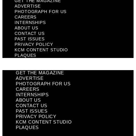
GET THE MAGAZINE
ADVERTISE
PHOTOGRAPH FOR US
CAREERS
INTERNSHIPS
ABOUT US
CONTACT US
PAST ISSUES
PRIVACY POLICY
KCM CONTENT STUDIO
PLAQUES
GET THE MAGAZINE
ADVERTISE
PHOTOGRAPH FOR US
CAREERS
INTERNSHIPS
ABOUT US
CONTACT US
PAST ISSUES
PRIVACY POLICY
KCM CONTENT STUDIO
PLAQUES