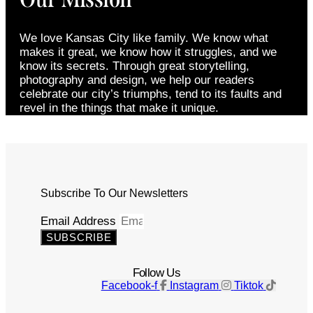
We love Kansas City like family. We know what
makes it great, we know how it struggles, and we
know its secrets. Through great storytelling,
photography and design, we help our readers
celebrate our city’s triumphs, tend to its faults and
revel in the things that make it unique.
Subscribe To Our Newsletters
Email Address
SUBSCRIBE
Follow Us
Facebook-f
Instagram
Tiktok