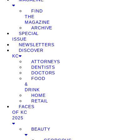
FIND
THE
MAGAZINE
ARCHIVE
SPECIAL
ISSUE
NEWSLETTERS
DISCOVER
KC
ATTORNEYS
DENTISTS
DOCTORS
FOOD
&
DRINK
HOME
RETAIL
FACES
OF KC
2025
BEAUTY