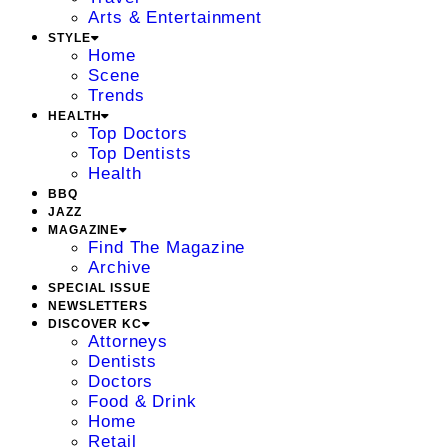
Arts & Entertainment
STYLE
Home
Scene
Trends
HEALTH
Top Doctors
Top Dentists
Health
BBQ
JAZZ
MAGAZINE
Find The Magazine
Archive
SPECIAL ISSUE
NEWSLETTERS
DISCOVER KC
Attorneys
Dentists
Doctors
Food & Drink
Home
Retail