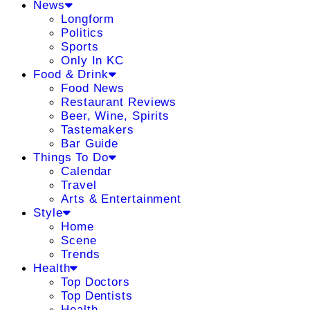
News
Longform
Politics
Sports
Only In KC
Food & Drink
Food News
Restaurant Reviews
Beer, Wine, Spirits
Tastemakers
Bar Guide
Things To Do
Calendar
Travel
Arts & Entertainment
Style
Home
Scene
Trends
Health
Top Doctors
Top Dentists
Health