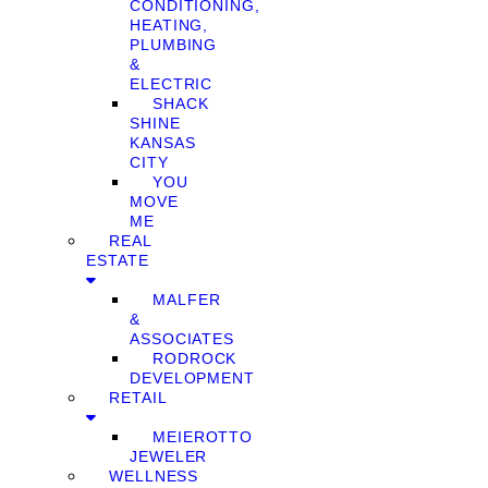
CONDITIONING,
HEATING,
PLUMBING
&
ELECTRIC
SHACK
SHINE
KANSAS
CITY
YOU
MOVE
ME
REAL
ESTATE
MALFER
&
ASSOCIATES
RODROCK
DEVELOPMENT
RETAIL
MEIEROTTO
JEWELER
WELLNESS