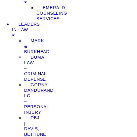
EMERALD
COUNSELING
SERVICES
LEADERS
IN LAW
MARK
&
BURKHEAD
DUMA
LAW
–
CRIMINAL
DEFENSE
GORNY
DANDURAND,
LC
–
PERSONAL
INJURY
DBJ
|
DAVIS,
BETHUNE