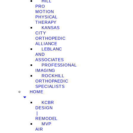
HILL
PRO
MOTION
PHYSICAL
THERAPY
KANSAS
CITY
ORTHOPEDIC
ALLIANCE
LEBLANC
AND
ASSOCIATES
PROFESSIONAL
IMAGING
ROCKHILL
ORTHOPAEDIC
SPECIALISTS
HOME
KCBR
DESIGN
❘
REMODEL
MVP
AIR