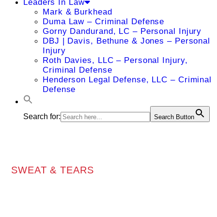
Leaders In Law
Mark & Burkhead
Duma Law – Criminal Defense
Gorny Dandurand, LC – Personal Injury
DBJ | Davis, Bethune & Jones – Personal
Injury
Roth Davies, LLC – Personal Injury,
Criminal Defense
Henderson Legal Defense, LLC – Criminal
Defense
Search for:
Search Button
SWEAT & TEARS