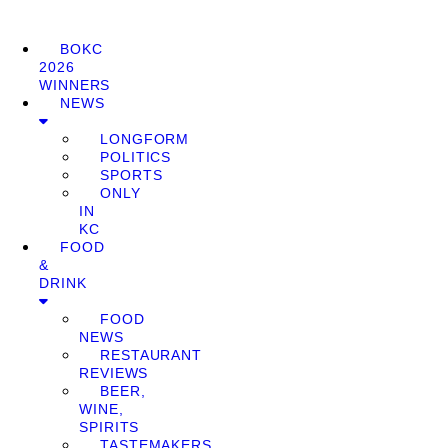
BOKC
2026
WINNERS
NEWS
LONGFORM
POLITICS
SPORTS
ONLY
IN
KC
FOOD
&
DRINK
FOOD
NEWS
RESTAURANT
REVIEWS
BEER,
WINE,
SPIRITS
TASTEMAKERS