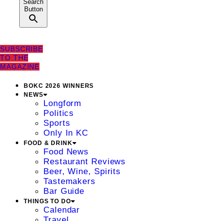
Search
Button
SUBSCRIBE
TO THE
MAGAZINE
BOKC 2026 WINNERS
NEWS
Longform
Politics
Sports
Only In KC
FOOD & DRINK
Food News
Restaurant Reviews
Beer, Wine, Spirits
Tastemakers
Bar Guide
THINGS TO DO
Calendar
Travel