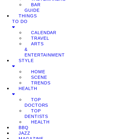
BAR
GUIDE
THINGS
TO DO
CALENDAR
TRAVEL
ARTS
&
ENTERTAINMENT
STYLE
HOME
SCENE
TRENDS
HEALTH
TOP
DOCTORS
TOP
DENTISTS
HEALTH
BBQ
JAZZ
MAGAZINE