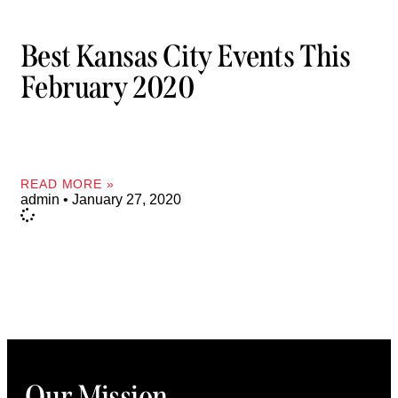
Best Kansas City Events This
February 2020
READ MORE »
admin
January 27, 2020
Our Mission