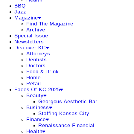
BBQ
Jazz
Magazine
Find The Magazine
Archive
Special Issue
Newsletters
Discover KC
Attorneys
Dentists
Doctors
Food & Drink
Home
Retail
Faces Of KC 2025
Beauty
Georgous Aesthetic Bar
Business
Staffing Kansas City
Finance
Renaissance Financial
Health