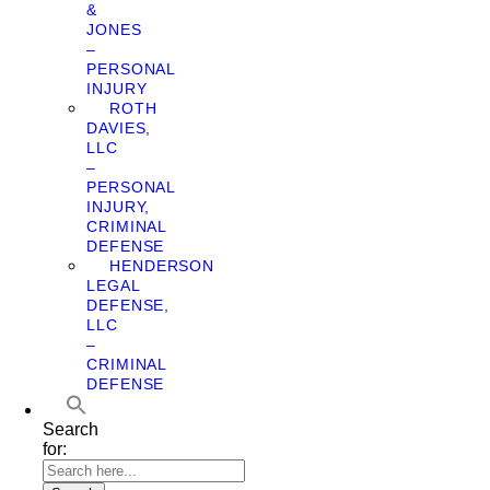
&
JONES
–
PERSONAL
INJURY
ROTH
DAVIES,
LLC
–
PERSONAL
INJURY,
CRIMINAL
DEFENSE
HENDERSON
LEGAL
DEFENSE,
LLC
–
CRIMINAL
DEFENSE
Search
for: