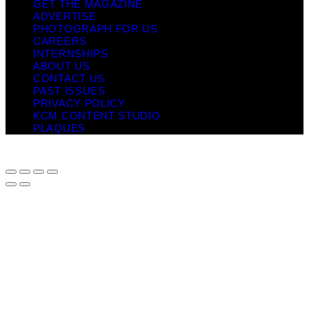
GET THE MAGAZINE
ADVERTISE
PHOTOGRAPH FOR US
CAREERS
INTERNSHIPS
ABOUT US
CONTACT US
PAST ISSUES
PRIVACY POLICY
KCM CONTENT STUDIO
PLAQUES