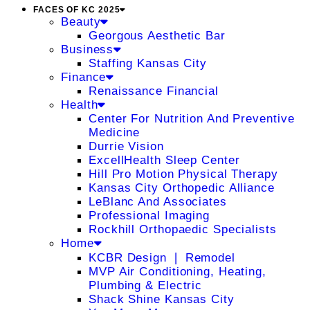
FACES OF KC 2025
Beauty
Georgous Aesthetic Bar
Business
Staffing Kansas City
Finance
Renaissance Financial
Health
Center For Nutrition And Preventive
Medicine
Durrie Vision
ExcellHealth Sleep Center
Hill Pro Motion Physical Therapy
Kansas City Orthopedic Alliance
LeBlanc And Associates
Professional Imaging
Rockhill Orthopaedic Specialists
Home
KCBR Design ❘ Remodel
MVP Air Conditioning, Heating,
Plumbing & Electric
Shack Shine Kansas City