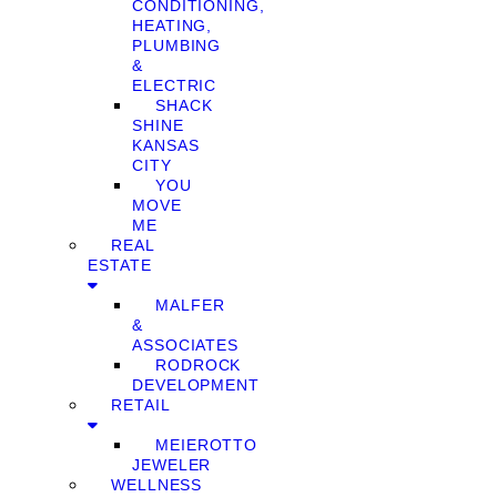
CONDITIONING,
HEATING,
PLUMBING
&
ELECTRIC
SHACK
SHINE
KANSAS
CITY
YOU
MOVE
ME
REAL
ESTATE
MALFER
&
ASSOCIATES
RODROCK
DEVELOPMENT
RETAIL
MEIEROTTO
JEWELER
WELLNESS