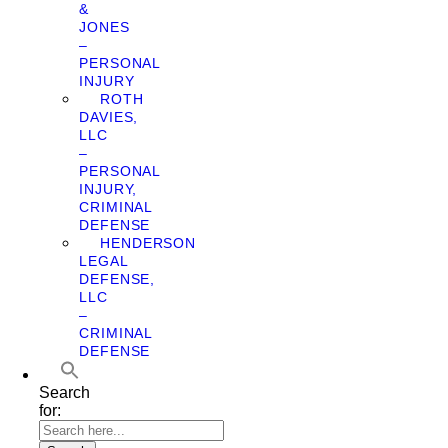
&
JONES
–
PERSONAL
INJURY
ROTH
DAVIES,
LLC
–
PERSONAL
INJURY,
CRIMINAL
DEFENSE
HENDERSON
LEGAL
DEFENSE,
LLC
–
CRIMINAL
DEFENSE
Search
for: