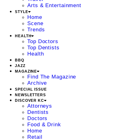
Arts & Entertainment
STYLE
Home
Scene
Trends
HEALTH
Top Doctors
Top Dentists
Health
BBQ
JAZZ
MAGAZINE
Find The Magazine
Archive
SPECIAL ISSUE
NEWSLETTERS
DISCOVER KC
Attorneys
Dentists
Doctors
Food & Drink
Home
Retail