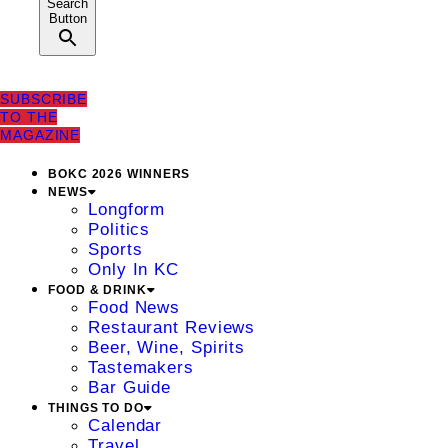
Search
Button
SUBSCRIBE
TO THE
MAGAZINE
BOKC 2026 WINNERS
NEWS
Longform
Politics
Sports
Only In KC
FOOD & DRINK
Food News
Restaurant Reviews
Beer, Wine, Spirits
Tastemakers
Bar Guide
THINGS TO DO
Calendar
Travel