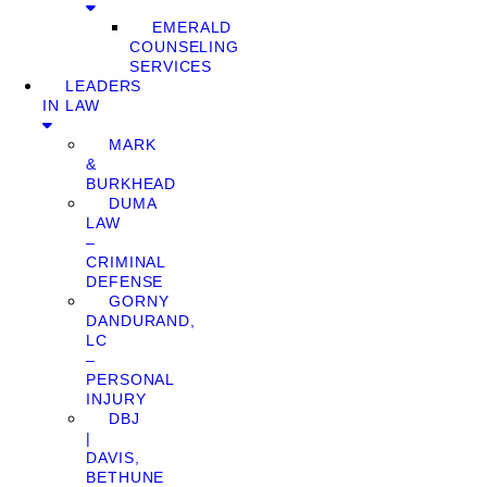
EMERALD
COUNSELING
SERVICES
LEADERS
IN LAW
MARK
&
BURKHEAD
DUMA
LAW
–
CRIMINAL
DEFENSE
GORNY
DANDURAND,
LC
–
PERSONAL
INJURY
DBJ
|
DAVIS,
BETHUNE