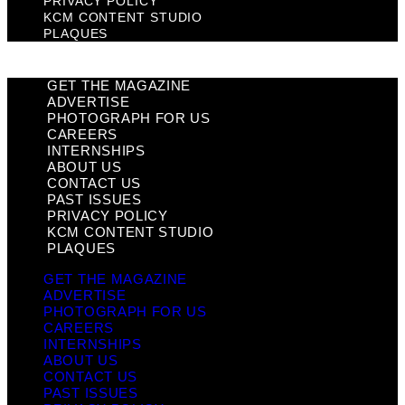
PRIVACY POLICY
KCM CONTENT STUDIO
PLAQUES
GET THE MAGAZINE
ADVERTISE
PHOTOGRAPH FOR US
CAREERS
INTERNSHIPS
ABOUT US
CONTACT US
PAST ISSUES
PRIVACY POLICY
KCM CONTENT STUDIO
PLAQUES
GET THE MAGAZINE
ADVERTISE
PHOTOGRAPH FOR US
CAREERS
INTERNSHIPS
ABOUT US
CONTACT US
PAST ISSUES