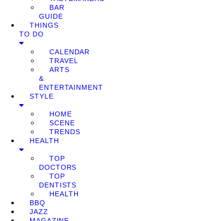
BAR
GUIDE
THINGS
TO DO
CALENDAR
TRAVEL
ARTS
&
ENTERTAINMENT
STYLE
HOME
SCENE
TRENDS
HEALTH
TOP
DOCTORS
TOP
DENTISTS
HEALTH
BBQ
JAZZ
MAGAZINE