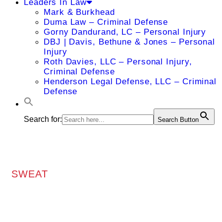
Leaders In Law
Mark & Burkhead
Duma Law – Criminal Defense
Gorny Dandurand, LC – Personal Injury
DBJ | Davis, Bethune & Jones – Personal
Injury
Roth Davies, LLC – Personal Injury,
Criminal Defense
Henderson Legal Defense, LLC – Criminal
Defense
Search for:
Search Button
SWEAT