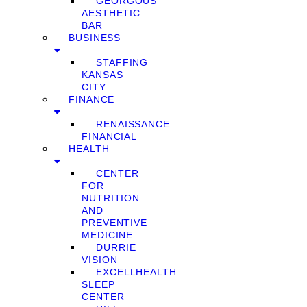
GEORGOUS
AESTHETIC
BAR
BUSINESS
STAFFING
KANSAS
CITY
FINANCE
RENAISSANCE
FINANCIAL
HEALTH
CENTER
FOR
NUTRITION
AND
PREVENTIVE
MEDICINE
DURRIE
VISION
EXCELLHEALTH
SLEEP
CENTER