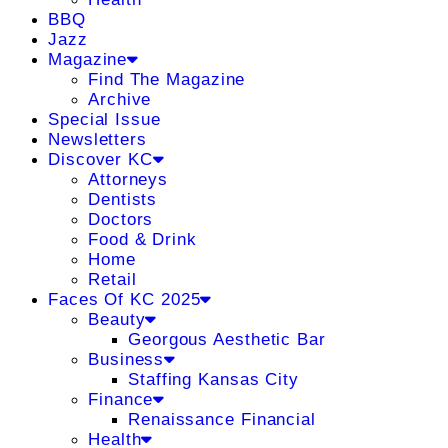
BBQ
Jazz
Magazine
Find The Magazine
Archive
Special Issue
Newsletters
Discover KC
Attorneys
Dentists
Doctors
Food & Drink
Home
Retail
Faces Of KC 2025
Beauty
Georgous Aesthetic Bar
Business
Staffing Kansas City
Finance
Renaissance Financial
Health