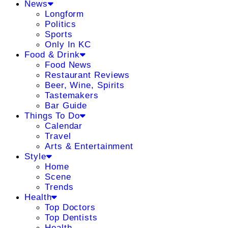
News
Longform
Politics
Sports
Only In KC
Food & Drink
Food News
Restaurant Reviews
Beer, Wine, Spirits
Tastemakers
Bar Guide
Things To Do
Calendar
Travel
Arts & Entertainment
Style
Home
Scene
Trends
Health
Top Doctors
Top Dentists
Health