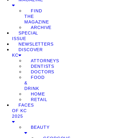
FIND
THE
MAGAZINE
ARCHIVE
SPECIAL
ISSUE
NEWSLETTERS
DISCOVER
KC
ATTORNEYS
DENTISTS
DOCTORS
FOOD
&
DRINK
HOME
RETAIL
FACES
OF KC
2025
BEAUTY