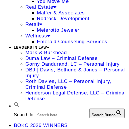
You Move Me
Real Estate
Malfer & Associates
Rodrock Development
Retail
Meierotto Jeweler
Wellness
Emerald Counseling Services
LEADERS IN LAW
Mark & Burkhead
Duma Law – Criminal Defense
Gorny Dandurand, LC – Personal Injury
DBJ | Davis, Bethune & Jones – Personal
Injury
Roth Davies, LLC – Personal Injury,
Criminal Defense
Henderson Legal Defense, LLC – Criminal
Defense
Search for:
Search Button
BOKC 2026 WINNERS