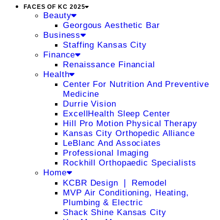
FACES OF KC 2025
Beauty
Georgous Aesthetic Bar
Business
Staffing Kansas City
Finance
Renaissance Financial
Health
Center For Nutrition And Preventive
Medicine
Durrie Vision
ExcellHealth Sleep Center
Hill Pro Motion Physical Therapy
Kansas City Orthopedic Alliance
LeBlanc And Associates
Professional Imaging
Rockhill Orthopaedic Specialists
Home
KCBR Design ❘ Remodel
MVP Air Conditioning, Heating,
Plumbing & Electric
Shack Shine Kansas City