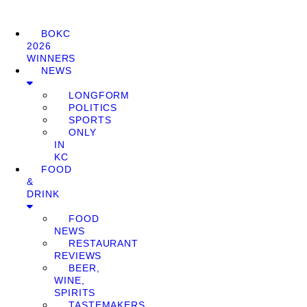
BOKC
2026
WINNERS
NEWS
LONGFORM
POLITICS
SPORTS
ONLY
IN
KC
FOOD
&
DRINK
FOOD
NEWS
RESTAURANT
REVIEWS
BEER,
WINE,
SPIRITS
TASTEMAKERS