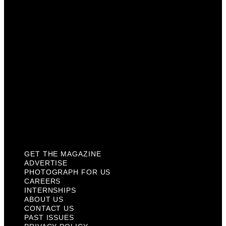
Careers
Internships
About Us
Contact Us
Past Issues
Privacy Policy
KCM Content Studio
Plaques
GET THE MAGAZINE
ADVERTISE
PHOTOGRAPH FOR US
CAREERS
INTERNSHIPS
ABOUT US
CONTACT US
PAST ISSUES