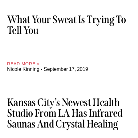
What Your Sweat Is Trying To
Tell You
READ MORE »
Nicole Kinning
September 17, 2019
Kansas City’s Newest Health
Studio From LA Has Infrared
Saunas And Crystal Healing