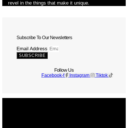
revel in the things that make it unique.
Subscribe To Our Newsletters
Email Address
SUBSCRIBE
Follow Us
Facebook-f
Instagram
Tiktok
Get The Magazine
Advertise
Photograph For Us