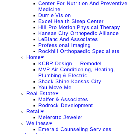
Center For Nutrition And Preventive
Medicine
Durrie Vision
ExcellHealth Sleep Center
Hill Pro Motion Physical Therapy
Kansas City Orthopedic Alliance
LeBlanc And Associates
Professional Imaging
Rockhill Orthopaedic Specialists
Home
KCBR Design ❘ Remodel
MVP Air Conditioning, Heating,
Plumbing & Electric
Shack Shine Kansas City
You Move Me
Real Estate
Malfer & Associates
Rodrock Development
Retail
Meierotto Jeweler
Wellness
Emerald Counseling Services