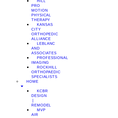
HILL
PRO
MOTION
PHYSICAL
THERAPY
KANSAS
CITY
ORTHOPEDIC
ALLIANCE
LEBLANC
AND
ASSOCIATES
PROFESSIONAL
IMAGING
ROCKHILL
ORTHOPAEDIC
SPECIALISTS
HOME
KCBR
DESIGN
❘
REMODEL
MVP
AIR