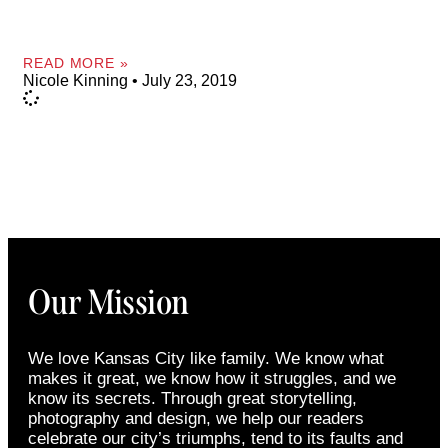
READ MORE »
Nicole Kinning
July 23, 2019
Our Mission
We love Kansas City like family. We know what
makes it great, we know how it struggles, and we
know its secrets. Through great storytelling,
photography and design, we help our readers
celebrate our city’s triumphs, tend to its faults and