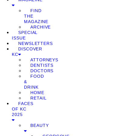
FIND
THE
MAGAZINE
ARCHIVE
SPECIAL
ISSUE
NEWSLETTERS
DISCOVER
KC
ATTORNEYS
DENTISTS
DOCTORS
FOOD
&
DRINK
HOME
RETAIL
FACES
OF KC
2025
BEAUTY