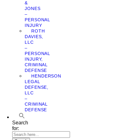
&
JONES
–
PERSONAL
INJURY
ROTH
DAVIES,
LLC
–
PERSONAL
INJURY,
CRIMINAL
DEFENSE
HENDERSON
LEGAL
DEFENSE,
LLC
–
CRIMINAL
DEFENSE
Search
for: