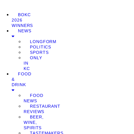
BOKC
2026
WINNERS
NEWS
LONGFORM
POLITICS
SPORTS
ONLY
IN
KC
FOOD
&
DRINK
FOOD
NEWS
RESTAURANT
REVIEWS
BEER,
WINE,
SPIRITS
TASTEMAKERS