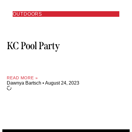
OUTDOORS
KC Pool Party
READ MORE »
Dawnya Bartsch
August 24, 2023