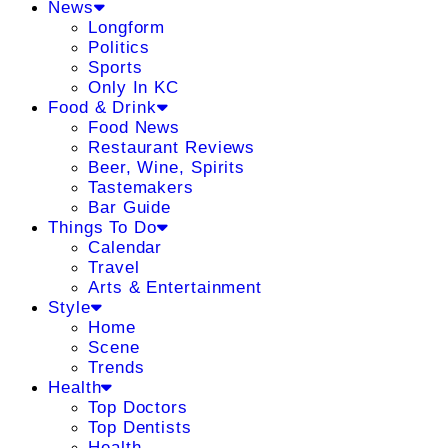
News
Longform
Politics
Sports
Only In KC
Food & Drink
Food News
Restaurant Reviews
Beer, Wine, Spirits
Tastemakers
Bar Guide
Things To Do
Calendar
Travel
Arts & Entertainment
Style
Home
Scene
Trends
Health
Top Doctors
Top Dentists
Health