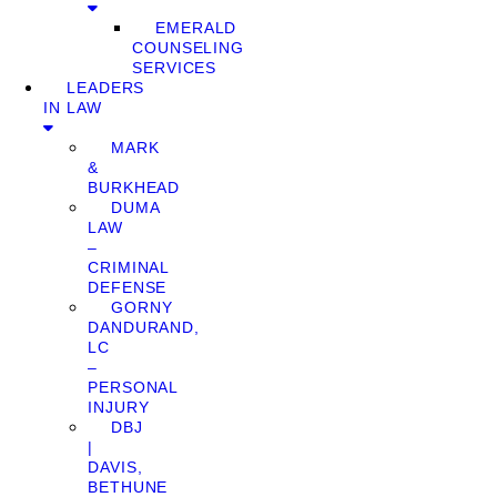
EMERALD
COUNSELING
SERVICES
LEADERS
IN LAW
MARK
&
BURKHEAD
DUMA
LAW
–
CRIMINAL
DEFENSE
GORNY
DANDURAND,
LC
–
PERSONAL
INJURY
DBJ
|
DAVIS,
BETHUNE