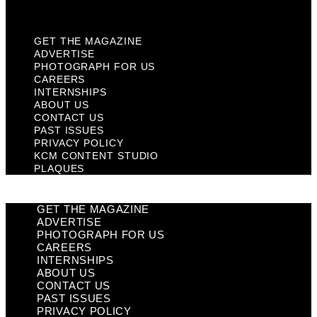
Plaques
GET THE MAGAZINE
ADVERTISE
PHOTOGRAPH FOR US
CAREERS
INTERNSHIPS
ABOUT US
CONTACT US
PAST ISSUES
PRIVACY POLICY
KCM CONTENT STUDIO
PLAQUES
GET THE MAGAZINE
ADVERTISE
PHOTOGRAPH FOR US
CAREERS
INTERNSHIPS
ABOUT US
CONTACT US
PAST ISSUES
PRIVACY POLICY