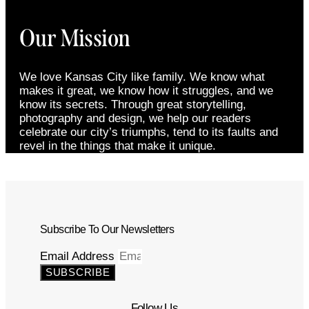
Our Mission
We love Kansas City like family. We know what
makes it great, we know how it struggles, and we
know its secrets. Through great storytelling,
photography and design, we help our readers
celebrate our city’s triumphs, tend to its faults and
revel in the things that make it unique.
Subscribe To Our Newsletters
Email Address
SUBSCRIBE
Follow Us