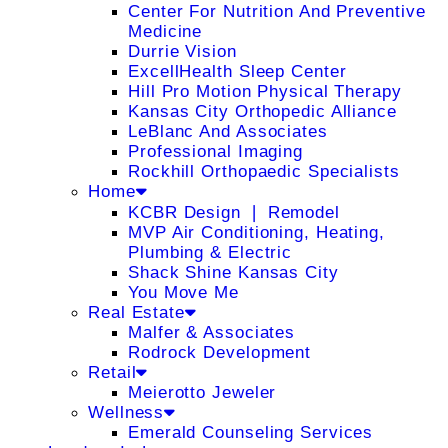
Center For Nutrition And Preventive
Medicine
Durrie Vision
ExcellHealth Sleep Center
Hill Pro Motion Physical Therapy
Kansas City Orthopedic Alliance
LeBlanc And Associates
Professional Imaging
Rockhill Orthopaedic Specialists
Home
KCBR Design ❘ Remodel
MVP Air Conditioning, Heating,
Plumbing & Electric
Shack Shine Kansas City
You Move Me
Real Estate
Malfer & Associates
Rodrock Development
Retail
Meierotto Jeweler
Wellness
Emerald Counseling Services