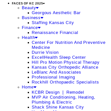
FACES OF KC 2025
Beauty
Georgous Aesthetic Bar
Business
Staffing Kansas City
Finance
Renaissance Financial
Health
Center For Nutrition And Preventive
Medicine
Durrie Vision
ExcellHealth Sleep Center
Hill Pro Motion Physical Therapy
Kansas City Orthopedic Alliance
LeBlanc And Associates
Professional Imaging
Rockhill Orthopaedic Specialists
Home
KCBR Design ❘ Remodel
MVP Air Conditioning, Heating,
Plumbing & Electric
Shack Shine Kansas City