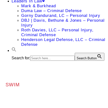
Leaders In Law
Mark & Burkhead
Duma Law – Criminal Defense
Gorny Dandurand, LC – Personal Injury
DBJ | Davis, Bethune & Jones – Personal
Injury
Roth Davies, LLC – Personal Injury,
Criminal Defense
Henderson Legal Defense, LLC – Criminal
Defense
Search for:
Search Button
SWIM