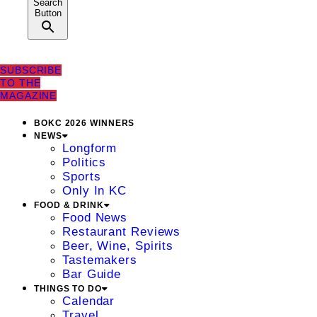
Search
Button
SUBSCRIBE
TO THE
MAGAZINE
BOKC 2026 WINNERS
NEWS
Longform
Politics
Sports
Only In KC
FOOD & DRINK
Food News
Restaurant Reviews
Beer, Wine, Spirits
Tastemakers
Bar Guide
THINGS TO DO
Calendar
Travel