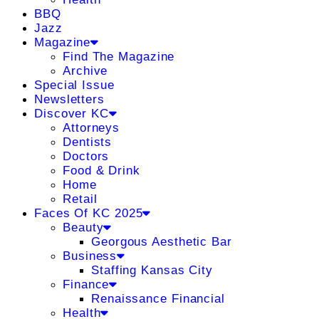
BBQ
Jazz
Magazine
Find The Magazine
Archive
Special Issue
Newsletters
Discover KC
Attorneys
Dentists
Doctors
Food & Drink
Home
Retail
Faces Of KC 2025
Beauty
Georgous Aesthetic Bar
Business
Staffing Kansas City
Finance
Renaissance Financial
Health