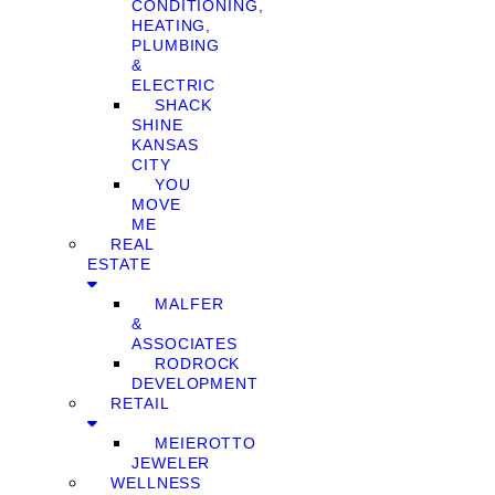
CONDITIONING,
HEATING,
PLUMBING
&
ELECTRIC
SHACK
SHINE
KANSAS
CITY
YOU
MOVE
ME
REAL
ESTATE
MALFER
&
ASSOCIATES
RODROCK
DEVELOPMENT
RETAIL
MEIEROTTO
JEWELER
WELLNESS