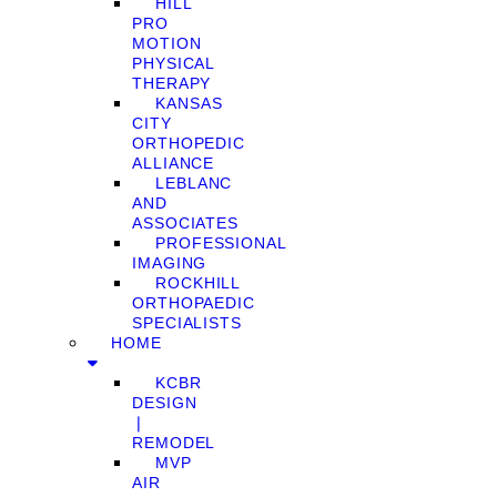
HILL
PRO
MOTION
PHYSICAL
THERAPY
KANSAS
CITY
ORTHOPEDIC
ALLIANCE
LEBLANC
AND
ASSOCIATES
PROFESSIONAL
IMAGING
ROCKHILL
ORTHOPAEDIC
SPECIALISTS
HOME
KCBR
DESIGN
❘
REMODEL
MVP
AIR