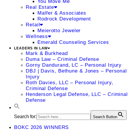
You Move Me
Real Estate
Malfer & Associates
Rodrock Development
Retail
Meierotto Jeweler
Wellness
Emerald Counseling Services
LEADERS IN LAW
Mark & Burkhead
Duma Law – Criminal Defense
Gorny Dandurand, LC – Personal Injury
DBJ | Davis, Bethune & Jones – Personal
Injury
Roth Davies, LLC – Personal Injury,
Criminal Defense
Henderson Legal Defense, LLC – Criminal
Defense
Search for:
Search Button
BOKC 2026 WINNERS