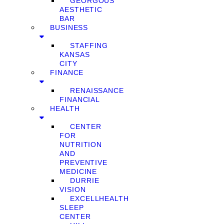
GEORGOUS
AESTHETIC
BAR
BUSINESS
STAFFING
KANSAS
CITY
FINANCE
RENAISSANCE
FINANCIAL
HEALTH
CENTER
FOR
NUTRITION
AND
PREVENTIVE
MEDICINE
DURRIE
VISION
EXCELLHEALTH
SLEEP
CENTER