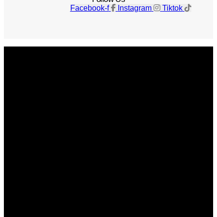
Facebook-f
Instagram
Tiktok
Get The Magazine
Advertise
Photograph For Us
Careers
Internships
About Us
Contact Us
Past Issues
Privacy Policy
KCM Content Studio