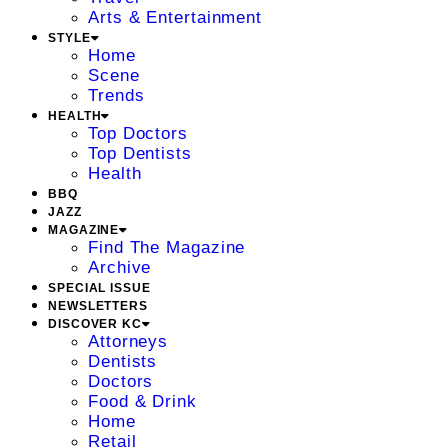
Arts & Entertainment
STYLE
Home
Scene
Trends
HEALTH
Top Doctors
Top Dentists
Health
BBQ
JAZZ
MAGAZINE
Find The Magazine
Archive
SPECIAL ISSUE
NEWSLETTERS
DISCOVER KC
Attorneys
Dentists
Doctors
Food & Drink
Home
Retail