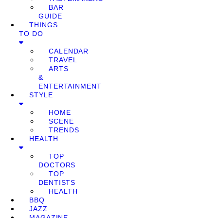
BAR
GUIDE
THINGS
TO DO
CALENDAR
TRAVEL
ARTS
&
ENTERTAINMENT
STYLE
HOME
SCENE
TRENDS
HEALTH
TOP
DOCTORS
TOP
DENTISTS
HEALTH
BBQ
JAZZ
MAGAZINE