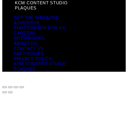
KCM CONTENT STUDIO
PLAQUES
GET THE MAGAZINE
ADVERTISE
PHOTOGRAPH FOR US
CAREERS
INTERNSHIPS
ABOUT US
CONTACT US
PAST ISSUES
PRIVACY POLICY
KCM CONTENT STUDIO
PLAQUES