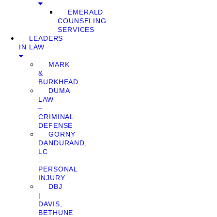
EMERALD
COUNSELING
SERVICES
LEADERS
IN LAW
MARK
&
BURKHEAD
DUMA
LAW
–
CRIMINAL
DEFENSE
GORNY
DANDURAND,
LC
–
PERSONAL
INJURY
DBJ
|
DAVIS,
BETHUNE