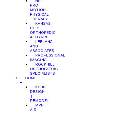
HILL
PRO
MOTION
PHYSICAL
THERAPY
KANSAS
CITY
ORTHOPEDIC
ALLIANCE
LEBLANC
AND
ASSOCIATES
PROFESSIONAL
IMAGING
ROCKHILL
ORTHOPAEDIC
SPECIALISTS
HOME
KCBR
DESIGN
❘
REMODEL
MVP
AIR