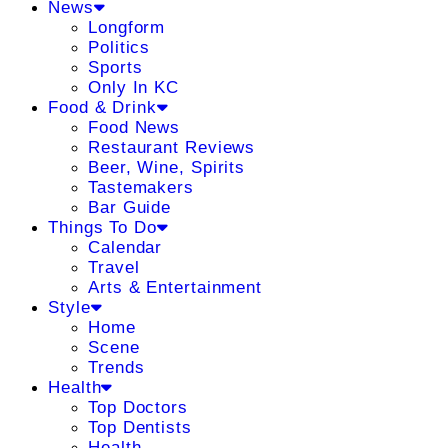
News
Longform
Politics
Sports
Only In KC
Food & Drink
Food News
Restaurant Reviews
Beer, Wine, Spirits
Tastemakers
Bar Guide
Things To Do
Calendar
Travel
Arts & Entertainment
Style
Home
Scene
Trends
Health
Top Doctors
Top Dentists
Health