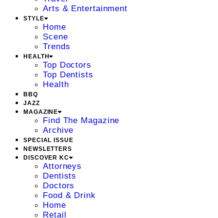
Arts & Entertainment
STYLE
Home
Scene
Trends
HEALTH
Top Doctors
Top Dentists
Health
BBQ
JAZZ
MAGAZINE
Find The Magazine
Archive
SPECIAL ISSUE
NEWSLETTERS
DISCOVER KC
Attorneys
Dentists
Doctors
Food & Drink
Home
Retail