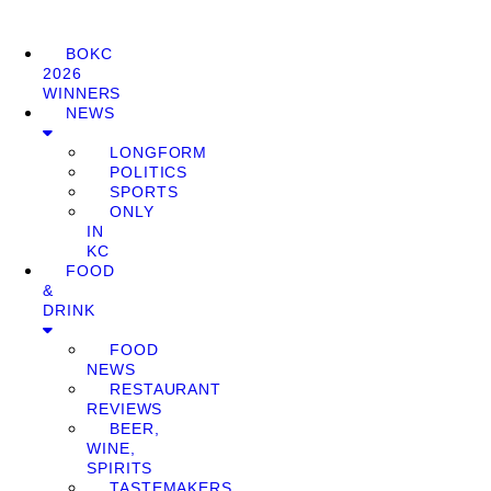
BOKC
2026
WINNERS
NEWS
LONGFORM
POLITICS
SPORTS
ONLY
IN
KC
FOOD
&
DRINK
FOOD
NEWS
RESTAURANT
REVIEWS
BEER,
WINE,
SPIRITS
TASTEMAKERS