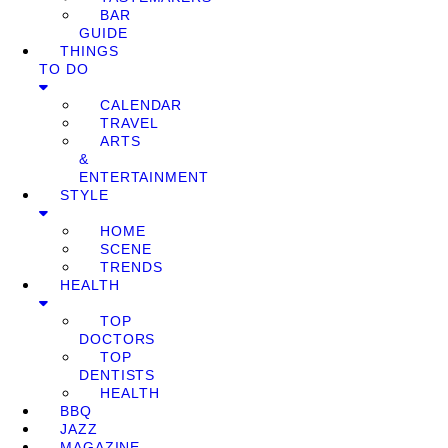
BAR
GUIDE
THINGS
TO DO
CALENDAR
TRAVEL
ARTS
&
ENTERTAINMENT
STYLE
HOME
SCENE
TRENDS
HEALTH
TOP
DOCTORS
TOP
DENTISTS
HEALTH
BBQ
JAZZ
MAGAZINE