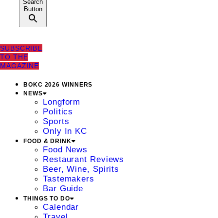
Search
Button
SUBSCRIBE
TO THE
MAGAZINE
BOKC 2026 WINNERS
NEWS
Longform
Politics
Sports
Only In KC
FOOD & DRINK
Food News
Restaurant Reviews
Beer, Wine, Spirits
Tastemakers
Bar Guide
THINGS TO DO
Calendar
Travel