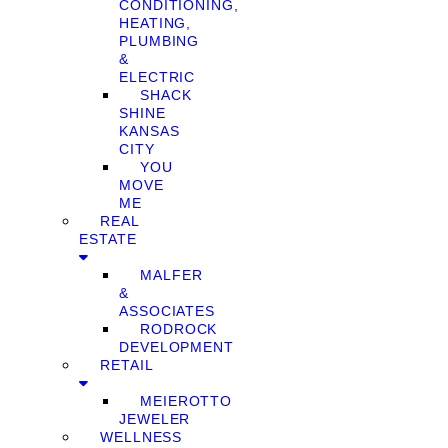
CONDITIONING,
HEATING,
PLUMBING
&
ELECTRIC
SHACK
SHINE
KANSAS
CITY
YOU
MOVE
ME
REAL
ESTATE
MALFER
&
ASSOCIATES
RODROCK
DEVELOPMENT
RETAIL
MEIEROTTO
JEWELER
WELLNESS