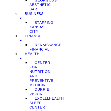
GEORGOUS
AESTHETIC
BAR
BUSINESS
STAFFING
KANSAS
CITY
FINANCE
RENAISSANCE
FINANCIAL
HEALTH
CENTER
FOR
NUTRITION
AND
PREVENTIVE
MEDICINE
DURRIE
VISION
EXCELLHEALTH
SLEEP
CENTER