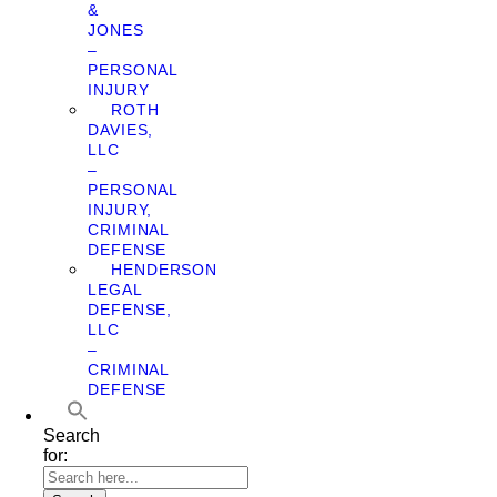
&
JONES
–
PERSONAL
INJURY
ROTH
DAVIES,
LLC
–
PERSONAL
INJURY,
CRIMINAL
DEFENSE
HENDERSON
LEGAL
DEFENSE,
LLC
–
CRIMINAL
DEFENSE
Search
for: