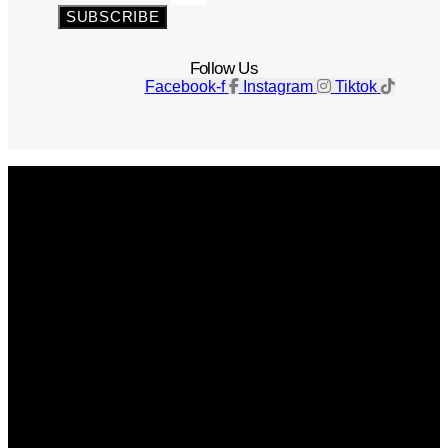
SUBSCRIBE
Follow Us
Facebook-f
Instagram
Tiktok
Get The Magazine
Advertise
Photograph For Us
Careers
Internships
About Us
Contact Us
Past Issues