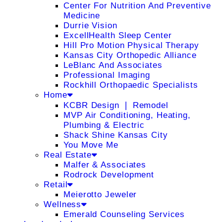
Center For Nutrition And Preventive
Medicine
Durrie Vision
ExcellHealth Sleep Center
Hill Pro Motion Physical Therapy
Kansas City Orthopedic Alliance
LeBlanc And Associates
Professional Imaging
Rockhill Orthopaedic Specialists
Home
KCBR Design ❘ Remodel
MVP Air Conditioning, Heating,
Plumbing & Electric
Shack Shine Kansas City
You Move Me
Real Estate
Malfer & Associates
Rodrock Development
Retail
Meierotto Jeweler
Wellness
Emerald Counseling Services