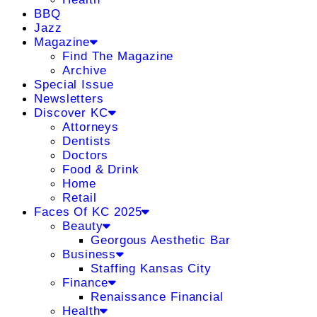
BBQ
Jazz
Magazine
Find The Magazine
Archive
Special Issue
Newsletters
Discover KC
Attorneys
Dentists
Doctors
Food & Drink
Home
Retail
Faces Of KC 2025
Beauty
Georgous Aesthetic Bar
Business
Staffing Kansas City
Finance
Renaissance Financial
Health