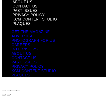
ABOUT US
CONTACT US
PAST ISSUES
PRIVACY POLICY
KCM CONTENT STUDIO
PLAQUES
GET THE MAGAZINE
ADVERTISE
PHOTOGRAPH FOR US
CAREERS
INTERNSHIPS
ABOUT US
CONTACT US
PAST ISSUES
PRIVACY POLICY
KCM CONTENT STUDIO
PLAQUES