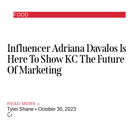
FOOD
Influencer Adriana Davalos Is
Here To Show KC The Future
Of Marketing
READ MORE »
Tyler Shane
October 30, 2023