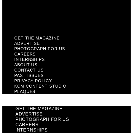
Privacy Policy
KCM Content Studio
Plaques
GET THE MAGAZINE
ADVERTISE
PHOTOGRAPH FOR US
CAREERS
INTERNSHIPS
ABOUT US
CONTACT US
PAST ISSUES
PRIVACY POLICY
KCM CONTENT STUDIO
PLAQUES
GET THE MAGAZINE
ADVERTISE
PHOTOGRAPH FOR US
CAREERS
INTERNSHIPS