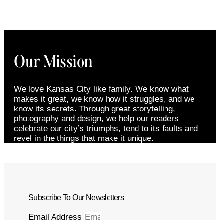
Our Mission
We love Kansas City like family. We know what
makes it great, we know how it struggles, and we
know its secrets. Through great storytelling,
photography and design, we help our readers
celebrate our city’s triumphs, tend to its faults and
revel in the things that make it unique.
Subscribe To Our Newsletters
Email Address