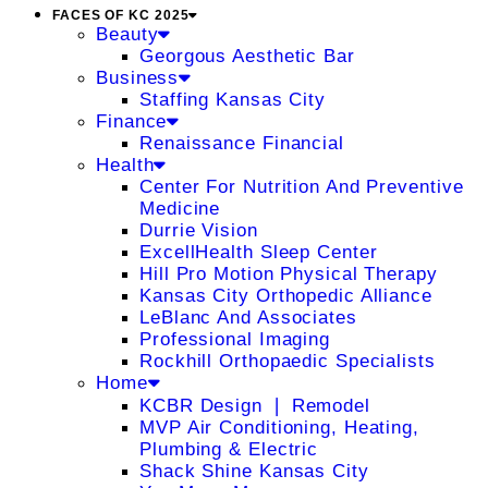
FACES OF KC 2025
Beauty
Georgous Aesthetic Bar
Business
Staffing Kansas City
Finance
Renaissance Financial
Health
Center For Nutrition And Preventive
Medicine
Durrie Vision
ExcellHealth Sleep Center
Hill Pro Motion Physical Therapy
Kansas City Orthopedic Alliance
LeBlanc And Associates
Professional Imaging
Rockhill Orthopaedic Specialists
Home
KCBR Design ❘ Remodel
MVP Air Conditioning, Heating,
Plumbing & Electric
Shack Shine Kansas City