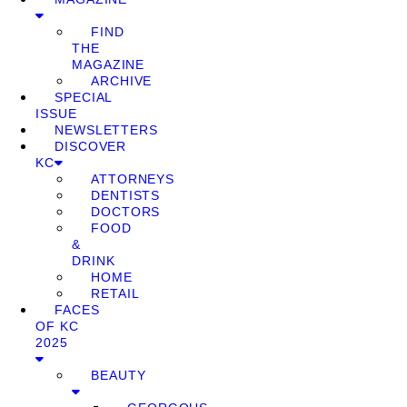
FIND
THE
MAGAZINE
ARCHIVE
SPECIAL
ISSUE
NEWSLETTERS
DISCOVER
KC
ATTORNEYS
DENTISTS
DOCTORS
FOOD
&
DRINK
HOME
RETAIL
FACES
OF KC
2025
BEAUTY