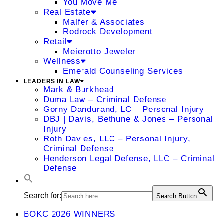
You Move Me
Real Estate
Malfer & Associates
Rodrock Development
Retail
Meierotto Jeweler
Wellness
Emerald Counseling Services
LEADERS IN LAW
Mark & Burkhead
Duma Law – Criminal Defense
Gorny Dandurand, LC – Personal Injury
DBJ | Davis, Bethune & Jones – Personal
Injury
Roth Davies, LLC – Personal Injury,
Criminal Defense
Henderson Legal Defense, LLC – Criminal
Defense
Search for:
Search Button
BOKC 2026 WINNERS