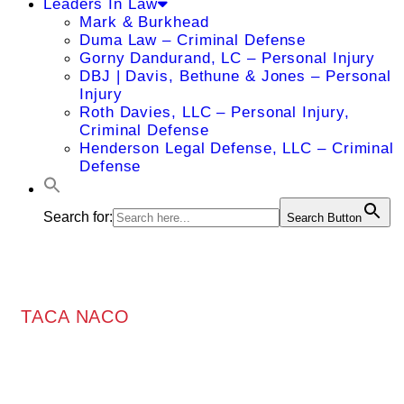
Leaders In Law
Mark & Burkhead
Duma Law – Criminal Defense
Gorny Dandurand, LC – Personal Injury
DBJ | Davis, Bethune & Jones – Personal
Injury
Roth Davies, LLC – Personal Injury,
Criminal Defense
Henderson Legal Defense, LLC – Criminal
Defense
Search for:
Search Button
TACA NACO