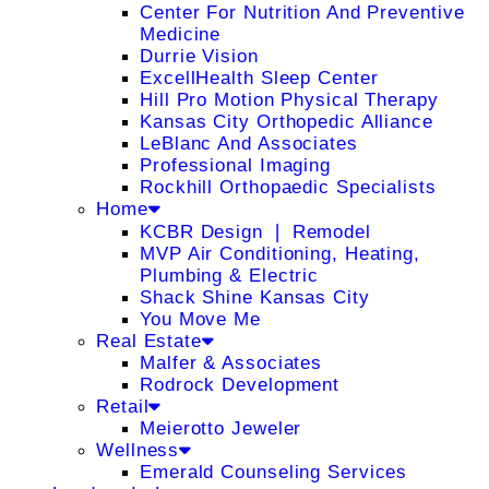
Center For Nutrition And Preventive
Medicine
Durrie Vision
ExcellHealth Sleep Center
Hill Pro Motion Physical Therapy
Kansas City Orthopedic Alliance
LeBlanc And Associates
Professional Imaging
Rockhill Orthopaedic Specialists
Home
KCBR Design ❘ Remodel
MVP Air Conditioning, Heating,
Plumbing & Electric
Shack Shine Kansas City
You Move Me
Real Estate
Malfer & Associates
Rodrock Development
Retail
Meierotto Jeweler
Wellness
Emerald Counseling Services