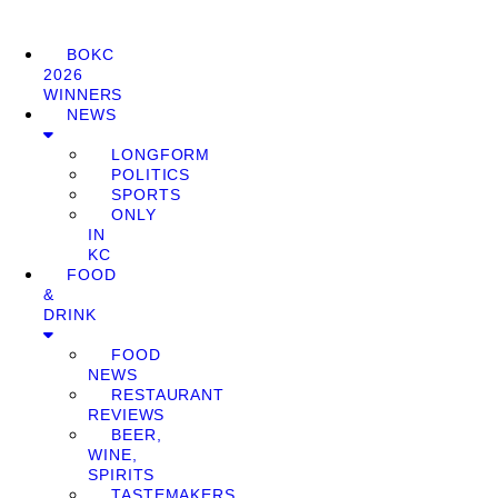
BOKC
2026
WINNERS
NEWS
LONGFORM
POLITICS
SPORTS
ONLY
IN
KC
FOOD
&
DRINK
FOOD
NEWS
RESTAURANT
REVIEWS
BEER,
WINE,
SPIRITS
TASTEMAKERS