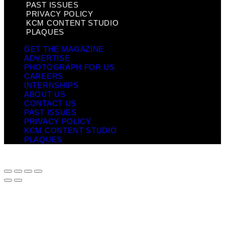
PAST ISSUES
PRIVACY POLICY
KCM CONTENT STUDIO
PLAQUES
GET THE MAGAZINE
ADVERTISE
PHOTOGRAPH FOR US
CAREERS
INTERNSHIPS
ABOUT US
CONTACT US
PAST ISSUES
PRIVACY POLICY
KCM CONTENT STUDIO
PLAQUES