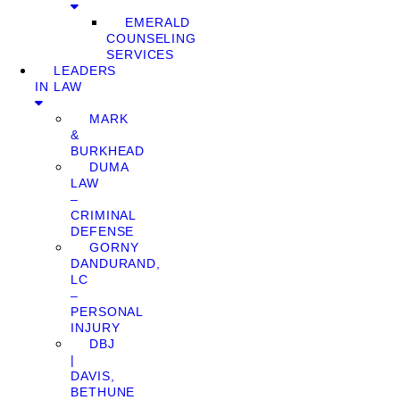
EMERALD
COUNSELING
SERVICES
LEADERS
IN LAW
MARK
&
BURKHEAD
DUMA
LAW
–
CRIMINAL
DEFENSE
GORNY
DANDURAND,
LC
–
PERSONAL
INJURY
DBJ
|
DAVIS,
BETHUNE