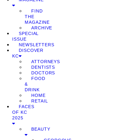
FIND
THE
MAGAZINE
ARCHIVE
SPECIAL
ISSUE
NEWSLETTERS
DISCOVER
KC
ATTORNEYS
DENTISTS
DOCTORS
FOOD
&
DRINK
HOME
RETAIL
FACES
OF KC
2025
BEAUTY