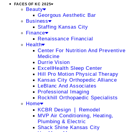
FACES OF KC 2025
Beauty
Georgous Aesthetic Bar
Business
Staffing Kansas City
Finance
Renaissance Financial
Health
Center For Nutrition And Preventive
Medicine
Durrie Vision
ExcellHealth Sleep Center
Hill Pro Motion Physical Therapy
Kansas City Orthopedic Alliance
LeBlanc And Associates
Professional Imaging
Rockhill Orthopaedic Specialists
Home
KCBR Design ❘ Remodel
MVP Air Conditioning, Heating,
Plumbing & Electric
Shack Shine Kansas City