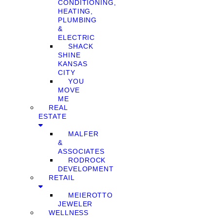
CONDITIONING,
HEATING,
PLUMBING
&
ELECTRIC
SHACK
SHINE
KANSAS
CITY
YOU
MOVE
ME
REAL
ESTATE
MALFER
&
ASSOCIATES
RODROCK
DEVELOPMENT
RETAIL
MEIEROTTO
JEWELER
WELLNESS