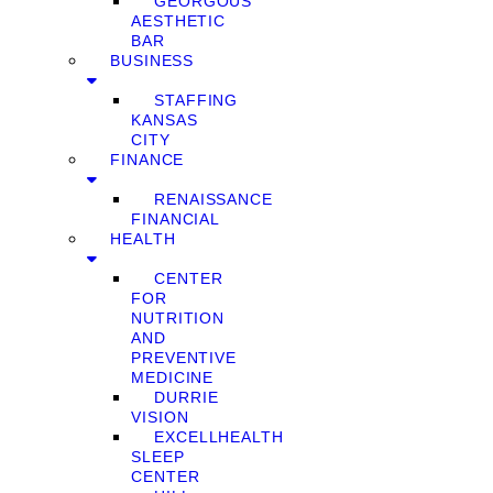
GEORGOUS
AESTHETIC
BAR
BUSINESS
STAFFING
KANSAS
CITY
FINANCE
RENAISSANCE
FINANCIAL
HEALTH
CENTER
FOR
NUTRITION
AND
PREVENTIVE
MEDICINE
DURRIE
VISION
EXCELLHEALTH
SLEEP
CENTER