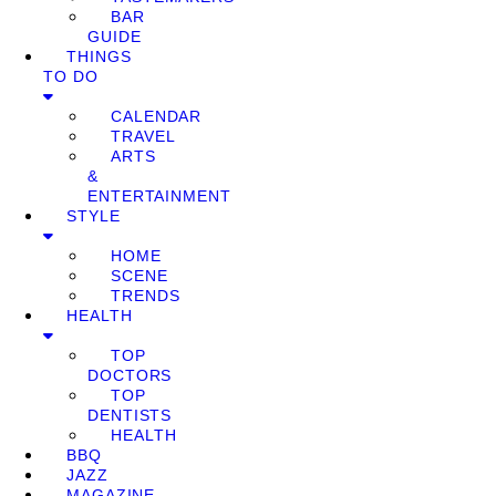
BAR
GUIDE
THINGS
TO DO
CALENDAR
TRAVEL
ARTS
&
ENTERTAINMENT
STYLE
HOME
SCENE
TRENDS
HEALTH
TOP
DOCTORS
TOP
DENTISTS
HEALTH
BBQ
JAZZ
MAGAZINE