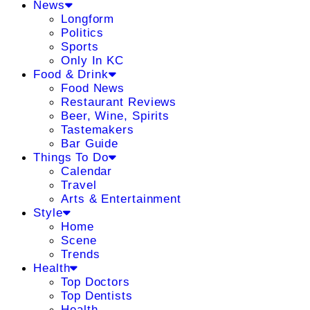
News
Longform
Politics
Sports
Only In KC
Food & Drink
Food News
Restaurant Reviews
Beer, Wine, Spirits
Tastemakers
Bar Guide
Things To Do
Calendar
Travel
Arts & Entertainment
Style
Home
Scene
Trends
Health
Top Doctors
Top Dentists
Health