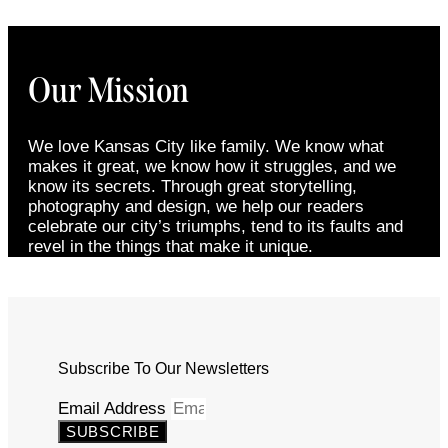
Our Mission
We love Kansas City like family. We know what
makes it great, we know how it struggles, and we
know its secrets. Through great storytelling,
photography and design, we help our readers
celebrate our city’s triumphs, tend to its faults and
revel in the things that make it unique.
Subscribe To Our Newsletters
Email Address
SUBSCRIBE