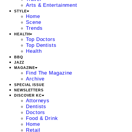
Arts & Entertainment
STYLE
Home
Scene
Trends
HEALTH
Top Doctors
Top Dentists
Health
BBQ
JAZZ
MAGAZINE
Find The Magazine
Archive
SPECIAL ISSUE
NEWSLETTERS
DISCOVER KC
Attorneys
Dentists
Doctors
Food & Drink
Home
Retail