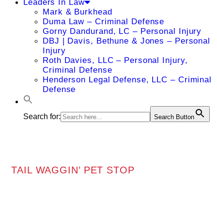
Leaders In Law
Mark & Burkhead
Duma Law – Criminal Defense
Gorny Dandurand, LC – Personal Injury
DBJ | Davis, Bethune & Jones – Personal
Injury
Roth Davies, LLC – Personal Injury,
Criminal Defense
Henderson Legal Defense, LLC – Criminal
Defense
Search for:
Search Button
TAIL WAGGIN’ PET STOP