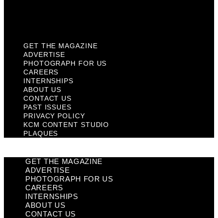
KCM Content Studio
Plaques
GET THE MAGAZINE
ADVERTISE
PHOTOGRAPH FOR US
CAREERS
INTERNSHIPS
ABOUT US
CONTACT US
PAST ISSUES
PRIVACY POLICY
KCM CONTENT STUDIO
PLAQUES
GET THE MAGAZINE
ADVERTISE
PHOTOGRAPH FOR US
CAREERS
INTERNSHIPS
ABOUT US
CONTACT US