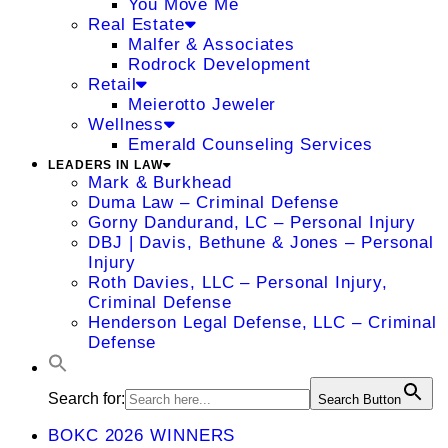
You Move Me
Real Estate
Malfer & Associates
Rodrock Development
Retail
Meierotto Jeweler
Wellness
Emerald Counseling Services
LEADERS IN LAW
Mark & Burkhead
Duma Law – Criminal Defense
Gorny Dandurand, LC – Personal Injury
DBJ | Davis, Bethune & Jones – Personal
Injury
Roth Davies, LLC – Personal Injury,
Criminal Defense
Henderson Legal Defense, LLC – Criminal
Defense
Search for:
Search Button
BOKC 2026 WINNERS