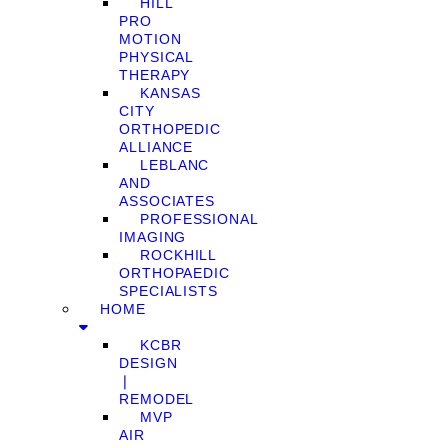
HILL
PRO
MOTION
PHYSICAL
THERAPY
KANSAS
CITY
ORTHOPEDIC
ALLIANCE
LEBLANC
AND
ASSOCIATES
PROFESSIONAL
IMAGING
ROCKHILL
ORTHOPAEDIC
SPECIALISTS
HOME
KCBR
DESIGN
❘
REMODEL
MVP
AIR