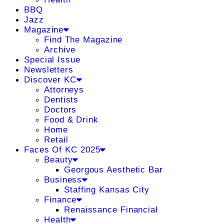
BBQ
Jazz
Magazine
Find The Magazine
Archive
Special Issue
Newsletters
Discover KC
Attorneys
Dentists
Doctors
Food & Drink
Home
Retail
Faces Of KC 2025
Beauty
Georgous Aesthetic Bar
Business
Staffing Kansas City
Finance
Renaissance Financial
Health