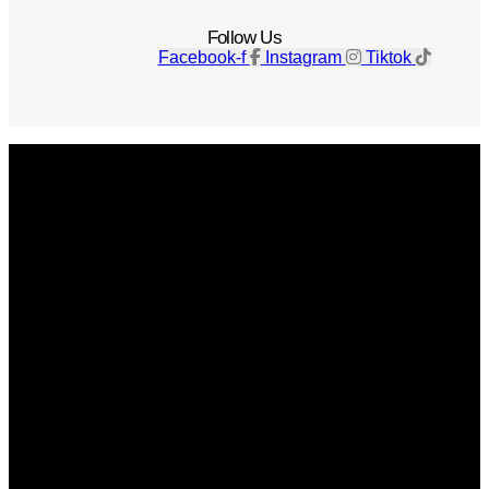
Follow Us
Facebook-f
Instagram
Tiktok
Get The Magazine
Advertise
Photograph For Us
Careers
Internships
About Us
Contact Us
Past Issues
Privacy Policy