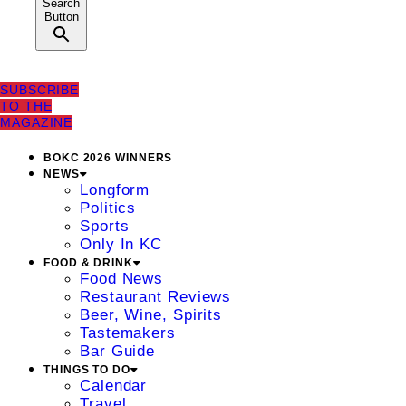
Search
Button
SUBSCRIBE
TO THE
MAGAZINE
BOKC 2026 WINNERS
NEWS
Longform
Politics
Sports
Only In KC
FOOD & DRINK
Food News
Restaurant Reviews
Beer, Wine, Spirits
Tastemakers
Bar Guide
THINGS TO DO
Calendar
Travel