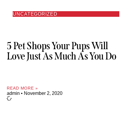
UNCATEGORIZED
5 Pet Shops Your Pups Will
Love Just As Much As You Do
READ MORE »
admin
November 2, 2020