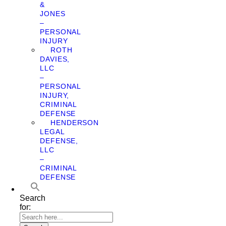
&
JONES
–
PERSONAL
INJURY
ROTH
DAVIES,
LLC
–
PERSONAL
INJURY,
CRIMINAL
DEFENSE
HENDERSON
LEGAL
DEFENSE,
LLC
–
CRIMINAL
DEFENSE
Search
for: