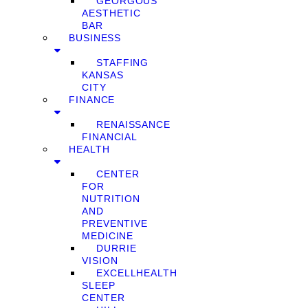
GEORGOUS
AESTHETIC
BAR
BUSINESS
STAFFING
KANSAS
CITY
FINANCE
RENAISSANCE
FINANCIAL
HEALTH
CENTER
FOR
NUTRITION
AND
PREVENTIVE
MEDICINE
DURRIE
VISION
EXCELLHEALTH
SLEEP
CENTER