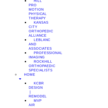
HILL
PRO
MOTION
PHYSICAL
THERAPY
KANSAS
CITY
ORTHOPEDIC
ALLIANCE
LEBLANC
AND
ASSOCIATES
PROFESSIONAL
IMAGING
ROCKHILL
ORTHOPAEDIC
SPECIALISTS
HOME
KCBR
DESIGN
❘
REMODEL
MVP
AIR