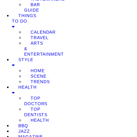
BAR
GUIDE
THINGS
TO DO
CALENDAR
TRAVEL
ARTS
&
ENTERTAINMENT
STYLE
HOME
SCENE
TRENDS
HEALTH
TOP
DOCTORS
TOP
DENTISTS
HEALTH
BBQ
JAZZ
MAGAZINE