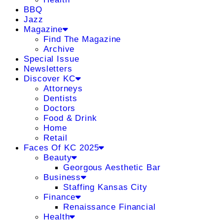
BBQ
Jazz
Magazine
Find The Magazine
Archive
Special Issue
Newsletters
Discover KC
Attorneys
Dentists
Doctors
Food & Drink
Home
Retail
Faces Of KC 2025
Beauty
Georgous Aesthetic Bar
Business
Staffing Kansas City
Finance
Renaissance Financial
Health