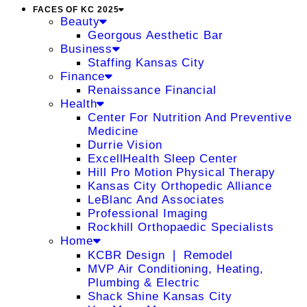
FACES OF KC 2025
Beauty
Georgous Aesthetic Bar
Business
Staffing Kansas City
Finance
Renaissance Financial
Health
Center For Nutrition And Preventive
Medicine
Durrie Vision
ExcellHealth Sleep Center
Hill Pro Motion Physical Therapy
Kansas City Orthopedic Alliance
LeBlanc And Associates
Professional Imaging
Rockhill Orthopaedic Specialists
Home
KCBR Design ❘ Remodel
MVP Air Conditioning, Heating,
Plumbing & Electric
Shack Shine Kansas City