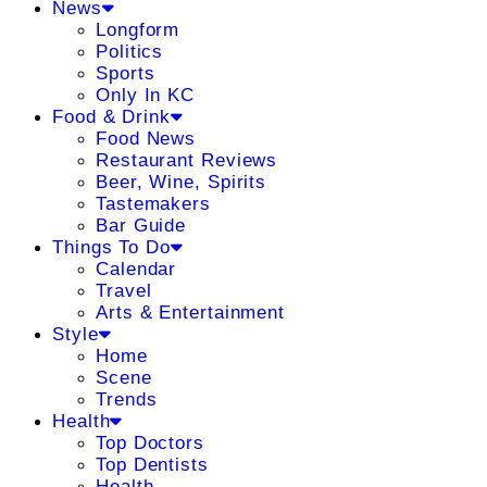
News
Longform
Politics
Sports
Only In KC
Food & Drink
Food News
Restaurant Reviews
Beer, Wine, Spirits
Tastemakers
Bar Guide
Things To Do
Calendar
Travel
Arts & Entertainment
Style
Home
Scene
Trends
Health
Top Doctors
Top Dentists
Health