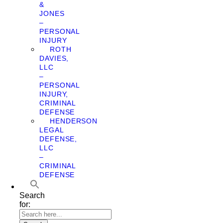
&
JONES
–
PERSONAL
INJURY
ROTH
DAVIES,
LLC
–
PERSONAL
INJURY,
CRIMINAL
DEFENSE
HENDERSON
LEGAL
DEFENSE,
LLC
–
CRIMINAL
DEFENSE
Search
for: