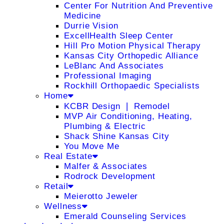
Center For Nutrition And Preventive
Medicine
Durrie Vision
ExcellHealth Sleep Center
Hill Pro Motion Physical Therapy
Kansas City Orthopedic Alliance
LeBlanc And Associates
Professional Imaging
Rockhill Orthopaedic Specialists
Home
KCBR Design ❘ Remodel
MVP Air Conditioning, Heating,
Plumbing & Electric
Shack Shine Kansas City
You Move Me
Real Estate
Malfer & Associates
Rodrock Development
Retail
Meierotto Jeweler
Wellness
Emerald Counseling Services