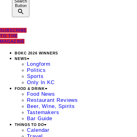
Search
Button
SUBSCRIBE
TO THE
MAGAZINE
BOKC 2026 WINNERS
NEWS
Longform
Politics
Sports
Only In KC
FOOD & DRINK
Food News
Restaurant Reviews
Beer, Wine, Spirits
Tastemakers
Bar Guide
THINGS TO DO
Calendar
Travel