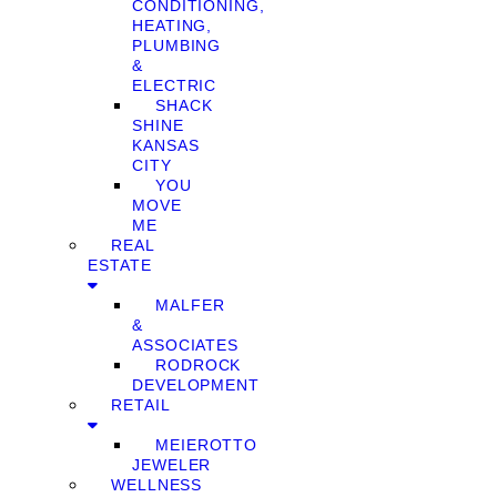
CONDITIONING,
HEATING,
PLUMBING
&
ELECTRIC
SHACK
SHINE
KANSAS
CITY
YOU
MOVE
ME
REAL
ESTATE
MALFER
&
ASSOCIATES
RODROCK
DEVELOPMENT
RETAIL
MEIEROTTO
JEWELER
WELLNESS