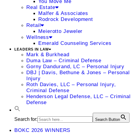
You Move Me
Real Estate
Malfer & Associates
Rodrock Development
Retail
Meierotto Jeweler
Wellness
Emerald Counseling Services
LEADERS IN LAW
Mark & Burkhead
Duma Law – Criminal Defense
Gorny Dandurand, LC – Personal Injury
DBJ | Davis, Bethune & Jones – Personal
Injury
Roth Davies, LLC – Personal Injury,
Criminal Defense
Henderson Legal Defense, LLC – Criminal
Defense
Search for:
Search Button
BOKC 2026 WINNERS