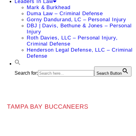
Leaders In Law
Mark & Burkhead
Duma Law – Criminal Defense
Gorny Dandurand, LC – Personal Injury
DBJ | Davis, Bethune & Jones – Personal
Injury
Roth Davies, LLC – Personal Injury,
Criminal Defense
Henderson Legal Defense, LLC – Criminal
Defense
Search for:
Search Button
TAMPA BAY BUCCANEERS