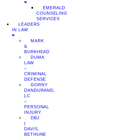
EMERALD
COUNSELING
SERVICES
LEADERS
IN LAW
MARK
&
BURKHEAD
DUMA
LAW
–
CRIMINAL
DEFENSE
GORNY
DANDURAND,
LC
–
PERSONAL
INJURY
DBJ
|
DAVIS,
BETHUNE