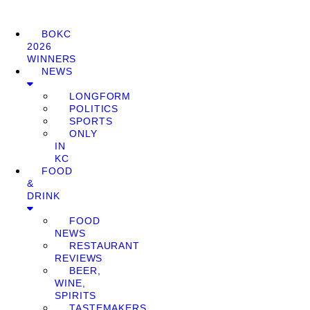
BOKC
2026
WINNERS
NEWS
LONGFORM
POLITICS
SPORTS
ONLY
IN
KC
FOOD
&
DRINK
FOOD
NEWS
RESTAURANT
REVIEWS
BEER,
WINE,
SPIRITS
TASTEMAKERS