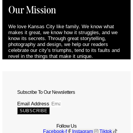
Our Mission
We love Kansas City like family. We know what
makes it great, we know how it struggles, and we
know its secrets. Through great storytelling,
photography and design, we help our readers
celebrate our city’s triumphs, tend to its faults and
revel in the things that make it unique.
Subscribe To Our Newsletters
Email Address
SUBSCRIBE
Follow Us
Facebook-f
Instagram
Tiktok