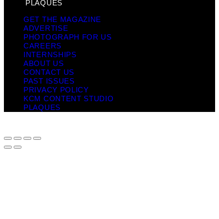
PLAQUES
GET THE MAGAZINE
ADVERTISE
PHOTOGRAPH FOR US
CAREERS
INTERNSHIPS
ABOUT US
CONTACT US
PAST ISSUES
PRIVACY POLICY
KCM CONTENT STUDIO
PLAQUES