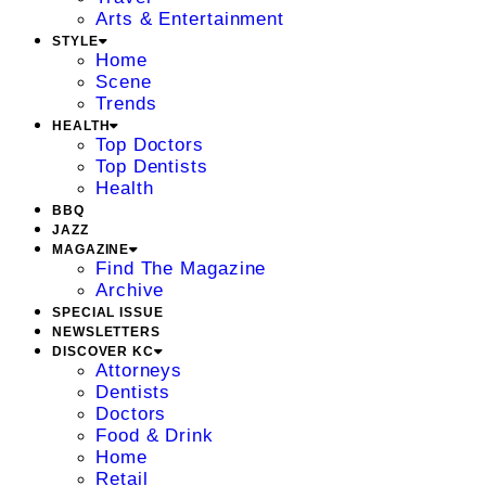
Arts & Entertainment
STYLE
Home
Scene
Trends
HEALTH
Top Doctors
Top Dentists
Health
BBQ
JAZZ
MAGAZINE
Find The Magazine
Archive
SPECIAL ISSUE
NEWSLETTERS
DISCOVER KC
Attorneys
Dentists
Doctors
Food & Drink
Home
Retail