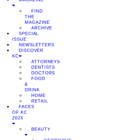
FIND
THE
MAGAZINE
ARCHIVE
SPECIAL
ISSUE
NEWSLETTERS
DISCOVER
KC
ATTORNEYS
DENTISTS
DOCTORS
FOOD
&
DRINK
HOME
RETAIL
FACES
OF KC
2025
BEAUTY