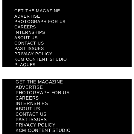
GET THE MAGAZINE
ADVERTISE
PHOTOGRAPH FOR US
CAREERS
INTERNSHIPS
ABOUT US
CONTACT US
PAST ISSUES
PRIVACY POLICY
KCM CONTENT STUDIO
PLAQUES
GET THE MAGAZINE
ADVERTISE
PHOTOGRAPH FOR US
CAREERS
INTERNSHIPS
ABOUT US
CONTACT US
PAST ISSUES
PRIVACY POLICY
KCM CONTENT STUDIO