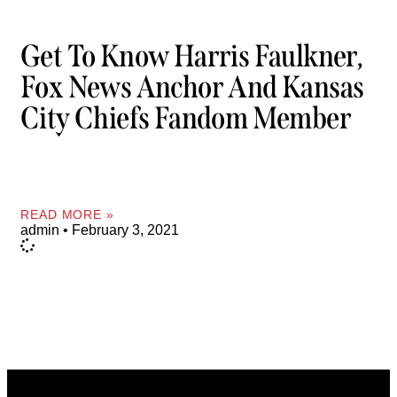
Get To Know Harris Faulkner,
Fox News Anchor And Kansas
City Chiefs Fandom Member
READ MORE »
admin
February 3, 2021