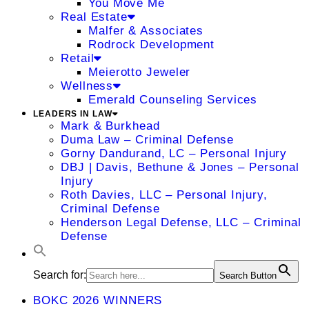
You Move Me
Real Estate
Malfer & Associates
Rodrock Development
Retail
Meierotto Jeweler
Wellness
Emerald Counseling Services
LEADERS IN LAW
Mark & Burkhead
Duma Law – Criminal Defense
Gorny Dandurand, LC – Personal Injury
DBJ | Davis, Bethune & Jones – Personal
Injury
Roth Davies, LLC – Personal Injury,
Criminal Defense
Henderson Legal Defense, LLC – Criminal
Defense
Search for:
Search Button
BOKC 2026 WINNERS