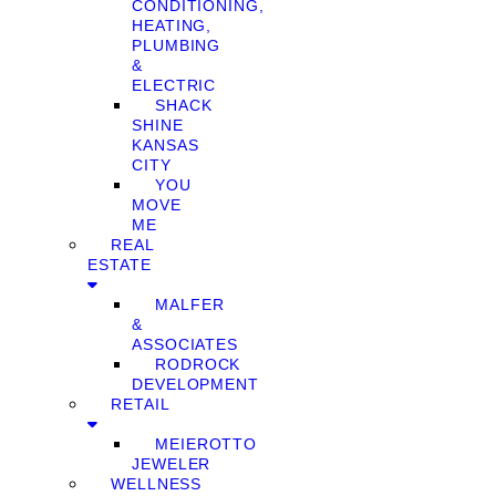
CONDITIONING,
HEATING,
PLUMBING
&
ELECTRIC
SHACK
SHINE
KANSAS
CITY
YOU
MOVE
ME
REAL
ESTATE
MALFER
&
ASSOCIATES
RODROCK
DEVELOPMENT
RETAIL
MEIEROTTO
JEWELER
WELLNESS