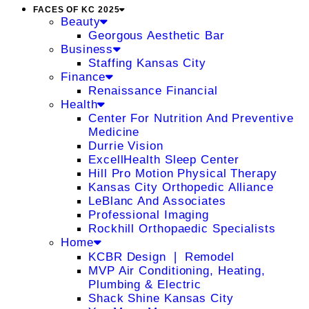
FACES OF KC 2025
Beauty
Georgous Aesthetic Bar
Business
Staffing Kansas City
Finance
Renaissance Financial
Health
Center For Nutrition And Preventive
Medicine
Durrie Vision
ExcellHealth Sleep Center
Hill Pro Motion Physical Therapy
Kansas City Orthopedic Alliance
LeBlanc And Associates
Professional Imaging
Rockhill Orthopaedic Specialists
Home
KCBR Design ❘ Remodel
MVP Air Conditioning, Heating,
Plumbing & Electric
Shack Shine Kansas City