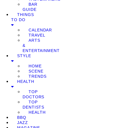
BAR
GUIDE
THINGS
TO DO
CALENDAR
TRAVEL
ARTS
&
ENTERTAINMENT
STYLE
HOME
SCENE
TRENDS
HEALTH
TOP
DOCTORS
TOP
DENTISTS
HEALTH
BBQ
JAZZ
MAGAZINE