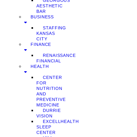
GEORGOUS
AESTHETIC
BAR
BUSINESS
STAFFING
KANSAS
CITY
FINANCE
RENAISSANCE
FINANCIAL
HEALTH
CENTER
FOR
NUTRITION
AND
PREVENTIVE
MEDICINE
DURRIE
VISION
EXCELLHEALTH
SLEEP
CENTER