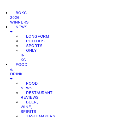
BOKC
2026
WINNERS
NEWS
LONGFORM
POLITICS
SPORTS
ONLY
IN
KC
FOOD
&
DRINK
FOOD
NEWS
RESTAURANT
REVIEWS
BEER,
WINE,
SPIRITS
TASTEMAKERS