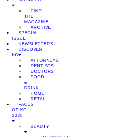
FIND
THE
MAGAZINE
ARCHIVE
SPECIAL
ISSUE
NEWSLETTERS
DISCOVER
KC
ATTORNEYS
DENTISTS
DOCTORS
FOOD
&
DRINK
HOME
RETAIL
FACES
OF KC
2025
BEAUTY