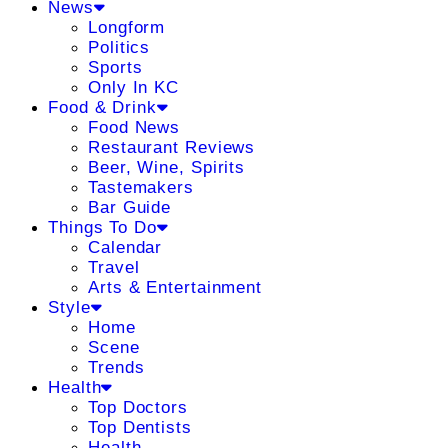
News
Longform
Politics
Sports
Only In KC
Food & Drink
Food News
Restaurant Reviews
Beer, Wine, Spirits
Tastemakers
Bar Guide
Things To Do
Calendar
Travel
Arts & Entertainment
Style
Home
Scene
Trends
Health
Top Doctors
Top Dentists
Health