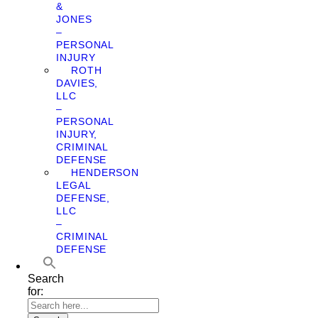
&
JONES
–
PERSONAL
INJURY
ROTH
DAVIES,
LLC
–
PERSONAL
INJURY,
CRIMINAL
DEFENSE
HENDERSON
LEGAL
DEFENSE,
LLC
–
CRIMINAL
DEFENSE
Search
for: