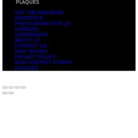
PLAQUES
GET THE MAGAZINE
ADVERTISE
PHOTOGRAPH FOR US
CAREERS
INTERNSHIPS
ABOUT US
CONTACT US
PAST ISSUES
PRIVACY POLICY
KCM CONTENT STUDIO
PLAQUES