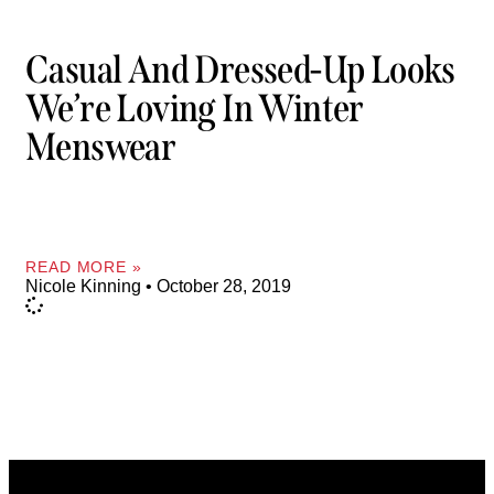
Casual And Dressed-Up Looks
We’re Loving In Winter
Menswear
READ MORE »
Nicole Kinning
October 28, 2019