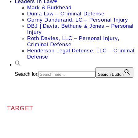
Leaders In Law
Mark & Burkhead
Duma Law – Criminal Defense
Gorny Dandurand, LC – Personal Injury
DBJ | Davis, Bethune & Jones – Personal
Injury
Roth Davies, LLC – Personal Injury,
Criminal Defense
Henderson Legal Defense, LLC – Criminal
Defense
Search for:
Search Button
TARGET