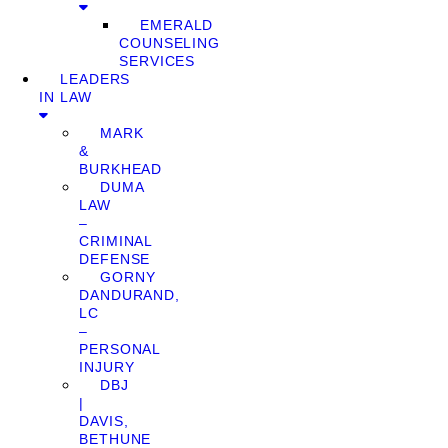
EMERALD
COUNSELING
SERVICES
LEADERS
IN LAW
MARK
&
BURKHEAD
DUMA
LAW
–
CRIMINAL
DEFENSE
GORNY
DANDURAND,
LC
–
PERSONAL
INJURY
DBJ
|
DAVIS,
BETHUNE