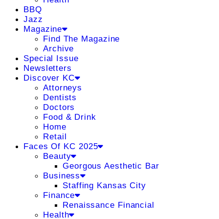
BBQ
Jazz
Magazine
Find The Magazine
Archive
Special Issue
Newsletters
Discover KC
Attorneys
Dentists
Doctors
Food & Drink
Home
Retail
Faces Of KC 2025
Beauty
Georgous Aesthetic Bar
Business
Staffing Kansas City
Finance
Renaissance Financial
Health