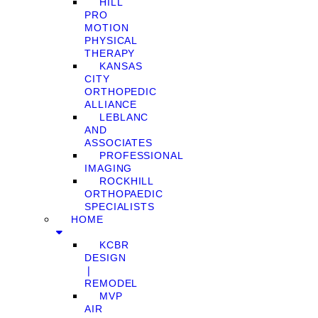
HILL
PRO
MOTION
PHYSICAL
THERAPY
KANSAS
CITY
ORTHOPEDIC
ALLIANCE
LEBLANC
AND
ASSOCIATES
PROFESSIONAL
IMAGING
ROCKHILL
ORTHOPAEDIC
SPECIALISTS
HOME
KCBR
DESIGN
❘
REMODEL
MVP
AIR