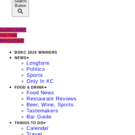
Search
Button
SUBSCRIBE
TO THE
MAGAZINE
BOKC 2026 WINNERS
NEWS
Longform
Politics
Sports
Only In KC
FOOD & DRINK
Food News
Restaurant Reviews
Beer, Wine, Spirits
Tastemakers
Bar Guide
THINGS TO DO
Calendar
Travel