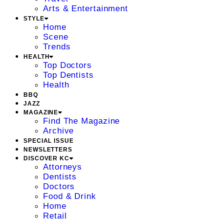
Arts & Entertainment
STYLE
Home
Scene
Trends
HEALTH
Top Doctors
Top Dentists
Health
BBQ
JAZZ
MAGAZINE
Find The Magazine
Archive
SPECIAL ISSUE
NEWSLETTERS
DISCOVER KC
Attorneys
Dentists
Doctors
Food & Drink
Home
Retail