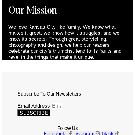
Our Mission
We love Kansas City like family. We know what
makes it great, we know how it struggles, and we
know its secrets. Through great storytelling,
photography and design, we help our readers
celebrate our city’s triumphs, tend to its faults and
revel in the things that make it unique.
Subscribe To Our Newsletters
Email Address
SUBSCRIBE
Follow Us
Facebook-f
Instagram
Tiktok