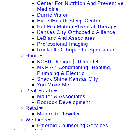
Center For Nutrition And Preventive
Medicine
Durrie Vision
ExcellHealth Sleep Center
Hill Pro Motion Physical Therapy
Kansas City Orthopedic Alliance
LeBlanc And Associates
Professional Imaging
Rockhill Orthopaedic Specialists
Home
KCBR Design ❘ Remodel
MVP Air Conditioning, Heating,
Plumbing & Electric
Shack Shine Kansas City
You Move Me
Real Estate
Malfer & Associates
Rodrock Development
Retail
Meierotto Jeweler
Wellness
Emerald Counseling Services