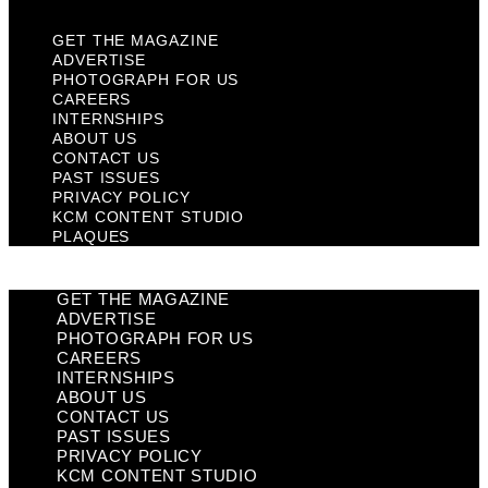
GET THE MAGAZINE
ADVERTISE
PHOTOGRAPH FOR US
CAREERS
INTERNSHIPS
ABOUT US
CONTACT US
PAST ISSUES
PRIVACY POLICY
KCM CONTENT STUDIO
PLAQUES
GET THE MAGAZINE
ADVERTISE
PHOTOGRAPH FOR US
CAREERS
INTERNSHIPS
ABOUT US
CONTACT US
PAST ISSUES
PRIVACY POLICY
KCM CONTENT STUDIO