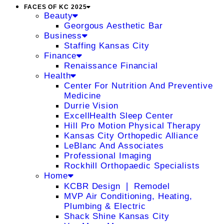
FACES OF KC 2025
Beauty
Georgous Aesthetic Bar
Business
Staffing Kansas City
Finance
Renaissance Financial
Health
Center For Nutrition And Preventive
Medicine
Durrie Vision
ExcellHealth Sleep Center
Hill Pro Motion Physical Therapy
Kansas City Orthopedic Alliance
LeBlanc And Associates
Professional Imaging
Rockhill Orthopaedic Specialists
Home
KCBR Design ❘ Remodel
MVP Air Conditioning, Heating,
Plumbing & Electric
Shack Shine Kansas City