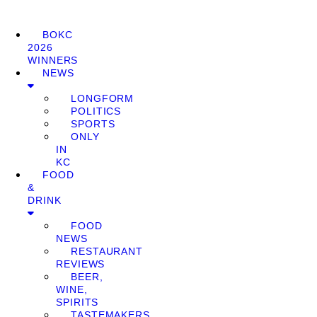
BOKC
2026
WINNERS
NEWS
LONGFORM
POLITICS
SPORTS
ONLY
IN
KC
FOOD
&
DRINK
FOOD
NEWS
RESTAURANT
REVIEWS
BEER,
WINE,
SPIRITS
TASTEMAKERS