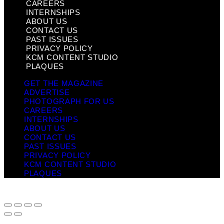
CAREERS
INTERNSHIPS
ABOUT US
CONTACT US
PAST ISSUES
PRIVACY POLICY
KCM CONTENT STUDIO
PLAQUES
GET THE MAGAZINE
ADVERTISE
PHOTOGRAPH FOR US
CAREERS
INTERNSHIPS
ABOUT US
CONTACT US
PAST ISSUES
PRIVACY POLICY
KCM CONTENT STUDIO
PLAQUES