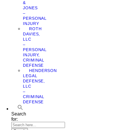
&
JONES
–
PERSONAL
INJURY
ROTH
DAVIES,
LLC
–
PERSONAL
INJURY,
CRIMINAL
DEFENSE
HENDERSON
LEGAL
DEFENSE,
LLC
–
CRIMINAL
DEFENSE
Search
for: