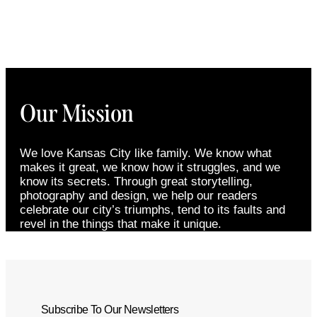
Our Mission
We love Kansas City like family. We know what
makes it great, we know how it struggles, and we
know its secrets. Through great storytelling,
photography and design, we help our readers
celebrate our city’s triumphs, tend to its faults and
revel in the things that make it unique.
Subscribe To Our Newsletters