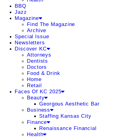
BBQ
Jazz
Magazine
Find The Magazine
Archive
Special Issue
Newsletters
Discover KC
Attorneys
Dentists
Doctors
Food & Drink
Home
Retail
Faces Of KC 2025
Beauty
Georgous Aesthetic Bar
Business
Staffing Kansas City
Finance
Renaissance Financial
Health