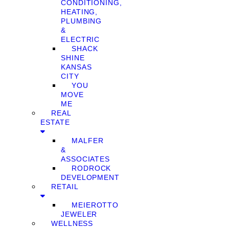
CONDITIONING,
HEATING,
PLUMBING
&
ELECTRIC
SHACK
SHINE
KANSAS
CITY
YOU
MOVE
ME
REAL
ESTATE
MALFER
&
ASSOCIATES
RODROCK
DEVELOPMENT
RETAIL
MEIEROTTO
JEWELER
WELLNESS