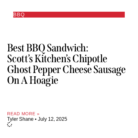
BBQ
Best BBQ Sandwich:
Scott’s Kitchen’s Chipotle
Ghost Pepper Cheese Sausage
On A Hoagie
READ MORE »
Tyler Shane
July 12, 2025