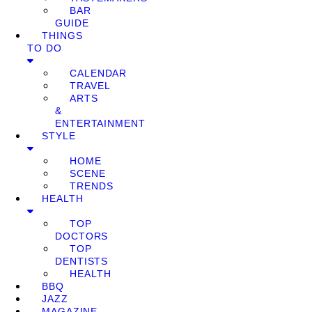
BAR
GUIDE
THINGS
TO DO
CALENDAR
TRAVEL
ARTS
&
ENTERTAINMENT
STYLE
HOME
SCENE
TRENDS
HEALTH
TOP
DOCTORS
TOP
DENTISTS
HEALTH
BBQ
JAZZ
MAGAZINE