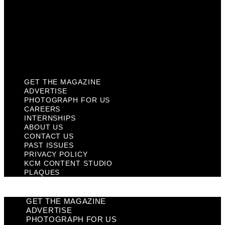
Past Issues
Privacy Policy
KCM Content Studio
Plaques
GET THE MAGAZINE
ADVERTISE
PHOTOGRAPH FOR US
CAREERS
INTERNSHIPS
ABOUT US
CONTACT US
PAST ISSUES
PRIVACY POLICY
KCM CONTENT STUDIO
PLAQUES
GET THE MAGAZINE
ADVERTISE
PHOTOGRAPH FOR US