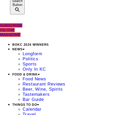
Search
Button
SUBSCRIBE
TO THE
MAGAZINE
BOKC 2026 WINNERS
NEWS
Longform
Politics
Sports
Only In KC
FOOD & DRINK
Food News
Restaurant Reviews
Beer, Wine, Spirits
Tastemakers
Bar Guide
THINGS TO DO
Calendar
Travel