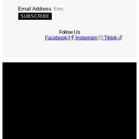
Email Address
SUBSCRIBE
Follow Us
Facebook-f
Instagram
Tiktok
Get The Magazine
Advertise
Photograph For Us
Careers
Internships
About Us
Contact Us