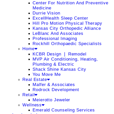
Center For Nutrition And Preventive
Medicine
Durrie Vision
ExcellHealth Sleep Center
Hill Pro Motion Physical Therapy
Kansas City Orthopedic Alliance
LeBlanc And Associates
Professional Imaging
Rockhill Orthopaedic Specialists
Home
KCBR Design ❘ Remodel
MVP Air Conditioning, Heating,
Plumbing & Electric
Shack Shine Kansas City
You Move Me
Real Estate
Malfer & Associates
Rodrock Development
Retail
Meierotto Jeweler
Wellness
Emerald Counseling Services