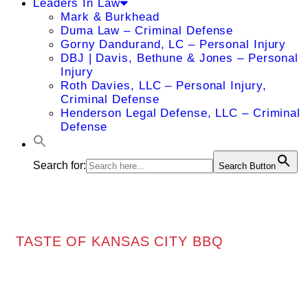
Leaders In Law
Mark & Burkhead
Duma Law – Criminal Defense
Gorny Dandurand, LC – Personal Injury
DBJ | Davis, Bethune & Jones – Personal
Injury
Roth Davies, LLC – Personal Injury,
Criminal Defense
Henderson Legal Defense, LLC – Criminal
Defense
Search for:
Search Button
TASTE OF KANSAS CITY BBQ