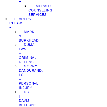
EMERALD
COUNSELING
SERVICES
LEADERS
IN LAW
MARK
&
BURKHEAD
DUMA
LAW
–
CRIMINAL
DEFENSE
GORNY
DANDURAND,
LC
–
PERSONAL
INJURY
DBJ
|
DAVIS,
BETHUNE