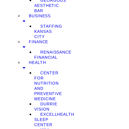
GEORGOUS
AESTHETIC
BAR
BUSINESS
STAFFING
KANSAS
CITY
FINANCE
RENAISSANCE
FINANCIAL
HEALTH
CENTER
FOR
NUTRITION
AND
PREVENTIVE
MEDICINE
DURRIE
VISION
EXCELLHEALTH
SLEEP
CENTER