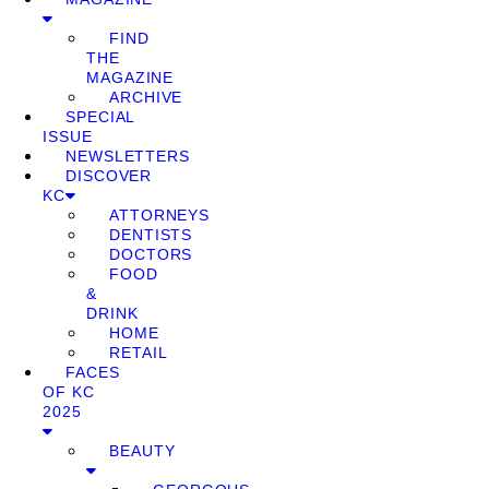
FIND
THE
MAGAZINE
ARCHIVE
SPECIAL
ISSUE
NEWSLETTERS
DISCOVER
KC
ATTORNEYS
DENTISTS
DOCTORS
FOOD
&
DRINK
HOME
RETAIL
FACES
OF KC
2025
BEAUTY