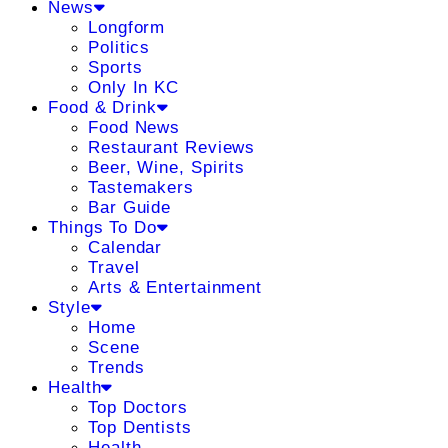
News
Longform
Politics
Sports
Only In KC
Food & Drink
Food News
Restaurant Reviews
Beer, Wine, Spirits
Tastemakers
Bar Guide
Things To Do
Calendar
Travel
Arts & Entertainment
Style
Home
Scene
Trends
Health
Top Doctors
Top Dentists
Health