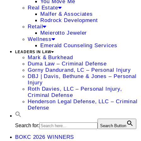
You Move Me
Real Estate
Malfer & Associates
Rodrock Development
Retail
Meierotto Jeweler
Wellness
Emerald Counseling Services
LEADERS IN LAW
Mark & Burkhead
Duma Law – Criminal Defense
Gorny Dandurand, LC – Personal Injury
DBJ | Davis, Bethune & Jones – Personal
Injury
Roth Davies, LLC – Personal Injury,
Criminal Defense
Henderson Legal Defense, LLC – Criminal
Defense
Search for:
Search Button
BOKC 2026 WINNERS