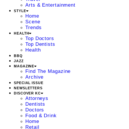
Arts & Entertainment
STYLE
Home
Scene
Trends
HEALTH
Top Doctors
Top Dentists
Health
BBQ
JAZZ
MAGAZINE
Find The Magazine
Archive
SPECIAL ISSUE
NEWSLETTERS
DISCOVER KC
Attorneys
Dentists
Doctors
Food & Drink
Home
Retail