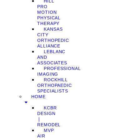
HILL
PRO
MOTION
PHYSICAL
THERAPY
KANSAS
CITY
ORTHOPEDIC
ALLIANCE
LEBLANC
AND
ASSOCIATES
PROFESSIONAL
IMAGING
ROCKHILL
ORTHOPAEDIC
SPECIALISTS
HOME
KCBR
DESIGN
❘
REMODEL
MVP
AIR