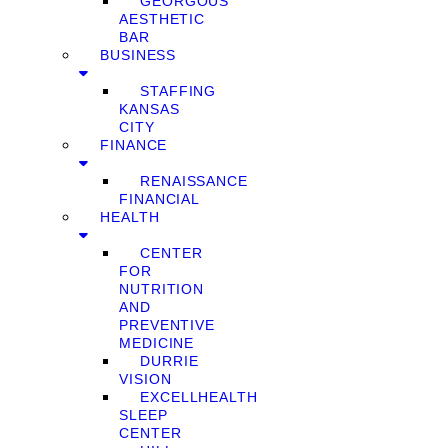
GEORGOUS
AESTHETIC
BAR
BUSINESS
STAFFING
KANSAS
CITY
FINANCE
RENAISSANCE
FINANCIAL
HEALTH
CENTER
FOR
NUTRITION
AND
PREVENTIVE
MEDICINE
DURRIE
VISION
EXCELLHEALTH
SLEEP
CENTER