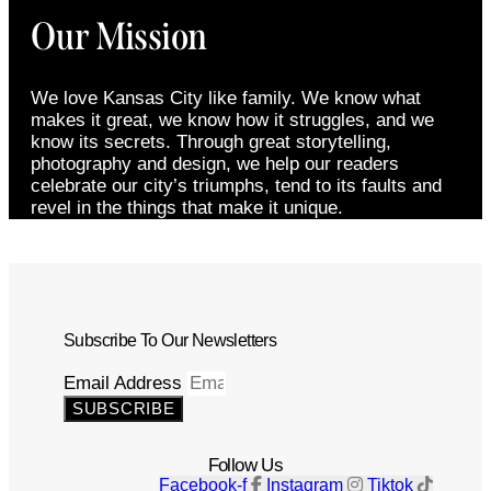
Our Mission
We love Kansas City like family. We know what
makes it great, we know how it struggles, and we
know its secrets. Through great storytelling,
photography and design, we help our readers
celebrate our city’s triumphs, tend to its faults and
revel in the things that make it unique.
Subscribe To Our Newsletters
Email Address
SUBSCRIBE
Follow Us
Facebook-f
Instagram
Tiktok