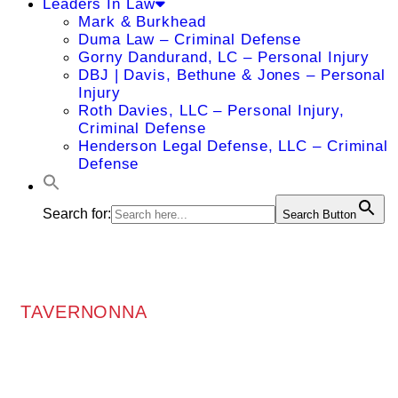
Leaders In Law
Mark & Burkhead
Duma Law – Criminal Defense
Gorny Dandurand, LC – Personal Injury
DBJ | Davis, Bethune & Jones – Personal
Injury
Roth Davies, LLC – Personal Injury,
Criminal Defense
Henderson Legal Defense, LLC – Criminal
Defense
Search for:
Search Button
TAVERNONNA