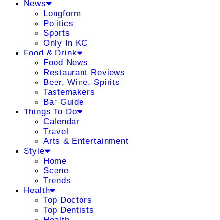
News
Longform
Politics
Sports
Only In KC
Food & Drink
Food News
Restaurant Reviews
Beer, Wine, Spirits
Tastemakers
Bar Guide
Things To Do
Calendar
Travel
Arts & Entertainment
Style
Home
Scene
Trends
Health
Top Doctors
Top Dentists
Health