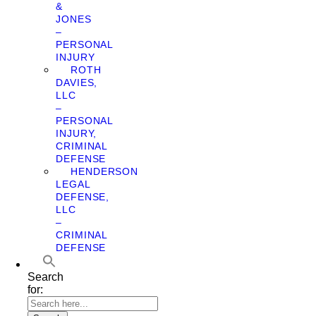
&
JONES
–
PERSONAL
INJURY
ROTH
DAVIES,
LLC
–
PERSONAL
INJURY,
CRIMINAL
DEFENSE
HENDERSON
LEGAL
DEFENSE,
LLC
–
CRIMINAL
DEFENSE
Search
for: