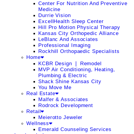
Center For Nutrition And Preventive
Medicine
Durrie Vision
ExcellHealth Sleep Center
Hill Pro Motion Physical Therapy
Kansas City Orthopedic Alliance
LeBlanc And Associates
Professional Imaging
Rockhill Orthopaedic Specialists
Home
KCBR Design ❘ Remodel
MVP Air Conditioning, Heating,
Plumbing & Electric
Shack Shine Kansas City
You Move Me
Real Estate
Malfer & Associates
Rodrock Development
Retail
Meierotto Jeweler
Wellness
Emerald Counseling Services