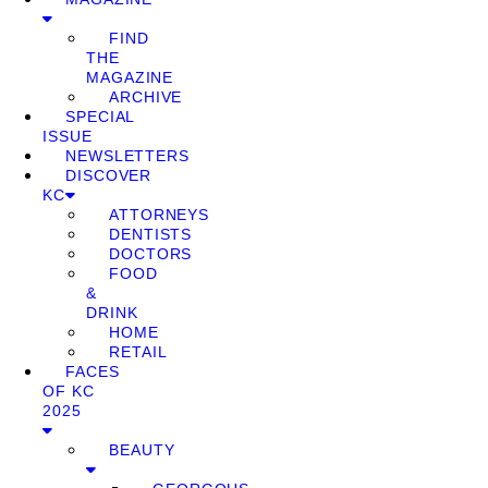
FIND
THE
MAGAZINE
ARCHIVE
SPECIAL
ISSUE
NEWSLETTERS
DISCOVER
KC
ATTORNEYS
DENTISTS
DOCTORS
FOOD
&
DRINK
HOME
RETAIL
FACES
OF KC
2025
BEAUTY