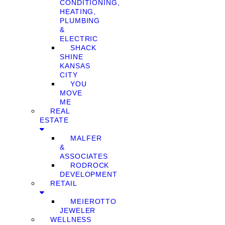
CONDITIONING,
HEATING,
PLUMBING
&
ELECTRIC
SHACK
SHINE
KANSAS
CITY
YOU
MOVE
ME
REAL
ESTATE
MALFER
&
ASSOCIATES
RODROCK
DEVELOPMENT
RETAIL
MEIEROTTO
JEWELER
WELLNESS