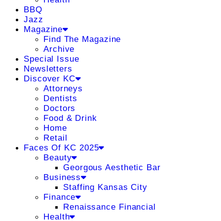
BBQ
Jazz
Magazine
Find The Magazine
Archive
Special Issue
Newsletters
Discover KC
Attorneys
Dentists
Doctors
Food & Drink
Home
Retail
Faces Of KC 2025
Beauty
Georgous Aesthetic Bar
Business
Staffing Kansas City
Finance
Renaissance Financial
Health