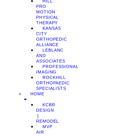
HILL
PRO
MOTION
PHYSICAL
THERAPY
KANSAS
CITY
ORTHOPEDIC
ALLIANCE
LEBLANC
AND
ASSOCIATES
PROFESSIONAL
IMAGING
ROCKHILL
ORTHOPAEDIC
SPECIALISTS
HOME
KCBR
DESIGN
❘
REMODEL
MVP
AIR