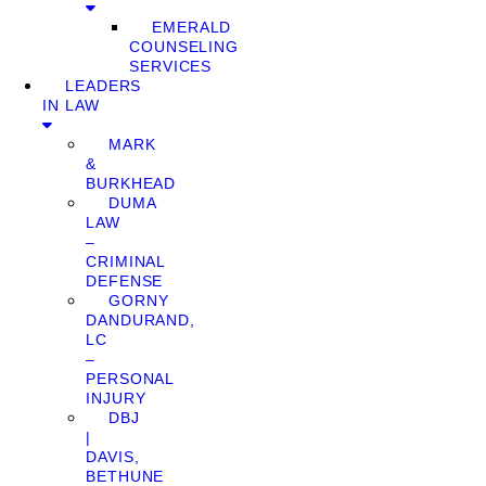
EMERALD
COUNSELING
SERVICES
LEADERS
IN LAW
MARK
&
BURKHEAD
DUMA
LAW
–
CRIMINAL
DEFENSE
GORNY
DANDURAND,
LC
–
PERSONAL
INJURY
DBJ
|
DAVIS,
BETHUNE