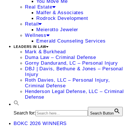
You Move Me
Real Estate
Malfer & Associates
Rodrock Development
Retail
Meierotto Jeweler
Wellness
Emerald Counseling Services
LEADERS IN LAW
Mark & Burkhead
Duma Law – Criminal Defense
Gorny Dandurand, LC – Personal Injury
DBJ | Davis, Bethune & Jones – Personal
Injury
Roth Davies, LLC – Personal Injury,
Criminal Defense
Henderson Legal Defense, LLC – Criminal
Defense
Search for:
Search Button
BOKC 2026 WINNERS