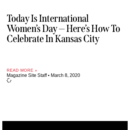
Today Is International
Women’s Day — Here’s How To
Celebrate In Kansas City
READ MORE »
Magazine Site Staff
March 8, 2020