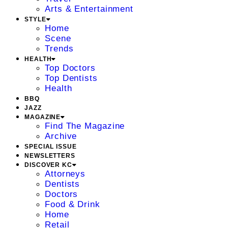
Arts & Entertainment
STYLE
Home
Scene
Trends
HEALTH
Top Doctors
Top Dentists
Health
BBQ
JAZZ
MAGAZINE
Find The Magazine
Archive
SPECIAL ISSUE
NEWSLETTERS
DISCOVER KC
Attorneys
Dentists
Doctors
Food & Drink
Home
Retail