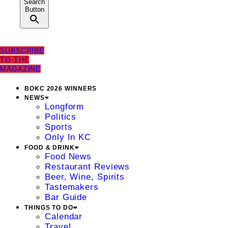
Search
Button
SUBSCRIBE
TO THE
MAGAZINE
BOKC 2026 WINNERS
NEWS
Longform
Politics
Sports
Only In KC
FOOD & DRINK
Food News
Restaurant Reviews
Beer, Wine, Spirits
Tastemakers
Bar Guide
THINGS TO DO
Calendar
Travel