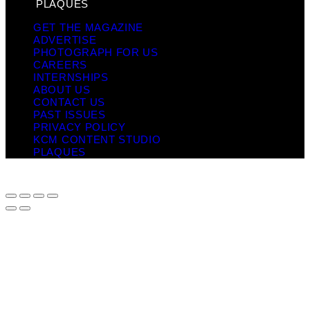
PLAQUES
GET THE MAGAZINE
ADVERTISE
PHOTOGRAPH FOR US
CAREERS
INTERNSHIPS
ABOUT US
CONTACT US
PAST ISSUES
PRIVACY POLICY
KCM CONTENT STUDIO
PLAQUES