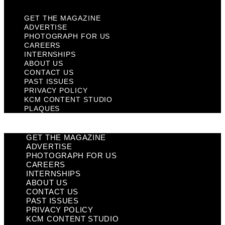
GET THE MAGAZINE
ADVERTISE
PHOTOGRAPH FOR US
CAREERS
INTERNSHIPS
ABOUT US
CONTACT US
PAST ISSUES
PRIVACY POLICY
KCM CONTENT STUDIO
PLAQUES
GET THE MAGAZINE
ADVERTISE
PHOTOGRAPH FOR US
CAREERS
INTERNSHIPS
ABOUT US
CONTACT US
PAST ISSUES
PRIVACY POLICY
KCM CONTENT STUDIO