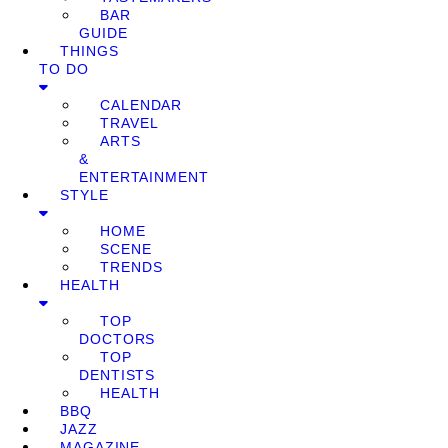
BAR
GUIDE
THINGS
TO DO
CALENDAR
TRAVEL
ARTS
&
ENTERTAINMENT
STYLE
HOME
SCENE
TRENDS
HEALTH
TOP
DOCTORS
TOP
DENTISTS
HEALTH
BBQ
JAZZ
MAGAZINE