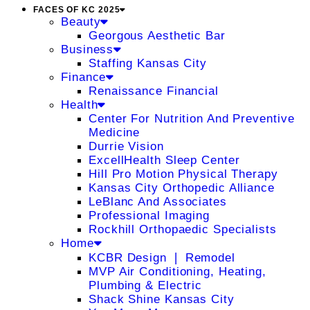
FACES OF KC 2025
Beauty
Georgous Aesthetic Bar
Business
Staffing Kansas City
Finance
Renaissance Financial
Health
Center For Nutrition And Preventive
Medicine
Durrie Vision
ExcellHealth Sleep Center
Hill Pro Motion Physical Therapy
Kansas City Orthopedic Alliance
LeBlanc And Associates
Professional Imaging
Rockhill Orthopaedic Specialists
Home
KCBR Design ❘ Remodel
MVP Air Conditioning, Heating,
Plumbing & Electric
Shack Shine Kansas City