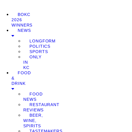
BOKC
2026
WINNERS
NEWS
LONGFORM
POLITICS
SPORTS
ONLY
IN
KC
FOOD
&
DRINK
FOOD
NEWS
RESTAURANT
REVIEWS
BEER,
WINE,
SPIRITS
TASTEMAKERS