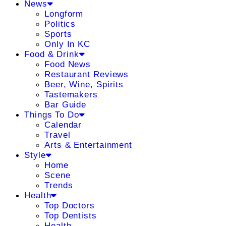
News
Longform
Politics
Sports
Only In KC
Food & Drink
Food News
Restaurant Reviews
Beer, Wine, Spirits
Tastemakers
Bar Guide
Things To Do
Calendar
Travel
Arts & Entertainment
Style
Home
Scene
Trends
Health
Top Doctors
Top Dentists
Health