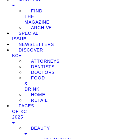
FIND
THE
MAGAZINE
ARCHIVE
SPECIAL
ISSUE
NEWSLETTERS
DISCOVER
KC
ATTORNEYS
DENTISTS
DOCTORS
FOOD
&
DRINK
HOME
RETAIL
FACES
OF KC
2025
BEAUTY