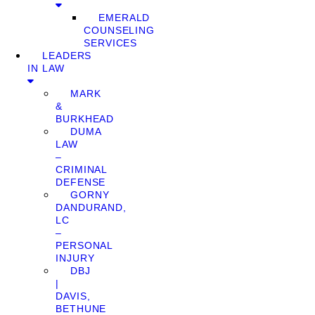
EMERALD
COUNSELING
SERVICES
LEADERS
IN LAW
MARK
&
BURKHEAD
DUMA
LAW
–
CRIMINAL
DEFENSE
GORNY
DANDURAND,
LC
–
PERSONAL
INJURY
DBJ
|
DAVIS,
BETHUNE