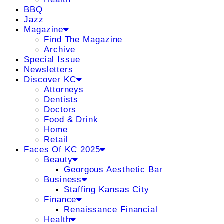
BBQ
Jazz
Magazine
Find The Magazine
Archive
Special Issue
Newsletters
Discover KC
Attorneys
Dentists
Doctors
Food & Drink
Home
Retail
Faces Of KC 2025
Beauty
Georgous Aesthetic Bar
Business
Staffing Kansas City
Finance
Renaissance Financial
Health