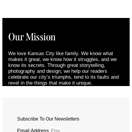
Our Mission
We love Kansas City like family. We know what
makes it great, we know how it struggles, and we
know its secrets. Through great storytelling,
photography and design, we help our readers
celebrate our city’s triumphs, tend to its faults and
revel in the things that make it unique.
Subscribe To Our Newsletters
Email Address