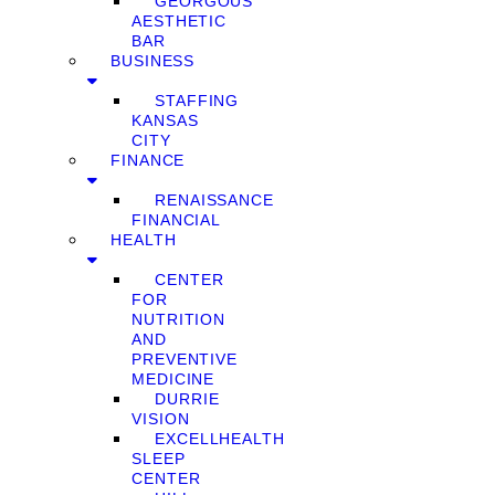
GEORGOUS
AESTHETIC
BAR
BUSINESS
STAFFING
KANSAS
CITY
FINANCE
RENAISSANCE
FINANCIAL
HEALTH
CENTER
FOR
NUTRITION
AND
PREVENTIVE
MEDICINE
DURRIE
VISION
EXCELLHEALTH
SLEEP
CENTER