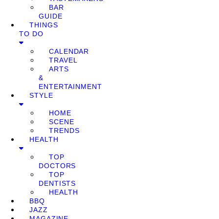
BAR
GUIDE
THINGS
TO DO
CALENDAR
TRAVEL
ARTS
&
ENTERTAINMENT
STYLE
HOME
SCENE
TRENDS
HEALTH
TOP
DOCTORS
TOP
DENTISTS
HEALTH
BBQ
JAZZ
MAGAZINE