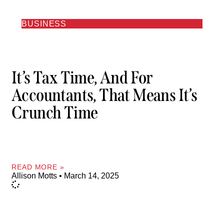
BUSINESS
It’s Tax Time, And For
Accountants, That Means It’s
Crunch Time
READ MORE »
Allison Motts
March 14, 2025