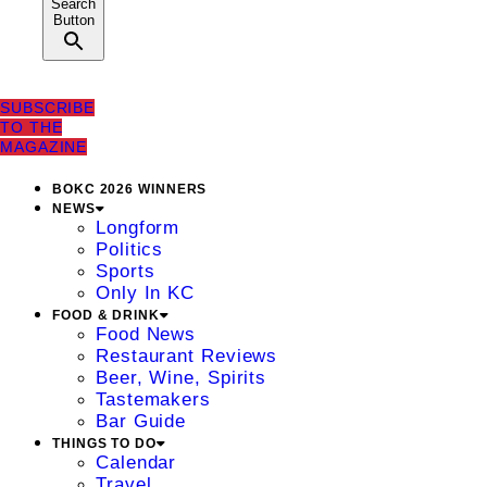
Search
Button
SUBSCRIBE
TO THE
MAGAZINE
BOKC 2026 WINNERS
NEWS
Longform
Politics
Sports
Only In KC
FOOD & DRINK
Food News
Restaurant Reviews
Beer, Wine, Spirits
Tastemakers
Bar Guide
THINGS TO DO
Calendar
Travel