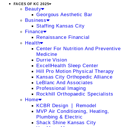
FACES OF KC 2025
Beauty
Georgous Aesthetic Bar
Business
Staffing Kansas City
Finance
Renaissance Financial
Health
Center For Nutrition And Preventive
Medicine
Durrie Vision
ExcellHealth Sleep Center
Hill Pro Motion Physical Therapy
Kansas City Orthopedic Alliance
LeBlanc And Associates
Professional Imaging
Rockhill Orthopaedic Specialists
Home
KCBR Design ❘ Remodel
MVP Air Conditioning, Heating,
Plumbing & Electric
Shack Shine Kansas City