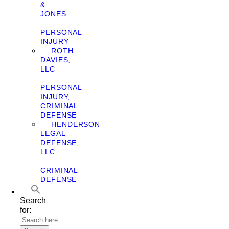
&
JONES
–
PERSONAL
INJURY
ROTH
DAVIES,
LLC
–
PERSONAL
INJURY,
CRIMINAL
DEFENSE
HENDERSON
LEGAL
DEFENSE,
LLC
–
CRIMINAL
DEFENSE
Search
for: