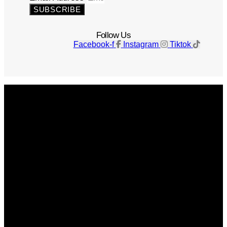
SUBSCRIBE
Follow Us
Facebook-f
Instagram
Tiktok
Get The Magazine
Advertise
Photograph For Us
Careers
Internships
About Us
Contact Us
Past Issues