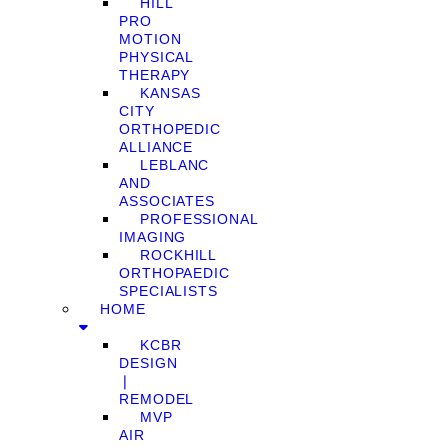
HILL
PRO
MOTION
PHYSICAL
THERAPY
KANSAS
CITY
ORTHOPEDIC
ALLIANCE
LEBLANC
AND
ASSOCIATES
PROFESSIONAL
IMAGING
ROCKHILL
ORTHOPAEDIC
SPECIALISTS
HOME
KCBR
DESIGN
❘
REMODEL
MVP
AIR