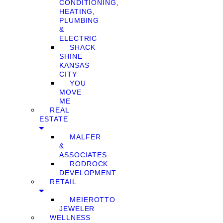
CONDITIONING,
HEATING,
PLUMBING
&
ELECTRIC
SHACK
SHINE
KANSAS
CITY
YOU
MOVE
ME
REAL
ESTATE
MALFER
&
ASSOCIATES
RODROCK
DEVELOPMENT
RETAIL
MEIEROTTO
JEWELER
WELLNESS