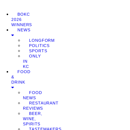
BOKC
2026
WINNERS
NEWS
LONGFORM
POLITICS
SPORTS
ONLY
IN
KC
FOOD
&
DRINK
FOOD
NEWS
RESTAURANT
REVIEWS
BEER,
WINE,
SPIRITS
TASTEMAKERS