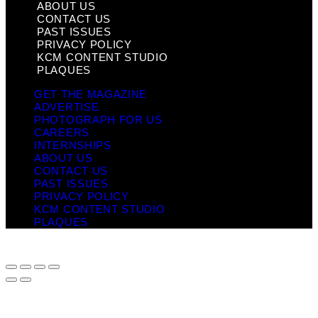
ABOUT US
CONTACT US
PAST ISSUES
PRIVACY POLICY
KCM CONTENT STUDIO
PLAQUES
GET THE MAGAZINE
ADVERTISE
PHOTOGRAPH FOR US
CAREERS
INTERNSHIPS
ABOUT US
CONTACT US
PAST ISSUES
PRIVACY POLICY
KCM CONTENT STUDIO
PLAQUES