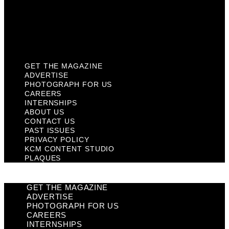
Privacy Policy
KCM Content Studio
Plaques
GET THE MAGAZINE
ADVERTISE
PHOTOGRAPH FOR US
CAREERS
INTERNSHIPS
ABOUT US
CONTACT US
PAST ISSUES
PRIVACY POLICY
KCM CONTENT STUDIO
PLAQUES
GET THE MAGAZINE
ADVERTISE
PHOTOGRAPH FOR US
CAREERS
INTERNSHIPS