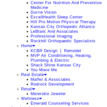
Center For Nutrition And Preventive
Medicine
Durrie Vision
ExcellHealth Sleep Center
Hill Pro Motion Physical Therapy
Kansas City Orthopedic Alliance
LeBlanc And Associates
Professional Imaging
Rockhill Orthopaedic Specialists
Home
KCBR Design ❘ Remodel
MVP Air Conditioning, Heating,
Plumbing & Electric
Shack Shine Kansas City
You Move Me
Real Estate
Malfer & Associates
Rodrock Development
Retail
Meierotto Jeweler
Wellness
Emerald Counseling Services