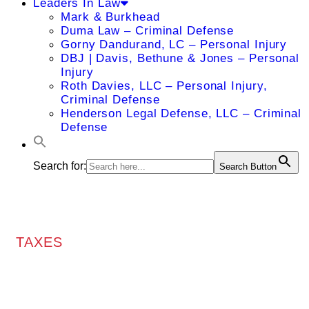
Leaders In Law
Mark & Burkhead
Duma Law – Criminal Defense
Gorny Dandurand, LC – Personal Injury
DBJ | Davis, Bethune & Jones – Personal
Injury
Roth Davies, LLC – Personal Injury,
Criminal Defense
Henderson Legal Defense, LLC – Criminal
Defense
Search for:
Search Button
TAXES