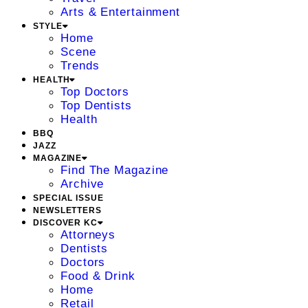
Arts & Entertainment
STYLE
Home
Scene
Trends
HEALTH
Top Doctors
Top Dentists
Health
BBQ
JAZZ
MAGAZINE
Find The Magazine
Archive
SPECIAL ISSUE
NEWSLETTERS
DISCOVER KC
Attorneys
Dentists
Doctors
Food & Drink
Home
Retail