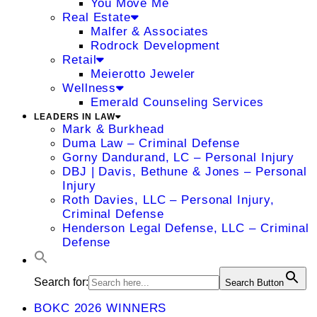
You Move Me
Real Estate
Malfer & Associates
Rodrock Development
Retail
Meierotto Jeweler
Wellness
Emerald Counseling Services
LEADERS IN LAW
Mark & Burkhead
Duma Law – Criminal Defense
Gorny Dandurand, LC – Personal Injury
DBJ | Davis, Bethune & Jones – Personal
Injury
Roth Davies, LLC – Personal Injury,
Criminal Defense
Henderson Legal Defense, LLC – Criminal
Defense
Search for:
Search Button
BOKC 2026 WINNERS