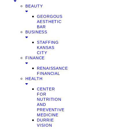
BEAUTY
GEORGOUS
AESTHETIC
BAR
BUSINESS
STAFFING
KANSAS
CITY
FINANCE
RENAISSANCE
FINANCIAL
HEALTH
CENTER
FOR
NUTRITION
AND
PREVENTIVE
MEDICINE
DURRIE
VISION