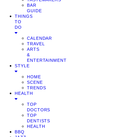
BAR
GUIDE
THINGS
TO
DO
CALENDAR
TRAVEL
ARTS
&
ENTERTAINMENT
STYLE
HOME
SCENE
TRENDS
HEALTH
TOP
DOCTORS
TOP
DENTISTS
HEALTH
BBQ