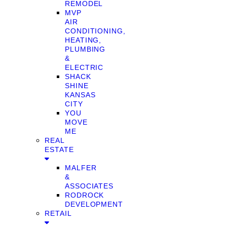
REMODEL
MVP
AIR
CONDITIONING,
HEATING,
PLUMBING
&
ELECTRIC
SHACK
SHINE
KANSAS
CITY
YOU
MOVE
ME
REAL
ESTATE
MALFER
&
ASSOCIATES
RODROCK
DEVELOPMENT
RETAIL