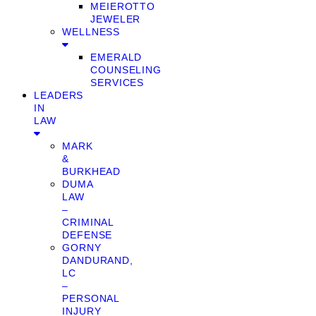
MEIEROTTO
JEWELER
WELLNESS
EMERALD
COUNSELING
SERVICES
LEADERS
IN
LAW
MARK
&
BURKHEAD
DUMA
LAW
–
CRIMINAL
DEFENSE
GORNY
DANDURAND,
LC
–
PERSONAL
INJURY