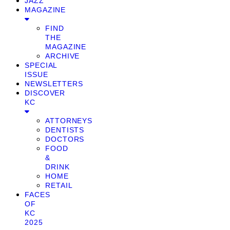
JAZZ
MAGAZINE
FIND
THE
MAGAZINE
ARCHIVE
SPECIAL
ISSUE
NEWSLETTERS
DISCOVER
KC
ATTORNEYS
DENTISTS
DOCTORS
FOOD
&
DRINK
HOME
RETAIL
FACES
OF
KC
2025