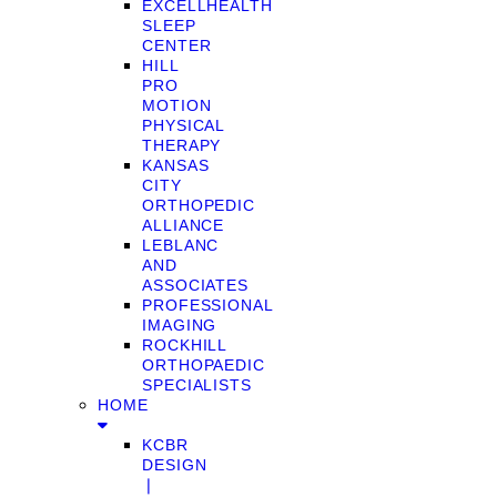
EXCELLHEALTH
SLEEP
CENTER
HILL
PRO
MOTION
PHYSICAL
THERAPY
KANSAS
CITY
ORTHOPEDIC
ALLIANCE
LEBLANC
AND
ASSOCIATES
PROFESSIONAL
IMAGING
ROCKHILL
ORTHOPAEDIC
SPECIALISTS
HOME
KCBR
DESIGN
❘