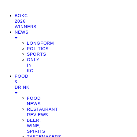
BOKC
2026
WINNERS
NEWS
LONGFORM
POLITICS
SPORTS
ONLY
IN
KC
FOOD
&
DRINK
FOOD
NEWS
RESTAURANT
REVIEWS
BEER,
WINE,
SPIRITS
TASTEMAKERS