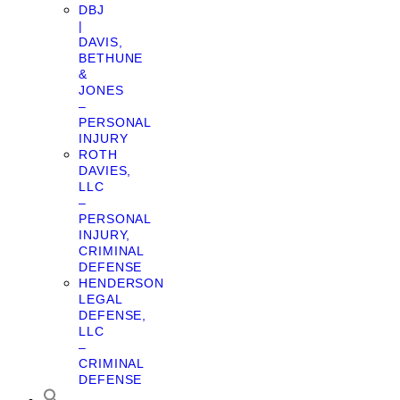
DBJ
|
DAVIS,
BETHUNE
&
JONES
–
PERSONAL
INJURY
ROTH
DAVIES,
LLC
–
PERSONAL
INJURY,
CRIMINAL
DEFENSE
HENDERSON
LEGAL
DEFENSE,
LLC
–
CRIMINAL
DEFENSE