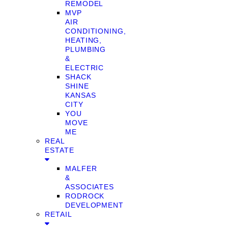
REMODEL
MVP
AIR
CONDITIONING,
HEATING,
PLUMBING
&
ELECTRIC
SHACK
SHINE
KANSAS
CITY
YOU
MOVE
ME
REAL
ESTATE
MALFER
&
ASSOCIATES
RODROCK
DEVELOPMENT
RETAIL