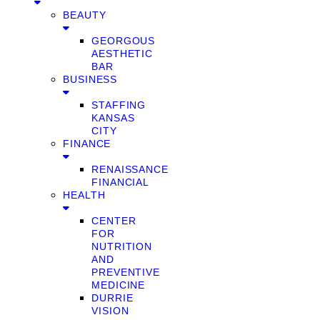
BEAUTY
GEORGOUS
AESTHETIC
BAR
BUSINESS
STAFFING
KANSAS
CITY
FINANCE
RENAISSANCE
FINANCIAL
HEALTH
CENTER
FOR
NUTRITION
AND
PREVENTIVE
MEDICINE
DURRIE
VISION