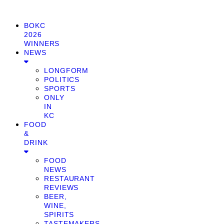
BOKC
2026
WINNERS
NEWS
LONGFORM
POLITICS
SPORTS
ONLY
IN
KC
FOOD
&
DRINK
FOOD
NEWS
RESTAURANT
REVIEWS
BEER,
WINE,
SPIRITS
TASTEMAKERS