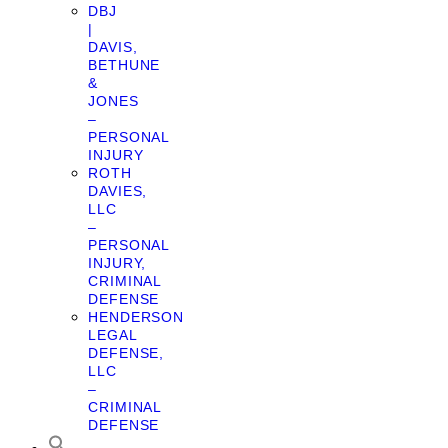
DBJ
|
DAVIS,
BETHUNE
&
JONES
–
PERSONAL
INJURY
ROTH
DAVIES,
LLC
–
PERSONAL
INJURY,
CRIMINAL
DEFENSE
HENDERSON
LEGAL
DEFENSE,
LLC
–
CRIMINAL
DEFENSE