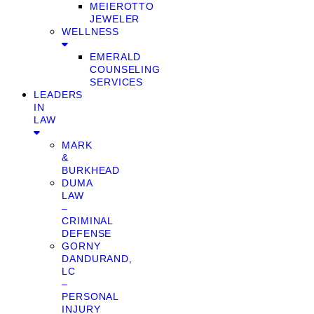
MEIEROTTO
JEWELER
WELLNESS
EMERALD
COUNSELING
SERVICES
LEADERS
IN
LAW
MARK
&
BURKHEAD
DUMA
LAW
–
CRIMINAL
DEFENSE
GORNY
DANDURAND,
LC
–
PERSONAL
INJURY