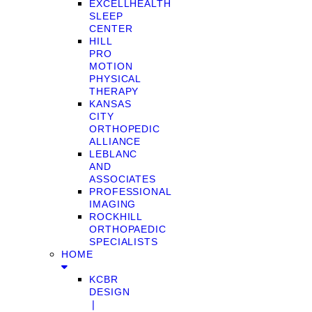
EXCELLHEALTH
SLEEP
CENTER
HILL
PRO
MOTION
PHYSICAL
THERAPY
KANSAS
CITY
ORTHOPEDIC
ALLIANCE
LEBLANC
AND
ASSOCIATES
PROFESSIONAL
IMAGING
ROCKHILL
ORTHOPAEDIC
SPECIALISTS
HOME
KCBR
DESIGN
❘