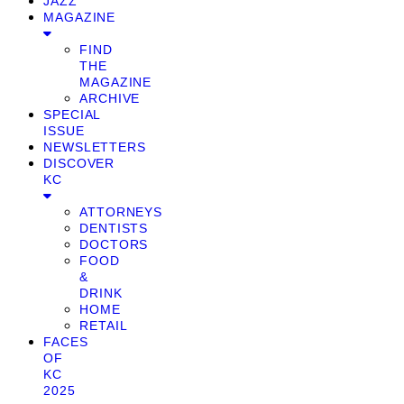
JAZZ
MAGAZINE
FIND
THE
MAGAZINE
ARCHIVE
SPECIAL
ISSUE
NEWSLETTERS
DISCOVER
KC
ATTORNEYS
DENTISTS
DOCTORS
FOOD
&
DRINK
HOME
RETAIL
FACES
OF
KC
2025