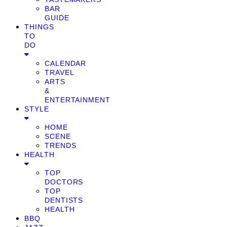
BAR
GUIDE
THINGS
TO
DO
CALENDAR
TRAVEL
ARTS
&
ENTERTAINMENT
STYLE
HOME
SCENE
TRENDS
HEALTH
TOP
DOCTORS
TOP
DENTISTS
HEALTH
BBQ