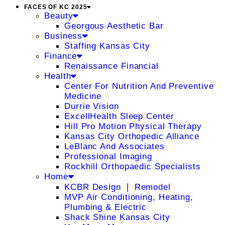
FACES OF KC 2025
Beauty
Georgous Aesthetic Bar
Business
Staffing Kansas City
Finance
Renaissance Financial
Health
Center For Nutrition And Preventive
Medicine
Durrie Vision
ExcellHealth Sleep Center
Hill Pro Motion Physical Therapy
Kansas City Orthopedic Alliance
LeBlanc And Associates
Professional Imaging
Rockhill Orthopaedic Specialists
Home
KCBR Design ❘ Remodel
MVP Air Conditioning, Heating,
Plumbing & Electric
Shack Shine Kansas City