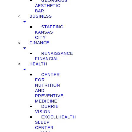
GEORGOUS
AESTHETIC
BAR
BUSINESS
STAFFING
KANSAS
CITY
FINANCE
RENAISSANCE
FINANCIAL
HEALTH
CENTER
FOR
NUTRITION
AND
PREVENTIVE
MEDICINE
DURRIE
VISION
EXCELLHEALTH
SLEEP
CENTER