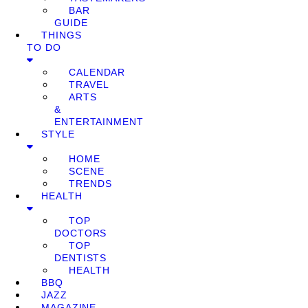
BAR
GUIDE
THINGS
TO DO
CALENDAR
TRAVEL
ARTS
&
ENTERTAINMENT
STYLE
HOME
SCENE
TRENDS
HEALTH
TOP
DOCTORS
TOP
DENTISTS
HEALTH
BBQ
JAZZ
MAGAZINE