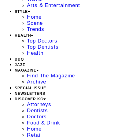
Arts & Entertainment
STYLE
Home
Scene
Trends
HEALTH
Top Doctors
Top Dentists
Health
BBQ
JAZZ
MAGAZINE
Find The Magazine
Archive
SPECIAL ISSUE
NEWSLETTERS
DISCOVER KC
Attorneys
Dentists
Doctors
Food & Drink
Home
Retail