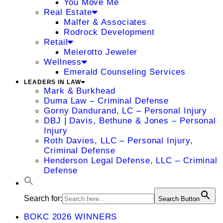
You Move Me
Real Estate
Malfer & Associates
Rodrock Development
Retail
Meierotto Jeweler
Wellness
Emerald Counseling Services
LEADERS IN LAW
Mark & Burkhead
Duma Law – Criminal Defense
Gorny Dandurand, LC – Personal Injury
DBJ | Davis, Bethune & Jones – Personal
Injury
Roth Davies, LLC – Personal Injury,
Criminal Defense
Henderson Legal Defense, LLC – Criminal
Defense
Search for:
Search Button
BOKC 2026 WINNERS