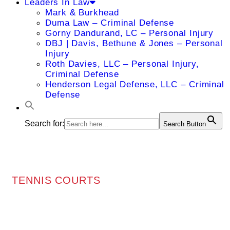
Leaders In Law
Mark & Burkhead
Duma Law – Criminal Defense
Gorny Dandurand, LC – Personal Injury
DBJ | Davis, Bethune & Jones – Personal
Injury
Roth Davies, LLC – Personal Injury,
Criminal Defense
Henderson Legal Defense, LLC – Criminal
Defense
Search for:
Search Button
TENNIS COURTS