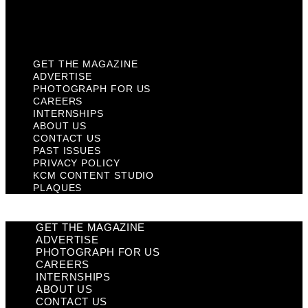
KCM Content Studio
Plaques
GET THE MAGAZINE
ADVERTISE
PHOTOGRAPH FOR US
CAREERS
INTERNSHIPS
ABOUT US
CONTACT US
PAST ISSUES
PRIVACY POLICY
KCM CONTENT STUDIO
PLAQUES
GET THE MAGAZINE
ADVERTISE
PHOTOGRAPH FOR US
CAREERS
INTERNSHIPS
ABOUT US
CONTACT US