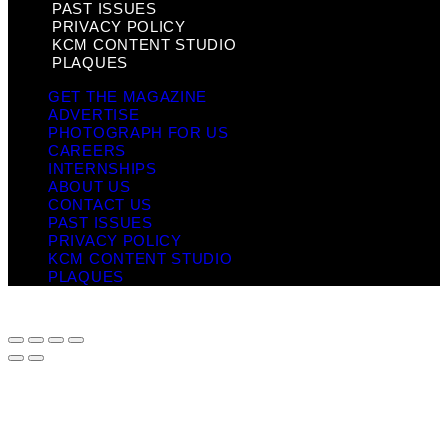
PAST ISSUES
PRIVACY POLICY
KCM CONTENT STUDIO
PLAQUES
GET THE MAGAZINE
ADVERTISE
PHOTOGRAPH FOR US
CAREERS
INTERNSHIPS
ABOUT US
CONTACT US
PAST ISSUES
PRIVACY POLICY
KCM CONTENT STUDIO
PLAQUES