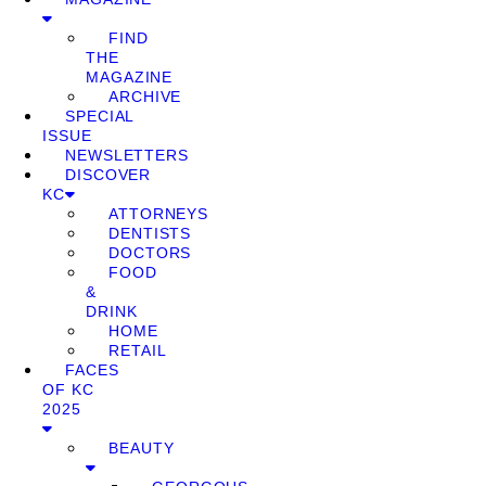
FIND
THE
MAGAZINE
ARCHIVE
SPECIAL
ISSUE
NEWSLETTERS
DISCOVER
KC
ATTORNEYS
DENTISTS
DOCTORS
FOOD
&
DRINK
HOME
RETAIL
FACES
OF KC
2025
BEAUTY