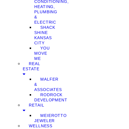
CONDITIONING,
HEATING,
PLUMBING
&
ELECTRIC
SHACK
SHINE
KANSAS
CITY
YOU
MOVE
ME
REAL
ESTATE
MALFER
&
ASSOCIATES
RODROCK
DEVELOPMENT
RETAIL
MEIEROTTO
JEWELER
WELLNESS