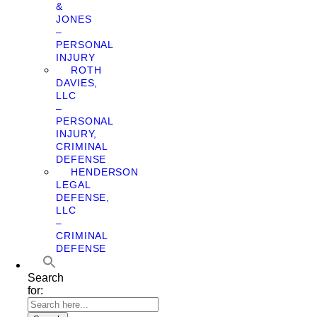
&
JONES
–
PERSONAL
INJURY
ROTH
DAVIES,
LLC
–
PERSONAL
INJURY,
CRIMINAL
DEFENSE
HENDERSON
LEGAL
DEFENSE,
LLC
–
CRIMINAL
DEFENSE
Search
for: