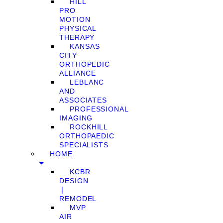
HILL
PRO
MOTION
PHYSICAL
THERAPY
KANSAS
CITY
ORTHOPEDIC
ALLIANCE
LEBLANC
AND
ASSOCIATES
PROFESSIONAL
IMAGING
ROCKHILL
ORTHOPAEDIC
SPECIALISTS
HOME
KCBR
DESIGN
❘
REMODEL
MVP
AIR