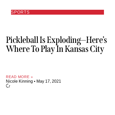
SPORTS
Pickleball Is Exploding—Here’s
Where To Play In Kansas City
READ MORE »
Nicole Kinning
May 17, 2021