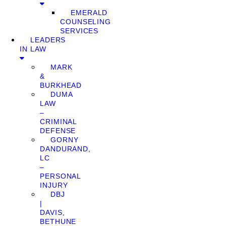
EMERALD
COUNSELING
SERVICES
LEADERS
IN LAW
MARK
&
BURKHEAD
DUMA
LAW
–
CRIMINAL
DEFENSE
GORNY
DANDURAND,
LC
–
PERSONAL
INJURY
DBJ
|
DAVIS,
BETHUNE