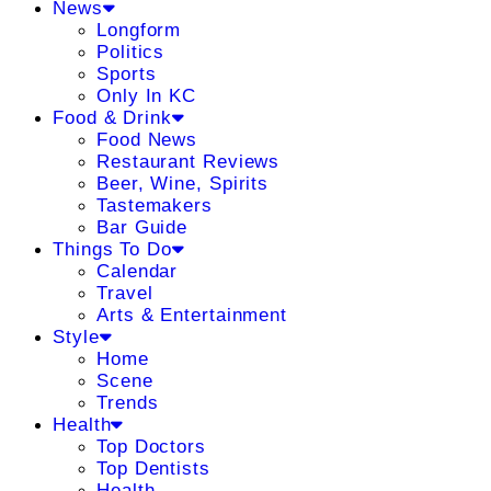
News
Longform
Politics
Sports
Only In KC
Food & Drink
Food News
Restaurant Reviews
Beer, Wine, Spirits
Tastemakers
Bar Guide
Things To Do
Calendar
Travel
Arts & Entertainment
Style
Home
Scene
Trends
Health
Top Doctors
Top Dentists
Health