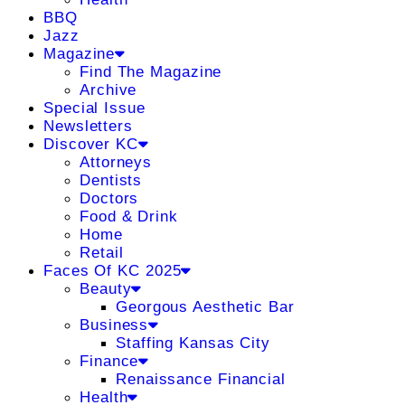
BBQ
Jazz
Magazine
Find The Magazine
Archive
Special Issue
Newsletters
Discover KC
Attorneys
Dentists
Doctors
Food & Drink
Home
Retail
Faces Of KC 2025
Beauty
Georgous Aesthetic Bar
Business
Staffing Kansas City
Finance
Renaissance Financial
Health