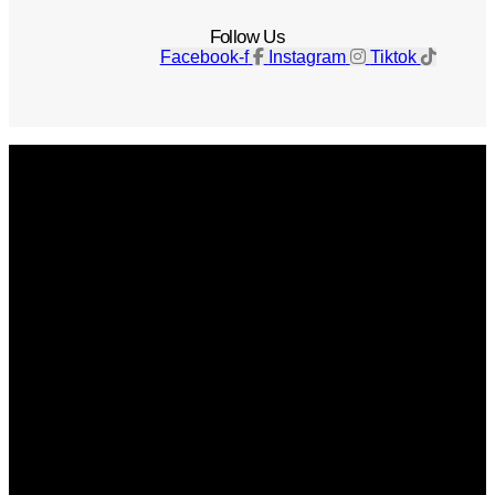
Follow Us
Facebook-f
Instagram
Tiktok
Get The Magazine
Advertise
Photograph For Us
Careers
Internships
About Us
Contact Us
Past Issues
Privacy Policy