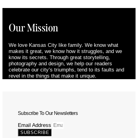
Our Mission
We love Kansas City like family. We know what
makes it great, we know how it struggles, and we
know its secrets. Through great storytelling,
photography and design, we help our readers
celebrate our city’s triumphs, tend to its faults and
revel in the things that make it unique.
Subscribe To Our Newsletters
Email Address
SUBSCRIBE