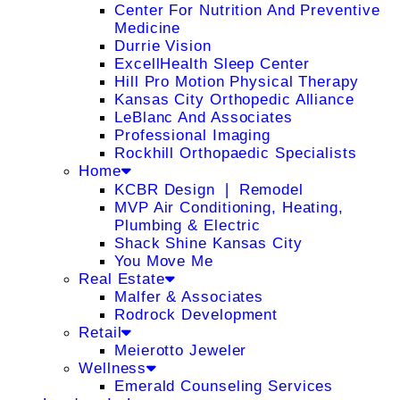
Center For Nutrition And Preventive
Medicine
Durrie Vision
ExcellHealth Sleep Center
Hill Pro Motion Physical Therapy
Kansas City Orthopedic Alliance
LeBlanc And Associates
Professional Imaging
Rockhill Orthopaedic Specialists
Home
KCBR Design ❘ Remodel
MVP Air Conditioning, Heating,
Plumbing & Electric
Shack Shine Kansas City
You Move Me
Real Estate
Malfer & Associates
Rodrock Development
Retail
Meierotto Jeweler
Wellness
Emerald Counseling Services