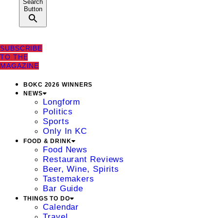
Search
Button
SUBSCRIBE
TO THE
MAGAZINE
BOKC 2026 WINNERS
NEWS
Longform
Politics
Sports
Only In KC
FOOD & DRINK
Food News
Restaurant Reviews
Beer, Wine, Spirits
Tastemakers
Bar Guide
THINGS TO DO
Calendar
Travel