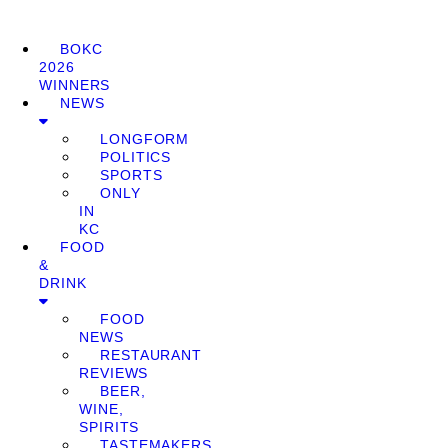
BOKC
2026
WINNERS
NEWS
LONGFORM
POLITICS
SPORTS
ONLY
IN
KC
FOOD
&
DRINK
FOOD
NEWS
RESTAURANT
REVIEWS
BEER,
WINE,
SPIRITS
TASTEMAKERS