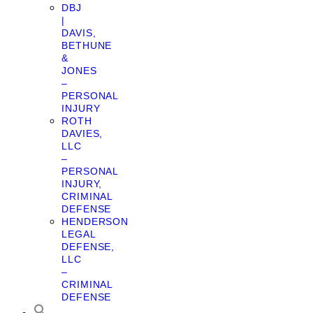
DBJ
|
DAVIS,
BETHUNE
&
JONES
–
PERSONAL
INJURY
ROTH
DAVIES,
LLC
–
PERSONAL
INJURY,
CRIMINAL
DEFENSE
HENDERSON
LEGAL
DEFENSE,
LLC
–
CRIMINAL
DEFENSE