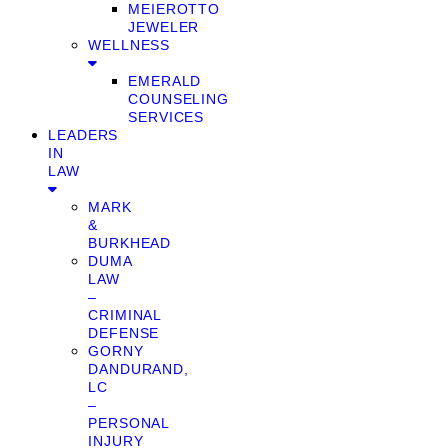
MEIEROTTO
JEWELER
WELLNESS
EMERALD
COUNSELING
SERVICES
LEADERS
IN
LAW
MARK
&
BURKHEAD
DUMA
LAW
–
CRIMINAL
DEFENSE
GORNY
DANDURAND,
LC
–
PERSONAL
INJURY