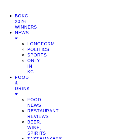
BOKC
2026
WINNERS
NEWS
LONGFORM
POLITICS
SPORTS
ONLY
IN
KC
FOOD
&
DRINK
FOOD
NEWS
RESTAURANT
REVIEWS
BEER,
WINE,
SPIRITS
TASTEMAKERS