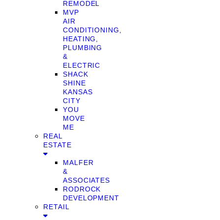
REMODEL
MVP
AIR
CONDITIONING,
HEATING,
PLUMBING
&
ELECTRIC
SHACK
SHINE
KANSAS
CITY
YOU
MOVE
ME
REAL
ESTATE
MALFER
&
ASSOCIATES
RODROCK
DEVELOPMENT
RETAIL