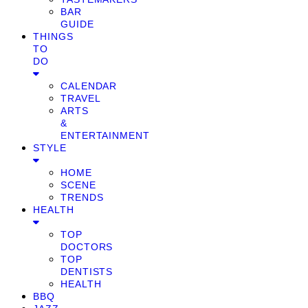
BAR
GUIDE
THINGS
TO
DO
CALENDAR
TRAVEL
ARTS
&
ENTERTAINMENT
STYLE
HOME
SCENE
TRENDS
HEALTH
TOP
DOCTORS
TOP
DENTISTS
HEALTH
BBQ