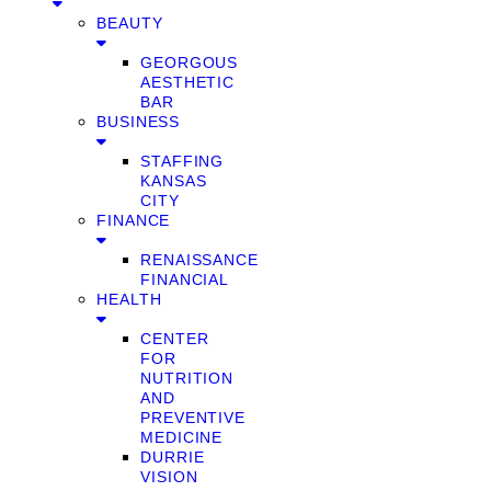
BEAUTY
GEORGOUS
AESTHETIC
BAR
BUSINESS
STAFFING
KANSAS
CITY
FINANCE
RENAISSANCE
FINANCIAL
HEALTH
CENTER
FOR
NUTRITION
AND
PREVENTIVE
MEDICINE
DURRIE
VISION