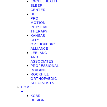
EXCELLHEALTH
SLEEP
CENTER
HILL
PRO
MOTION
PHYSICAL
THERAPY
KANSAS
CITY
ORTHOPEDIC
ALLIANCE
LEBLANC
AND
ASSOCIATES
PROFESSIONAL
IMAGING
ROCKHILL
ORTHOPAEDIC
SPECIALISTS
HOME
KCBR
DESIGN
❘