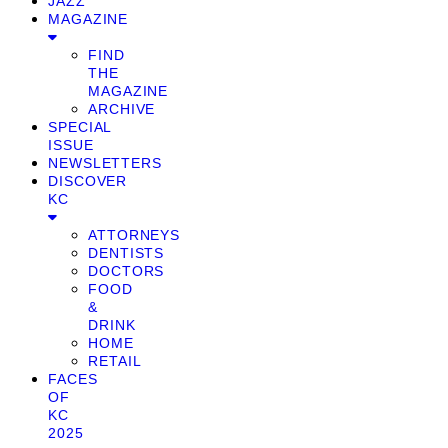
JAZZ
MAGAZINE
FIND
THE
MAGAZINE
ARCHIVE
SPECIAL
ISSUE
NEWSLETTERS
DISCOVER
KC
ATTORNEYS
DENTISTS
DOCTORS
FOOD
&
DRINK
HOME
RETAIL
FACES
OF
KC
2025