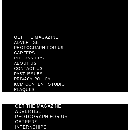
Privacy Policy
KCM Content Studio
Plaques
GET THE MAGAZINE
ADVERTISE
PHOTOGRAPH FOR US
CAREERS
INTERNSHIPS
ABOUT US
CONTACT US
PAST ISSUES
PRIVACY POLICY
KCM CONTENT STUDIO
PLAQUES
GET THE MAGAZINE
ADVERTISE
PHOTOGRAPH FOR US
CAREERS
INTERNSHIPS