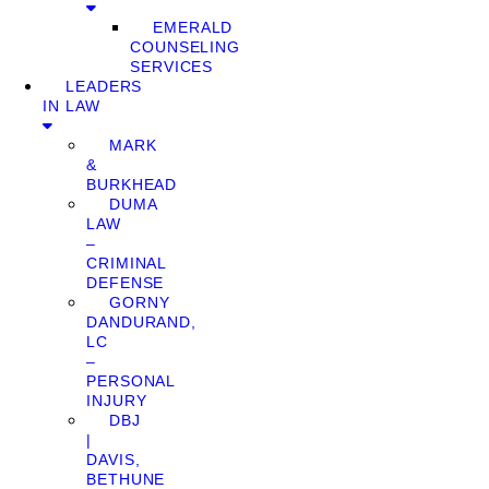
EMERALD
COUNSELING
SERVICES
LEADERS
IN LAW
MARK
&
BURKHEAD
DUMA
LAW
–
CRIMINAL
DEFENSE
GORNY
DANDURAND,
LC
–
PERSONAL
INJURY
DBJ
|
DAVIS,
BETHUNE