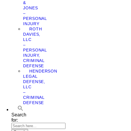
&
JONES
–
PERSONAL
INJURY
ROTH
DAVIES,
LLC
–
PERSONAL
INJURY,
CRIMINAL
DEFENSE
HENDERSON
LEGAL
DEFENSE,
LLC
–
CRIMINAL
DEFENSE
Search
for: