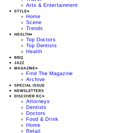
Arts & Entertainment
STYLE
Home
Scene
Trends
HEALTH
Top Doctors
Top Dentists
Health
BBQ
JAZZ
MAGAZINE
Find The Magazine
Archive
SPECIAL ISSUE
NEWSLETTERS
DISCOVER KC
Attorneys
Dentists
Doctors
Food & Drink
Home
Retail