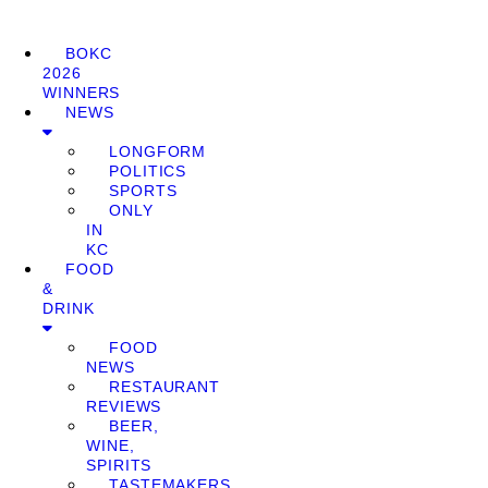
BOKC
2026
WINNERS
NEWS
LONGFORM
POLITICS
SPORTS
ONLY
IN
KC
FOOD
&
DRINK
FOOD
NEWS
RESTAURANT
REVIEWS
BEER,
WINE,
SPIRITS
TASTEMAKERS