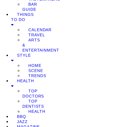
BAR
GUIDE
THINGS
TO DO
CALENDAR
TRAVEL
ARTS
&
ENTERTAINMENT
STYLE
HOME
SCENE
TRENDS
HEALTH
TOP
DOCTORS
TOP
DENTISTS
HEALTH
BBQ
JAZZ
MAGAZINE