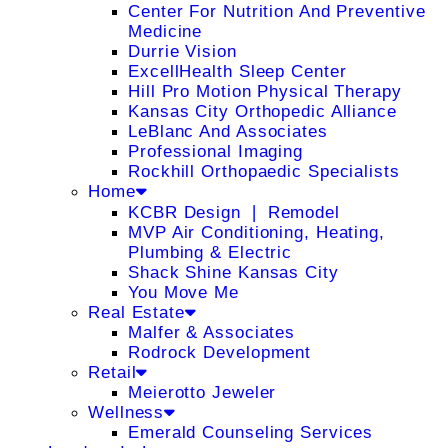
Center For Nutrition And Preventive
Medicine
Durrie Vision
ExcellHealth Sleep Center
Hill Pro Motion Physical Therapy
Kansas City Orthopedic Alliance
LeBlanc And Associates
Professional Imaging
Rockhill Orthopaedic Specialists
Home
KCBR Design ❘ Remodel
MVP Air Conditioning, Heating,
Plumbing & Electric
Shack Shine Kansas City
You Move Me
Real Estate
Malfer & Associates
Rodrock Development
Retail
Meierotto Jeweler
Wellness
Emerald Counseling Services