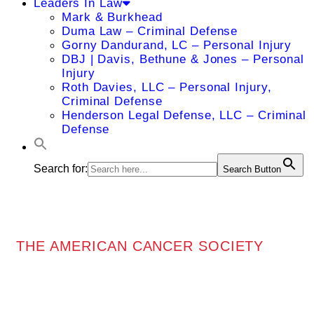
Leaders In Law
Mark & Burkhead
Duma Law – Criminal Defense
Gorny Dandurand, LC – Personal Injury
DBJ | Davis, Bethune & Jones – Personal
Injury
Roth Davies, LLC – Personal Injury,
Criminal Defense
Henderson Legal Defense, LLC – Criminal
Defense
Search for:
Search Button
THE AMERICAN CANCER SOCIETY