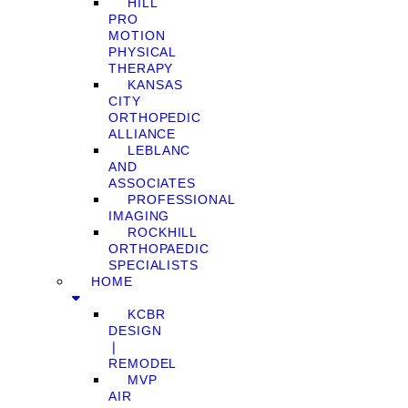
HILL
PRO
MOTION
PHYSICAL
THERAPY
KANSAS
CITY
ORTHOPEDIC
ALLIANCE
LEBLANC
AND
ASSOCIATES
PROFESSIONAL
IMAGING
ROCKHILL
ORTHOPAEDIC
SPECIALISTS
HOME
KCBR
DESIGN
❘
REMODEL
MVP
AIR