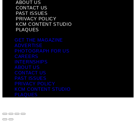
ABOUT US
CONTACT US
PAST ISSUES
PRIVACY POLICY
KCM CONTENT STUDIO
PLAQUES
GET THE MAGAZINE
ADVERTISE
PHOTOGRAPH FOR US
CAREERS
INTERNSHIPS
ABOUT US
CONTACT US
PAST ISSUES
PRIVACY POLICY
KCM CONTENT STUDIO
PLAQUES