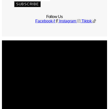
SUBSCRIBE
Follow Us
Facebook-f
Instagram
Tiktok
Get The Magazine
Advertise
Photograph For Us
Careers
Internships
About Us
Contact Us
Past Issues