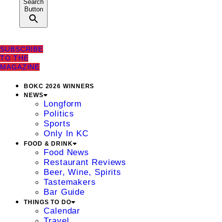
Search
Button
SUBSCRIBE
TO THE
MAGAZINE
BOKC 2026 WINNERS
NEWS
Longform
Politics
Sports
Only In KC
FOOD & DRINK
Food News
Restaurant Reviews
Beer, Wine, Spirits
Tastemakers
Bar Guide
THINGS TO DO
Calendar
Travel