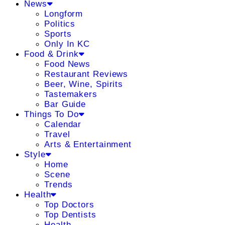
News
Longform
Politics
Sports
Only In KC
Food & Drink
Food News
Restaurant Reviews
Beer, Wine, Spirits
Tastemakers
Bar Guide
Things To Do
Calendar
Travel
Arts & Entertainment
Style
Home
Scene
Trends
Health
Top Doctors
Top Dentists
Health