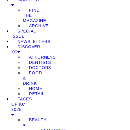
FIND
THE
MAGAZINE
ARCHIVE
SPECIAL
ISSUE
NEWSLETTERS
DISCOVER
KC
ATTORNEYS
DENTISTS
DOCTORS
FOOD
&
DRINK
HOME
RETAIL
FACES
OF KC
2025
BEAUTY