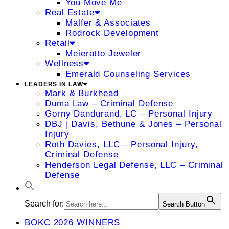
You Move Me
Real Estate
Malfer & Associates
Rodrock Development
Retail
Meierotto Jeweler
Wellness
Emerald Counseling Services
LEADERS IN LAW
Mark & Burkhead
Duma Law – Criminal Defense
Gorny Dandurand, LC – Personal Injury
DBJ | Davis, Bethune & Jones – Personal
Injury
Roth Davies, LLC – Personal Injury,
Criminal Defense
Henderson Legal Defense, LLC – Criminal
Defense
Search for:
Search Button
BOKC 2026 WINNERS