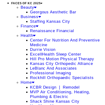
FACES OF KC 2025
Beauty
Georgous Aesthetic Bar
Business
Staffing Kansas City
Finance
Renaissance Financial
Health
Center For Nutrition And Preventive
Medicine
Durrie Vision
ExcellHealth Sleep Center
Hill Pro Motion Physical Therapy
Kansas City Orthopedic Alliance
LeBlanc And Associates
Professional Imaging
Rockhill Orthopaedic Specialists
Home
KCBR Design ❘ Remodel
MVP Air Conditioning, Heating,
Plumbing & Electric
Shack Shine Kansas City