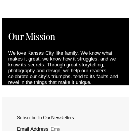
Our Mission
We love Kansas City like family. We know what
makes it great, we know how it struggles, and we
know its secrets. Through great storytelling,
photography and design, we help our readers
celebrate our city’s triumphs, tend to its faults and
revel in the things that make it unique.
Subscribe To Our Newsletters
Email Address