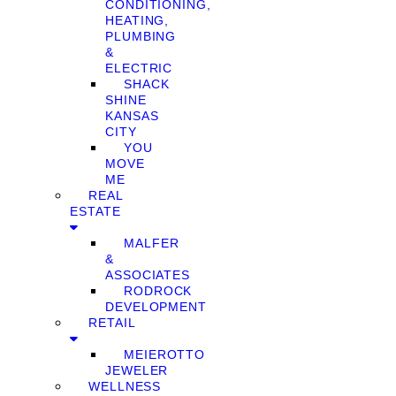
CONDITIONING,
HEATING,
PLUMBING
&
ELECTRIC
SHACK
SHINE
KANSAS
CITY
YOU
MOVE
ME
REAL
ESTATE
MALFER
&
ASSOCIATES
RODROCK
DEVELOPMENT
RETAIL
MEIEROTTO
JEWELER
WELLNESS