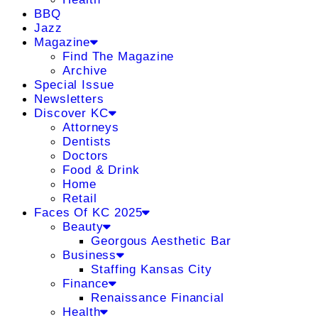
BBQ
Jazz
Magazine
Find The Magazine
Archive
Special Issue
Newsletters
Discover KC
Attorneys
Dentists
Doctors
Food & Drink
Home
Retail
Faces Of KC 2025
Beauty
Georgous Aesthetic Bar
Business
Staffing Kansas City
Finance
Renaissance Financial
Health