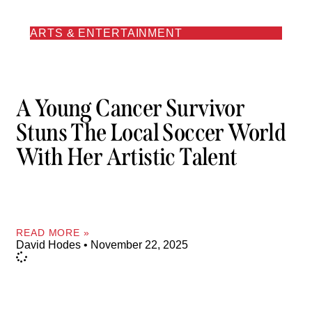
ARTS & ENTERTAINMENT
A Young Cancer Survivor
Stuns The Local Soccer World
With Her Artistic Talent
READ MORE »
David Hodes
November 22, 2025