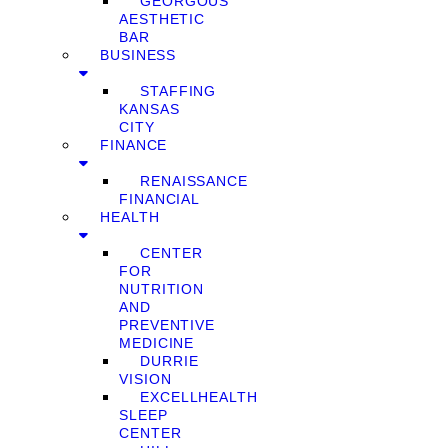
GEORGOUS
AESTHETIC
BAR
BUSINESS
STAFFING
KANSAS
CITY
FINANCE
RENAISSANCE
FINANCIAL
HEALTH
CENTER
FOR
NUTRITION
AND
PREVENTIVE
MEDICINE
DURRIE
VISION
EXCELLHEALTH
SLEEP
CENTER