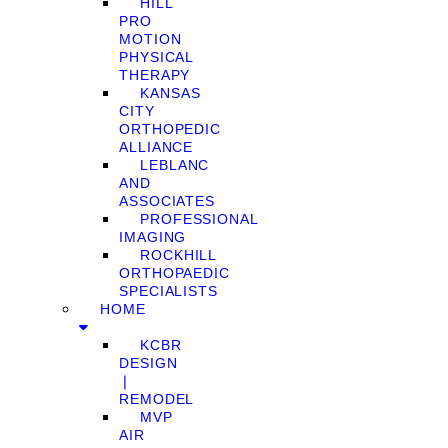
HILL
PRO
MOTION
PHYSICAL
THERAPY
KANSAS
CITY
ORTHOPEDIC
ALLIANCE
LEBLANC
AND
ASSOCIATES
PROFESSIONAL
IMAGING
ROCKHILL
ORTHOPAEDIC
SPECIALISTS
HOME
KCBR
DESIGN
❘
REMODEL
MVP
AIR