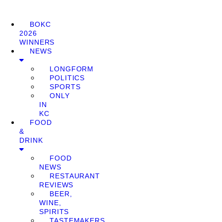
BOKC
2026
WINNERS
NEWS
LONGFORM
POLITICS
SPORTS
ONLY
IN
KC
FOOD
&
DRINK
FOOD
NEWS
RESTAURANT
REVIEWS
BEER,
WINE,
SPIRITS
TASTEMAKERS