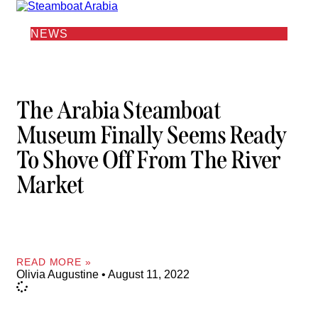
NEWS
The Arabia Steamboat
Museum Finally Seems Ready
To Shove Off From The River
Market
READ MORE »
Olivia Augustine
August 11, 2022