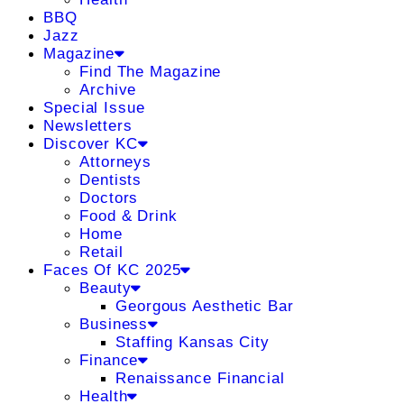
BBQ
Jazz
Magazine
Find The Magazine
Archive
Special Issue
Newsletters
Discover KC
Attorneys
Dentists
Doctors
Food & Drink
Home
Retail
Faces Of KC 2025
Beauty
Georgous Aesthetic Bar
Business
Staffing Kansas City
Finance
Renaissance Financial
Health