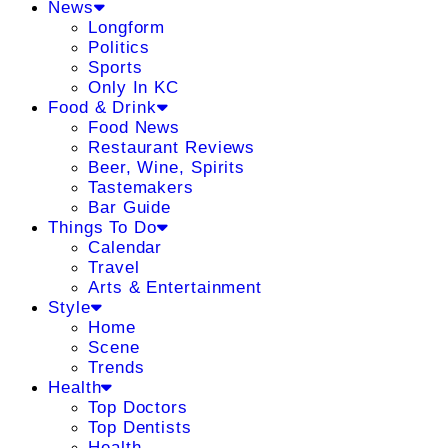
News
Longform
Politics
Sports
Only In KC
Food & Drink
Food News
Restaurant Reviews
Beer, Wine, Spirits
Tastemakers
Bar Guide
Things To Do
Calendar
Travel
Arts & Entertainment
Style
Home
Scene
Trends
Health
Top Doctors
Top Dentists
Health