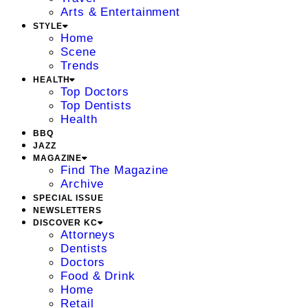
Arts & Entertainment
STYLE
Home
Scene
Trends
HEALTH
Top Doctors
Top Dentists
Health
BBQ
JAZZ
MAGAZINE
Find The Magazine
Archive
SPECIAL ISSUE
NEWSLETTERS
DISCOVER KC
Attorneys
Dentists
Doctors
Food & Drink
Home
Retail