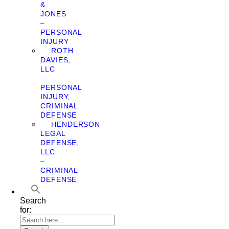
&
JONES
–
PERSONAL
INJURY
ROTH
DAVIES,
LLC
–
PERSONAL
INJURY,
CRIMINAL
DEFENSE
HENDERSON
LEGAL
DEFENSE,
LLC
–
CRIMINAL
DEFENSE
Search
for: