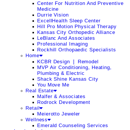
Center For Nutrition And Preventive
Medicine
Durrie Vision
ExcellHealth Sleep Center
Hill Pro Motion Physical Therapy
Kansas City Orthopedic Alliance
LeBlanc And Associates
Professional Imaging
Rockhill Orthopaedic Specialists
Home
KCBR Design ❘ Remodel
MVP Air Conditioning, Heating,
Plumbing & Electric
Shack Shine Kansas City
You Move Me
Real Estate
Malfer & Associates
Rodrock Development
Retail
Meierotto Jeweler
Wellness
Emerald Counseling Services