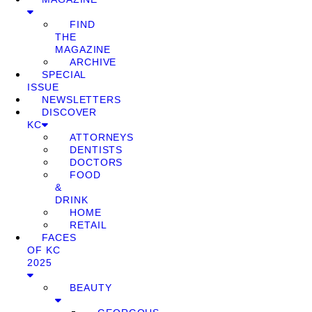
FIND
THE
MAGAZINE
ARCHIVE
SPECIAL
ISSUE
NEWSLETTERS
DISCOVER
KC
ATTORNEYS
DENTISTS
DOCTORS
FOOD
&
DRINK
HOME
RETAIL
FACES
OF KC
2025
BEAUTY