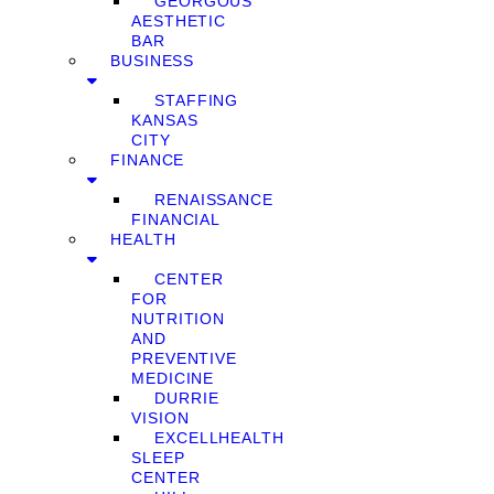
GEORGOUS
AESTHETIC
BAR
BUSINESS
STAFFING
KANSAS
CITY
FINANCE
RENAISSANCE
FINANCIAL
HEALTH
CENTER
FOR
NUTRITION
AND
PREVENTIVE
MEDICINE
DURRIE
VISION
EXCELLHEALTH
SLEEP
CENTER