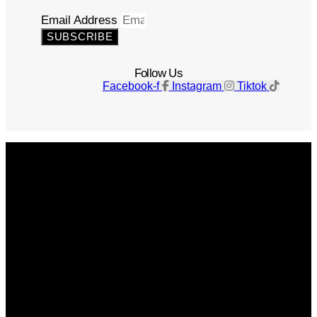
Email Address
SUBSCRIBE
Follow Us
Facebook-f
Instagram
Tiktok
Get The Magazine
Advertise
Photograph For Us
Careers
Internships
About Us
Contact Us