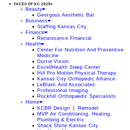
FACES OF KC 2025
Beauty
Georgous Aesthetic Bar
Business
Staffing Kansas City
Finance
Renaissance Financial
Health
Center For Nutrition And Preventive
Medicine
Durrie Vision
ExcellHealth Sleep Center
Hill Pro Motion Physical Therapy
Kansas City Orthopedic Alliance
LeBlanc And Associates
Professional Imaging
Rockhill Orthopaedic Specialists
Home
KCBR Design ❘ Remodel
MVP Air Conditioning, Heating,
Plumbing & Electric
Shack Shine Kansas City