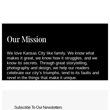
Our Mission
We love Kansas City like family. We know what
makes it great, we know how it struggles, and we
know its secrets. Through great storytelling,
photography and design, we help our readers
celebrate our city’s triumphs, tend to its faults and
revel in the things that make it unique.
Subscribe To Our Newsletters