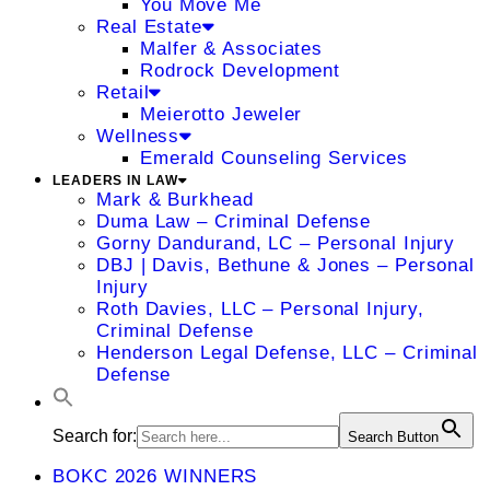
You Move Me
Real Estate
Malfer & Associates
Rodrock Development
Retail
Meierotto Jeweler
Wellness
Emerald Counseling Services
LEADERS IN LAW
Mark & Burkhead
Duma Law – Criminal Defense
Gorny Dandurand, LC – Personal Injury
DBJ | Davis, Bethune & Jones – Personal
Injury
Roth Davies, LLC – Personal Injury,
Criminal Defense
Henderson Legal Defense, LLC – Criminal
Defense
Search for:
Search Button
BOKC 2026 WINNERS