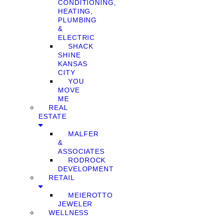
CONDITIONING,
HEATING,
PLUMBING
&
ELECTRIC
SHACK
SHINE
KANSAS
CITY
YOU
MOVE
ME
REAL
ESTATE
MALFER
&
ASSOCIATES
RODROCK
DEVELOPMENT
RETAIL
MEIEROTTO
JEWELER
WELLNESS