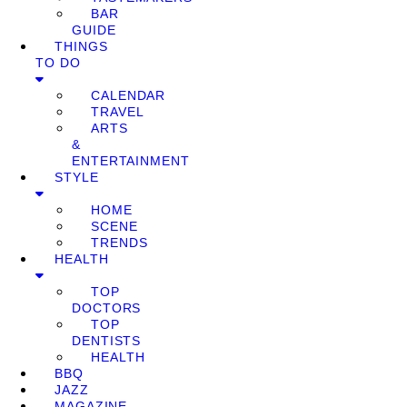
BAR
GUIDE
THINGS
TO DO
CALENDAR
TRAVEL
ARTS
&
ENTERTAINMENT
STYLE
HOME
SCENE
TRENDS
HEALTH
TOP
DOCTORS
TOP
DENTISTS
HEALTH
BBQ
JAZZ
MAGAZINE