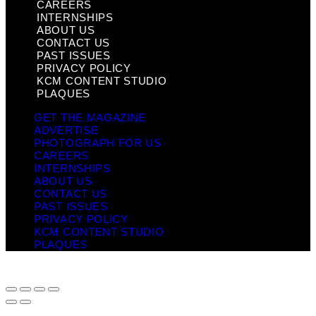
CAREERS
INTERNSHIPS
ABOUT US
CONTACT US
PAST ISSUES
PRIVACY POLICY
KCM CONTENT STUDIO
PLAQUES
GET THE MAGAZINE
ADVERTISE
PHOTOGRAPH FOR US
CAREERS
INTERNSHIPS
ABOUT US
CONTACT US
PAST ISSUES
PRIVACY POLICY
KCM CONTENT STUDIO
PLAQUES