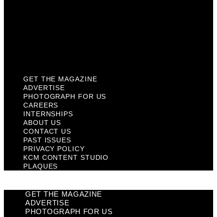
Past Issues
Privacy Policy
KCM Content Studio
Plaques
GET THE MAGAZINE
ADVERTISE
PHOTOGRAPH FOR US
CAREERS
INTERNSHIPS
ABOUT US
CONTACT US
PAST ISSUES
PRIVACY POLICY
KCM CONTENT STUDIO
PLAQUES
GET THE MAGAZINE
ADVERTISE
PHOTOGRAPH FOR US