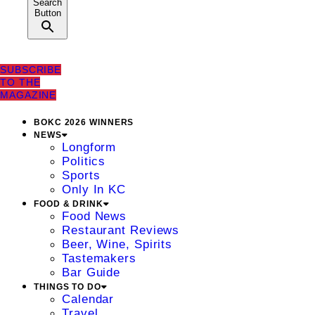
Search
Button
SUBSCRIBE
TO THE
MAGAZINE
BOKC 2026 WINNERS
NEWS
Longform
Politics
Sports
Only In KC
FOOD & DRINK
Food News
Restaurant Reviews
Beer, Wine, Spirits
Tastemakers
Bar Guide
THINGS TO DO
Calendar
Travel