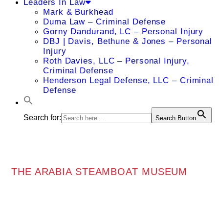
Leaders In Law
Mark & Burkhead
Duma Law – Criminal Defense
Gorny Dandurand, LC – Personal Injury
DBJ | Davis, Bethune & Jones – Personal
Injury
Roth Davies, LLC – Personal Injury,
Criminal Defense
Henderson Legal Defense, LLC – Criminal
Defense
Search for:
Search Button
THE ARABIA STEAMBOAT MUSEUM