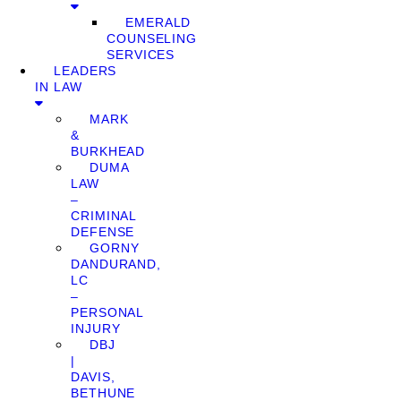
EMERALD
COUNSELING
SERVICES
LEADERS
IN LAW
MARK
&
BURKHEAD
DUMA
LAW
–
CRIMINAL
DEFENSE
GORNY
DANDURAND,
LC
–
PERSONAL
INJURY
DBJ
|
DAVIS,
BETHUNE